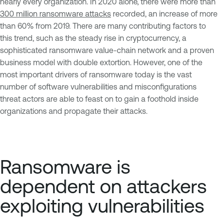
nearly every organization. In 2020 alone, there were more than
300 million ransomware attacks
recorded, an increase of more
than 60% from 2019. There are many contributing factors to
this trend, such as the steady rise in cryptocurrency, a
sophisticated ransomware value-chain network and a proven
business model with double extortion. However, one of the
most important drivers of ransomware today is the vast
number of software vulnerabilities and misconfigurations
threat actors are able to feast on to gain a foothold inside
organizations and propagate their attacks.
Ransomware is
dependent on attackers
exploiting vulnerabilities