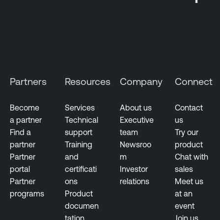
e
c
t
o
r
y
Partners
Resources
Company
Connect
E
x
Become
Services
About us
Contact
e
a partner
Technical
Executive
us
c
Find a
support
team
Try our
u
partner
Training
Newsroo
product
t
Partner
and
m
Chat with
i
portal
certificati
Investor
sales
v
Partner
ons
relations
Meet us
e
programs
Product
at an
M
documen
event
a
tation
Join us