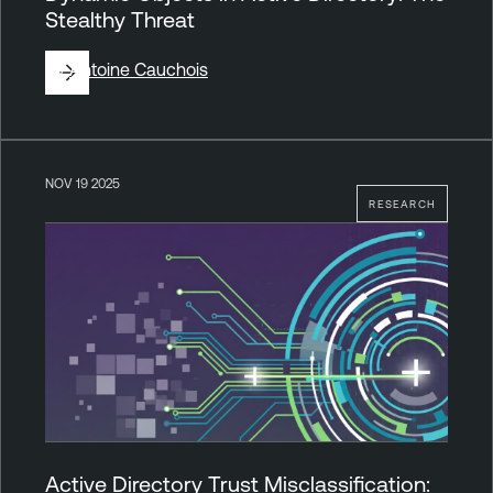
Stealthy Threat
By
Antoine Cauchois
NOV 19 2025
RESEARCH
Active Directory Trust Misclassification: