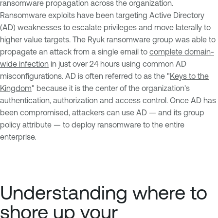
ransomware propagation across the organization.
Ransomware exploits have been targeting Active Directory
(AD) weaknesses to escalate privileges and move laterally to
higher value targets. The Ryuk ransomware group was able to
propagate an attack from a single email to
complete domain-
wide infection
in just over 24 hours using common AD
misconfigurations. AD is often referred to as the "
Keys to the
Kingdom
" because it is the center of the organization's
authentication, authorization and access control. Once AD has
been compromised, attackers can use AD — and its group
policy attribute — to deploy ransomware to the entire
enterprise.
Understanding where to
shore up your