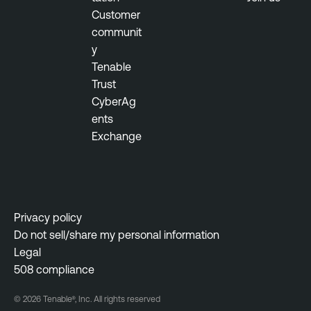
n
Customer
a
communit
g
y
e
Tenable
m
Trust
e
CyberAg
n
ents
t
Exchange
T
h
r
e
Privacy policy
a
Do not sell/share my personal information
t
Legal
M
508 compliance
a
n
© 2026 Tenable®, Inc. All rights reserved
a