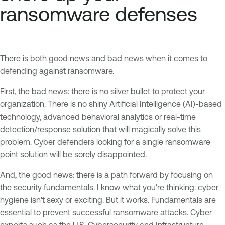
ransomware defenses
There is both good news and bad news when it comes to
defending against ransomware.
First, the bad news: there is no silver bullet to protect your
organization. There is no shiny Artificial Intelligence (AI)-based
technology, advanced behavioral analytics or real-time
detection/response solution that will magically solve this
problem. Cyber defenders looking for a single ransomware
point solution will be sorely disappointed.
And, the good news: there is a path forward by focusing on
the security fundamentals. I know what you're thinking: cyber
hygiene isn't sexy or exciting. But it works. Fundamentals are
essential to prevent successful ransomware attacks. Cyber