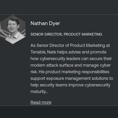
Nathan Dyer
SENIOR DIRECTOR, PRODUCT MARKETING
As Senior Director of Product Marketing at
Tenable, Nate helps advise and promote
how cybersecurity leaders can secure their
modern attack surface and manage cyber
risk. His product marketing responsibilities
support exposure management solutions to
help security teams improve cybersecurity
maturity...
Read more