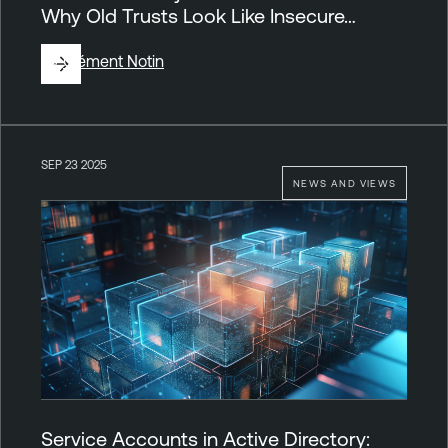
Why Old Trusts Look Like Insecure…
By
Clément Notin
SEP 23 2025
NEWS AND VIEWS
Service Accounts in Active Directory: