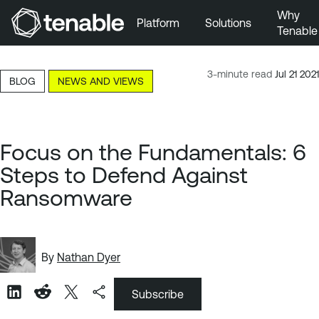
Why
Platform
Solutions
Tenable
Skip to Main Navigation
Skip to Main Content
3-minute read
Jul 21 2021
BLOG
NEWS AND VIEWS
Skip to Footer
Focus on the Fundamentals: 6
Steps to Defend Against
Ransomware
By
Nathan Dyer
Subscribe