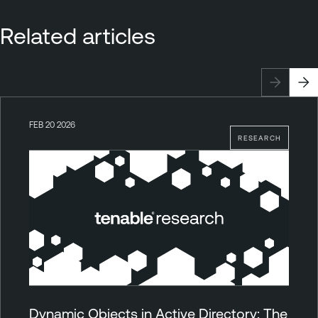
Related articles
FEB 20 2026
RESEARCH
Dynamic Objects in Active Directory: The