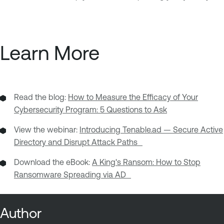
Learn More
Read the blog:
How to Measure the Efficacy of Your
Cybersecurity Program: 5 Questions to Ask
View the webinar:
Introducing Tenable.ad — Secure Active
Directory and Disrupt Attack Paths
Download the eBook:
A King's Ransom: How to Stop
Ransomware Spreading via AD
Author