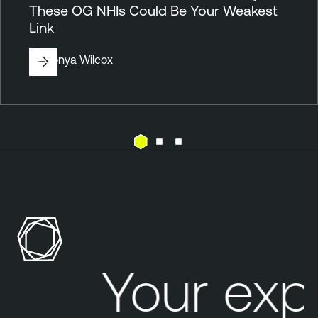
These OG NHIs Could Be Your Weakest
Link
By
Sonya Wilcox
A
c
t
i
v
e
Your expo
D
i
r