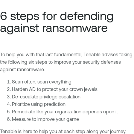
6 steps for defending
against ransomware
To help you with that last fundamental, Tenable advises taking
the following six steps to improve your security defenses
against ransomware.
Scan often, scan everything
Harden AD to protect your crown jewels
De-escalate privilege escalation
Prioritize using prediction
Remediate like your organization depends upon it
Measure to improve your game
Tenable is here to help you at each step along your journey.