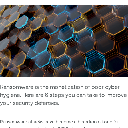
Ransomware is the monetization of poor cyber
hygiene. Here are 6 steps you can take to improve
your security defenses.
Ransomware attacks have become a boardroom issue for