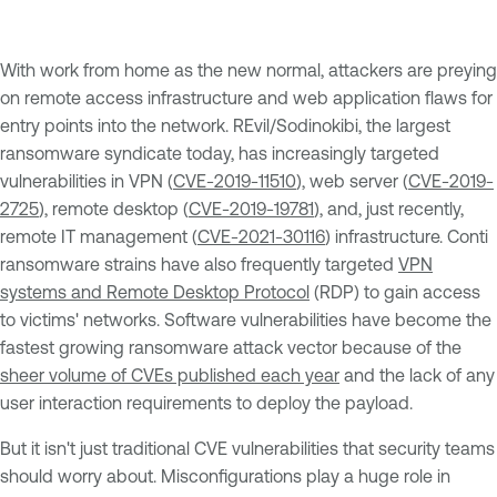
With work from home as the new normal, attackers are preying
on remote access infrastructure and web application flaws for
entry points into the network. REvil/Sodinokibi, the largest
ransomware syndicate today, has increasingly targeted
vulnerabilities in VPN (
CVE-2019-11510
), web server (
CVE-2019-
2725
), remote desktop (
CVE-2019-19781
), and, just recently,
remote IT management (
CVE-2021-30116
) infrastructure. Conti
ransomware strains have also frequently targeted
VPN
systems and Remote Desktop Protocol
(RDP) to gain access
to victims' networks. Software vulnerabilities have become the
fastest growing ransomware attack vector because of the
sheer volume of CVEs published each year
and the lack of any
user interaction requirements to deploy the payload.
But it isn't just traditional CVE vulnerabilities that security teams
should worry about. Misconfigurations play a huge role in