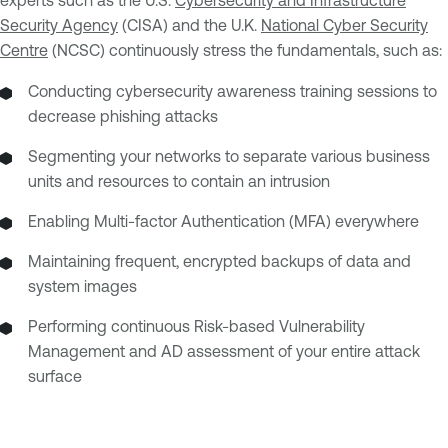
experts such as the U.S.
Cybersecurity and Infrastructure
Security Agency
(CISA) and the U.K.
National Cyber Security
Centre
(NCSC) continuously stress the fundamentals, such as:
Conducting cybersecurity awareness training sessions to
decrease phishing attacks
Segmenting your networks to separate various business
units and resources to contain an intrusion
Enabling Multi-factor Authentication (MFA) everywhere
Maintaining frequent, encrypted backups of data and
system images
Performing continuous Risk-based Vulnerability
Management and AD assessment of your entire attack
surface