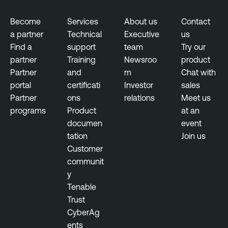
Become
Services
About us
Contact
a partner
Technical
Executive
us
Find a
support
team
Try our
partner
Training
Newsroo
product
Partner
and
m
Chat with
portal
certificati
Investor
sales
Partner
ons
relations
Meet us
programs
Product
at an
documen
event
tation
Join us
Customer
communit
y
Tenable
Trust
CyberAg
ents