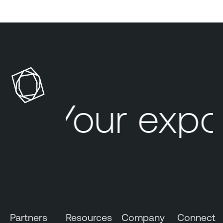
Your expo
Partners
Resources
Company
Connect