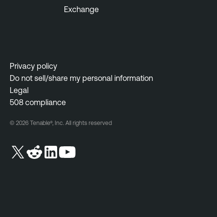
Exchange
Privacy policy
Do not sell/share my personal information
Legal
508 compliance
© 2026 Tenable®, Inc. All rights reserved