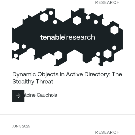
RESEARCH
Dynamic Objects in Active Directory: The
Stealthy Threat
By
Antoine Cauchois
JUN 3 2025
RESEARCH