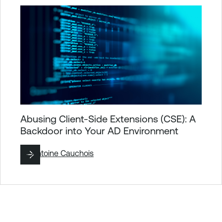
Abusing Client-Side Extensions (CSE): A
Backdoor into Your AD Environment
By
Antoine Cauchois