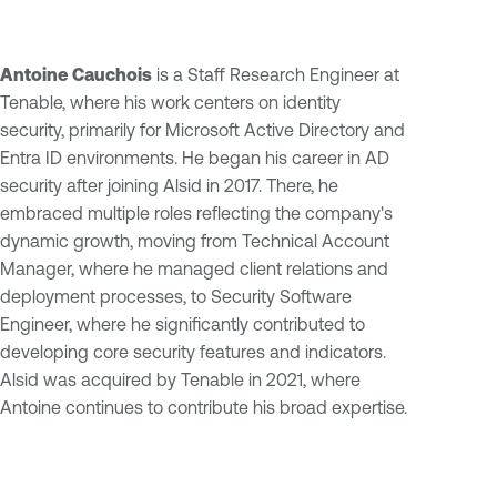
Antoine Cauchois
is a Staff Research Engineer at
Tenable, where his work centers on identity
security, primarily for Microsoft Active Directory and
Entra ID environments. He began his career in AD
security after joining Alsid in 2017. There, he
embraced multiple roles reflecting the company's
dynamic growth, moving from Technical Account
Manager, where he managed client relations and
deployment processes, to Security Software
Engineer, where he significantly contributed to
developing core security features and indicators.
Alsid was acquired by Tenable in 2021, where
Antoine continues to contribute his broad expertise.