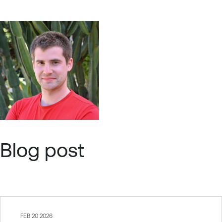
Blog post
FEB 20 2026