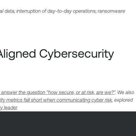
ial data; interruption of day-to-day operations; ransomware
Aligned Cybersecurity
 answer the question "how secure, or at risk, are we?"
. We also
ity metrics fall short when communicating cyber risk
, explored
ty leader
.