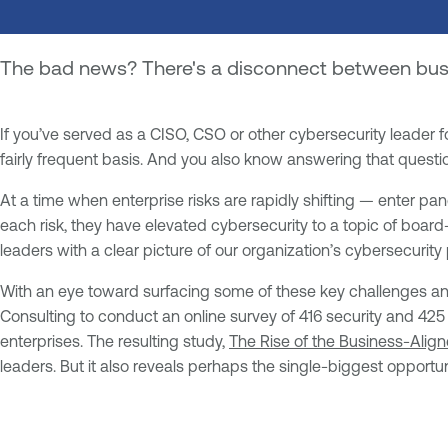
The bad news? There's a disconnect between busin
If you’ve served as a CISO, CSO or other cybersecurity leader 
fairly frequent basis. And you also know answering that questio
At a time when enterprise risks are rapidly shifting — enter 
each risk, they have elevated cybersecurity to a topic of board-l
leaders with a clear picture of our organization’s cybersecurity 
With an eye toward surfacing some of these key challenges and 
Consulting to conduct an online survey of 416 security and 425
enterprises. The resulting study,
The Rise of the Business-Align
leaders. But it also reveals perhaps the single-biggest opportun