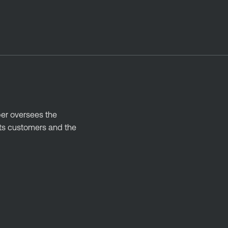
ber oversees the
its customers and the