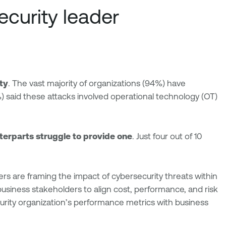
ecurity leader
ity
. The vast majority of organizations (94%) have
 said these attacks involved operational technology (OT)
nterparts struggle to provide one
. Just four out of 10
ers are framing the impact of cybersecurity threats within
h business stakeholders to align cost, performance, and risk
ecurity organization’s performance metrics with business