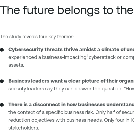
The future belongs to th
The study reveals four key themes:
Cybersecurity threats thrive amidst a climate of unce
1
experienced a business-impacting
cyberattack or comp
assets.
Business leaders want a clear picture of their organ
security leaders say they can answer the question, “How 
There is a disconnect in how businesses understan
the context of a specific business risk. Only half of sec
reduction objectives with business needs. Only four in 1
stakeholders.