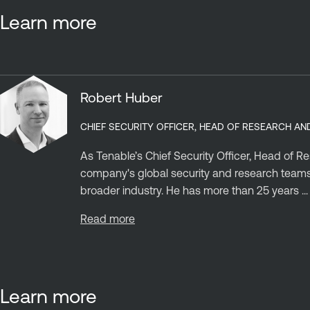
Learn more
Robert Huber
CHIEF SECURITY OFFICER, HEAD OF RESEARCH AN
As Tenable’s Chief Security Officer, Head of R
company's global security and research teams, 
broader industry. He has more than 25 years ...
Read more
Learn more