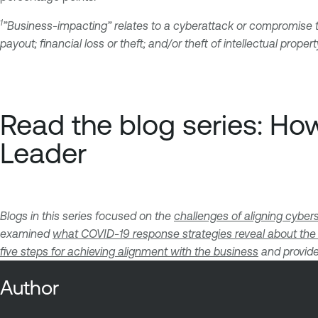
1
”Business-impacting” relates to a cyberattack or compromise th
payout; financial loss or theft; and/or theft of intellectual propert
Read the blog series: H
Leader
Blogs in this series focused on the
challenges of aligning cyber
examined
what COVID-19 response strategies reveal about the
five steps for achieving alignment with the business
and provide
Author