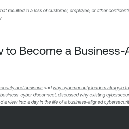
at resulted in a loss of customer, employee, or other confident
y.
ow to Become a Business-
security and business
and
why cybersecurity leaders struggle to
 business-cyber disconnect
, discussed
why existing cybersecur
d a view into
a day in the life of a business-aligned cybersecuri