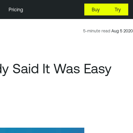
Pricing
Buy
Try
5-minute read
Aug 5 2020
y Said It Was Easy