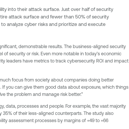
ity into their attack surface. Just over half of security
ntire attack surface and fewer than 50% of security
 to analyze cyber risks and prioritize and execute
nificant, demonstrable results. The business-aligned security
level of security or risk. Even more notable in today’s economic
ity leaders have metrics to track cybersecurity ROI and impact
 so much focus from society about companies doing better
em. If you can give them good data about exposure, which things
olve the problem and manage risk better.”
y, data, processes and people. For example, the vast majority
y 35% of their less-aligned counterparts. The study also
ability assessment processes by margins of +49 to +66