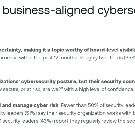
e business-aligned cybers
rtainty, making it a topic worthy of board-level visibil
romise within the past 12 months. Roughly two-thirds (65%)
izations’ cybersecurity posture, but their security cou
secure, or at risk, are we?” with a high level of confidence.
d and manage cyber risk
. Fewer than 50% of security lead
urity leaders (51%) say their security organization works wit
0 security leaders (43%) report they regularly review the s