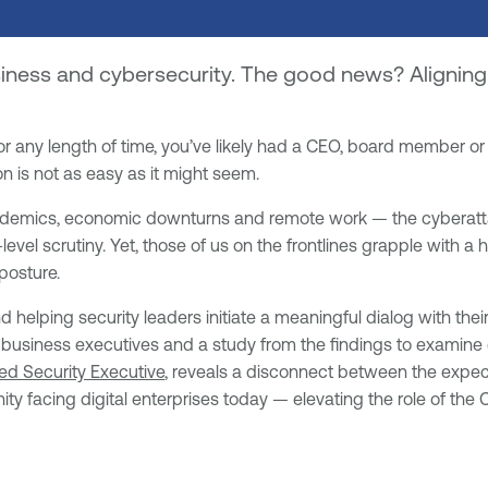
ess and cybersecurity. The good news? Aligning t
for any length of time, you’ve likely had a CEO, board member o
n is not as easy as it might seem.
pandemics, economic downturns and remote work — the cyberatta
evel scrutiny. Yet, those of us on the frontlines grapple with a 
posture.
helping security leaders initiate a meaningful dialog with the
 business executives and a study from the findings to examine 
ed Security Executive
, reveals a disconnect between the expect
ity facing digital enterprises today — elevating the role of the 