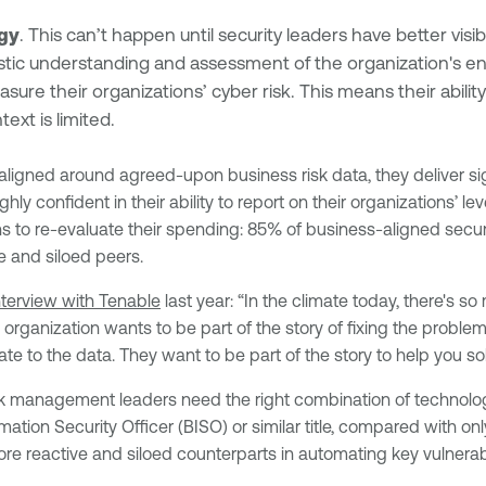
egy
. This can’t happen until security leaders have better visibil
olistic understanding and assessment of the organization's e
ure their organizations’ cyber risk. This means their ability
ext is limited.
ligned around agreed-upon business risk data, they deliver sig
ighly confident in their ability to report on their organizations’ 
s to re-evaluate their spending: 85% of business-aligned secur
e and siloed peers.
interview with Tenable
last year: “In the climate today, there's
organization wants to be part of the story of fixing the probl
ate to the data. They want to be part of the story to help you s
isk management leaders need the right combination of technolog
tion Security Officer (BISO) or similar title, compared with onl
more reactive and siloed counterparts in automating key vulner