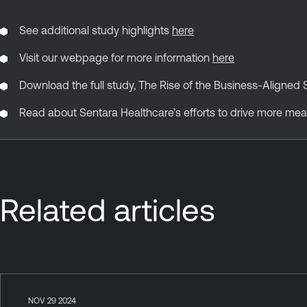
See additional study highlights
here
Visit our webpage for more information
here
Download the full study, The Rise of the Business-Aligned 
Read about Sentara Healthcare’s efforts to drive more mea
Related articles
NOV 29 2024