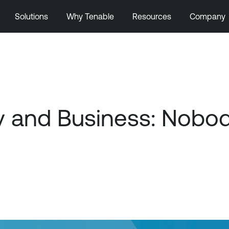
Solutions
Why Tenable
Resources
Company
y and Business: Nobod