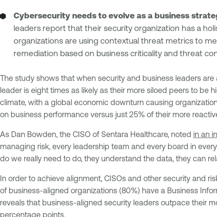
Cybersecurity needs to evolve as a business strat
leaders report that their security organization has a h
organizations are using contextual threat metrics to meas
remediation based on business criticality and threat cont
The study shows that when security and business leaders are a
leader is eight times as likely as their more siloed peers to be h
climate, with a global economic downturn causing organization
on business performance versus just 25% of their more reactiv
As Dan Bowden, the CISO of Sentara Healthcare, noted
in an 
managing risk, every leadership team and every board in every 
do we really need to do, they understand the data, they can rel
In order to achieve alignment, CISOs and other security and r
of business-aligned organizations (80%) have a Business Informa
reveals that business-aligned security leaders outpace their 
percentage points.