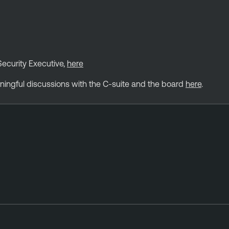
Security Executive,
here
ningful discussions with the C-suite and the board
here
.