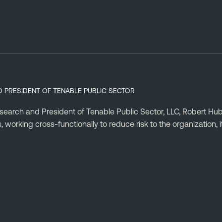
D PRESIDENT OF TENABLE PUBLIC SECTOR
esearch and President of Tenable Public Sector, LLC, Robert Hu
working cross-functionally to reduce risk to the organization, 