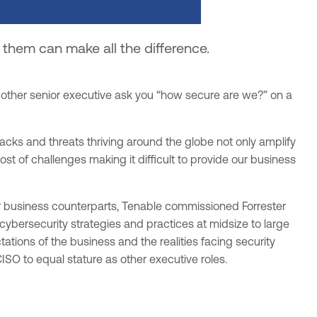
hem can make all the difference.
r other senior executive ask you “how secure are we?” on a
cks and threats thriving around the globe not only amplify
host of challenges making it difficult to provide our business
ir business counterparts, Tenable commissioned Forrester
cybersecurity strategies and practices at midsize to large
ations of the business and the realities facing security
CISO to equal stature as other executive roles.