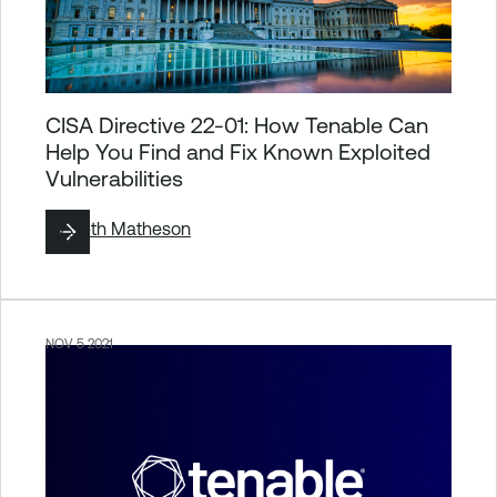
CISA Directive 22-01: How Tenable Can
Help You Find and Fix Known Exploited
Vulnerabilities
By
Seth Matheson
NOV 5 2021