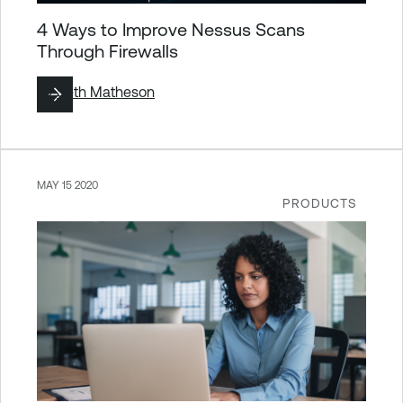
4 Ways to Improve Nessus Scans
Through Firewalls
By
Seth Matheson
MAY 15 2020
PRODUCTS