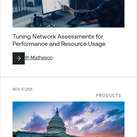
Tuning Network Assessments for
Performance and Resource Usage
By
Seth Matheson
NOV 10 2021
PRODUCTS