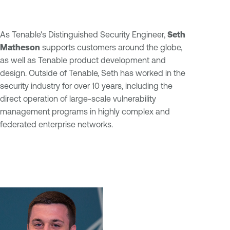
As Tenable's Distinguished Security Engineer,
Seth
Matheson
supports customers around the globe,
as well as Tenable product development and
design. Outside of Tenable, Seth has worked in the
security industry for over 10 years, including the
direct operation of large-scale vulnerability
management programs in highly complex and
federated enterprise networks.