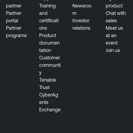
partner
Training
Newsroo
product
Partner
and
m
Chat with
portal
certificati
Investor
sales
Partner
ons
relations
Meet us
programs
Product
at an
documen
event
tation
Join us
Customer
communit
y
Tenable
Trust
CyberAg
ents
Exchange