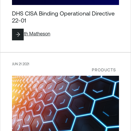
DHS CISA Binding Operational Directive
22-01
By
Seth Matheson
JUN 21 2021
PRODUCTS