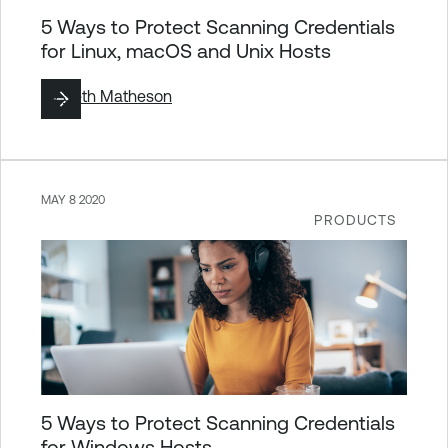
5 Ways to Protect Scanning Credentials
for Linux, macOS and Unix Hosts
By
Seth Matheson
MAY 8 2020
PRODUCTS
5 Ways to Protect Scanning Credentials
for Windows Hosts