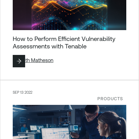
How to Perform Efficient Vulnerability
Assessments with Tenable
By
Seth Matheson
SEP 13 2022
PRODUCTS