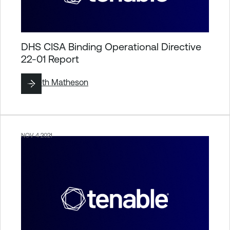
DHS CISA Binding Operational Directive
22-01 Report
By
Seth Matheson
NOV 4 2021