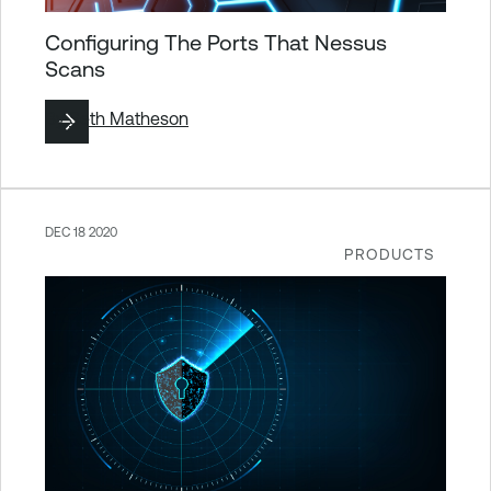
Configuring The Ports That Nessus
Scans
By
Seth Matheson
DEC 18 2020
PRODUCTS