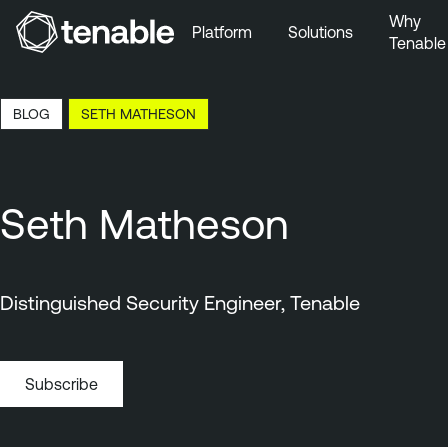
Why
Platform
Solutions
Tenable
Skip to Main Navigation
Skip to Main Content
12:20 EDT, 7 Aug, 2026
BLOG
SETH MATHESON
Skip to Footer
Seth Matheson
Distinguished Security Engineer, Tenable
Subscribe