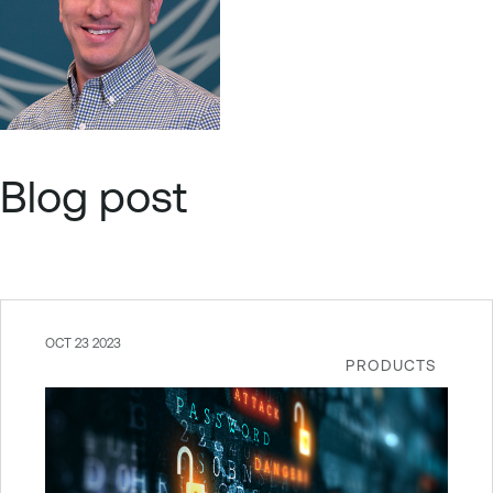
Blog post
OCT 23 2023
PRODUCTS