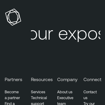
Your exposu
Partners
Resources
Company
Connect
Become
Services
About us
Contact
a partner
Technical
Executive
us
Find a
support
team
Try our