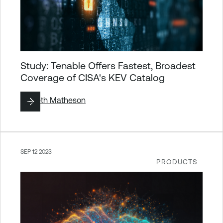
Study: Tenable Offers Fastest, Broadest
Coverage of CISA's KEV Catalog
By
Seth Matheson
SEP 12 2023
PRODUCTS