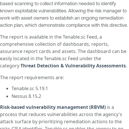
based scanning to collect information needed to identify
known exploitable vulnerabilities. Allowing the risk manager to
work with asset owners to establish an ongoing remediation
action plan, which demonstrate compliance with this directive.
The report is available in the Tenable.sc Feed, a
comprehensive collection of dashboards, reports,
assurance report cards and assets. The dashboard can be
easily located in the Tenable.sc Feed under the
category
Threat Detection & Vulnerability Assessments
.
The report requirements are:
Tenable.sc 5.19.1
Nessus 8.15.2
Risk-based vulnerability management (RBVM)
is a
process that reduces vulnerabilities across the agency's
attack surface by prioritizing remediation actions to the
risks CISA identifies. Tenable.sc enables the agency to go