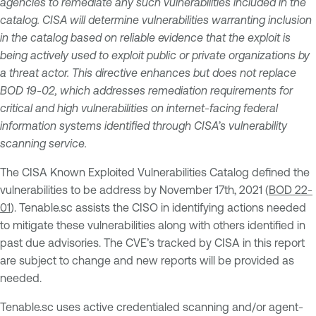
agencies to remediate any such vulnerabilities included in the
catalog. CISA will determine vulnerabilities warranting inclusion
in the catalog based on reliable evidence that the exploit is
being actively used to exploit public or private organizations by
a threat actor. This directive enhances but does not replace
BOD 19-02, which addresses remediation requirements for
critical and high vulnerabilities on internet-facing federal
information systems identified through CISA’s vulnerability
scanning service.
The CISA Known Exploited Vulnerabilities Catalog defined the
vulnerabilities to be address by November 17th, 2021 (
BOD 22-
01
). Tenable.sc assists the CISO in identifying actions needed
to mitigate these vulnerabilities along with others identified in
past due advisories. The CVE’s tracked by CISA in this report
are subject to change and new reports will be provided as
needed.
Tenable.sc uses active credentialed scanning and/or agent-