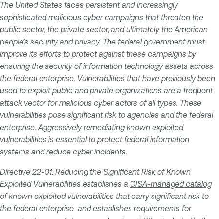
The United States faces persistent and increasingly
sophisticated malicious cyber campaigns that threaten the
public sector, the private sector, and ultimately the American
people’s security and privacy. The federal government must
improve its efforts to protect against these campaigns by
ensuring the security of information technology assets across
the federal enterprise. Vulnerabilities that have previously been
used to exploit public and private organizations are a frequent
attack vector for malicious cyber actors of all types. These
vulnerabilities pose significant risk to agencies and the federal
enterprise. Aggressively remediating known exploited
vulnerabilities is essential to protect federal information
systems and reduce cyber incidents.
Directive 22-01, Reducing the Significant Risk of Known
Exploited Vulnerabilities establishes a
CISA-managed catalog
of known exploited vulnerabilities that carry significant risk to
the federal enterprise and establishes requirements for