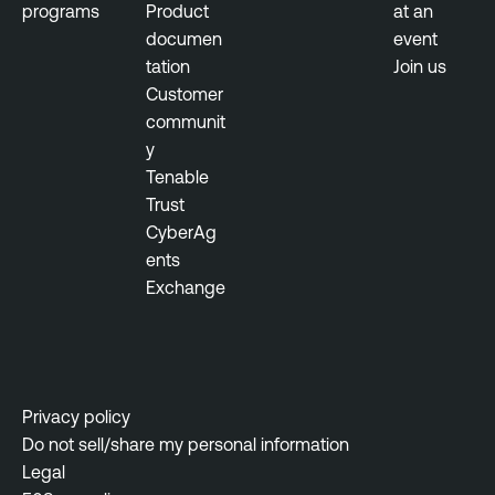
programs
Product
at an
documen
event
tation
Join us
Customer
communit
y
Tenable
Trust
CyberAg
ents
Exchange
Privacy policy
Do not sell/share my personal information
Legal