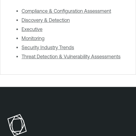
Compliance & Configuration Assessment
Discovery & Detection
Executive
Monitoring
Security Industry Trends
Threat Detection & Vulnerability Assessments