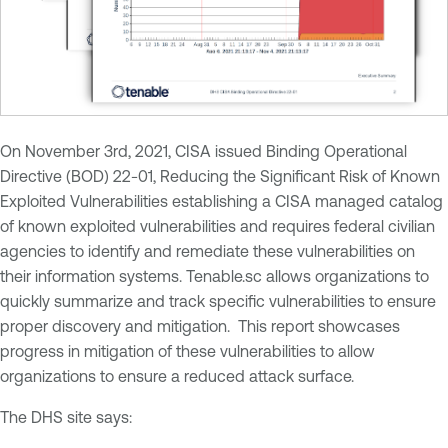
On November 3rd, 2021, CISA issued Binding Operational
Directive (BOD) 22-01, Reducing the Significant Risk of Known
Exploited Vulnerabilities establishing a CISA managed catalog
of known exploited vulnerabilities and requires federal civilian
agencies to identify and remediate these vulnerabilities on
their information systems. Tenable.sc allows organizations to
quickly summarize and track specific vulnerabilities to ensure
proper discovery and mitigation. This report showcases
progress in mitigation of these vulnerabilities to allow
organizations to ensure a reduced attack surface.
The DHS site says: