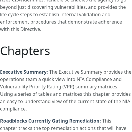
beyond just discovering vulnerabilities, and provides the
life cycle steps to establish internal validation and
enforcement procedures that demonstrate adherence
with this Directive.
Chapters
Executive Summary:
The Executive Summary provides the
operations team a quick view into NIA Compliance and
Vulnerability Priority Rating (VPR) summary matrices.
Using a series of tables and matrices this chapter provides
an easy-to-understand view of the current state of the NIA
compliance.
Roadblocks Currently Gating Remediation
:
This
chapter tracks the top remediation actions that will have