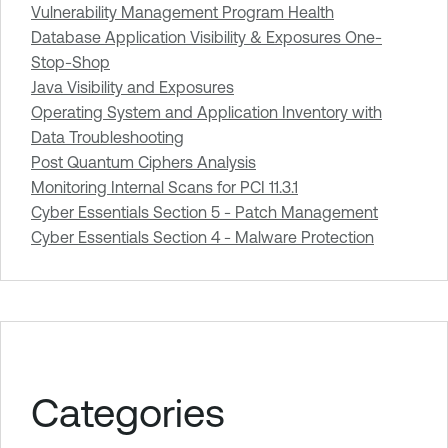
Vulnerability Management Program Health
Database Application Visibility & Exposures One-
Stop-Shop
Java Visibility and Exposures
Operating System and Application Inventory with
Data Troubleshooting
Post Quantum Ciphers Analysis
Monitoring Internal Scans for PCI 11.3.1
Cyber Essentials Section 5 - Patch Management
Cyber Essentials Section 4 - Malware Protection
Categories