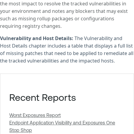
the most impact to resolve the tracked vulnerabilities in
your environment and notes any blockers that may exist
such as missing rollup packages or configurations
requiring registry changes.
Vulnerability and Host Details:
The Vulnerability and
Host Details chapter includes a table that displays a full list
of missing patches that need to be applied to remediate all
the tracked vulnerabilities and the impacted hosts.
Recent Reports
Worst Exposures Report
Endpoint Application Visibility and Exposures One
Stop Shop