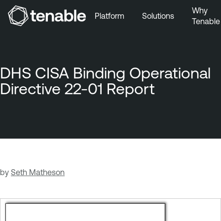
Why
Platform
Solutions
Tenable
Skip to Main Navigation
Skip to Main Content
Skip to Footer
DHS CISA Binding Operational
Directive 22-01 Report
by
Seth Matheson