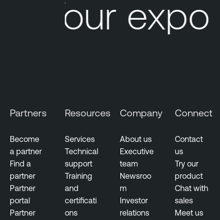
Your expos
Partners
Resources
Company
Connect
Become
Services
About us
Contact
a partner
Technical
Executive
us
Find a
support
team
Try our
partner
Training
Newsroo
product
Partner
and
m
Chat with
portal
certificati
Investor
sales
Partner
ons
relations
Meet us