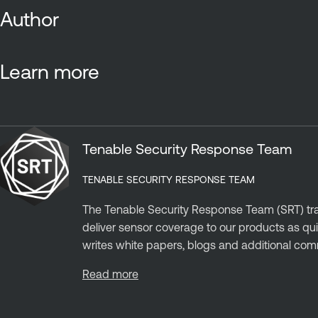
Author
Learn more
Tenable Security Response Team
TENABLE SECURITY RESPONSE TEAM
The Tenable Security Response Team (SRT) trac
deliver sensor coverage to our products as qui
writes white papers, blogs and additional com
Read more