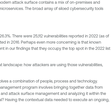
modern attack surface contains a mix of on-premises and
roservices. The broad array of siloed cybersecurity tools
.3%. There were 25,112 vulnerabilities reported in 2022 (as of
orted in 2016. Perhaps even more concerning is that known
nt in our findings that they occupy the top spot in the 2022 list
at landscape: how attackers are using those vulnerabilities,
lves a combination of people, process and technology.
 management program involves bringing together data from
sis and attack surface management and analyzing it within the
 goal? Having the contextual data needed to execute an ongoing,