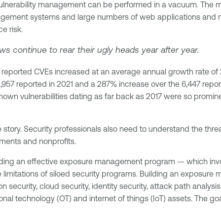
 vulnerability management can be performed in a vacuum. The 
gement systems and large numbers of web applications and mic
e risk.
 continue to rear their ugly heads year after year.
reported CVEs increased at an average annual growth rate of 26
21,957 reported in 2021 and a 287% increase over the 6,447 rep
 known vulnerabilities dating as far back as 2017 were so promine
he story. Security professionals also need to understand the thre
nments and nonprofits.
lding an effective exposure management program — which invo
imitations of siloed security programs. Building an exposure
 security, cloud security, identity security, attack path analy
tional technology (OT) and internet of things (IoT) assets. The