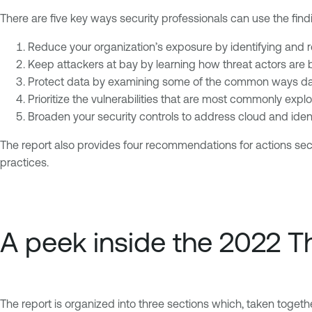
There are five key ways security professionals can use the findi
Reduce your organization’s exposure by identifying and r
Keep attackers at bay by learning how threat actors are b
Protect data by examining some of the common ways dat
Prioritize the vulnerabilities that are most commonly exp
Broaden your security controls to address cloud and ident
The report also provides four recommendations for actions sec
practices.
A peek inside the 2022 
The report is organized into three sections which, taken togeth