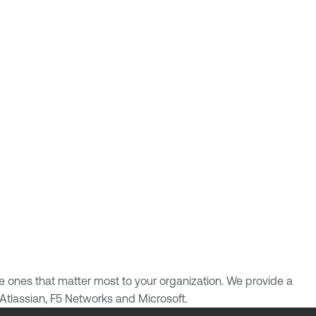
the ones that matter most to your organization. We provide a
 Atlassian, F5 Networks and Microsoft.