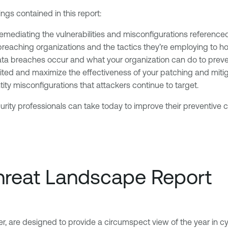
ngs contained in this report:
emediating the vulnerabilities and misconfigurations referenced
reaching organizations and the tactics they’re employing to hol
a breaches occur and what your organization can do to preve
loited and maximize the effectiveness of your patching and mitig
ity misconfigurations that attackers continue to target.
urity professionals can take today to improve their preventive
Threat Landscape Report
er, are designed to provide a circumspect view of the year in cy