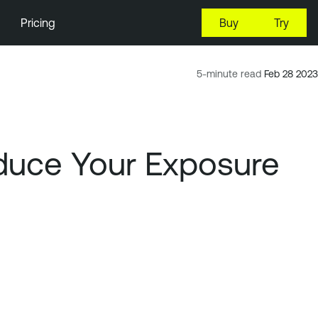
Pricing
Buy
Try
5-minute read
Feb 28 2023
duce Your Exposure