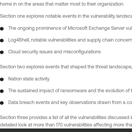
home in on the areas that matter most to their organization.
Section one explores notable events in the vulnerability landsca
The ongoing prominence of Microsoft Exchange Server vulne
Log4Shell, notable vulnerabilities and supply chain concer
Cloud security issues and misconfigurations
Section two explores events that shaped the threat landscape, 
Nation state activity
The sustained impact of ransomware and the evolution of 
Data breach events and key observations drawn from a comp
Section three provides a list of all the vulnerabilities discuss
detailed look at more than 170 vulnerabilities affecting more 