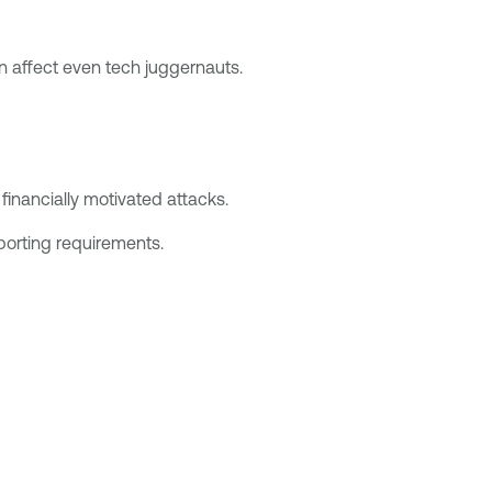
n affect even tech juggernauts.
inancially motivated attacks.
eporting requirements.