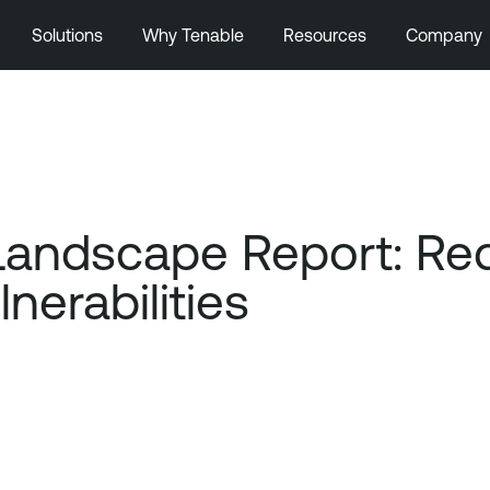
Solutions
Why Tenable
Resources
Company
Landscape Report: Re
nerabilities