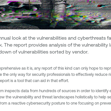
ual look at the vulnerabilities and cyberthreats 
k. The report provides analysis of the vulnerability
own of vulnerabilities sorted by vendor.
rehensive as it is, any report of this kind can only hope to rep
the only way for security professionals to effectively reduce ris
rt is a tool that can aid in that effort.
eam inspects data from hundreds of sources in order to identify
ew the vulnerability and threat landscapes holistically to help s
e from a reactive cybersecurity posture to one focusing on prev