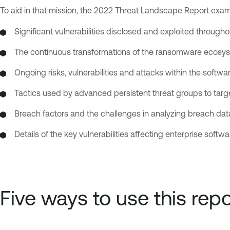
To aid in that mission, the 2022 Threat Landscape Report exam
Significant vulnerabilities disclosed and exploited throug
The continuous transformations of the ransomware ecosyste
Ongoing risks, vulnerabilities and attacks within the softwa
Tactics used by advanced persistent threat groups to targe
Breach factors and the challenges in analyzing breach data,
Details of the key vulnerabilities affecting enterprise softwa
Five ways to use this repo