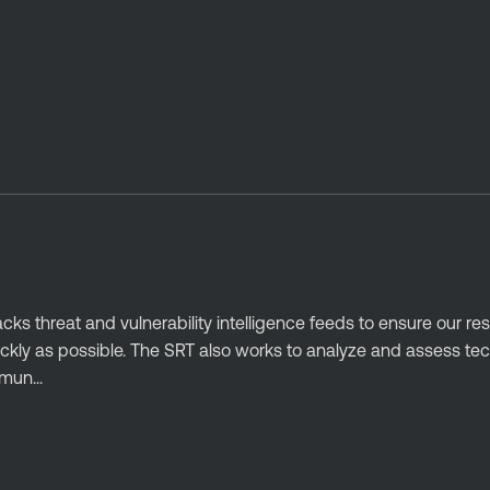
ks threat and vulnerability intelligence feeds to ensure our r
ckly as possible. The SRT also works to analyze and assess tec
mun...