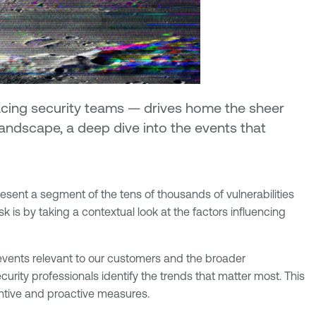
facing security teams — drives home the sheer
 landscape, a deep dive into the events that
resent a segment of the tens of thousands of vulnerabilities
k is by taking a contextual look at the factors influencing
 events relevant to our customers and the broader
ecurity professionals identify the trends that matter most. This
entive and proactive measures.