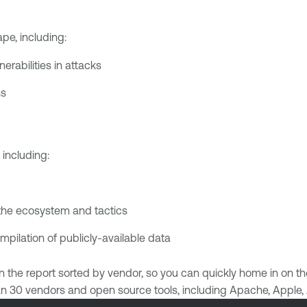
pe, including:
rabilities in attacks
ns
including:
the ecosystem and tactics
ilation of publicly-available data
ed in the report sorted by vendor, so you can quickly home in on 
than 30 vendors and open source tools, including Apache, Apple,