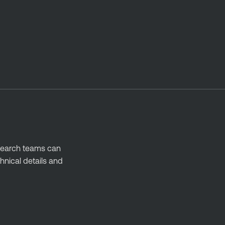
esearch teams can
hnical details and