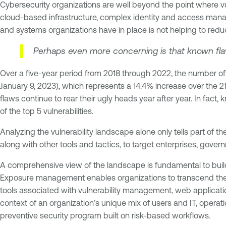
Cybersecurity organizations are well beyond the point where
cloud-based infrastructure, complex identity and access mana
and systems organizations have in place is not helping to reduc
Perhaps even more concerning is that known flaws
Over a five-year period from 2018 through 2022, the number of 
January 9, 2023), which represents a 14.4% increase over the 
flaws continue to rear their ugly heads year after year. In fact,
of the top 5 vulnerabilities.
Analyzing the vulnerability landscape alone only tells part of t
along with other tools and tactics, to target enterprises, gover
A comprehensive view of the landscape is fundamental to bui
Exposure management enables organizations to transcend the l
tools associated with vulnerability management, web application
context of an organization’s unique mix of users and IT, opera
preventive security program built on risk-based workflows.