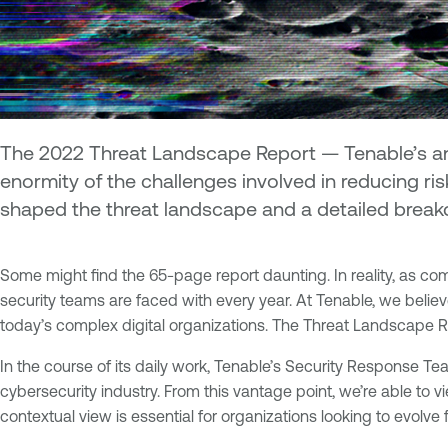
The 2022 Threat Landscape Report — Tenable’s ann
enormity of the challenges involved in reducing ris
shaped the threat landscape and a detailed breakd
Some might find the 65-page report daunting. In reality, as comp
security teams are faced with every year. At Tenable, we believe 
today’s complex digital organizations. The Threat Landscape Repo
In the course of its daily work, Tenable’s Security Response T
cybersecurity industry. From this vantage point, we’re able to vi
contextual view is essential for organizations looking to evolv