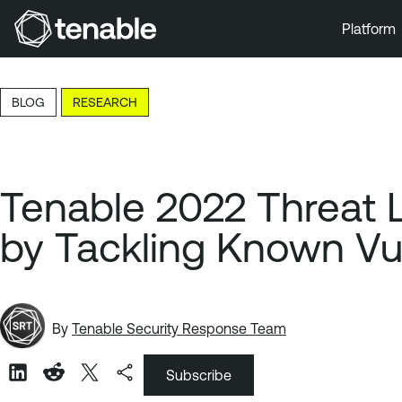
Platform
Skip to Main Navigation
Skip to Main Content
BLOG
RESEARCH
Skip to Footer
Tenable 2022 Threat 
by Tackling Known Vul
By
Tenable Security Response Team
Subscribe