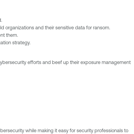
.
d organizations and their sensitive data for ransom.
nt them.
ation strategy.
 cybersecurity efforts and beef up their exposure management
bersecurity while making it easy for security professionals to