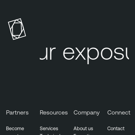
h
r
e
a
t
Your exposur
I
n
t
e
l
l
i
g
e
Partners
Resources
Company
Connect
n
c
e
Become
Services
About us
Contact