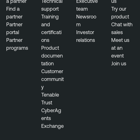
a partner
Technical
Executive
us
T
Find a
support
team
Try our
h
partner
Training
Newsroo
product
r
Partner
and
m
Chat with
e
portal
certificati
Investor
sales
a
Partner
ons
relations
Meet us
t
programs
Product
at an
M
documen
event
a
tation
Join us
n
Customer
a
communit
g
y
e
Tenable
m
Trust
e
CyberAg
n
ents
t
Exchange
V