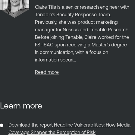
Claire Tills is a senior research engineer with
Tenable's Security Response Team.
Previously, she was product marketing
manager for Nessus and Tenable Research.
Before joining Tenable, Claire worked for the
FS-ISAC upon receiving a Master’s degree
in communication, with a focus on
information securi...
Read more
Learn more
Download the report
Headline Vulnerabilities: How Media
Coverage Shapes the Perception of Risk