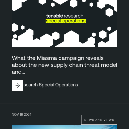
What the Miasma campaign reveals
about the new supply chain threat model
and…
By
Research Special Operations
NOV 19 2024
NEWS AND VIEWS