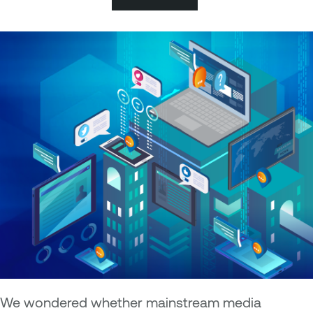
We wondered whether mainstream media