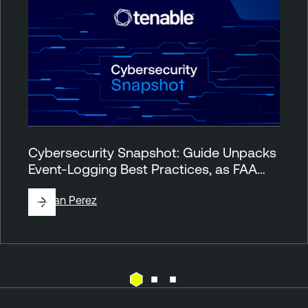
Cybersecurity Snapshot: Guide Unpacks
Event-Logging Best Practices, as FAA…
By
Juan Perez
T