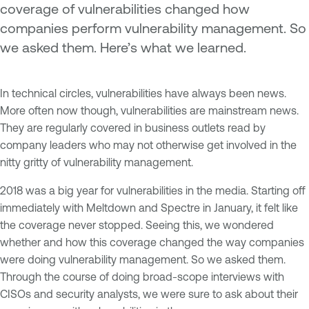
coverage of vulnerabilities changed how
companies perform vulnerability management. So
we asked them. Here’s what we learned.
In technical circles, vulnerabilities have always been news.
More often now though, vulnerabilities are mainstream news.
They are regularly covered in business outlets read by
company leaders who may not otherwise get involved in the
nitty gritty of vulnerability management.
2018 was a big year for vulnerabilities in the media. Starting off
immediately with Meltdown and Spectre in January, it felt like
the coverage never stopped. Seeing this, we wondered
whether and how this coverage changed the way companies
were doing vulnerability management. So we asked them.
Through the course of doing broad-scope interviews with
CISOs and security analysts, we were sure to ask about their