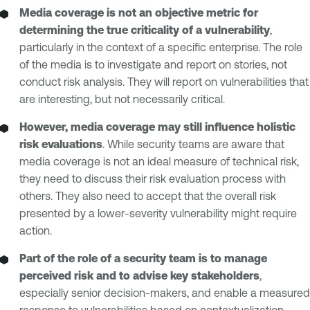
Media coverage is not an objective metric for
determining the true criticality of a vulnerability
,
particularly in the context of a specific enterprise. The role
of the media is to investigate and report on stories, not
conduct risk analysis. They will report on vulnerabilities that
are interesting, but not necessarily critical.
However, media coverage may still influence holistic
risk evaluations
. While security teams are aware that
media coverage is not an ideal measure of technical risk,
they need to discuss their risk evaluation process with
others. They also need to accept that the overall risk
presented by a lower-severity vulnerability might require
action.
Part of the role of a security team is to manage
perceived risk and to advise key stakeholders
,
especially senior decision-makers, and enable a measured