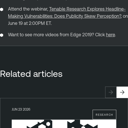
Attend the webinar,
Tenable Research Explores Headline-
Making Vulnerabilities: Does Publicity Skew Perception?
, on
June 19 at 2:00PM ET.
Want to see more videos from Edge 2019? Click
here
.
Related articles
JUN 23 2026
RESEARCH