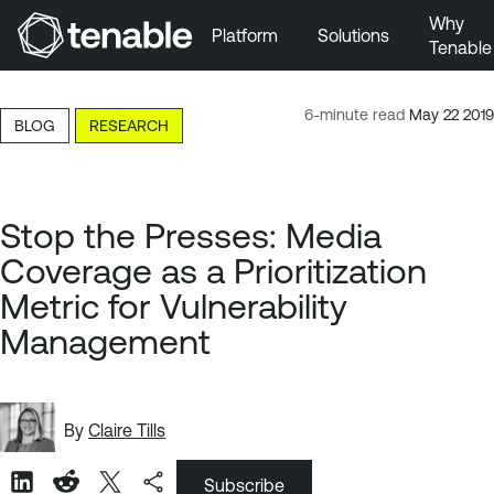
Why
Platform
Solutions
Tenable
Skip to Main Navigation
Skip to Main Content
6-minute read
May 22 2019
BLOG
RESEARCH
Skip to Footer
Stop the Presses: Media
Coverage as a Prioritization
Metric for Vulnerability
Management
By
Claire Tills
Subscribe