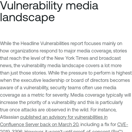
Vulnerability media
landscape
While the Headline Vulnerabilities report focuses mainly on
how organizations respond to major media coverage, stories
that reach the level of the New York Times and broadcast
news, the vulnerability media landscape covers a lot more
than just those stories. While the pressure to perform is highest
when the executive leadership or board of directors becomes
aware of a vulnerability, security teams often use media
coverage as a metric for severity. Media coverage typically will
increase the priority of a vulnerability and this is particularly
true once attacks are observed in the wild. For instance,
Atlassian
published an advisory for vulnerabilities in
Confluence Server back on March 20
, including a fix for
CVE-
2019-3396
. However, it wasn’t until proof-of-concept (PoC)