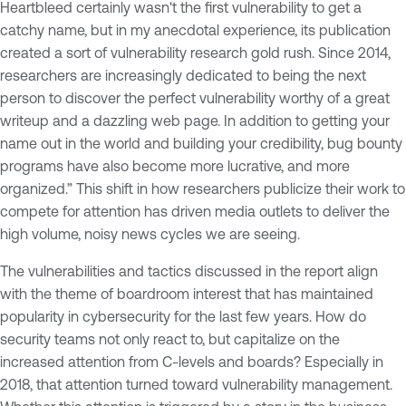
Heartbleed certainly wasn't the first vulnerability to get a
catchy name, but in my anecdotal experience, its publication
created a sort of vulnerability research gold rush. Since 2014,
researchers are increasingly dedicated to being the next
person to discover the perfect vulnerability worthy of a great
writeup and a dazzling web page. In addition to getting your
name out in the world and building your credibility, bug bounty
programs have also become more lucrative, and more
organized.” This shift in how researchers publicize their work to
compete for attention has driven media outlets to deliver the
high volume, noisy news cycles we are seeing.
The vulnerabilities and tactics discussed in the report align
with the theme of boardroom interest that has maintained
popularity in cybersecurity for the last few years. How do
security teams not only react to, but capitalize on the
increased attention from C-levels and boards? Especially in
2018, that attention turned toward vulnerability management.