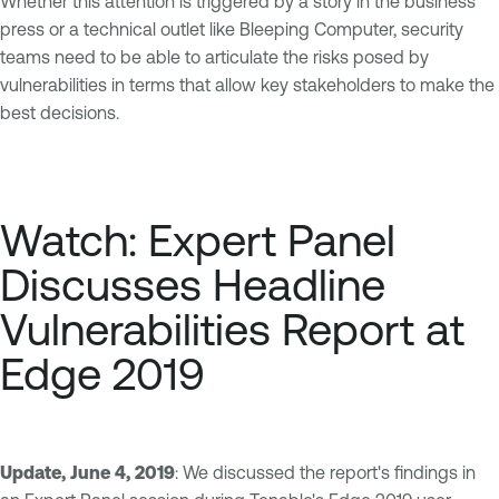
Whether this attention is triggered by a story in the business
press or a technical outlet like Bleeping Computer, security
teams need to be able to articulate the risks posed by
vulnerabilities in terms that allow key stakeholders to make the
best decisions.
Watch: Expert Panel
Discusses Headline
Vulnerabilities Report at
Edge 2019
Update, June 4, 2019
: We discussed the report's findings in