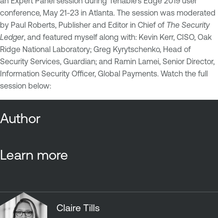
an Expert Panel session during Tenable's Edge 2019 user
conference, May 21-23 in Atlanta. The session was moderated
by Paul Roberts, Publisher and Editor in Chief of
The Security
Ledger
, and featured myself along with: Kevin Kerr, CISO, Oak
Ridge National Laboratory; Greg Kyrytschenko, Head of
Security Services, Guardian; and Ramin Lamei, Senior Director,
Information Security Officer, Global Payments. Watch the full
session below:
Author
Learn more
Claire Tills