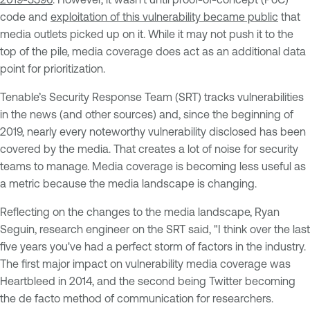
code and
exploitation of this vulnerability became public
that
media outlets picked up on it. While it may not push it to the
top of the pile, media coverage does act as an additional data
point for prioritization.
Tenable’s Security Response Team (SRT) tracks vulnerabilities
in the news (and other sources) and, since the beginning of
2019, nearly every noteworthy vulnerability disclosed has been
covered by the media. That creates a lot of noise for security
teams to manage. Media coverage is becoming less useful as
a metric because the media landscape is changing.
Reflecting on the changes to the media landscape, Ryan
Seguin, research engineer on the SRT said, "I think over the last
five years you've had a perfect storm of factors in the industry.
The first major impact on vulnerability media coverage was
Heartbleed in 2014, and the second being Twitter becoming
the de facto method of communication for researchers.