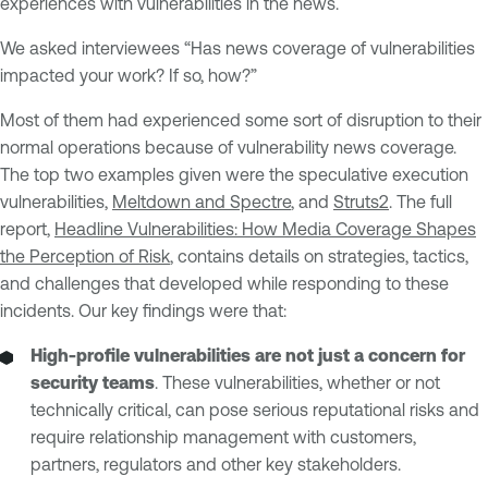
experiences with vulnerabilities in the news.
We asked interviewees “Has news coverage of vulnerabilities
impacted your work? If so, how?”
Most of them had experienced some sort of disruption to their
normal operations because of vulnerability news coverage.
The top two examples given were the speculative execution
vulnerabilities,
Meltdown and Spectre
, and
Struts2
. The full
report,
Headline Vulnerabilities: How Media Coverage Shapes
the Perception of Risk
, contains details on strategies, tactics,
and challenges that developed while responding to these
incidents. Our key findings were that:
High-profile vulnerabilities are not just a concern for
security teams
. These vulnerabilities, whether or not
technically critical, can pose serious reputational risks and
require relationship management with customers,
partners, regulators and other key stakeholders.