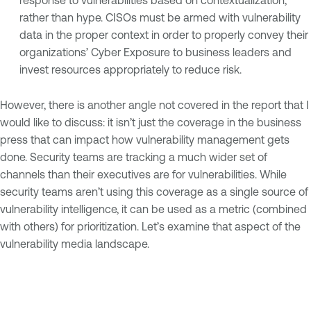
response to vulnerabilities based on contextualization,
rather than hype. CISOs must be armed with vulnerability
data in the proper context in order to properly convey their
organizations’ Cyber Exposure to business leaders and
invest resources appropriately to reduce risk.
However, there is another angle not covered in the report that I
would like to discuss: it isn’t just the coverage in the business
press that can impact how vulnerability management gets
done. Security teams are tracking a much wider set of
channels than their executives are for vulnerabilities. While
security teams aren’t using this coverage as a single source of
vulnerability intelligence, it can be used as a metric (combined
with others) for prioritization. Let’s examine that aspect of the
vulnerability media landscape.