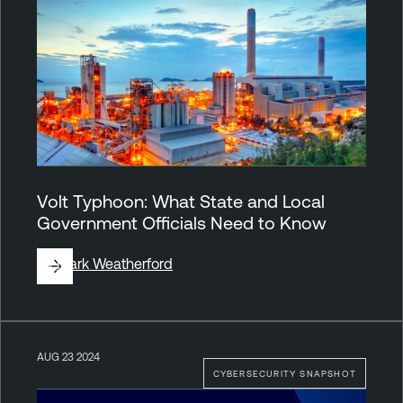
Volt Typhoon: What State and Local
Government Officials Need to Know
By
Mark Weatherford
AUG 23 2024
CYBERSECURITY SNAPSHOT