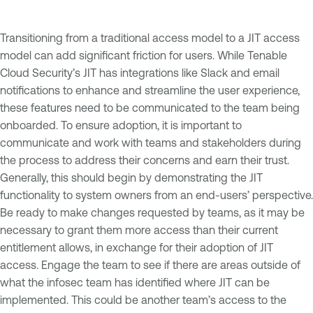
Transitioning from a traditional access model to a JIT access
model can add significant friction for users. While Tenable
Cloud Security’s JIT has integrations like Slack and email
notifications to enhance and streamline the user experience,
these features need to be communicated to the team being
onboarded. To ensure adoption, it is important to
communicate and work with teams and stakeholders during
the process to address their concerns and earn their trust.
Generally, this should begin by demonstrating the JIT
functionality to system owners from an end-users’ perspective.
Be ready to make changes requested by teams, as it may be
necessary to grant them more access than their current
entitlement allows, in exchange for their adoption of JIT
access. Engage the team to see if there are areas outside of
what the infosec team has identified where JIT can be
implemented. This could be another team’s access to the