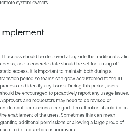
remote system owners.
Implement
JIT access should be deployed alongside the traditional static
access, and a concrete date should be set for turning off
static access. It is important to maintain both during a
transition period so teams can grow accustomed to the JIT
process and identify any issues. During this period, users
should be encouraged to proactively report any usage issues.
Approvers and requestors may need to be revised or
entitlement permissions changed. The attention should be on
the enablement of the users. Sometimes this can mean
granting additional permissions or allowing a large group of
users to be requestors or approvers.