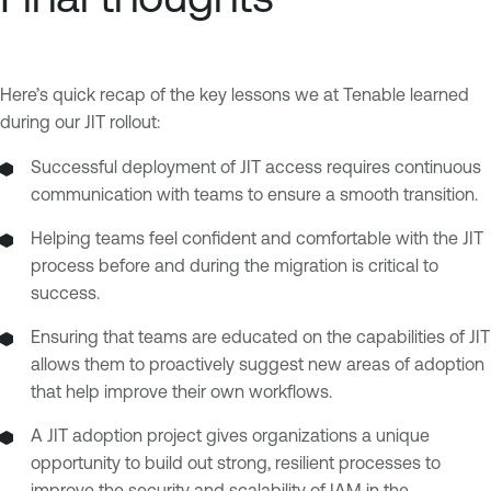
Here’s quick recap of the key lessons we at Tenable learned
during our JIT rollout:
Successful deployment of JIT access requires continuous
communication with teams to ensure a smooth transition.
Helping teams feel confident and comfortable with the JIT
process before and during the migration is critical to
success.
Ensuring that teams are educated on the capabilities of JIT
allows them to proactively suggest new areas of adoption
that help improve their own workflows.
A JIT adoption project gives organizations a unique
opportunity to build out strong, resilient processes to
improve the security and scalability of IAM in the