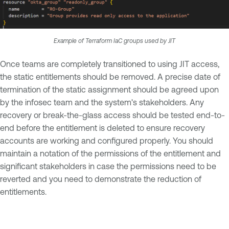
Example of Terraform IaC groups used by JIT
Once teams are completely transitioned to using JIT access,
the static entitlements should be removed. A precise date of
termination of the static assignment should be agreed upon
by the infosec team and the system's stakeholders. Any
recovery or break-the-glass access should be tested end-to-
end before the entitlement is deleted to ensure recovery
accounts are working and configured properly. You should
maintain a notation of the permissions of the entitlement and
significant stakeholders in case the permissions need to be
reverted and you need to demonstrate the reduction of
entitlements.