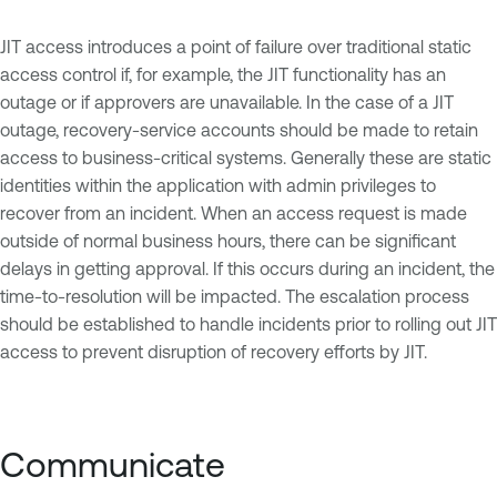
JIT access introduces a point of failure over traditional static
access control if, for example, the JIT functionality has an
outage or if approvers are unavailable. In the case of a JIT
outage, recovery-service accounts should be made to retain
access to business-critical systems. Generally these are static
identities within the application with admin privileges to
recover from an incident. When an access request is made
outside of normal business hours, there can be significant
delays in getting approval. If this occurs during an incident, the
time-to-resolution will be impacted. The escalation process
should be established to handle incidents prior to rolling out JIT
access to prevent disruption of recovery efforts by JIT.
Communicate