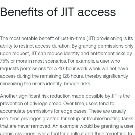
Benefits of JIT access
The most notable benefit of just-in-time (JIT) provisioning is its
ability to restrict access duration. By granting permissions only
upon request, JIT can reduce identity and entitlement risks by
75% or more in most scenarios. For example, a user who
requests permissions for a 40-hour work week will not have
access during the remaining 128 hours, thereby significantly
minimizing the user’s identity-breach risks.
Another significant risk reduction made possible by JIT is the
prevention of privilege creep. Over time, users tend to
accumulate permissions for edge cases. These are usually
one-time privileges granted for setup or troubleshooting tasks
that are never removed. An example would be granting a user
admin privileges over a tool for a rollout and then forgetting to