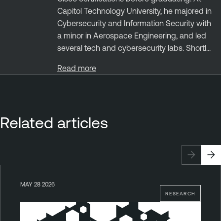
Capitol Technology University, he majored in
Cybersecurity and Information Security with
a minor in Aerospace Engineering, and led
several tech and cybersecurity labs. Shortl...
Read more
Related articles
MAY 28 2026
RESEARCH