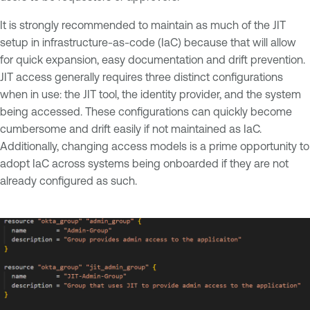
It is strongly recommended to maintain as much of the JIT
setup in infrastructure-as-code (IaC) because that will allow
for quick expansion, easy documentation and drift prevention.
JIT access generally requires three distinct configurations
when in use: the JIT tool, the identity provider, and the system
being accessed. These configurations can quickly become
cumbersome and drift easily if not maintained as IaC.
Additionally, changing access models is a prime opportunity to
adopt IaC across systems being onboarded if they are not
already configured as such.