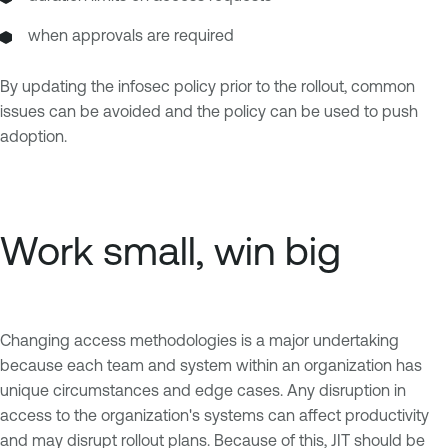
when approvals are required
By updating the infosec policy prior to the rollout, common
issues can be avoided and the policy can be used to push
adoption.
Work small, win big
Changing access methodologies is a major undertaking
because each team and system within an organization has
unique circumstances and edge cases. Any disruption in
access to the organization's systems can affect productivity
and may disrupt rollout plans. Because of this, JIT should be