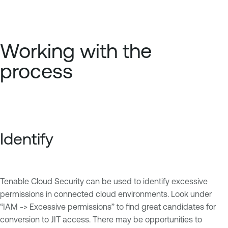
Working with the
process
Identify
Tenable Cloud Security can be used to identify excessive
permissions in connected cloud environments. Look under
“IAM -> Excessive permissions” to find great candidates for
conversion to JIT access. There may be opportunities to