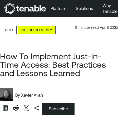
Why
Platform
Solutions
Tenable
Skip to Main Navigation
Skip to Main Content
11-minute read
Apr 8 2025
BLOG
CLOUD SECURITY
Skip to Footer
How To Implement Just-In-
Time Access: Best Practices
and Lessons Learned
By
Xavier Allan
Subscribe