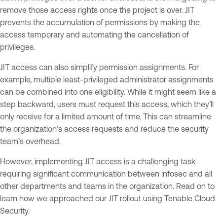
remove those access rights once the project is over. JIT
prevents the accumulation of permissions by making the
access temporary and automating the cancellation of
privileges.
JIT access can also simplify permission assignments. For
example, multiple least-privileged administrator assignments
can be combined into one eligibility. While it might seem like a
step backward, users must request this access, which they’ll
only receive for a limited amount of time. This can streamline
the organization’s access requests and reduce the security
team’s overhead.
However, implementing JIT access is a challenging task
requiring significant communication between infosec and all
other departments and teams in the organization. Read on to
learn how we approached our JIT rollout using Tenable Cloud
Security.