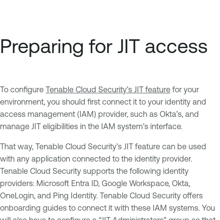
Preparing for JIT access
To configure
Tenable Cloud Security’s JIT feature
for your
environment, you should first connect it to your identity and
access management (IAM) provider, such as Okta’s, and
manage JIT eligibilities in the IAM system’s interface.
That way, Tenable Cloud Security’s JIT feature can be used
with any application connected to the identity provider.
Tenable Cloud Security supports the following identity
providers: Microsoft Entra ID, Google Workspace, Okta,
OneLogin, and Ping Identity. Tenable Cloud Security offers
onboarding guides to connect it with these IAM systems. You