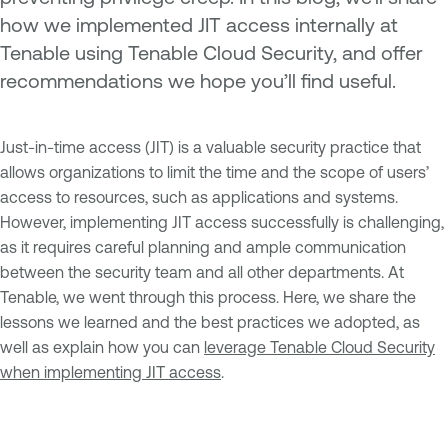
how we implemented JIT access internally at
Tenable using Tenable Cloud Security, and offer
recommendations we hope you’ll find useful.
Just-in-time access (JIT) is a valuable security practice that
allows organizations to limit the time and the scope of users’
access to resources, such as applications and systems.
However, implementing JIT access successfully is challenging,
as it requires careful planning and ample communication
between the security team and all other departments. At
Tenable, we went through this process. Here, we share the
lessons we learned and the best practices we adopted, as
well as explain how you can
leverage Tenable Cloud Security
when implementing JIT access
.