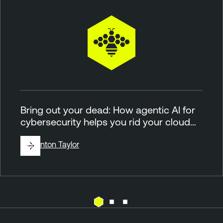
Bring out your dead: How agentic AI for
cybersecurity helps you rid your cloud…
By
Brinton Taylor
C
T