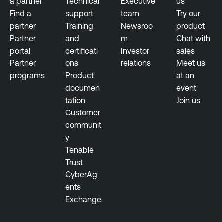
a partner
Technical
Executive
us
s
Find a
support
team
Try our
u
partner
Training
Newsroo
product
r
Partner
and
m
Chat with
e
portal
certificati
Investor
sales
Partner
ons
relations
Meet us
programs
Product
at an
documen
event
tation
Join us
Customer
communit
y
Tenable
Trust
CyberAg
ents
Exchange