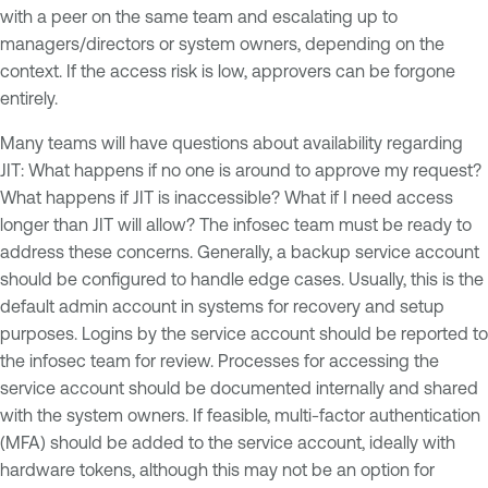
with a peer on the same team and escalating up to
managers/directors or system owners, depending on the
context. If the access risk is low, approvers can be forgone
entirely.
Many teams will have questions about availability regarding
JIT: What happens if no one is around to approve my request?
What happens if JIT is inaccessible? What if I need access
longer than JIT will allow? The infosec team must be ready to
address these concerns. Generally, a backup service account
should be configured to handle edge cases. Usually, this is the
default admin account in systems for recovery and setup
purposes. Logins by the service account should be reported to
the infosec team for review. Processes for accessing the
service account should be documented internally and shared
with the system owners. If feasible, multi-factor authentication
(MFA) should be added to the service account, ideally with
hardware tokens, although this may not be an option for