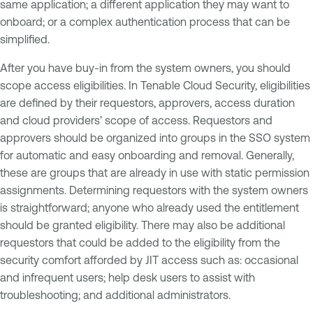
same application; a different application they may want to
onboard; or a complex authentication process that can be
simplified.
After you have buy-in from the system owners, you should
scope access eligibilities. In Tenable Cloud Security, eligibilities
are defined by their requestors, approvers, access duration
and cloud providers’ scope of access. Requestors and
approvers should be organized into groups in the SSO system
for automatic and easy onboarding and removal. Generally,
these are groups that are already in use with static permission
assignments. Determining requestors with the system owners
is straightforward; anyone who already used the entitlement
should be granted eligibility. There may also be additional
requestors that could be added to the eligibility from the
security comfort afforded by JIT access such as: occasional
and infrequent users; help desk users to assist with
troubleshooting; and additional administrators.