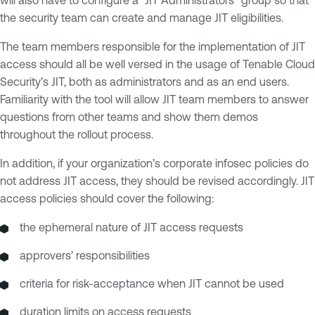
will also have to configure a “JIT Administrators” group so that
the security team can create and manage JIT eligibilities.
The team members responsible for the implementation of JIT
access should all be well versed in the usage of Tenable Cloud
Security’s JIT, both as administrators and as an end users.
Familiarity with the tool will allow JIT team members to answer
questions from other teams and show them demos
throughout the rollout process.
In addition, if your organization’s corporate infosec policies do
not address JIT access, they should be revised accordingly. JIT
access policies should cover the following:
the ephemeral nature of JIT access requests
approvers’ responsibilities
criteria for risk-acceptance when JIT cannot be used
duration limits on access requests