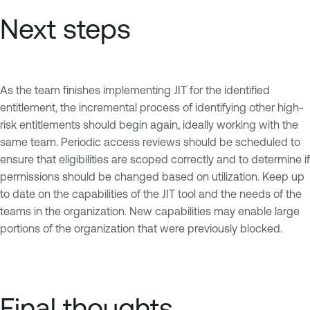
Next steps
As the team finishes implementing JIT for the identified
entitlement, the incremental process of identifying other high-
risk entitlements should begin again, ideally working with the
same team. Periodic access reviews should be scheduled to
ensure that eligibilities are scoped correctly and to determine if
permissions should be changed based on utilization. Keep up
to date on the capabilities of the JIT tool and the needs of the
teams in the organization. New capabilities may enable large
portions of the organization that were previously blocked.
Final thoughts