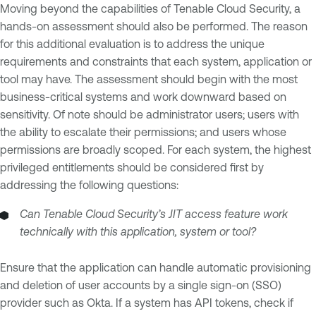
Moving beyond the capabilities of Tenable Cloud Security, a
hands-on assessment should also be performed. The reason
for this additional evaluation is to address the unique
requirements and constraints that each system, application or
tool may have. The assessment should begin with the most
business-critical systems and work downward based on
sensitivity. Of note should be administrator users; users with
the ability to escalate their permissions; and users whose
permissions are broadly scoped. For each system, the highest
privileged entitlements should be considered first by
addressing the following questions:
Can Tenable Cloud Security’s JIT access feature work
technically with this application, system or tool?
Ensure that the application can handle automatic provisioning
and deletion of user accounts by a single sign-on (SSO)
provider such as Okta. If a system has API tokens, check if