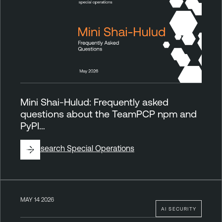
Mini Shai-Hulud: Frequently asked
questions about the TeamPCP npm and
PyPI…
By
Research Special Operations
MAY 14 2026
AI SECURITY