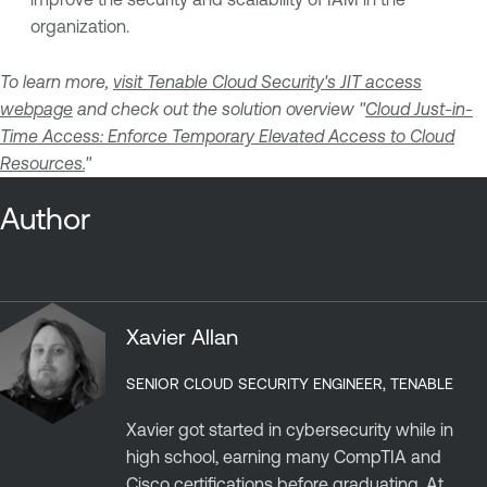
organization.
To learn more,
visit Tenable Cloud Security's JIT access
webpage
and check out the solution overview "
Cloud Just-in-
Time Access: Enforce Temporary Elevated Access to Cloud
Resources.
"
Author
Xavier Allan
SENIOR CLOUD SECURITY ENGINEER, TENABLE
Xavier got started in cybersecurity while in
high school, earning many CompTIA and
Cisco certifications before graduating. At