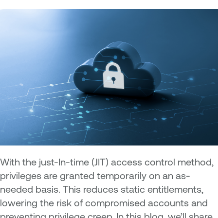
With the just-In-time (JIT) access control method,
privileges are granted temporarily on an as-
needed basis. This reduces static entitlements,
lowering the risk of compromised accounts and
preventing privilege creep. In this blog, we’ll share