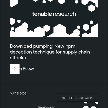
Download pumping: New npm
deception technique for supply chain
attacks
By
Ron Popov
MAY 21 2026
CYBER EXPOSURE ALERTS