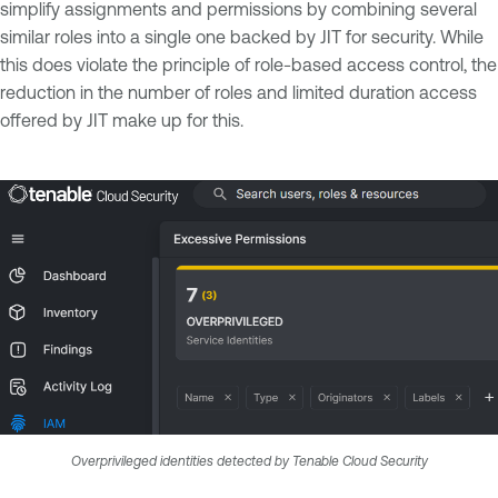
simplify assignments and permissions by combining several
similar roles into a single one backed by JIT for security. While
this does violate the principle of role-based access control, the
reduction in the number of roles and limited duration access
offered by JIT make up for this.
Overprivileged identities detected by Tenable Cloud Security