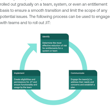
rolled out gradually on a team, system, or even an entitlement
basis to ensure a smooth transition and limit the scope of any
potential issues. The following process can be used to engage
with teams and to roll out JIT: