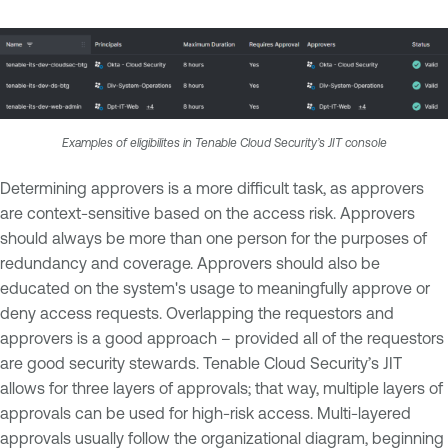
Examples of eligibilites in Tenable Cloud Security’s JIT console
Determining approvers is a more difficult task, as approvers
are context-sensitive based on the access risk. Approvers
should always be more than one person for the purposes of
redundancy and coverage. Approvers should also be
educated on the system's usage to meaningfully approve or
deny access requests. Overlapping the requestors and
approvers is a good approach – provided all of the requestors
are good security stewards. Tenable Cloud Security’s JIT
allows for three layers of approvals; that way, multiple layers of
approvals can be used for high-risk access. Multi-layered
approvals usually follow the organizational diagram, beginning