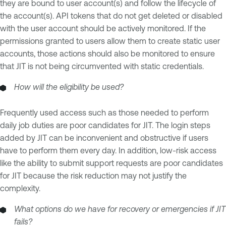
they are bound to user account(s) and follow the lifecycle of
the account(s). API tokens that do not get deleted or disabled
with the user account should be actively monitored. If the
permissions granted to users allow them to create static user
accounts, those actions should also be monitored to ensure
that JIT is not being circumvented with static credentials.
How will the eligibility be used?
Frequently used access such as those needed to perform
daily job duties are poor candidates for JIT. The login steps
added by JIT can be inconvenient and obstructive if users
have to perform them every day. In addition, low-risk access
like the ability to submit support requests are poor candidates
for JIT because the risk reduction may not justify the
complexity.
What options do we have for recovery or emergencies if JIT
fails?