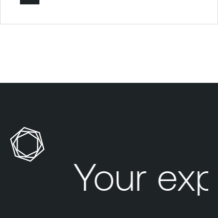
Your exp