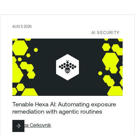
AUG 5 2026
AI SECURITY
Tenable Hexa AI: Automating exposure
remediation with agentic routines
By
Ziga Cerkovnik