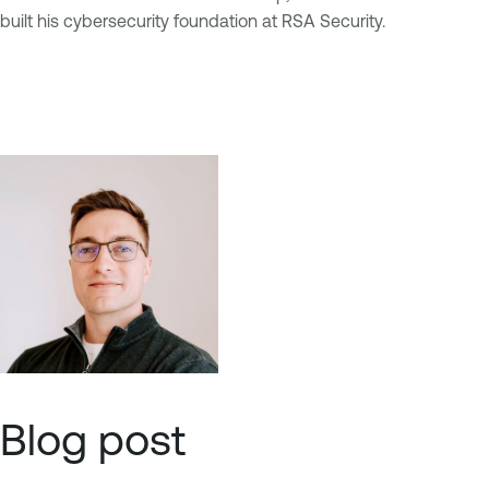
built his cybersecurity foundation at RSA Security.
Blog post