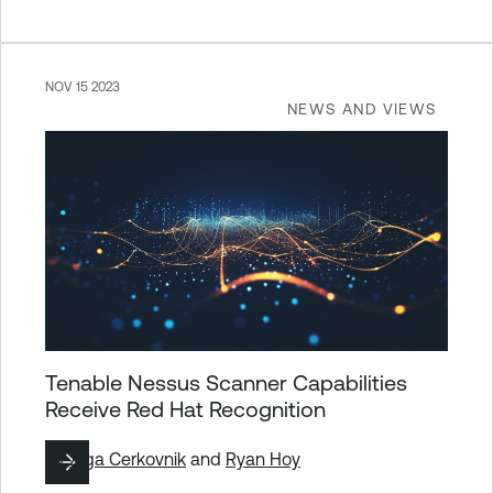
NOV 15 2023
NEWS AND VIEWS
Tenable Nessus Scanner Capabilities
Receive Red Hat Recognition
By
Ziga Cerkovnik
and
Ryan Hoy