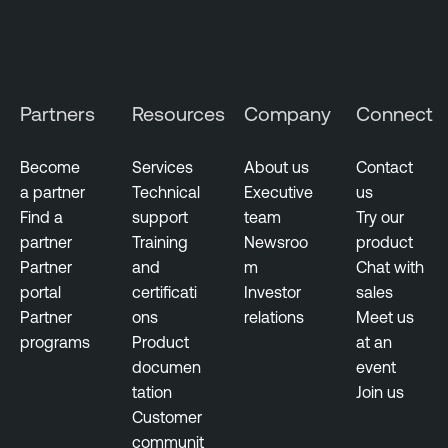
Partners
Resources
Company
Connect
Become
Services
About us
Contact
a partner
Technical
Executive
us
Find a
support
team
Try our
partner
Training
Newsroo
product
Partner
and
m
Chat with
portal
certificati
Investor
sales
Partner
ons
relations
Meet us
programs
Product
at an
documen
event
tation
Join us
Customer
communit