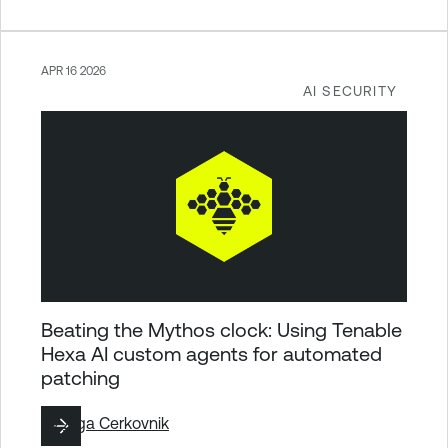
APR 16 2026
AI SECURITY
Beating the Mythos clock: Using Tenable
Hexa AI custom agents for automated
patching
By
Ziga Cerkovnik