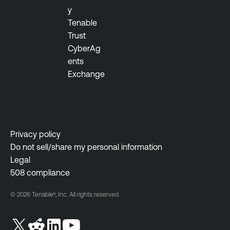
y
Tenable
Trust
CyberAg
ents
Exchange
Privacy policy
Do not sell/share my personal information
Legal
508 compliance
© 2026 Tenable®, Inc. All rights reserved