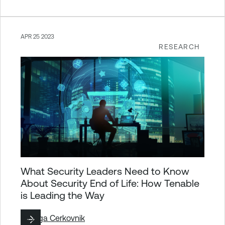
APR 25 2023
RESEARCH
What Security Leaders Need to Know
About Security End of Life: How Tenable
is Leading the Way
By
Ziga Cerkovnik