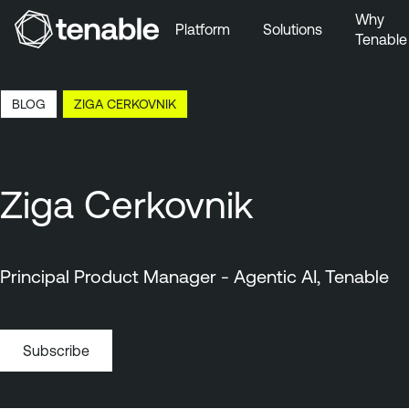
Why
Platform
Solutions
Tenable
Skip to Main Navigation
Skip to Main Content
16:01 EDT, 6 Aug, 2026
BLOG
ZIGA CERKOVNIK
Skip to Footer
Ziga Cerkovnik
Principal Product Manager - Agentic AI, Tenable
Subscribe