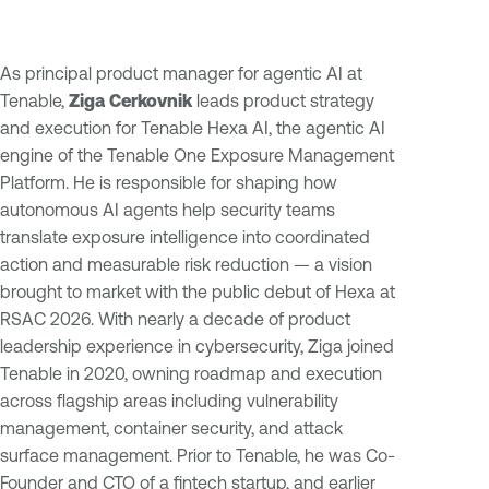
As principal product manager for agentic AI at
Tenable,
Ziga Cerkovnik
leads product strategy
and execution for Tenable Hexa AI, the agentic AI
engine of the Tenable One Exposure Management
Platform. He is responsible for shaping how
autonomous AI agents help security teams
translate exposure intelligence into coordinated
action and measurable risk reduction — a vision
brought to market with the public debut of Hexa at
RSAC 2026. With nearly a decade of product
leadership experience in cybersecurity, Ziga joined
Tenable in 2020, owning roadmap and execution
across flagship areas including vulnerability
management, container security, and attack
surface management. Prior to Tenable, he was Co-
Founder and CTO of a fintech startup, and earlier