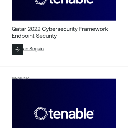
Qatar 2022 Cybersecurity Framework
Endpoint Security
By
Ryan Seguin
JAN 26 2021