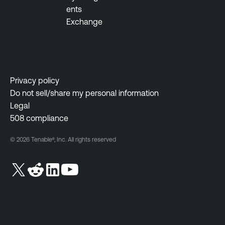
ents
Exchange
Privacy policy
Do not sell/share my personal information
Legal
508 compliance
© 2026 Tenable®, Inc. All rights reserved