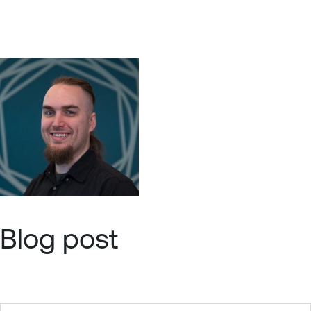
Blog post