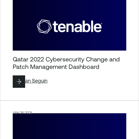
Qatar 2022 Cybersecurity Change and
Patch Management Dashboard
By
Ryan Seguin
JAN 26 2021