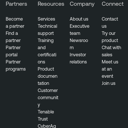
Partners
Resources
Company
Connect
Become
Services
About us
Contact
a partner
Technical
Executive
us
Find a
support
team
Try our
partner
Training
Newsroo
product
Partner
and
m
Chat with
portal
certificati
Investor
sales
Partner
ons
relations
Meet us
programs
Product
at an
documen
event
tation
Join us
Customer
communit
y
Tenable
Trust
CyberAg