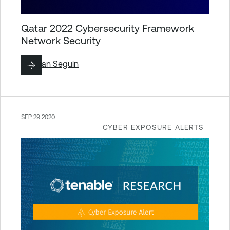
Qatar 2022 Cybersecurity Framework
Network Security
By
Ryan Seguin
SEP 29 2020
CYBER EXPOSURE ALERTS