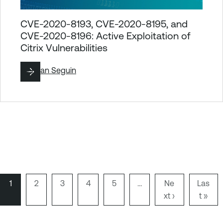
CVE-2020-8193, CVE-2020-8195, and
CVE-2020-8196: Active Exploitation of
Citrix Vulnerabilities
By
Ryan Seguin
P
1
P
2
P
3
P
4
P
5
…
N
Ne
L
Las
a
a
a
a
a
xt ›
e
a
t »
Pagination
g
g
g
g
g
x
s
e
e
e
e
e
t
t