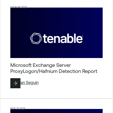
MAR 18 2021
Microsoft Exchange Server
ProxyLogon/Hafnium Detection Report
By
Ryan Seguin
FEB 21 2021