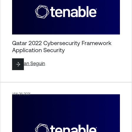
Qatar 2022 Cybersecurity Framework
Application Security
By
Ryan Seguin
JAN 26 2021