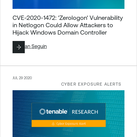
CVE-2020-1472: 'Zerologon' Vulnerability
in Netlogon Could Allow Attackers to
Hijack Windows Domain Controller
By
Ryan Seguin
JUL 29 2020
CYBER EXPOSURE ALERTS