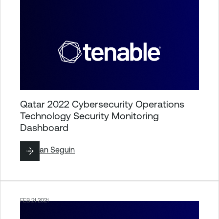
Qatar 2022 Cybersecurity Operations
Technology Security Monitoring
Dashboard
By
Ryan Seguin
FEB 21 2021