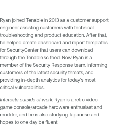
Ryan joined Tenable in 2013 as a customer support
engineer assisting customers with technical
troubleshooting and product education. After that,
he helped create dashboard and report templates
for SecurityCenter that users can download
through the Tenable.sc feed. Now Ryan is a
member of the Security Response team, informing
customers of the latest security threats, and
providing in-depth analytics for today’s most
critical vulnerabilities.
Interests outside of work:
Ryan is a retro video
game console/arcade hardware enthusiast and
modder, and he is also studying Japanese and
hopes to one day be fluent.