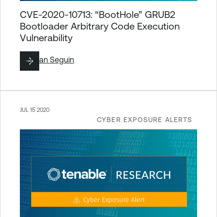
CVE-2020-10713: “BootHole” GRUB2
Bootloader Arbitrary Code Execution
Vulnerability
By
Ryan Seguin
JUL 15 2020
CYBER EXPOSURE ALERTS