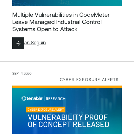
Multiple Vulnerabilities in CodeMeter
Leave Managed Industrial Control
Systems Open to Attack
By
Ryan Seguin
SEP 14 2020
CYBER EXPOSURE ALERTS