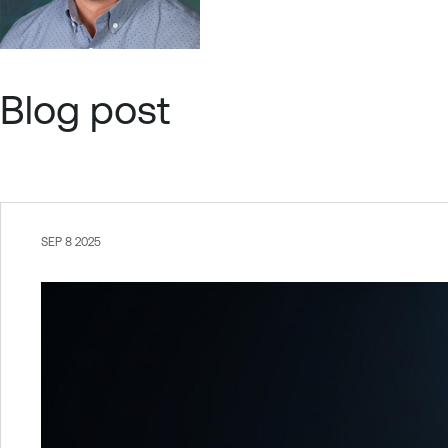
Blog post
SEP 8 2025