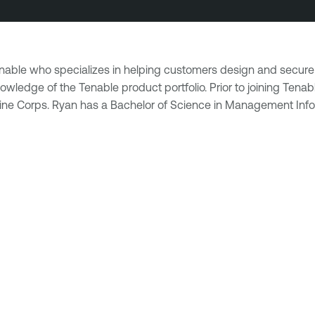
Tenable who specializes in helping customers design and secure
wledge of the Tenable product portfolio. Prior to joining Tenab
rine Corps. Ryan has a Bachelor of Science in Management Info