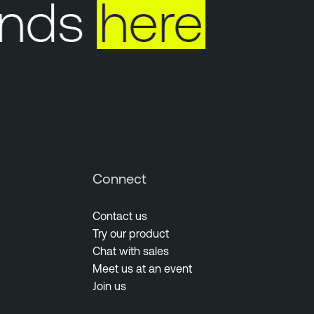
nds
here
Y
Connect
Contact us
Try our product
Chat with sales
Meet us at an event
Join us