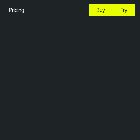
Pricing
Buy
Try
10:13 EDT, 8 Aug, 2026