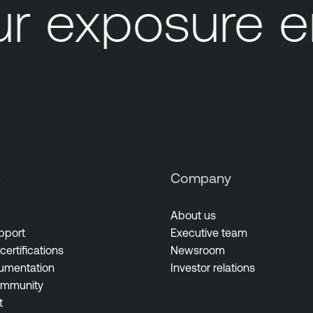
 exposure e
s
Company
About us
pport
Executive team
certifications
Newsroom
umentation
Investor relations
ommunity
t