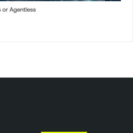
 or Agentless