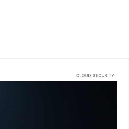
CLOUD SECURITY