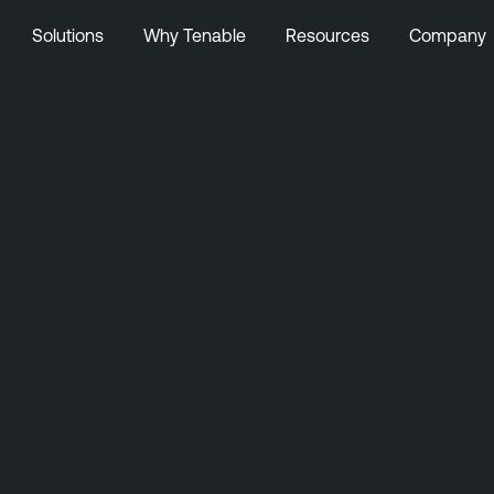
Solutions
Why Tenable
Resources
Company