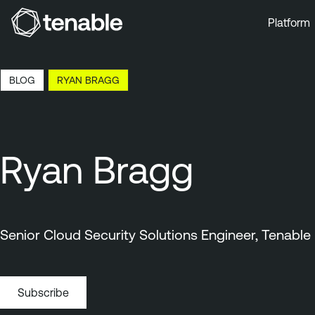
Platform
Skip to Main Navigation
Skip to Main Content
BLOG
RYAN BRAGG
Skip to Footer
Ryan Bragg
Senior Cloud Security Solutions Engineer, Tenable
Subscribe