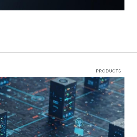
PRODUCTS