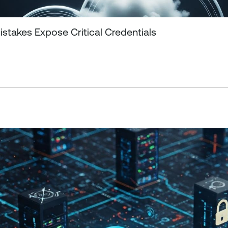
stakes Expose Critical Credentials