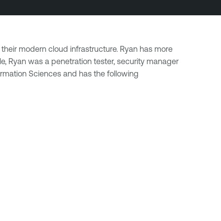
 their modern cloud infrastructure. Ryan has more
le, Ryan was a penetration tester, security manager
rmation Sciences and has the following