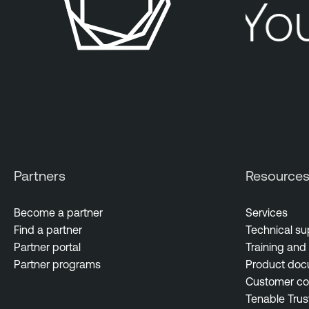
Your
Partners
Resource
Become a partner
Services
Find a partner
Technical su
Partner portal
Training and 
Partner programs
Product doc
Customer c
Tenable Trus