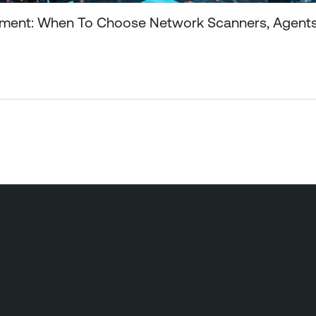
gement: When To Choose Network Scanners, Agents