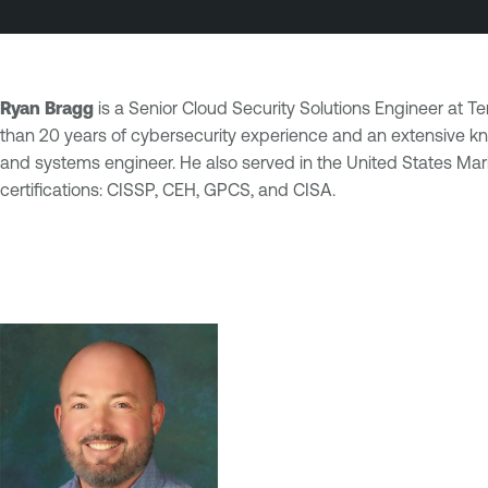
Ryan Bragg
is a Senior Cloud Security Solutions Engineer at 
than 20 years of cybersecurity experience and an extensive kno
and systems engineer. He also served in the United States Ma
certifications: CISSP, CEH, GPCS, and CISA.