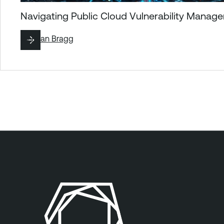
Navigating Public Cloud Vulnerability Mana
By
Ryan Bragg