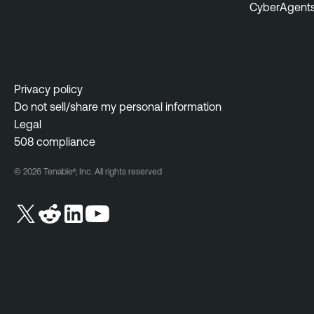
CyberAgent
Privacy policy
Do not sell/share my personal information
Legal
508 compliance
© 2026 Tenable®, Inc. All rights reserved