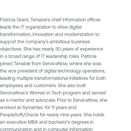
Patricia Grant, Tenable’s chief information officer,
leads the IT organization to drive digital
transformation, innovation and modernization to
support the company’s ambitious business
objectives. She has nearly 30 years of experience
in a broad range of IT leadership roles. Patricia
joined Tenable from ServiceNow, where she was
the vice president of digital technology operations,
leading multiple transformational initiatives for both
employees and customers. She also built
ServiceNow’s Women in Tech program and served
as a mentor and advocate. Prior to ServiceNow, she
worked at Symantec for 11 years and
PeopleSoft/Oracle for nearly nine years. She holds
an executive MBA and bachelor’s degrees in
communication and in computer information