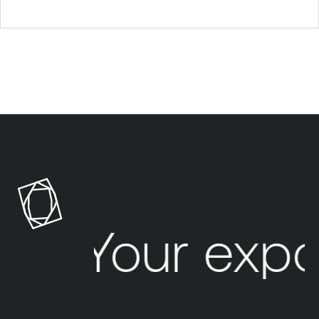
Your expo