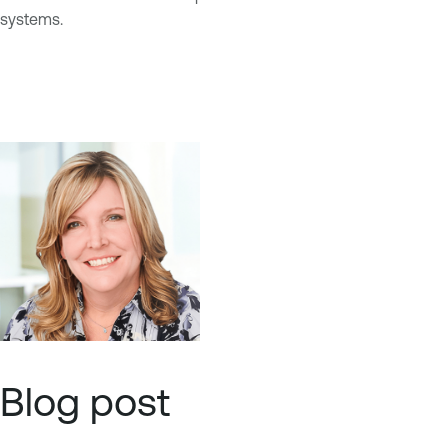
systems.
Blog post