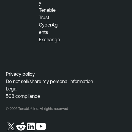
y
Tenable
Trust
CyberAg
ents
Exchange
Privacy policy
Do not sell/share my personal information
Legal
508 compliance
© 2026 Tenable®, Inc. All rights reserved