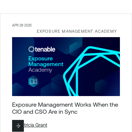
APR 28 2025
EXPOSURE MANAGEMENT ACADEMY
Exposure Management Works When the
CIO and CSO Are in Sync
By
Patricia Grant