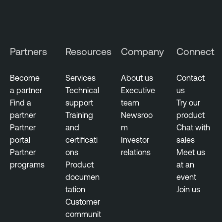
Partners
Resources
Company
Connect
Become
Services
About us
Contact
a partner
Technical
Executive
us
Find a
support
team
Try our
partner
Training
Newsroo
product
Partner
and
m
Chat with
portal
certificati
Investor
sales
Partner
ons
relations
Meet us
programs
Product
at an
documen
event
tation
Join us
Customer
communit