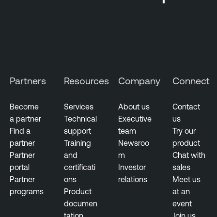
Partners
Resources
Company
Connect
Become
Services
About us
Contact
a partner
Technical
Executive
us
Find a
support
team
Try our
partner
Training
Newsroo
product
Partner
and
m
Chat with
portal
certificati
Investor
sales
Partner
ons
relations
Meet us
programs
Product
at an
documen
event
tation
Join us