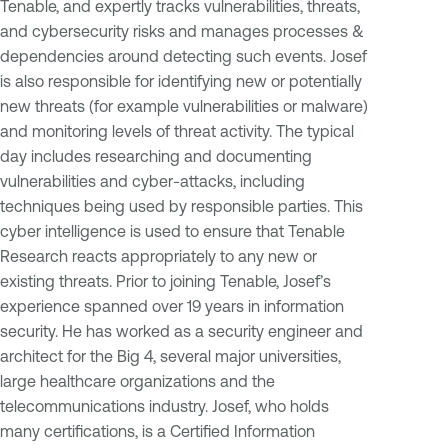
Tenable, and expertly tracks vulnerabilities, threats,
and cybersecurity risks and manages processes &
dependencies around detecting such events. Josef
is also responsible for identifying new or potentially
new threats (for example vulnerabilities or malware)
and monitoring levels of threat activity. The typical
day includes researching and documenting
vulnerabilities and cyber-attacks, including
techniques being used by responsible parties. This
cyber intelligence is used to ensure that Tenable
Research reacts appropriately to any new or
existing threats. Prior to joining Tenable, Josef’s
experience spanned over 19 years in information
security. He has worked as a security engineer and
architect for the Big 4, several major universities,
large healthcare organizations and the
telecommunications industry. Josef, who holds
many certifications, is a Certified Information