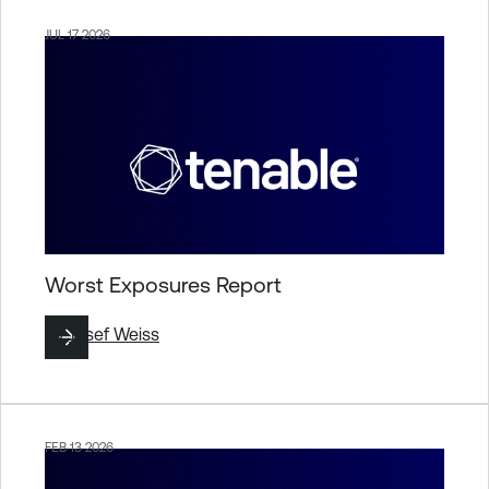
JUL 17 2026
Worst Exposures Report
By
Josef Weiss
FEB 13 2026