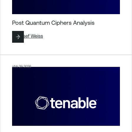
Post Quantum Ciphers Analysis
By
Josef Weiss
JAN 29 2026