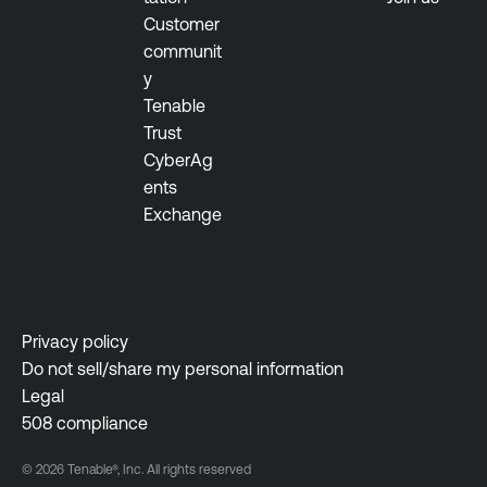
Customer
communit
y
Tenable
Trust
CyberAg
ents
Exchange
Privacy policy
Do not sell/share my personal information
Legal
508 compliance
© 2026 Tenable®, Inc. All rights reserved