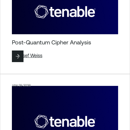
Post-Quantum Cipher Analysis
By
Josef Weiss
JAN 29 2026