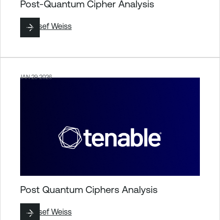
Post-Quantum Cipher Analysis
By
Josef Weiss
JAN 29 2026
Post Quantum Ciphers Analysis
By
Josef Weiss