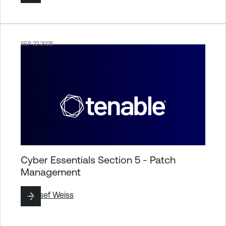
SEP 22 2025
Cyber Essentials Section 5 - Patch
Management
By
Josef Weiss