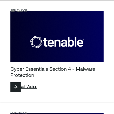
SEP 22 2025
Cyber Essentials Section 4 - Malware
Protection
By
Josef Weiss
SEP 22 2025