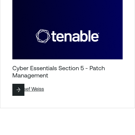
Cyber Essentials Section 5 - Patch
Management
By
Josef Weiss