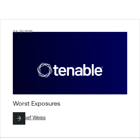
JUL 20 2026
Worst Exposures
By
Josef Weiss