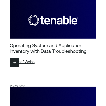
Operating System and Application
Inventory with Data Troubleshooting
By
Josef Weiss
JAN 29 2026