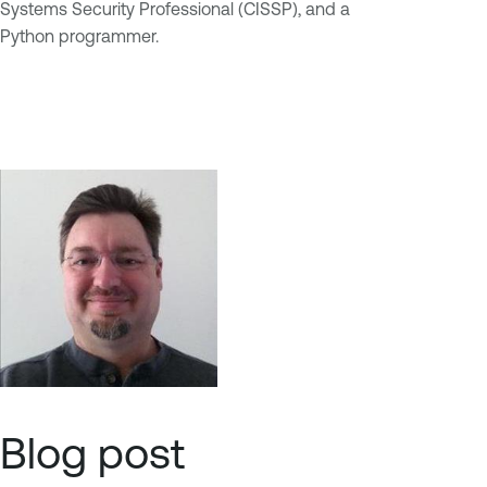
Systems Security Professional (CISSP), and a
Python programmer.
Blog post