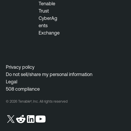
Tenable
Trust
CyberAg
ents
Exchange
Privacy policy
Do not sell/share my personal information
Legal
508 compliance
© 2026 Tenable®, Inc. All rights reserved