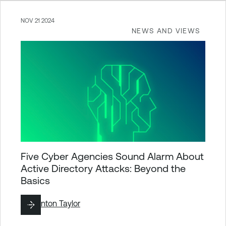
NOV 21 2024
NEWS AND VIEWS
Five Cyber Agencies Sound Alarm About
Active Directory Attacks: Beyond the
Basics
By
Brinton Taylor