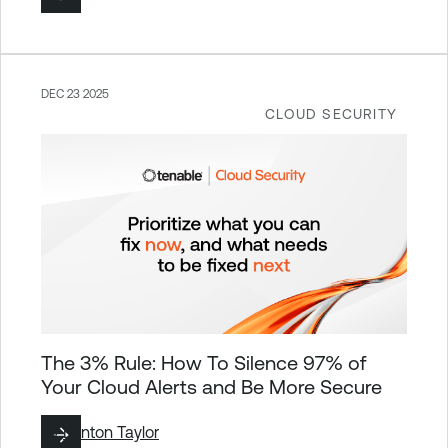
DEC 23 2025
CLOUD SECURITY
The 3% Rule: How To Silence 97% of
Your Cloud Alerts and Be More Secure
By
Brinton Taylor