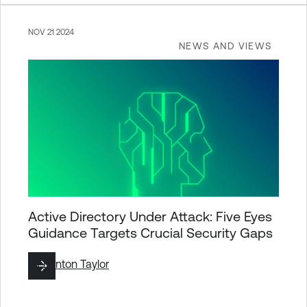
NOV 21 2024
NEWS AND VIEWS
Active Directory Under Attack: Five Eyes
Guidance Targets Crucial Security Gaps
By
Brinton Taylor