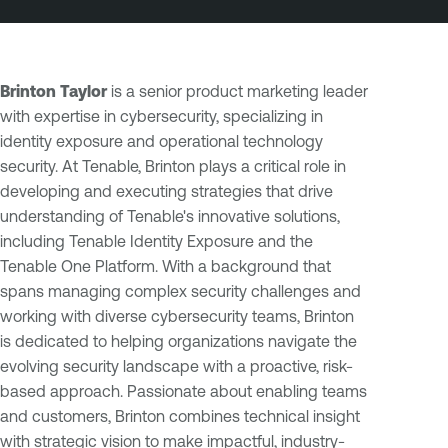
Brinton Taylor
is a senior product marketing leader
with expertise in cybersecurity, specializing in
identity exposure and operational technology
security. At Tenable, Brinton plays a critical role in
developing and executing strategies that drive
understanding of Tenable's innovative solutions,
including Tenable Identity Exposure and the
Tenable One Platform. With a background that
spans managing complex security challenges and
working with diverse cybersecurity teams, Brinton
is dedicated to helping organizations navigate the
evolving security landscape with a proactive, risk-
based approach. Passionate about enabling teams
and customers, Brinton combines technical insight
with strategic vision to make impactful, industry-