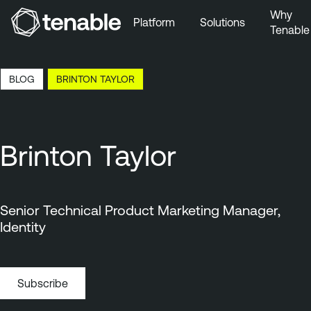
Why
Platform
Solutions
Tenable
Skip to Main Navigation
Skip to Main Content
16:39 EDT, 6 Aug, 2026
BLOG
BRINTON TAYLOR
Skip to Footer
Brinton Taylor
Senior Technical Product Marketing Manager,
Identity
Subscribe