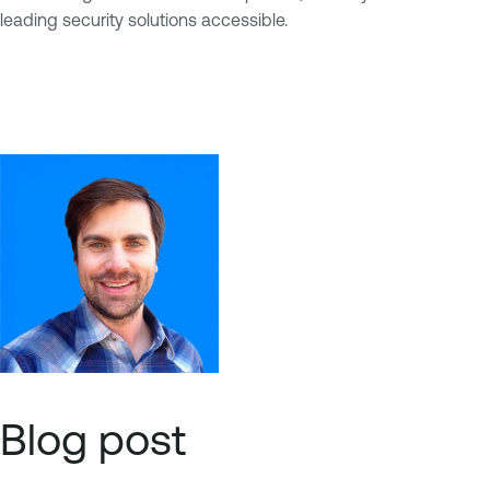
leading security solutions accessible.
Blog post