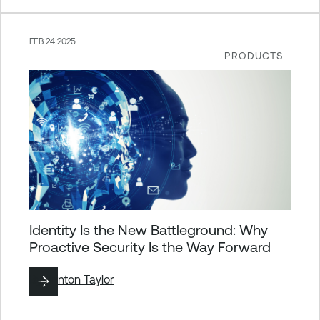
FEB 24 2025
PRODUCTS
Identity Is the New Battleground: Why
Proactive Security Is the Way Forward
By
Brinton Taylor