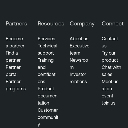
Partners
Resources
Company
Connect
Become
Services
About us
Contact
a partner
Technical
Executive
us
Find a
support
team
Try our
partner
Training
Newsroo
product
Partner
and
m
Chat with
portal
certificati
Investor
sales
Partner
ons
relations
Meet us
programs
Product
at an
documen
event
tation
Join us
Customer
communit
y