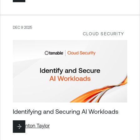
DEC 9 2025
CLOUD SECURITY
Identifying and Securing AI Workloads
By
Brinton Taylor