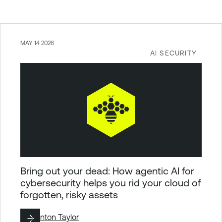
MAY 14 2026
AI SECURITY
Bring out your dead: How agentic AI for
cybersecurity helps you rid your cloud of
forgotten, risky assets
By
Brinton Taylor