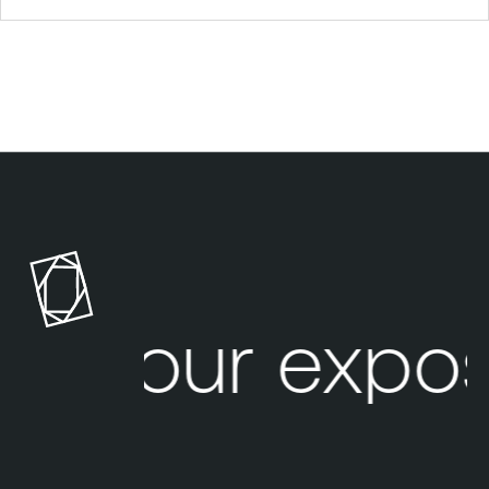
Your expos