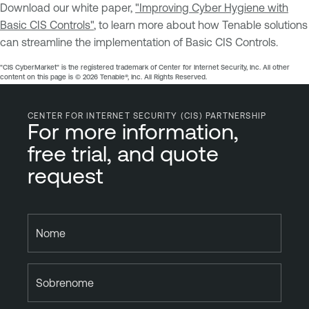
Download our white paper,
"Improving Cyber Hygiene with
Basic CIS Controls"
, to learn more about how Tenable solutions
can streamline the implementation of Basic CIS Controls.
"CIS CyberMarket" is the registered trademark of Center for Internet Security, Inc. All other
content on this page is ©️ 2026 Tenable®, Inc. All Rights Reserved.
CENTER FOR INTERNET SECURITY (CIS) PARTNERSHIP
For more information,
free trial, and quote
request
Nome
Sobrenome