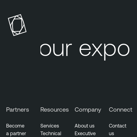
Your expos
Partners
Resources
Company
Connect
Become
Services
About us
Contact
a partner
Technical
Executive
us