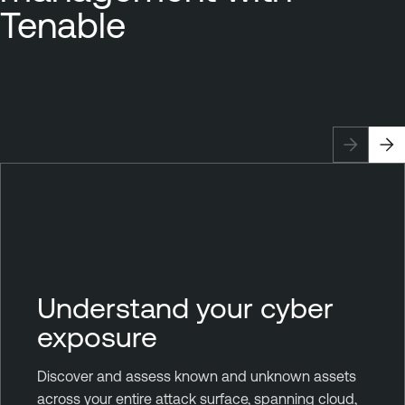
Tenable
Understand your cyber
exposure
Discover and assess known and unknown assets
across your entire attack surface, spanning cloud,