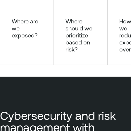
Where are
Where
How
we
should we
we
exposed?
prioritize
redu
based on
exp
risk?
over
Cybersecurity and risk
management with