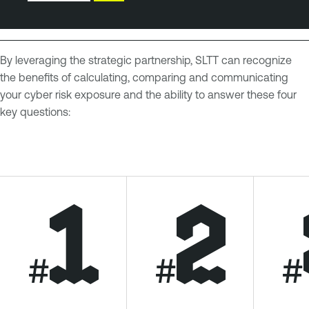
By leveraging the strategic partnership, SLTT can recognize
the benefits of calculating, comparing and communicating
your cyber risk exposure and the ability to answer these four
key questions:
#
#
#