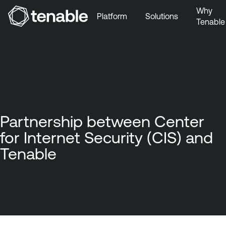
Why
Platform
Solutions
Tenable
Skip to Main Navigation
Skip to Main Content
Skip to Footer
Partnership between Center
for Internet Security (CIS) and
Tenable