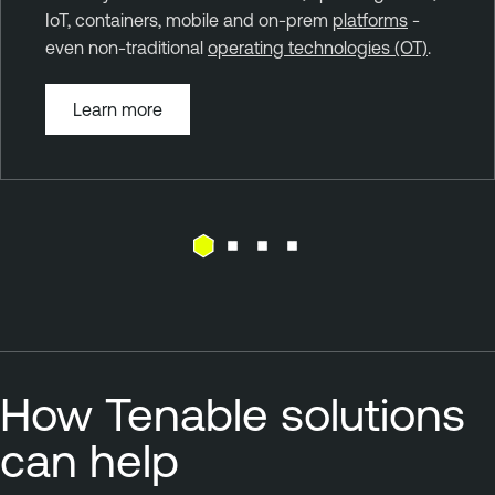
IoT, containers, mobile and on-prem
platforms
-
even non-traditional
operating technologies (OT)
.
Learn more
How Tenable solutions
can help