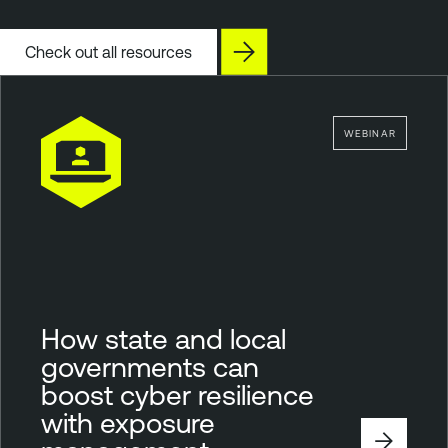
Check out all resources
WEBINAR
How state and local
governments can
boost cyber resilience
with exposure