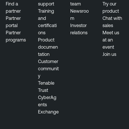
Find a
support
team
Try our
partner
Training
Newsroo
product
Partner
and
m
Chat with
portal
certificati
Investor
sales
Partner
ons
relations
Meet us
programs
Product
at an
documen
event
tation
Join us
Customer
communit
y
Tenable
Trust
CyberAg
ents
Exchange