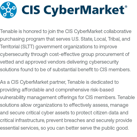
Tenable is honored to join the CIS CyberMarket collaborative
purchasing program that serves U.S. State, Local, Tribal, and
Territorial (SLTT) government organizations to improve
cybersecurity through cost-effective group procurement of
vetted and approved vendors delivering cybersecurity
solutions found to be of substantial benefit to CIS members.
As a CIS CyberMarket partner, Tenable is dedicated to
providing affordable and comprehensive risk-based
vulnerability management offerings for CIS members. Tenable
solutions allow organizations to effectively assess, manage
and secure critical cyber assets to protect citizen data and
critical infrastructure, prevent breaches and securely provide
essential services, so you can better serve the public good.