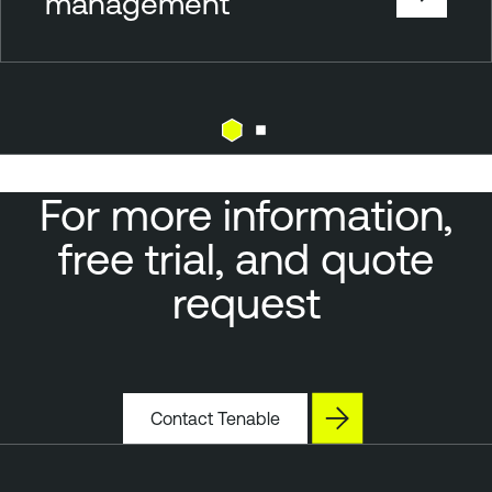
management
For more information,
free trial, and quote
request
Contact Tenable