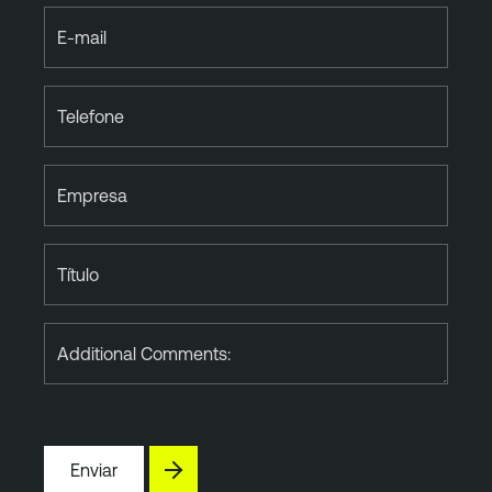
E-mail
Telefone
Empresa
Título
Additional Comments:
Enviar