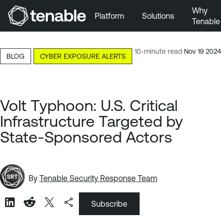
Why
Platform
Solutions
Tenable
Skip to Main Navigation
Skip to Main Content
10-minute read
Nov 19 2024
BLOG
CYBER EXPOSURE ALERTS
Skip to Footer
Volt Typhoon: U.S. Critical
Infrastructure Targeted by
State-Sponsored Actors
By
Tenable Security Response Team
Subscribe