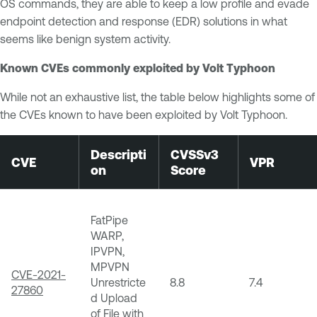
OS commands, they are able to keep a low profile and evade
endpoint detection and response (EDR) solutions in what
seems like benign system activity.
Known CVEs commonly exploited by Volt Typhoon
While not an exhaustive list, the table below highlights some of
the CVEs known to have been exploited by Volt Typhoon.
Descripti
CVSSv3
CVE
VPR
on
Score
FatPipe
WARP,
IPVPN,
MPVPN
CVE-2021-
Unrestricte
8.8
7.4
27860
d Upload
of File with