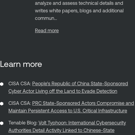
analyze and assess technical details and
writes white papers, blogs and additional
commun...
Read more
Learn more
CISA CSA:
People's Republic of China State-Sponsored
Cyber Actor Living off the Land to Evade Detection
CISA CSA:
PRC State-Sponsored Actors Compromise and
Maintain Persistent Access to U.S. Critical Infrastructure
Tenable Blog:
Volt Typhoon: International Cybersecurity
Authorities Detail Activity Linked to Chinese-State