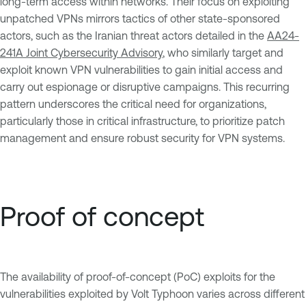
long-term access within networks. Their focus on exploiting
unpatched VPNs mirrors tactics of other state-sponsored
actors, such as the Iranian threat actors detailed in the
AA24-
241A Joint Cybersecurity Advisory
, who similarly target and
exploit known VPN vulnerabilities to gain initial access and
carry out espionage or disruptive campaigns. This recurring
pattern underscores the critical need for organizations,
particularly those in critical infrastructure, to prioritize patch
management and ensure robust security for VPN systems.
Proof of concept
The availability of proof-of-concept (PoC) exploits for the
vulnerabilities exploited by Volt Typhoon varies across different