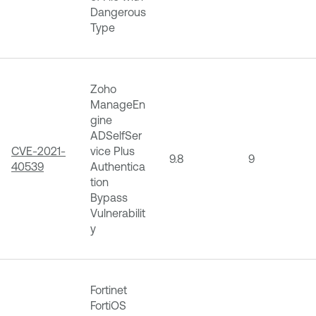
Dangerous
Type
Zoho
ManageEn
gine
ADSelfSer
CVE-2021-
vice Plus
9.8
9
40539
Authentica
tion
Bypass
Vulnerabilit
y
Fortinet
FortiOS