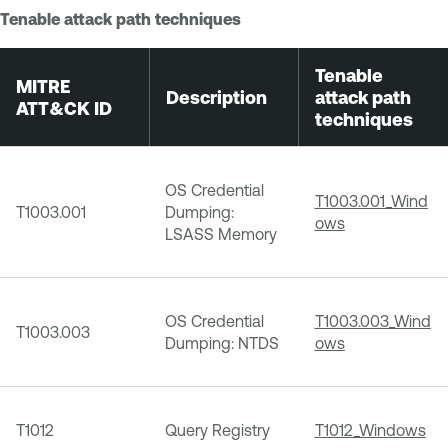
Tenable attack path techniques
Tenable
MITRE
Description
attack path
ATT&CK ID
techniques
OS Credential
T1003.001_Wind
T1003.001
Dumping:
ows
LSASS Memory
OS Credential
T1003.003_Wind
T1003.003
Dumping: NTDS
ows
T1012
Query Registry
T1012_Windows