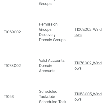
Groups
Permission
Groups
T1069.002_Wind
T1069.002
Discovery:
ows
Domain Groups
Valid Accounts:
T1078.002_Wind
T1078.002
Domain
ows
Accounts
Scheduled
T1053.005_Wind
T1053
Task/Job:
ows
Scheduled Task