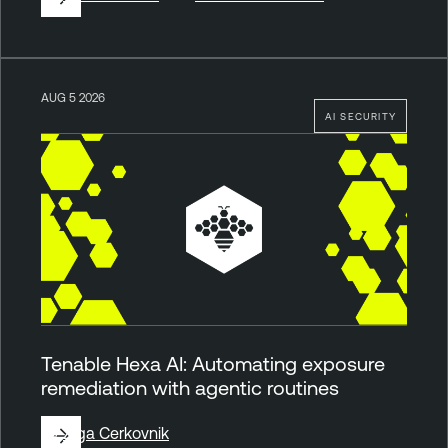
AUG 5 2026
AI SECURITY
Tenable Hexa AI: Automating exposure
remediation with agentic routines
By
Ziga Cerkovnik