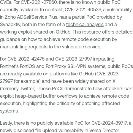
CVEs. For CVE-2021-27860, there is no known public PoC
currently available. In contrast, CVE-2021-40539, a vulnerability
in Zoho ADSelfService Plus, has a partial PoC provided by
Synacktiv, both in the form of a
technical analysis
and a
working exploit shared on
GitHub
. This resource offers detailed
guidance on how to achieve remote code execution by
manipulating requests to the vulnerable service.
For CVE-2022-42475 and CVE-2023-27997 impacting
Fortinet’s FortiOS and FortiProxy SSL-VPN systems, public PoCs
are readily available on platforms like
GitHub
(CVE-2023-
27997 for example) and have been widely shared on X
(formerly Twitter). These PoCs demonstrate how attackers can
exploit heap-based buffer overflows to achieve remote code
execution, highlighting the criticality of patching affected
systems.
Lastly, there is no publicly available PoC for CVE-2024-39717, a
newly disclosed file upload vulnerability in Versa Director.