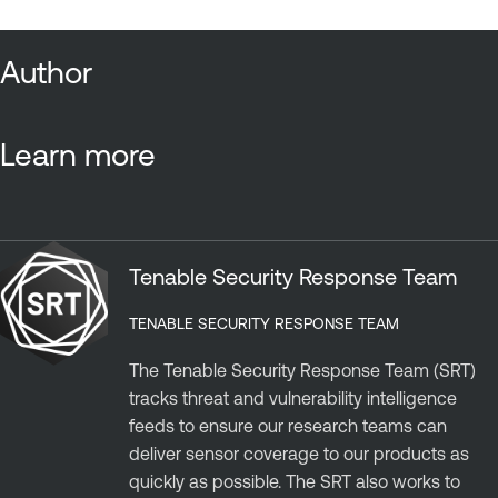
Author
Learn more
Tenable Security Response Team
TENABLE SECURITY RESPONSE TEAM
The Tenable Security Response Team (SRT)
tracks threat and vulnerability intelligence
feeds to ensure our research teams can
deliver sensor coverage to our products as
quickly as possible. The SRT also works to