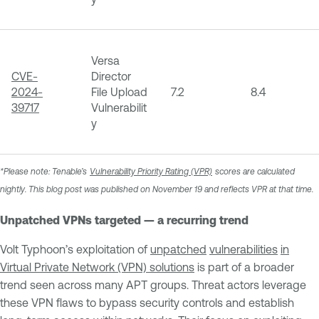
Versa
CVE-
Director
2024-
File Upload
7.2
8.4
39717
Vulnerabilit
y
*Please note: Tenable’s
Vulnerability Priority Rating (VPR)
scores are calculated
nightly. This blog post was published on November 19 and reflects VPR at that time.
Unpatched VPNs targeted — a recurring trend
Volt Typhoon’s exploitation of
unpatched
vulnerabilities
in
Virtual Private Network (VPN) solutions
is part of a broader
trend seen across many APT groups. Threat actors leverage
these VPN flaws to bypass security controls and establish