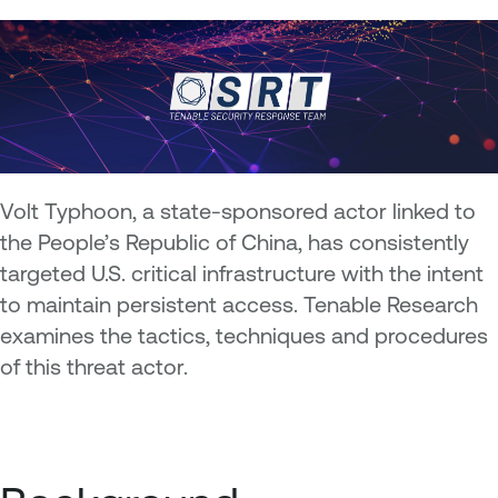
Volt Typhoon, a state-sponsored actor linked to
the People’s Republic of China, has consistently
targeted U.S. critical infrastructure with the intent
to maintain persistent access. Tenable Research
examines the tactics, techniques and procedures
of this threat actor.