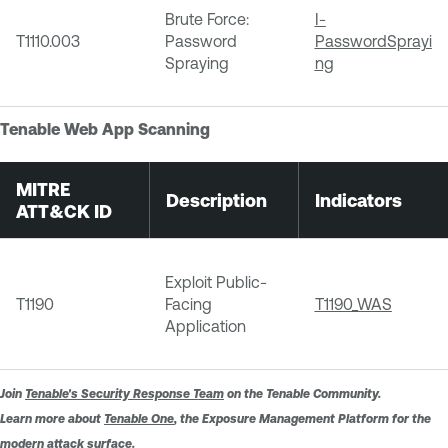
Brute Force:
I-
T1110.003
Password
PasswordSprayi
Spraying
ng
Tenable Web App Scanning
MITRE
Description
Indicators
ATT&CK ID
Exploit Public-
T1190
Facing
T1190_WAS
Application
Join
Tenable's Security Response Team
on the Tenable Community.
Learn more about
Tenable One
, the Exposure Management Platform for the
modern attack surface.