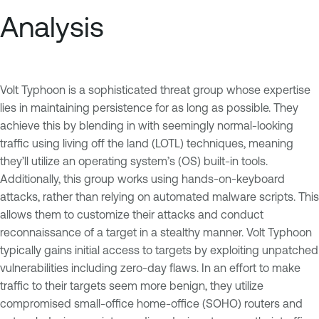
Analysis
Volt Typhoon is a sophisticated threat group whose expertise
lies in maintaining persistence for as long as possible. They
achieve this by blending in with seemingly normal-looking
traffic using living off the land (LOTL) techniques, meaning
they’ll utilize an operating system’s (OS) built-in tools.
Additionally, this group works using hands-on-keyboard
attacks, rather than relying on automated malware scripts. This
allows them to customize their attacks and conduct
reconnaissance of a target in a stealthy manner. Volt Typhoon
typically gains initial access to targets by exploiting unpatched
vulnerabilities including zero-day flaws. In an effort to make
traffic to their targets seem more benign, they utilize
compromised small-office home-office (SOHO) routers and