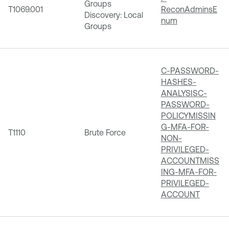
Groups
T1069.001
ReconAdminsE
Discovery: Local
num
Groups
C-PASSWORD-
HASHES-
ANALYSIS
C-
PASSWORD-
POLICY
MISSIN
G-MFA-FOR-
T1110
Brute Force
NON-
PRIVILEGED-
ACCOUNT
MISS
ING-MFA-FOR-
PRIVILEGED-
ACCOUNT