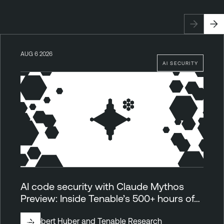
AUG 6 2026
AI SECURITY
AI code security with Claude Mythos
Preview: Inside Tenable’s 500+ hours of…
By
Robert Huber
and
Tenable Research