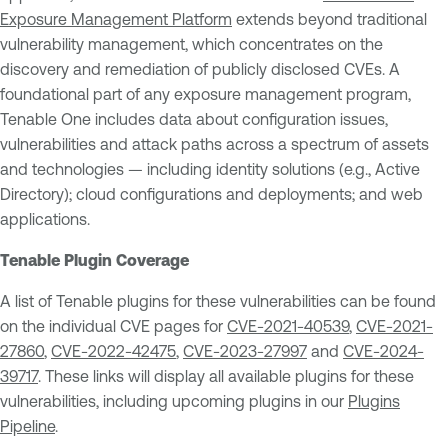
Exposure Management Platform
extends beyond traditional
vulnerability management, which concentrates on the
discovery and remediation of publicly disclosed CVEs. A
foundational part of any exposure management program,
Tenable One includes data about configuration issues,
vulnerabilities and attack paths across a spectrum of assets
and technologies — including identity solutions (e.g., Active
Directory); cloud configurations and deployments; and web
applications.
Tenable Plugin Coverage
A list of Tenable plugins for these vulnerabilities can be found
on the individual CVE pages for
CVE-2021-40539
,
CVE-2021-
27860
,
CVE-2022-42475
,
CVE-2023-27997
and
CVE-2024-
39717
. These links will display all available plugins for these
vulnerabilities, including upcoming plugins in our
Plugins
Pipeline
.