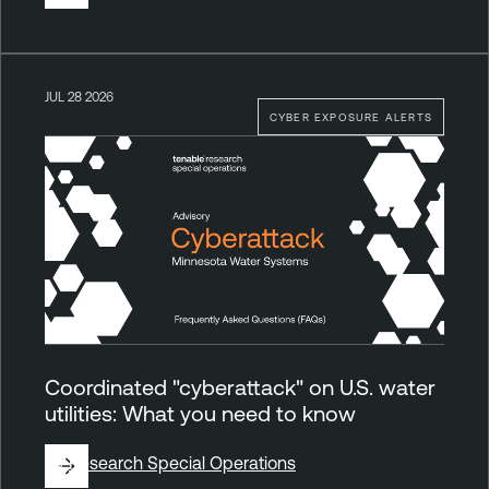
JUL 28 2026
CYBER EXPOSURE ALERTS
Coordinated "cyberattack" on U.S. water
utilities: What you need to know
By
Research Special Operations