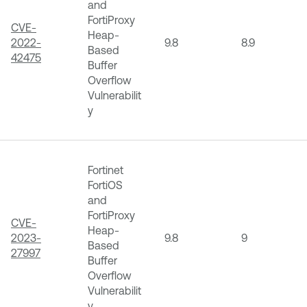
and
FortiProxy
CVE-
Heap-
2022-
9.8
8.9
Based
42475
Buffer
Overflow
Vulnerabilit
y
Fortinet
FortiOS
and
FortiProxy
CVE-
Heap-
2023-
9.8
9
Based
27997
Buffer
Overflow
Vulnerabilit
y