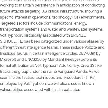
working to maintain persistence in anticipation of conducting
future attacks targeting U.S critical infrastructure, showing a
specific interest in operational technology (OT) environments.
Targeted sectors include
communications
, energy,
transportation systems and water and wastewater systems.
Volt Typhoon, historically associated with BRONZE
SILHOUETTE, has been categorized under various aliases by
different threat intelligence teams. These include Voltzite and
Insidious Taurus in certain intelligence circles, DEV-0391 by
Microsoft and UNC3236 by Mandiant (FireEye) before its
formal attribution as Volt Typhoon. Additionally, CrowdStrike
tracks the group under the name Vanguard Panda. As we
examine the tactics, techniques and procedures (TTPs)
employed by Volt Typhoon, we will also discuss known
vulnerabilities associated with this threat actor.