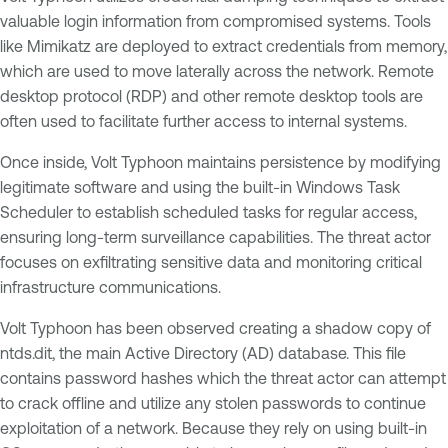
valuable login information from compromised systems. Tools
like Mimikatz are deployed to extract credentials from memory,
which are used to move laterally across the network. Remote
desktop protocol (RDP) and other remote desktop tools are
often used to facilitate further access to internal systems.
Once inside, Volt Typhoon maintains persistence by modifying
legitimate software and using the built-in Windows Task
Scheduler to establish scheduled tasks for regular access,
ensuring long-term surveillance capabilities. The threat actor
focuses on exfiltrating sensitive data and monitoring critical
infrastructure communications.
Volt Typhoon has been observed creating a shadow copy of
ntds.dit, the main Active Directory (AD) database. This file
contains password hashes which the threat actor can attempt
to crack offline and utilize any stolen passwords to continue
exploitation of a network. Because they rely on using built-in