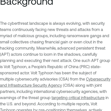
Background
The cyberthreat landscape is always evolving, with security
teams continuously facing new threats and attacks from a
myriad of malicious groups, including ransomware gangs and
small collectives chasing financial gain or even clout in the
hacking community. Meanwhile, advanced persistent threat
(APT) actors continue to loom in the shadows, carefully
planning and executing their next attack. One such APT group
is Volt Typhoon, a People’s Republic of China (PRC) state-
sponsored actor. Volt Typhoon has been the subject of
multiple cybersecurity advisories (CSA) from the
Cybersecurity
and Infrastructure Security Agency
(CISA) along with joint
partners, including international cybersecurity agencies, with
warnings of the threat group
targeting critical infrastructure
in
the U.S. and beyond. According to multiple reports, Volt
Typhoon operates by pre-positioning themselves, actively