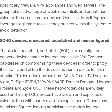
specifically firewalls, VPN appliances and web servers. The
group takes advantage of weak credentials and unpatched
vulnerabilities in perimeter devices. Once inside, Volt Typhoon
leverages legitimate tools already present within the system to
avoid detection.
SOHO devices: unsecured, unpatched and misconfigured
Thanks to unpatched, end-of-life (EOL) or misconfigured
network devices that are internet accessible, Volt Typhoon
capitalizes on compromising these devices in order to proxy
their traffic and utilize the devices as launch points for their
attacks. This includes devices from ASUS, Cisco RV, Draytek
Vigor, FatPipe IPVPN/MPVPN/WARP, Fortinet Fortigate, Netgear
Prosafe and Zyxel USG. These network devices are widely
used and many EOL devices have known and exploitable
vulnerabilities with readily available exploit code. Others may
be misconfigured, leaving administrative portals internet