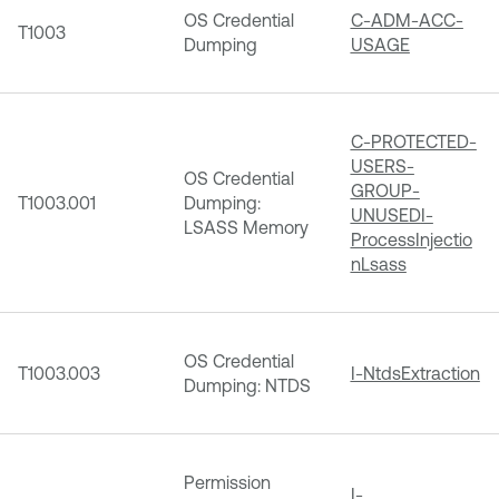
OS Credential
C-ADM-ACC-
T1003
Dumping
USAGE
C-PROTECTED-
USERS-
OS Credential
GROUP-
T1003.001
Dumping:
UNUSED
I-
LSASS Memory
ProcessInjectio
nLsass
OS Credential
T1003.003
I-NtdsExtraction
Dumping: NTDS
Permission
I-