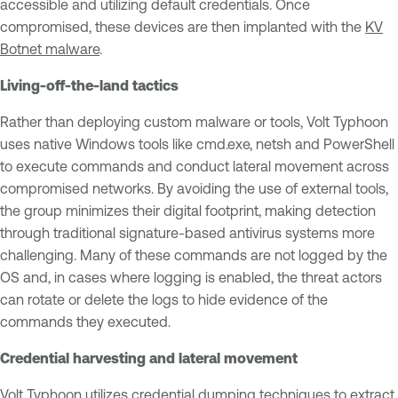
accessible and utilizing default credentials. Once
compromised, these devices are then implanted with the
KV
Botnet malware
.
Living-off-the-land tactics
Rather than deploying custom malware or tools, Volt Typhoon
uses native Windows tools like cmd.exe, netsh and PowerShell
to execute commands and conduct lateral movement across
compromised networks. By avoiding the use of external tools,
the group minimizes their digital footprint, making detection
through traditional signature-based antivirus systems more
challenging. Many of these commands are not logged by the
OS and, in cases where logging is enabled, the threat actors
can rotate or delete the logs to hide evidence of the
commands they executed.
Credential harvesting and lateral movement
Volt Typhoon utilizes credential dumping techniques to extract