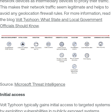
network devices as intermediary devices to proxy their traffic.
This makes their network traffic seem legitimate and helps to
avoid any geolocation firewall rules. For more information, read
the blog
Volt Typhoon: What State and Local Government
Officials Should Know
.
Source:
Microsoft Threat Intelligence
Initial access
Volt Typhoon typically gains initial access to targeted systems
by exploiting vulnerabilities in publicly exposed systems,