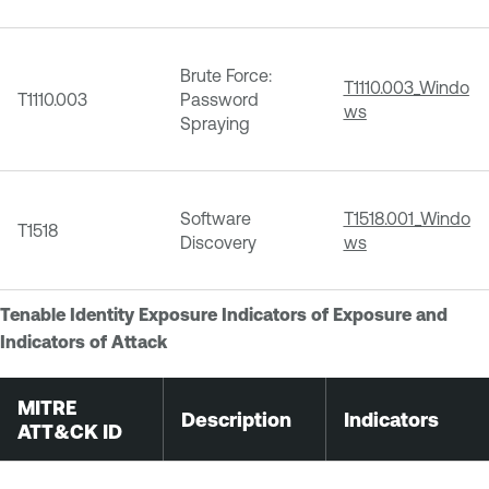
Brute Force:
T1110.003_Windo
T1110.003
Password
ws
Spraying
Software
T1518.001_Windo
T1518
Discovery
ws
Tenable Identity Exposure Indicators of Exposure and
Indicators of Attack
MITRE
Description
Indicators
ATT&CK ID