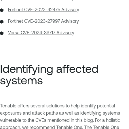
Fortinet CVE-2022-42475 Advisory
Fortinet CVE-2023-27997 Advisory
Versa CVE-2024-39717 Advisory
Identifying affected
systems
Tenable offers several solutions to help identify potential
exposures and attack paths as well as identifying systems
vulnerable to the CVEs mentioned in this blog. For a holistic
approach, we recommend Tenable One. The
Tenable One