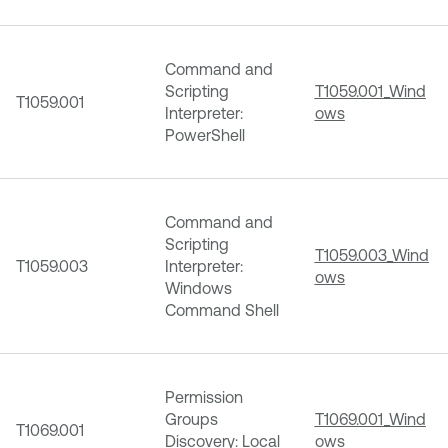
Command and
Scripting
T1059.001_Wind
T1059.001
Interpreter:
ows
PowerShell
Command and
Scripting
T1059.003_Wind
T1059.003
Interpreter:
ows
Windows
Command Shell
Permission
Groups
T1069.001_Wind
T1069.001
Discovery: Local
ows