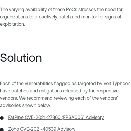
The varying availability of these PoCs stresses the need for
organizations to proactively patch and monitor for signs of
exploitation.
Solution
Each of the vulnerabilities flagged as targeted by Volt Typhoon
have patches and mitigations released by the respective
vendors. We recommend reviewing each of the vendors’
advisories shown below:
FatPipe CVE-2021-27860 (FPSA006) Advisory
Zoho CVE-2021-40539 Advisory