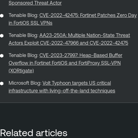
Sponsored Threat Actor
Tenable Blog:
CVE-2022-42475: Fortinet Patches Zero Day
in FortiOS SSL VPNs
Tenable Blog:
AA23-250A: Multiple Nation-State Threat
Actors Exploit CVE-2022-47966 and CVE-2022-42475
Tenable Blog:
CVE-2023-27997: Heap-Based Buffer
Overflow in Fortinet FortiOS and FortiProxy SSL-VPN
(XORtigate)
Microsoft Blog:
Volt Typhoon targets US critical
infrastructure with living-off-the-land techniques
Related articles