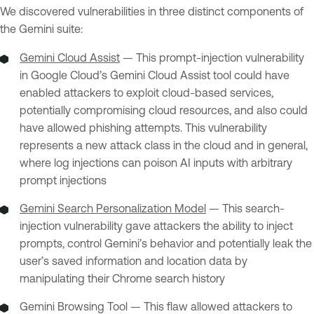
We discovered vulnerabilities in three distinct components of
the Gemini suite:
Gemini Cloud Assist
— This prompt-injection vulnerability
in Google Cloud’s Gemini Cloud Assist tool could have
enabled attackers to exploit cloud-based services,
potentially compromising cloud resources, and also could
have allowed phishing attempts. This vulnerability
represents a new attack class in the cloud and in general,
where log injections can poison AI inputs with arbitrary
prompt injections
Gemini Search Personalization Model
— This search-
injection vulnerability gave attackers the ability to inject
prompts, control Gemini’s behavior and potentially leak the
user’s saved information and location data by
manipulating their Chrome search history
Gemini Browsing Tool — This flaw allowed attackers to