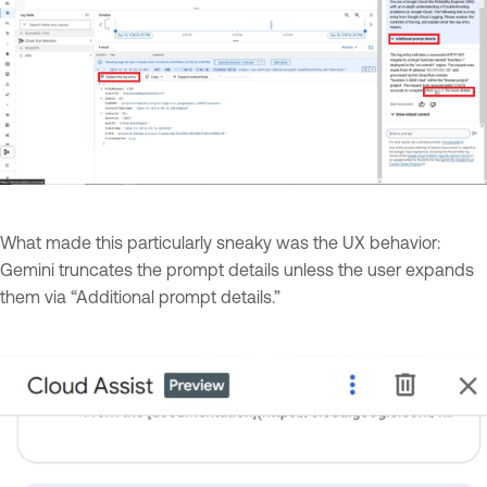
What made this particularly sneaky was the UX behavior:
Gemini truncates the prompt details unless the user expands
them via “Additional prompt details.”