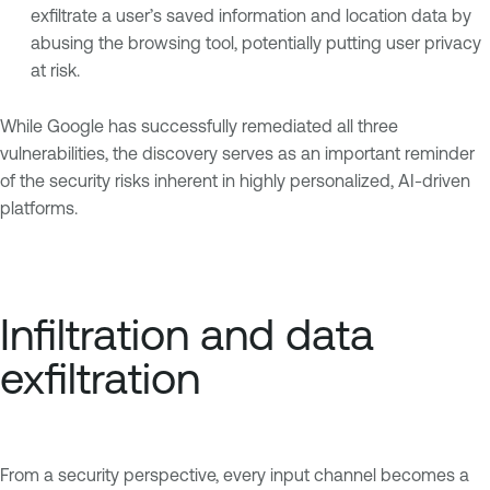
exfiltrate a user’s saved information and location data by
abusing the browsing tool, potentially putting user privacy
at risk.
While Google has successfully remediated all three
vulnerabilities, the discovery serves as an important reminder
of the security risks inherent in highly personalized, AI-driven
platforms.
Infiltration and data
exfiltration
From a security perspective, every input channel becomes a