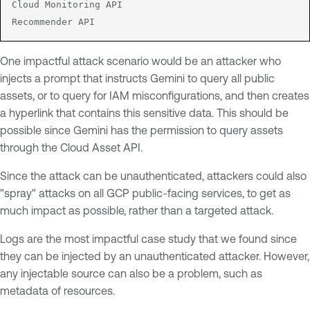
Cloud Monitoring API

Recommender API
One impactful attack scenario would be an attacker who
injects a prompt that instructs Gemini to query all public
assets, or to query for IAM misconfigurations, and then creates
a hyperlink that contains this sensitive data. This should be
possible since Gemini has the permission to query assets
through the Cloud Asset API.
Since the attack can be unauthenticated, attackers could also
"spray" attacks on all GCP public-facing services, to get as
much impact as possible, rather than a targeted attack.
Logs are the most impactful case study that we found since
they can be injected by an unauthenticated attacker. However,
any injectable source can also be a problem, such as
metadata of resources.