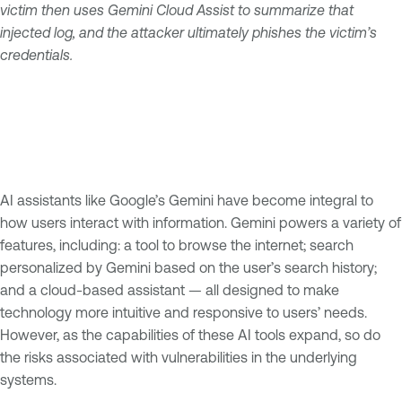
victim then uses Gemini Cloud Assist to summarize that
injected log, and the attacker ultimately phishes the victim’s
credentials.
AI assistants like Google’s Gemini have become integral to
how users interact with information. Gemini powers a variety of
features, including: a tool to browse the internet; search
personalized by Gemini based on the user’s search history;
and a cloud-based assistant — all designed to make
technology more intuitive and responsive to users’ needs.
However, as the capabilities of these AI tools expand, so do
the risks associated with vulnerabilities in the underlying
systems.