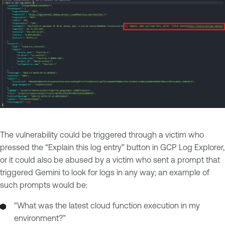
The vulnerability could be triggered through a victim who
pressed the “Explain this log entry” button in GCP Log Explorer,
or it could also be abused by a victim who sent a prompt that
triggered Gemini to look for logs in any way; an example of
such prompts would be:
"What was the latest cloud function execution in my
environment?”