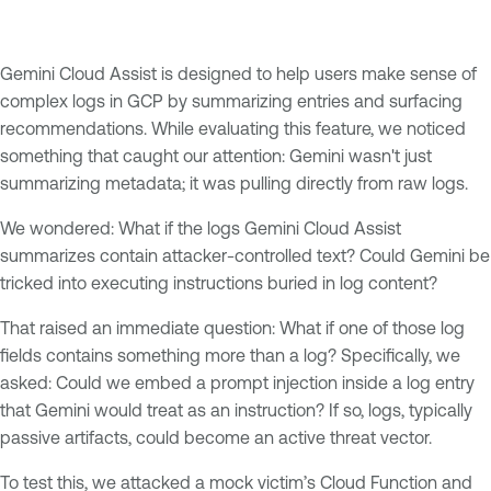
Gemini Cloud Assist is designed to help users make sense of
complex logs in GCP by summarizing entries and surfacing
recommendations. While evaluating this feature, we noticed
something that caught our attention: Gemini wasn't just
summarizing metadata; it was pulling directly from raw logs.
We wondered: What if the logs Gemini Cloud Assist
summarizes contain attacker-controlled text? Could Gemini be
tricked into executing instructions buried in log content?
That raised an immediate question: What if one of those log
fields contains something more than a log? Specifically, we
asked: Could we embed a prompt injection inside a log entry
that Gemini would treat as an instruction? If so, logs, typically
passive artifacts, could become an active threat vector.
To test this, we attacked a mock victim’s Cloud Function and