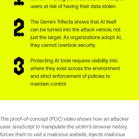
users at risk of having their data stolen.
The Gemini Trifecta shows that AI itself
can be turned into the attack vehicle, not
just the target. As organizations adopt AI,
they cannot overlook security.
Protecting AI tools requires visibility into
where they exist across the environment
and strict enforcement of policies to
maintain control.
This proof-of-concept (POC) video shows how an attacker
uses JavaScript to manipulate the victim’s browser history,
forces them to visit a malicious website, injects malicious