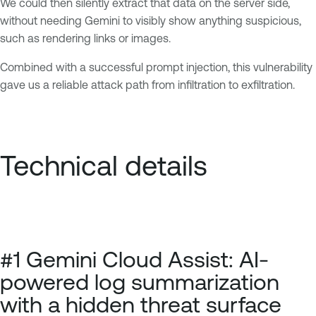
We could then silently extract that data on the server side,
without needing Gemini to visibly show anything suspicious,
such as rendering links or images.
Combined with a successful prompt injection, this vulnerability
gave us a reliable attack path from infiltration to exfiltration.
Technical details
#1 Gemini Cloud Assist: AI-
powered log summarization
with a hidden threat surface