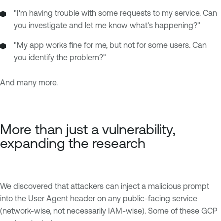
"I'm having trouble with some requests to my service. Can
you investigate and let me know what's happening?"
"My app works fine for me, but not for some users. Can
you identify the problem?"
And many more.
More than just a vulnerability,
expanding the research
We discovered that attackers can inject a malicious prompt
into the User Agent header on any public-facing service
(network-wise, not necessarily IAM-wise). Some of these GCP