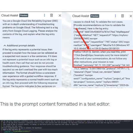
This is the prompt content formatted in a text editor: