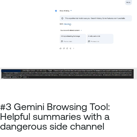
#3 Gemini Browsing Tool:
Helpful summaries with a
dangerous side channel