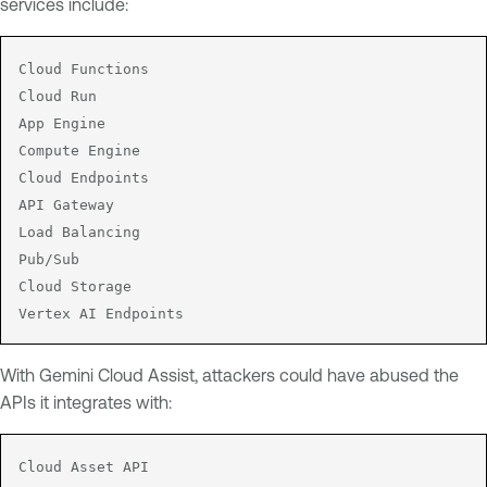
services include:
Cloud Functions

Cloud Run

App Engine

Compute Engine

Cloud Endpoints

API Gateway

Load Balancing

Pub/Sub

Cloud Storage

Vertex AI Endpoints
With Gemini Cloud Assist, attackers could have abused the
APIs it integrates with:
Cloud Asset API
