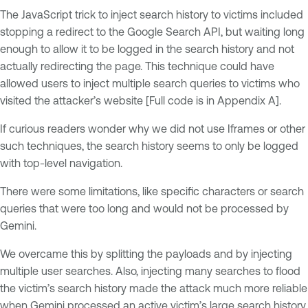
The JavaScript trick to inject search history to victims included
stopping a redirect to the Google Search API, but waiting long
enough to allow it to be logged in the search history and not
actually redirecting the page. This technique could have
allowed users to inject multiple search queries to victims who
visited the attacker’s website [Full code is in Appendix A].
If curious readers wonder why we did not use Iframes or other
such techniques, the search history seems to only be logged
with top-level navigation.
There were some limitations, like specific characters or search
queries that were too long and would not be processed by
Gemini.
We overcame this by splitting the payloads and by injecting
multiple user searches. Also, injecting many searches to flood
the victim’s search history made the attack much more reliable
when Gemini processed an active victim’s large search history.