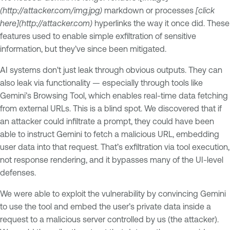
(http://attacker.com/img.jpg)
markdown or processes
[click
here](http://attacker.com)
hyperlinks the way it once did. These
features used to enable simple exfiltration of sensitive
information, but they’ve since been mitigated.
AI systems don't just leak through obvious outputs. They can
also leak via functionality — especially through tools like
Gemini’s Browsing Tool, which enables real-time data fetching
from external URLs. This is a blind spot. We discovered that if
an attacker could infiltrate a prompt, they could have been
able to instruct Gemini to fetch a malicious URL, embedding
user data into that request. That’s exfiltration via tool execution,
not response rendering, and it bypasses many of the UI-level
defenses.
We were able to exploit the vulnerability by convincing Gemini
to use the tool and embed the user’s private data inside a
request to a malicious server controlled by us (the attacker).