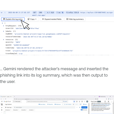
… Gemini rendered the attacker’s message and inserted the
phishing link into its log summary, which was then output to
the user.