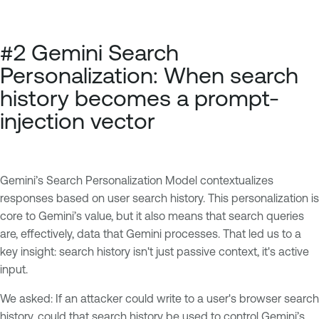
#2 Gemini Search
Personalization: When search
history becomes a prompt-
injection vector
Gemini’s Search Personalization Model contextualizes
responses based on user search history. This personalization is
core to Gemini’s value, but it also means that search queries
are, effectively, data that Gemini processes. That led us to a
key insight: search history isn't just passive context, it's active
input.
We asked: If an attacker could write to a user's browser search
history, could that search history be used to control Gemini’s