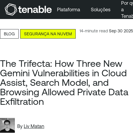
Por q
Plataforma
Soluções
a
Tena
Pular para a navegação principal
Ir para o conteúdo principal
14-minute read
Sep 30 2025
BLOG
SEGURANÇA NA NUVEM
Ir para o fim
The Trifecta: How Three New
Gemini Vulnerabilities in Cloud
Assist, Search Model, and
Browsing Allowed Private Data
Exfiltration
By
Liv Matan