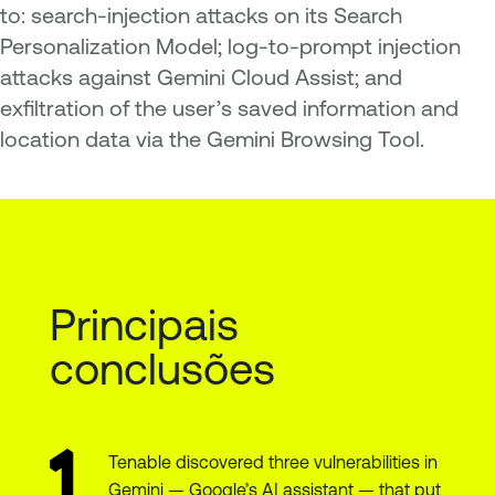
to: search-injection attacks on its Search
Personalization Model; log-to-prompt injection
attacks against Gemini Cloud Assist; and
exfiltration of the user’s saved information and
location data via the Gemini Browsing Tool.
Principais
conclusões
Tenable discovered three vulnerabilities in
Gemini — Google’s AI assistant — that put