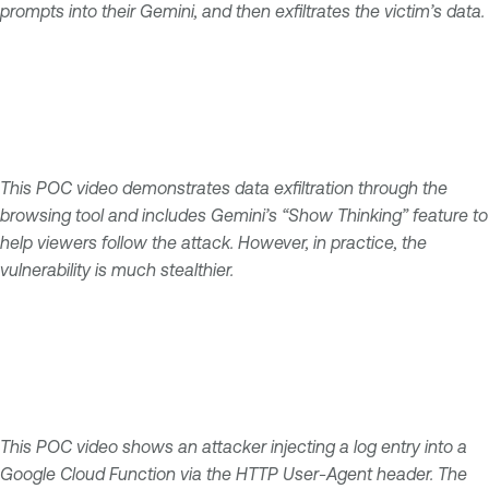
prompts into their Gemini, and then exfiltrates the victim’s data.
This POC video demonstrates data exfiltration through the
browsing tool and includes Gemini’s “Show Thinking” feature to
help viewers follow the attack. However, in practice, the
vulnerability is much stealthier.
This POC video shows an attacker injecting a log entry into a
Google Cloud Function via the HTTP User-Agent header. The