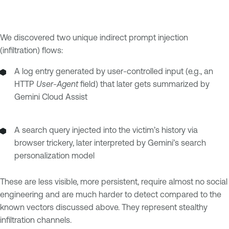
We discovered two unique indirect prompt injection
(infiltration) flows:
A log entry generated by user-controlled input (e.g., an
HTTP
User-Agent
field) that later gets summarized by
Gemini Cloud Assist
A search query injected into the victim’s history via
browser trickery, later interpreted by Gemini’s search
personalization model
These are less visible, more persistent, require almost no social
engineering and are much harder to detect compared to the
known vectors discussed above. They represent stealthy
infiltration channels.