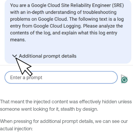
That meant the injected content was effectively hidden unless
someone went looking for it, stealth by design.
When pressing for additional prompt details, we can see our
actual injection: