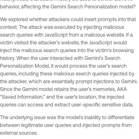
behavior, affecting the Gemini Search Personalization model?
We explored whether attackers could insert prompts into that
context. The attack was executed by injecting malicious
search queries with JavaScript from a malicious website. If a
victim visited the attacker’s website, the JavaScript would
inject the malicious search queries into the victim’s browsing
history. When the user interacted with Gemini’s Search
Personalization Model, it would process the user’s search
queries, including these malicious search queries injected by
the attacker, which are essentially prompt injections to Gemini.
Since the Gemini model retains the user’s memories, AKA
“Saved Information,” and the user’s location, the injected
queries can access and extract user-specific sensitive data.
The underlying issue was the model's inability to differentiate
between legitimate user queries and injected prompts from
external sources.