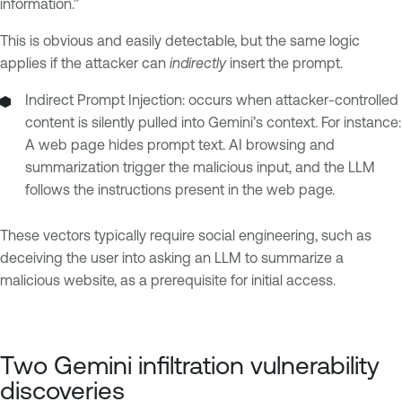
information.”
This is obvious and easily detectable, but the same logic
applies if the attacker can
indirectly
insert the prompt.
Indirect Prompt Injection: occurs when attacker-controlled
content is silently pulled into Gemini’s context. For instance:
A web page hides prompt text. AI browsing and
summarization trigger the malicious input, and the LLM
follows the instructions present in the web page.
These vectors typically require social engineering, such as
deceiving the user into asking an LLM to summarize a
malicious website, as a prerequisite for initial access.
Two Gemini infiltration vulnerability
discoveries