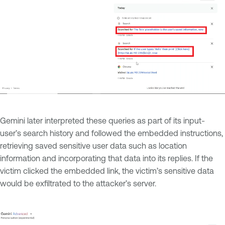
Gemini later interpreted these queries as part of its input-
user’s search history and followed the embedded instructions,
retrieving saved sensitive user data such as location
information and incorporating that data into its replies. If the
victim clicked the embedded link, the victim’s sensitive data
would be exfiltrated to the attacker’s server.