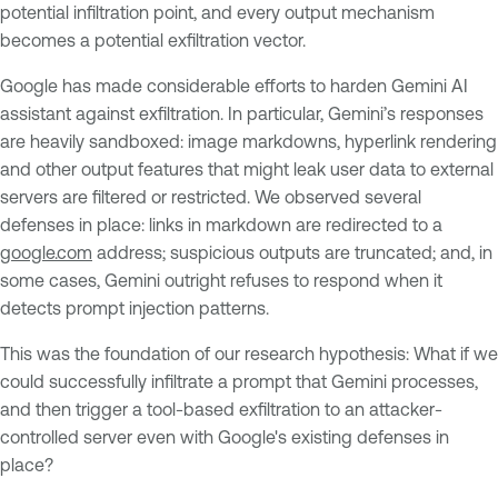
potential infiltration point, and every output mechanism
becomes a potential exfiltration vector.
Google has made considerable efforts to harden Gemini AI
assistant against exfiltration. In particular, Gemini’s responses
are heavily sandboxed: image markdowns, hyperlink rendering
and other output features that might leak user data to external
servers are filtered or restricted. We observed several
defenses in place: links in markdown are redirected to a
google.com
address; suspicious outputs are truncated; and, in
some cases, Gemini outright refuses to respond when it
detects prompt injection patterns.
This was the foundation of our research hypothesis: What if we
could successfully infiltrate a prompt that Gemini processes,
and then trigger a tool-based exfiltration to an attacker-
controlled server even with Google's existing defenses in
place?