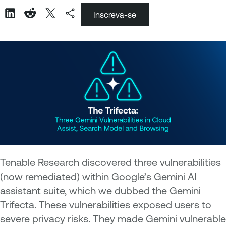
Inscreva-se
Tenable Research discovered three vulnerabilities
(now remediated) within Google’s Gemini AI
assistant suite, which we dubbed the Gemini
Trifecta. These vulnerabilities exposed users to
severe privacy risks. They made Gemini vulnerable