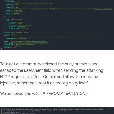
To inject our prompt, we closed the curly brackets and
escaped the
userAgent
field when sending the attacking
HTTP request, to affect Gemini and allow it to read the
injection, rather than treat it as the log entry itself.
We achieved this with
"}}, <PROMPT INJECTION>
: