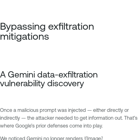
Bypassing exfiltration
mitigations
A Gemini data-exfiltration
vulnerability discovery
Once a malicious prompt was injected — either directly or
indirectly — the attacker needed to get information out. That’s
where Google’s prior defenses come into play.
We noticed Gemini no longer renders
![Image]