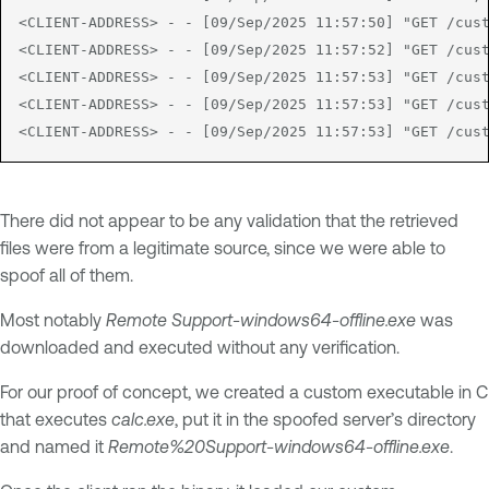
<CLIENT-ADDRESS> - - [09/Sep/2025 11:57:50] "GET /cust
<CLIENT-ADDRESS> - - [09/Sep/2025 11:57:52] "GET /cust
<CLIENT-ADDRESS> - - [09/Sep/2025 11:57:53] "GET /cust
<CLIENT-ADDRESS> - - [09/Sep/2025 11:57:53] "GET /cust
<CLIENT-ADDRESS> - - [09/Sep/2025 11:57:53] "GET /cus
There did not appear to be any validation that the retrieved
files were from a legitimate source, since we were able to
spoof all of them.
Most notably
Remote Support-windows64-offline.exe
was
downloaded and executed without any verification.
For our proof of concept, we created a custom executable in C
that executes
calc.exe
, put it in the spoofed server’s directory
and named it
Remote%20Support-windows64-offline.exe
.