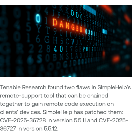
Tenable Research found two flaws in SimpleHelp’s
remote-support tool that can be chained
together to gain remote code execution on
clients' devices. SimpleHelp has patched them:
CVE-2025-36728 in version 5.5.11 and CVE-2025-
36727 in version 5.5.12.