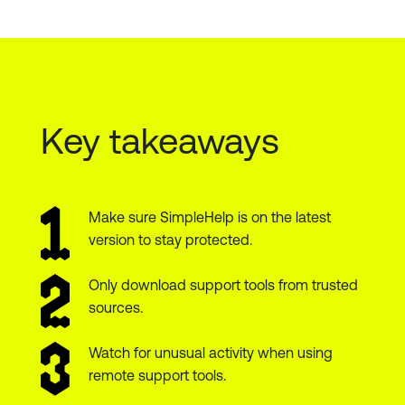
Key takeaways
Make sure SimpleHelp is on the latest
version to stay protected.
Only download support tools from trusted
sources.
Watch for unusual activity when using
remote support tools.