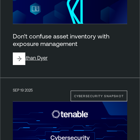
Don't confuse asset inventory with
exposure management
By
Nathan Dyer
SEP 19 2025
CYBERSECURITY SNAPSHOT