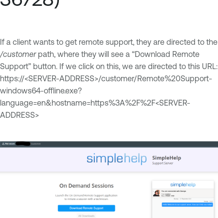
If a client wants to get remote support, they are directed to the
/customer
path, where they will see a “Download Remote
Support” button. If we click on this, we are directed to this URL:
https://<SERVER-ADDRESS>/customer/Remote%20Support-
windows64-offline.exe?
language=en&hostname=https%3A%2F%2F<SERVER-
ADDRESS>