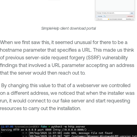
SimpleHelp client download portal
When we first saw this, it seemed unusual for there to be a
hostname parameter that specifies a URL. This made us think
of previous server-side request forgery (SSRF) vulnerability
findings that involved a URL parameter accepting an address
that the server would then reach out to.
By changing this value to that of a webserver we controlled
on a different address, we noticed that when the installer was
run, it would connect to our fake server and start requesting
resources to carry out the installation.