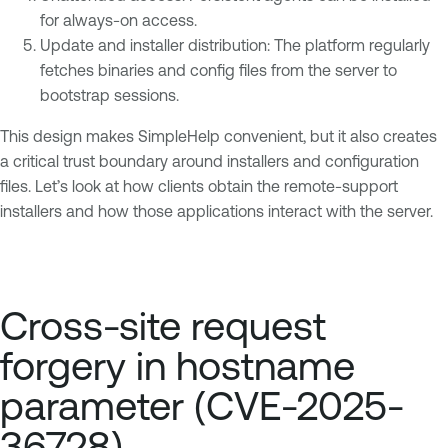
for always-on access.
Update and installer distribution: The platform regularly
fetches binaries and config files from the server to
bootstrap sessions.
This design makes SimpleHelp convenient, but it also creates
a critical trust boundary around installers and configuration
files. Let’s look at how clients obtain the remote-support
installers and how those applications interact with the server.
Cross-site request
forgery in hostname
parameter (CVE-2025-
36728)