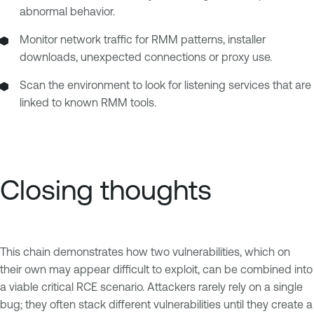
abnormal behavior.
Monitor network traffic for RMM patterns, installer
downloads, unexpected connections or proxy use.
Scan the environment to look for listening services that are
linked to known RMM tools.
Closing thoughts
This chain demonstrates how two vulnerabilities, which on
their own may appear difficult to exploit, can be combined into
a viable critical RCE scenario. Attackers rarely rely on a single
bug; they often stack different vulnerabilities until they create a