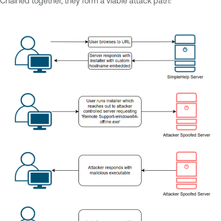
Chained together, they form a viable attack path: