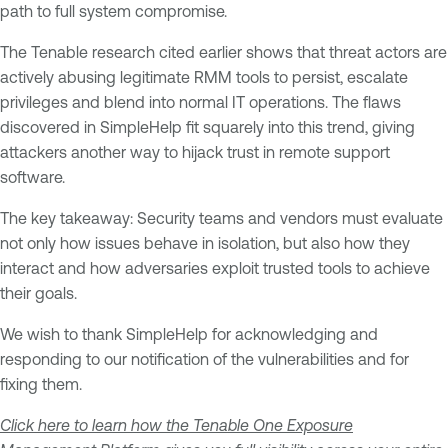
path to full system compromise.
The Tenable research cited earlier shows that threat actors are
actively abusing legitimate RMM tools to persist, escalate
privileges and blend into normal IT operations. The flaws
discovered in SimpleHelp fit squarely into this trend, giving
attackers another way to hijack trust in remote support
software.
The key takeaway: Security teams and vendors must evaluate
not only how issues behave in isolation, but also how they
interact and how adversaries exploit trusted tools to achieve
their goals.
We wish to thank SimpleHelp for acknowledging and
responding to our notification of the vulnerabilities and for
fixing them.
Click here to learn how the Tenable One Exposure