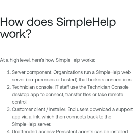
How does SimpleHelp
work?
At a high level, here’s how SimpleHelp works:
Server component: Organizations run a SimpleHelp web
server (on-premises or hosted) that brokers connections.
Technician console: IT staff use the Technician Console
desktop app to connect, transfer files or take remote
control.
Customer client / installer: End users download a support
app via a link, which then connects back to the
SimpleHelp server.
Unattended access: Persistent agents can be installed