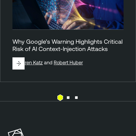
Why Google’s Warning Highlights Critical
Risk of AI Context-Injection Attacks
By
Keren Katz
and
Robert Huber
A
t
t
a