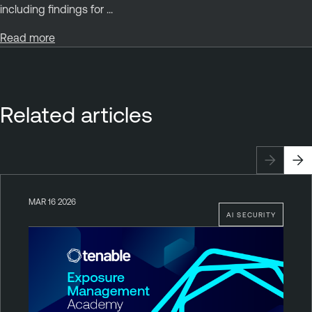
including findings for ...
Read more
Related articles
MAR 16 2026
AI SECURITY