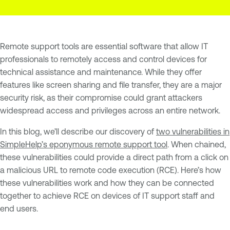
Remote support tools are essential software that allow IT
professionals to remotely access and control devices for
technical assistance and maintenance. While they offer
features like screen sharing and file transfer, they are a major
security risk, as their compromise could grant attackers
widespread access and privileges across an entire network.
In this blog, we’ll describe our discovery of
two vulnerabilities in
SimpleHelp’s eponymous remote support tool
. When chained,
these vulnerabilities could provide a direct path from a click on
a malicious URL to remote code execution (RCE). Here’s how
these vulnerabilities work and how they can be connected
together to achieve RCE on devices of IT support staff and
end users.