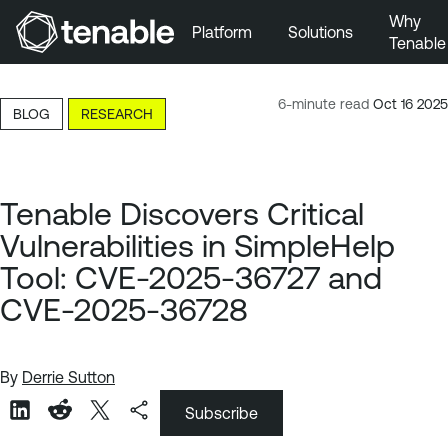
Why
Platform
Solutions
Tenable
Skip to Main Navigation
Skip to Main Content
6-minute read
Oct 16 2025
BLOG
RESEARCH
Skip to Footer
Tenable Discovers Critical
Vulnerabilities in SimpleHelp
Tool: CVE-2025-36727 and
CVE-2025-36728
By
Derrie Sutton
Subscribe