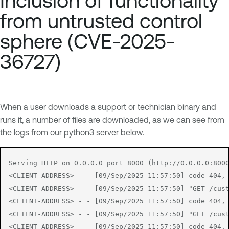
Inclusion of functionality
from untrusted control
sphere (CVE-2025-
36727)
When a user downloads a support or technician binary and
runs it, a number of files are downloaded, as we can see from
the logs from our python3 server below.
Serving HTTP on 0.0.0.0 port 8000 (http://0.0.0.0:8000
<CLIENT-ADDRESS> - - [09/Sep/2025 11:57:50] code 404, 
<CLIENT-ADDRESS> - - [09/Sep/2025 11:57:50] "GET /cust
<CLIENT-ADDRESS> - - [09/Sep/2025 11:57:50] code 404, 
<CLIENT-ADDRESS> - - [09/Sep/2025 11:57:50] "GET /cust
<CLIENT-ADDRESS> - - [09/Sep/2025 11:57:50] code 404, 