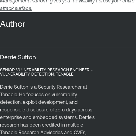
Management Platform gives you full visibility across your entire
attack surface.
Author
Derrie Sutton
SENIOR VULNERABILITY RESEARCH ENGINEER -
VULNERABILITY DETECTION, TENABLE
Derrie Sutton is a Security Researcher at
Tenable. He focuses on vulnerability
detection, exploit development, and
responsible disclosure of zero days across
enterprise and embedded systems. Derrie's
research has been credited in multiple
Tenable Research Advisories and CVEs,