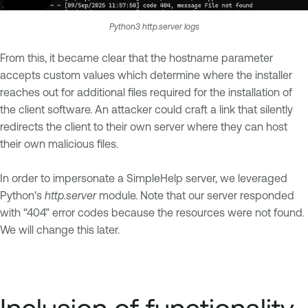
Python3 http.server logs
From this, it became clear that the hostname parameter
accepts custom values which determine where the installer
reaches out for additional files required for the installation of
the client software. An attacker could craft a link that silently
redirects the client to their own server where they can host
their own malicious files.
In order to impersonate a SimpleHelp server, we leveraged
Python's
http.server
module. Note that our server responded
with “404” error codes because the resources were not found.
We will change this later.