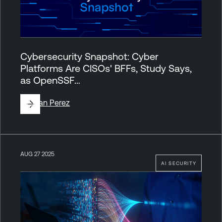
Cybersecurity Snapshot: Cyber
Platforms Are CISOs' BFFs, Study Says,
as OpenSSF…
By
Juan Perez
AUG 27 2025
AI SECURITY