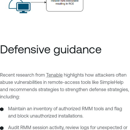
Defensive guidance
Recent research from
Tenable
highlights how attackers often
abuse vulnerabilities in remote-access tools like SimpleHelp
and recommends strategies to strengthen defense strategies,
including:
Maintain an inventory of authorized RMM tools and flag
and block unauthorized installations.
Audit RMM session activity, review logs for unexpected or