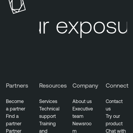
c
k
our exposur
S
u
r
f
a
c
e
M
a
Partners
Resources
Company
Connect
n
a
g
Become
Services
About us
Contact
e
a partner
Technical
Executive
us
m
Find a
support
team
Try our
e
partner
Training
Newsroo
product
n
Partner
and
m
Chat with