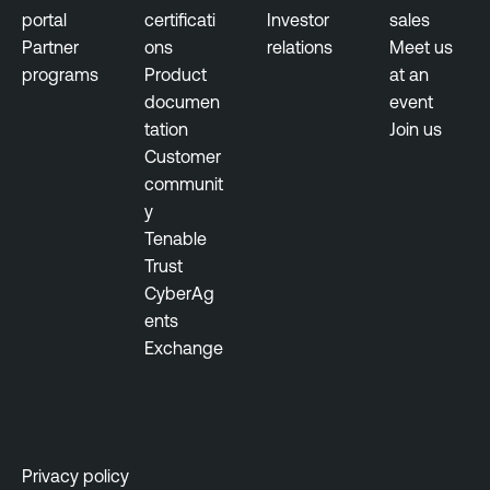
t
portal
certificati
Investor
sales
Partner
ons
relations
Meet us
R
programs
Product
at an
i
documen
event
s
tation
Join us
k
Customer
-
communit
b
y
a
Tenable
s
Trust
e
CyberAg
d
ents
V
Exchange
u
l
n
e
r
Privacy policy