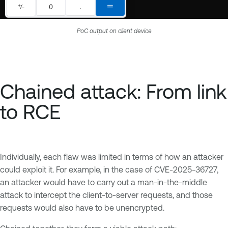
PoC output on client device
Chained attack: From link
to RCE
Individually, each flaw was limited in terms of how an attacker
could exploit it. For example, in the case of CVE-2025-36727,
an attacker would have to carry out a man-in-the-middle
attack to intercept the client-to-server requests, and those
requests would also have to be unencrypted.