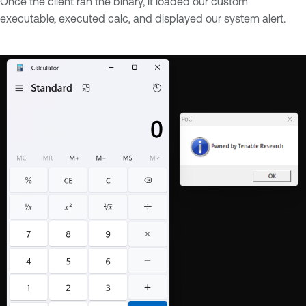
Once the client ran the binary, it loaded our custom
executable, executed calc, and displayed our system alert.