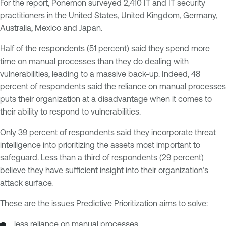
For the report, Ponemon surveyed 2,410 IT and IT security
practitioners in the United States, United Kingdom, Germany,
Australia, Mexico and Japan.
Half of the respondents (51 percent) said they spend more
time on manual processes than they do dealing with
vulnerabilities, leading to a massive back-up. Indeed, 48
percent of respondents said the reliance on manual processes
puts their organization at a disadvantage when it comes to
their ability to respond to vulnerabilities.
Only 39 percent of respondents said they incorporate threat
intelligence into prioritizing the assets most important to
safeguard. Less than a third of respondents (29 percent)
believe they have sufficient insight into their organization’s
attack surface.
These are the issues Predictive Prioritization aims to solve:
less reliance on manual processes