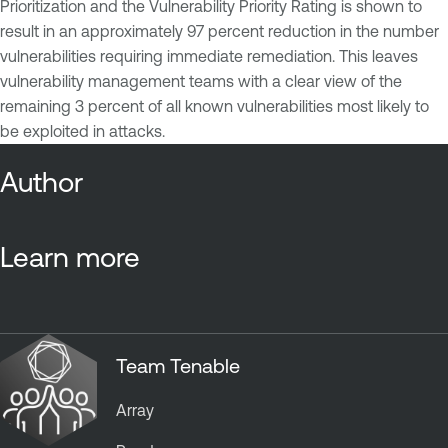
Prioritization and the Vulnerability Priority Rating is shown to
result in an approximately 97 percent reduction in the number
vulnerabilities requiring immediate remediation. This leaves
vulnerability management teams with a clear view of the
remaining 3 percent of all known vulnerabilities most likely to
be exploited in attacks.
Author
Learn more
Team Tenable
Array