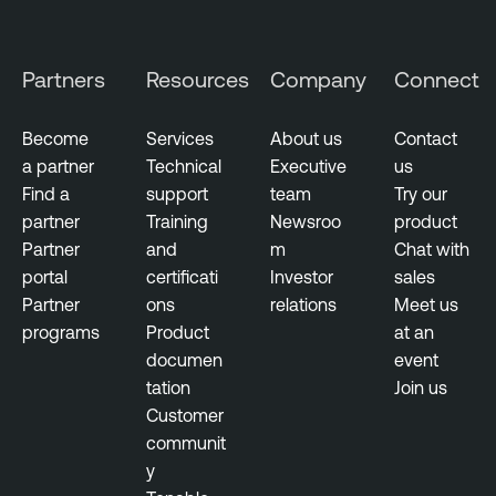
g
e
Partners
Resources
Company
Connect
n
c
e
Become
Services
About us
Contact
a partner
Technical
Executive
us
T
Find a
support
team
Try our
h
partner
Training
Newsroo
product
r
Partner
and
m
Chat with
e
portal
certificati
Investor
sales
a
Partner
ons
relations
Meet us
t
programs
Product
at an
M
documen
event
a
tation
Join us
n
Customer
a
communit
g
y
e