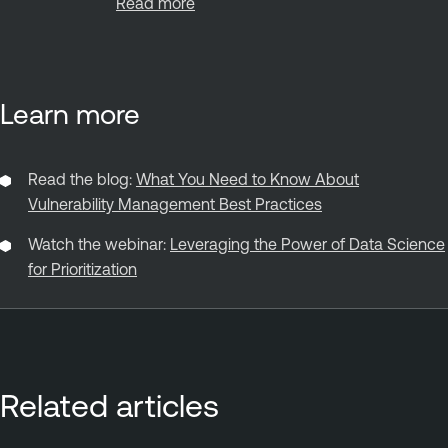
Read more
Learn more
Read the blog:
What You Need to Know About
Vulnerability Management Best Practices
Watch the webinar:
Leveraging the Power of Data Science
for Prioritization
Related articles