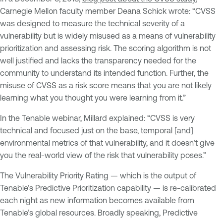
Carnegie Mellon faculty member Deana Schick wrote: “CVSS
was designed to measure the technical severity of a
vulnerability but is widely misused as a means of vulnerability
prioritization and assessing risk. The scoring algorithm is not
well justified and lacks the transparency needed for the
community to understand its intended function. Further, the
misuse of CVSS as a risk score means that you are not likely
learning what you thought you were learning from it.”
In the Tenable webinar, Millard explained: “CVSS is very
technical and focused just on the base, temporal [and]
environmental metrics of that vulnerability, and it doesn’t give
you the real-world view of the risk that vulnerability poses.”
The Vulnerability Priority Rating — which is the output of
Tenable’s Predictive Prioritization capability — is re-calibrated
each night as new information becomes available from
Tenable’s global resources. Broadly speaking, Predictive