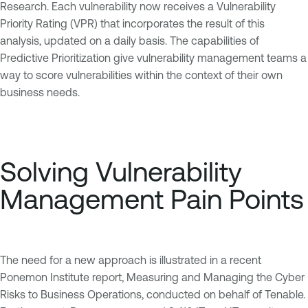
Research. Each vulnerability now receives a Vulnerability
Priority Rating (VPR) that incorporates the result of this
analysis, updated on a daily basis. The capabilities of
Predictive Prioritization give vulnerability management teams a
way to score vulnerabilities within the context of their own
business needs.
Solving Vulnerability
Management Pain Points
The need for a new approach is illustrated in a recent
Ponemon Institute report, Measuring and Managing the Cyber
Risks to Business Operations, conducted on behalf of Tenable.