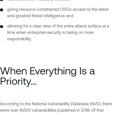
giving resource-constrained CISOs access to the latest
and greatest threat intelligence; and
allowing for a clear view of the entire attack surface at a
time when enterprise security is taking on more
responsibility.
When Everything Is a
Priority…
According to the National Vulnerability Database (NVD), there
were over 16,500 vulnerabilities published in 2018. Of that