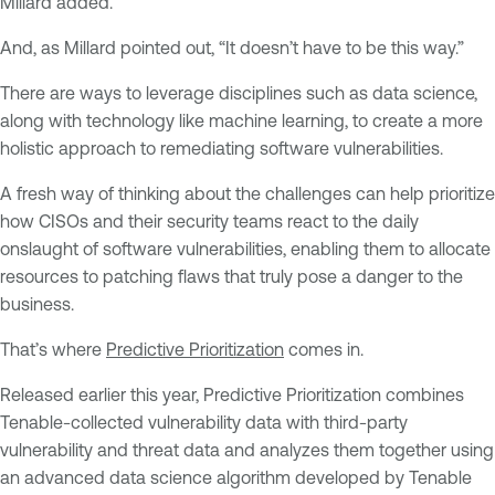
Millard added.
And, as Millard pointed out, “It doesn’t have to be this way.”
There are ways to leverage disciplines such as data science,
along with technology like machine learning, to create a more
holistic approach to remediating software vulnerabilities.
A fresh way of thinking about the challenges can help prioritize
how CISOs and their security teams react to the daily
onslaught of software vulnerabilities, enabling them to allocate
resources to patching flaws that truly pose a danger to the
business.
That’s where
Predictive Prioritization
comes in.
Released earlier this year, Predictive Prioritization combines
Tenable-collected vulnerability data with third-party
vulnerability and threat data and analyzes them together using
an advanced data science algorithm developed by Tenable