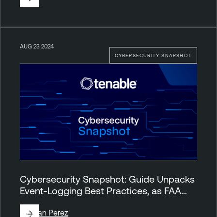
AUG 23 2024
CYBERSECURITY SNAPSHOT
Cybersecurity Snapshot: Guide Unpacks
Event-Logging Best Practices, as FAA…
By
Juan Perez