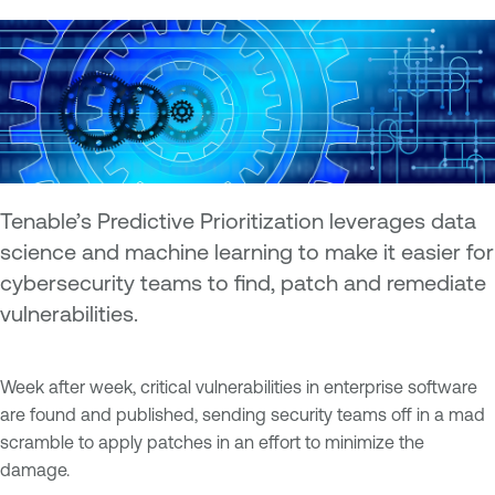
Tenable’s Predictive Prioritization leverages data
science and machine learning to make it easier for
cybersecurity teams to find, patch and remediate
vulnerabilities.
Week after week, critical vulnerabilities in enterprise software
are found and published, sending security teams off in a mad
scramble to apply patches in an effort to minimize the
damage.