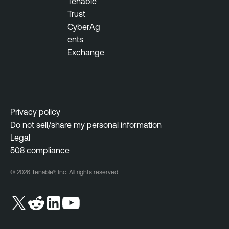
Tenable
m
Trust
e
CyberAg
n
ents
t
Exchange
V
u
l
n
Privacy policy
e
Do not sell/share my personal information
r
Legal
a
508 compliance
b
i
© 2026 Tenable®, Inc. All rights reserved
l
i
t
y