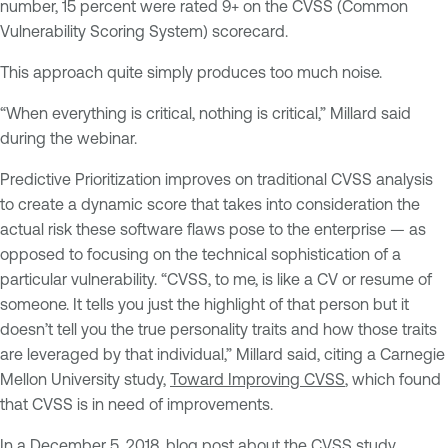
number, 15 percent were rated 9+ on the CVSS (Common
Vulnerability Scoring System) scorecard.
This approach quite simply produces too much noise.
“When everything is critical, nothing is critical,” Millard said
during the webinar.
Predictive Prioritization improves on traditional CVSS analysis
to create a dynamic score that takes into consideration the
actual risk these software flaws pose to the enterprise — as
opposed to focusing on the technical sophistication of a
particular vulnerability. “CVSS, to me, is like a CV or resume of
someone. It tells you just the highlight of that person but it
doesn’t tell you the true personality traits and how those traits
are leveraged by that individual,” Millard said, citing a Carnegie
Mellon University study,
Toward Improving CVSS
, which found
that CVSS is in need of improvements.
In a December 5, 2018,
blog post about the CVSS study
,