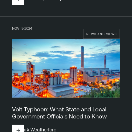
NOV 19 2024
NEWS AND VIEWS
Volt Typhoon: What State and Local
Government Officials Need to Know
By
Mark Weatherford