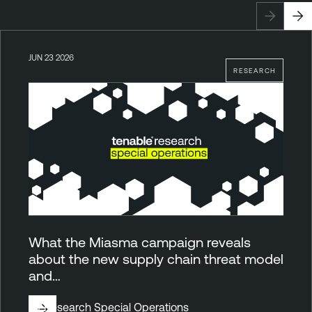
JUN 23 2026
RESEARCH
What the Miasma campaign reveals
about the new supply chain threat model
and…
By
Research Special Operations