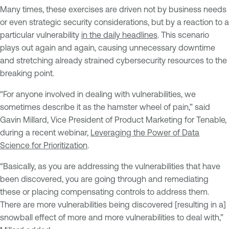
Many times, these exercises are driven not by business needs
or even strategic security considerations, but by a reaction to a
particular vulnerability
in the daily headlines
. This scenario
plays out again and again, causing unnecessary downtime
and stretching already strained cybersecurity resources to the
breaking point.
“For anyone involved in dealing with vulnerabilities, we
sometimes describe it as the hamster wheel of pain,” said
Gavin Millard, Vice President of Product Marketing for Tenable,
during a recent webinar,
Leveraging the Power of Data
Science for Prioritization
.
“Basically, as you are addressing the vulnerabilities that have
been discovered, you are going through and remediating
these or placing compensating controls to address them.
There are more vulnerabilities being discovered [resulting in a]
snowball effect of more and more vulnerabilities to deal with,”