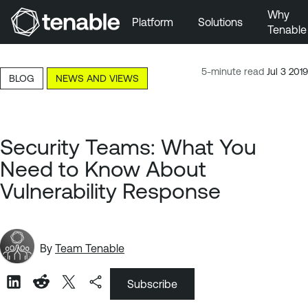
Why
Platform
Solutions
Tenable
Skip to Main Navigation
Skip to Main Content
5-minute read
Jul 3 2019
BLOG
NEWS AND VIEWS
Skip to Footer
Security Teams: What You
Need to Know About
Vulnerability Response
By
Team Tenable
Subscribe