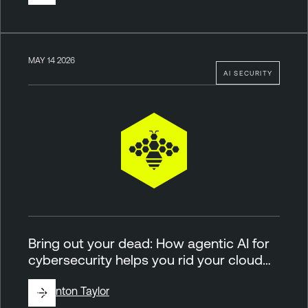
MAY 14 2026
AI SECURITY
Bring out your dead: How agentic AI for
cybersecurity helps you rid your cloud…
By
Brinton Taylor