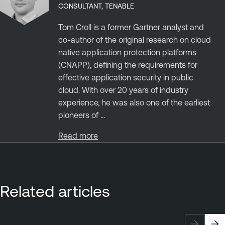
CONSULTANT, TENABLE
Tom Croll is a former Gartner analyst and
co-author of the original research on cloud
native application protection platforms
(CNAPP), defining the requirements for
effective application security in public
cloud. With over 20 years of industry
experience, he was also one of the earliest
pioneers of ...
Read more
Related articles