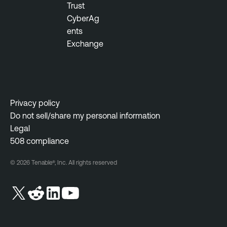
Trust
n
CyberAg
e
ents
Exchange
Privacy policy
Do not sell/share my personal information
Legal
508 compliance
© 2026 Tenable®, Inc. All rights reserved