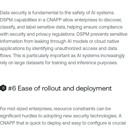
Data security is fundamental to the safety of AI systems.
DSPM capabilities in a CNAPP allow enterprises to discover,
classify, and label sensitive data, helping ensure compliance
with security and privacy regulations. DSPM prevents sensitive
information from leaking through AI models or cloud native
applications by identifying unauthorized access and data
flows. This is particularly important as AI systems increasingly
rely on large datasets for training and inference purposes.
#6 Ease of rollout and deployment
For mid-sized enterprises, resource constraints can be
significant hurdles to adopting new security technologies. A
CNAPP that is quick to deploy and easy to configure is crucial