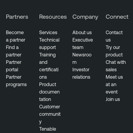
u
M
d
a
Partners
Resources
Company
Connect
E
n
x
a
p
Become
Services
About us
Contact
g
o
a partner
Technical
Executive
us
e
s
Find a
support
team
Try our
m
u
partner
Training
Newsroo
product
e
r
Partner
and
m
Chat with
n
e
portal
certificati
Investor
sales
t
Partner
ons
relations
Meet us
T
programs
Product
at an
e
documen
event
n
tation
Join us
a
Customer
b
communit
l
y
e
Tenable
O