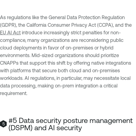
As regulations like the General Data Protection Regulation
(GDPR), the California Consumer Privacy Act (CCPA), and the
EU AI Act
introduce increasingly strict penalties for non-
compliance, many organizations are reconsidering public
cloud deployments in favor of on-premises or hybrid
environments. Mid-sized organizations should prioritize
CNAPPs that support this shift by offering native integrations
with platforms that secure both cloud and on-premises
workloads. AI regulations, in particular, may necessitate local
data processing, making on-prem integration a critical
requirement.
#5 Data security posture management
(DSPM) and AI security