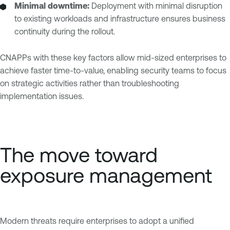
Minimal downtime:
Deployment with minimal disruption
to existing workloads and infrastructure ensures business
continuity during the rollout.
CNAPPs with these key factors allow mid-sized enterprises to
achieve faster time-to-value, enabling security teams to focus
on strategic activities rather than troubleshooting
implementation issues.
The move toward
exposure management
Modern threats require enterprises to adopt a unified