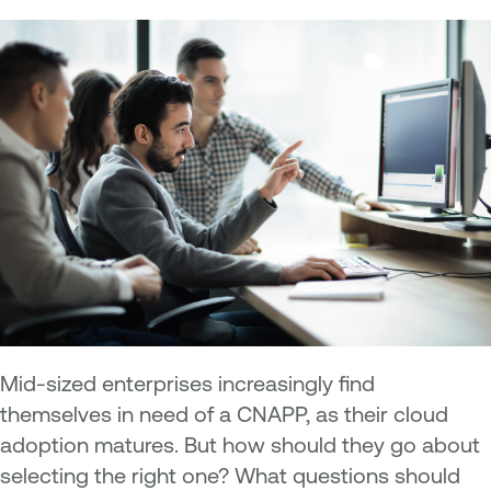
Mid-sized enterprises increasingly find
themselves in need of a CNAPP, as their cloud
adoption matures. But how should they go about
selecting the right one? What questions should