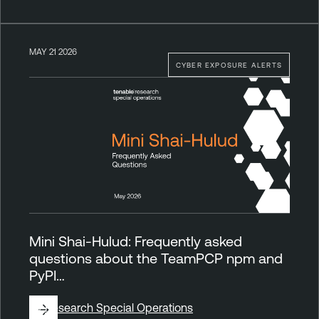
MAY 21 2026
CYBER EXPOSURE ALERTS
Mini Shai-Hulud: Frequently asked
questions about the TeamPCP npm and
PyPI…
By
Research Special Operations