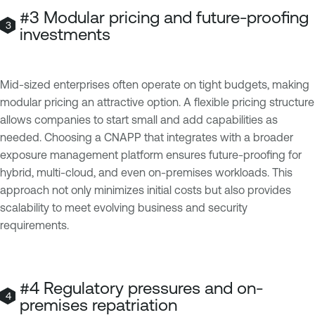
#3 Modular pricing and future-proofing
investments
Mid-sized enterprises often operate on tight budgets, making
modular pricing an attractive option. A flexible pricing structure
allows companies to start small and add capabilities as
needed. Choosing a CNAPP that integrates with a broader
exposure management platform ensures future-proofing for
hybrid, multi-cloud, and even on-premises workloads. This
approach not only minimizes initial costs but also provides
scalability to meet evolving business and security
requirements.
#4 Regulatory pressures and on-
premises repatriation