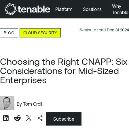
Why
Platform
Solutions
Tenable
Skip to Main Navigation
Skip to Main Content
5-minute read
Dec 31 2024
BLOG
CLOUD SECURITY
Skip to Footer
Choosing the Right CNAPP: Six
Considerations for Mid-Sized
Enterprises
By
Tom Croll
Subscribe