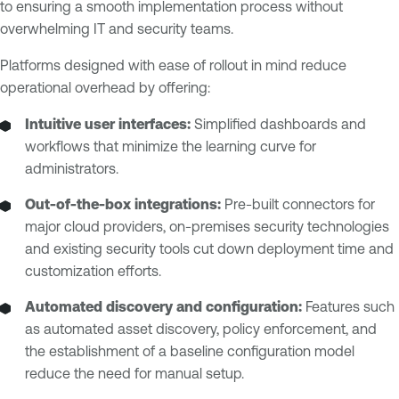
to ensuring a smooth implementation process without
overwhelming IT and security teams.
Platforms designed with ease of rollout in mind reduce
operational overhead by offering:
Intuitive user interfaces:
Simplified dashboards and
workflows that minimize the learning curve for
administrators.
Out-of-the-box integrations:
Pre-built connectors for
major cloud providers, on-premises security technologies
and existing security tools cut down deployment time and
customization efforts.
Automated discovery and configuration:
Features such
as automated asset discovery, policy enforcement, and
the establishment of a baseline configuration model
reduce the need for manual setup.