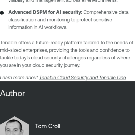
visibility and management across all environments.
Advanced DSPM for AI security:
Comprehensive data
classification and monitoring to protect sensitive
information in AI workflows.
Tenable offers a future-ready platform tailored to the needs of
mid-sized enterprises, providing the tools and confidence to
tackle today’s cloud security challenges regardless of where
you are in your cloud security journey.
Learn more about
Tenable Cloud Security and Tenable One
.
Author
Tom Croll