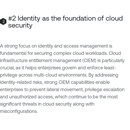
#2 Identity as the foundation of cloud
security
A strong focus on identity and access management is
fundamental for securing complex cloud workloads. Cloud
infrastructure entitlement management (CIEM) is particularly
crucial, as it helps enterprises govern and enforce least-
privilege across multi-cloud environments. By addressing
identity-related risks, strong CIEM capabilities enable
enterprises to prevent lateral movement, privilege escalation
and unauthorized access, which continue to be the most
significant threats in cloud security along with
misconfigurations.