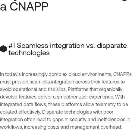
a CNAPP
#1 Seamless integration vs. disparate
technologies
In today’s increasingly complex cloud environments, CNAPPs
must provide seamless integration across their features to
avoid operational and risk silos. Platforms that organically
develop features deliver a smoother user experience. With
integrated data flows, these platforms allow telemetry to be
collated effectively. Disparate technologies with poor
integration often lead to gaps in security and inefficiencies in
workflows, increasing costs and management overhead.