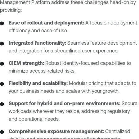
Management Platform address these challenges head-on by
providing:
Ease of rollout and deployment:
A focus on deployment
efficiency and ease of use.
Integrated functionality:
Seamless feature development
and integration for a streamlined user experience.
CIEM strength:
Robust identity-focused capabilities to
minimize access-related risks.
Flexibility and scalability:
Modular pricing that adapts to
your business needs and scales with your growth.
Support for hybrid and on-prem environments:
Secure
workloads wherever they reside, addressing regulatory
and operational needs.
Comprehensive exposure management:
Centralized