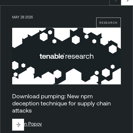
MAY 28 2026
RESEARCH
Download pumping: New npm
deception technique for supply chain
attacks
By
Ron Popov