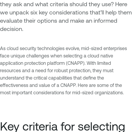
they ask and what criteria should they use? Here
we unpack six key considerations that’ll help them
evaluate their options and make an informed
decision.
As cloud security technologies evolve, mid-sized enterprises
face unique challenges when selecting a cloud native
application protection platform (CNAPP). With limited
resources and a need for robust protection, they must
understand the critical capabilities that define the
effectiveness and value of a CNAPP. Here are some of the
most important considerations for mid-sized organizations.
Key criteria for selecting