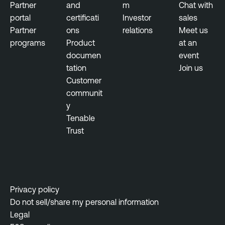
n
Partner
and
m
Chat with
t
portal
certificati
Investor
sales
Partner
ons
relations
Meet us
programs
Product
at an
documen
event
tation
Join us
Customer
communit
y
Tenable
Trust
Privacy policy
Do not sell/share my personal information
Legal