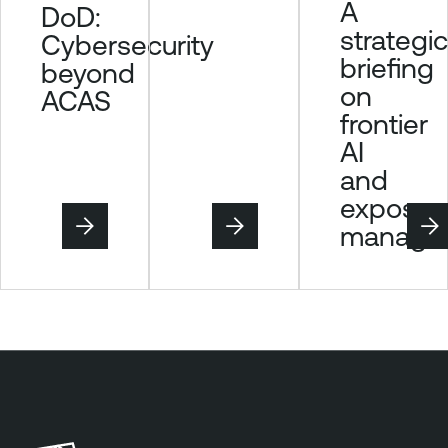
A
DoD:
t
strategic
Cybersecurity
e
briefing
beyond
r
on
P
ACAS
frontier
l
u
AI
s
and
T
exposur
e
manage
n
a
b
l
e
V
u
l
n