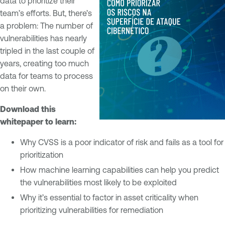
data to prioritize their
team’s efforts. But, there’s
a problem: The number of
vulnerabilities has nearly
tripled in the last couple of
years, creating too much
data for teams to process
on their own.
Download this
whitepaper to learn:
Why CVSS is a poor indicator of risk and fails as a tool for
prioritization
How machine learning capabilities can help you predict
the vulnerabilities most likely to be exploited
Why it’s essential to factor in asset criticality when
prioritizing vulnerabilities for remediation