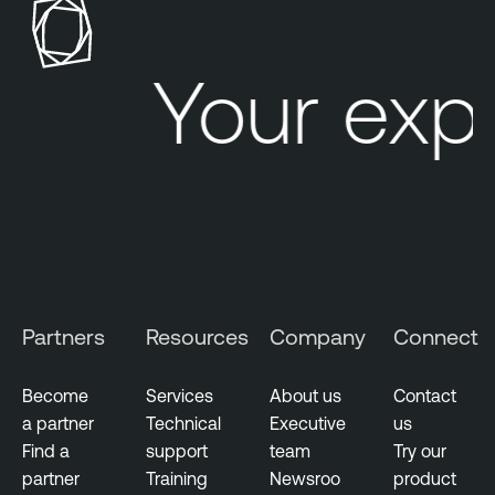
e
r
Your exp
a
b
i
l
i
t
y
M
a
n
Partners
Resources
Company
Connect
a
g
Become
Services
About us
Contact
e
a partner
Technical
Executive
us
m
Find a
support
team
Try our
e
partner
Training
Newsroo
product