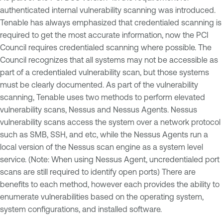
authenticated internal vulnerability scanning was introduced.
Tenable has always emphasized that credentialed scanning is
required to get the most accurate information, now the PCI
Council requires credentialed scanning where possible. The
Council recognizes that all systems may not be accessible as
part of a credentialed vulnerability scan, but those systems
must be clearly documented. As part of the vulnerability
scanning, Tenable uses two methods to perform elevated
vulnerability scans, Nessus and Nessus Agents. Nessus
vulnerability scans access the system over a network protocol
such as SMB, SSH, and etc, while the Nessus Agents run a
local version of the Nessus scan engine as a system level
service. (Note: When using Nessus Agent, uncredentialed port
scans are still required to identify open ports) There are
benefits to each method, however each provides the ability to
enumerate vulnerabilities based on the operating system,
system configurations, and installed software.