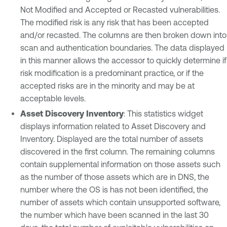
Not Modified and Accepted or Recasted vulnerabilities.
The modified risk is any risk that has been accepted
and/or recasted. The columns are then broken down into
scan and authentication boundaries. The data displayed
in this manner allows the accessor to quickly determine if
risk modification is a predominant practice, or if the
accepted risks are in the minority and may be at
acceptable levels.
Asset Discovery Inventory
: This statistics widget
displays information related to Asset Discovery and
Inventory. Displayed are the total number of assets
discovered in the first column. The remaining columns
contain supplemental information on those assets such
as the number of those assets which are in DNS, the
number where the OS is has not been identified, the
number of assets which contain unsupported software,
the number which have been scanned in the last 30