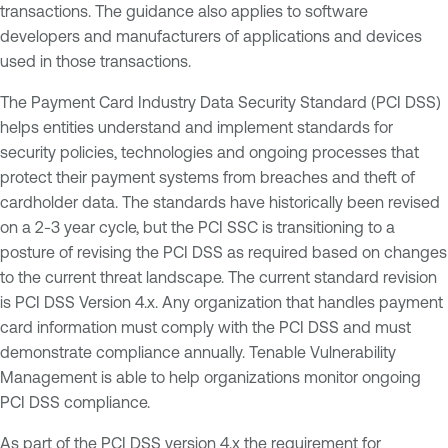
transactions. The guidance also applies to software
developers and manufacturers of applications and devices
used in those transactions.
The Payment Card Industry Data Security Standard (PCI DSS)
helps entities understand and implement standards for
security policies, technologies and ongoing processes that
protect their payment systems from breaches and theft of
cardholder data. The standards have historically been revised
on a 2-3 year cycle, but the PCI SSC is transitioning to a
posture of revising the PCI DSS as required based on changes
to the current threat landscape. The current standard revision
is PCI DSS Version 4.x. Any organization that handles payment
card information must comply with the PCI DSS and must
demonstrate compliance annually. Tenable Vulnerability
Management is able to help organizations monitor ongoing
PCI DSS compliance.
As part of the PCI DSS version 4.x the requirement for