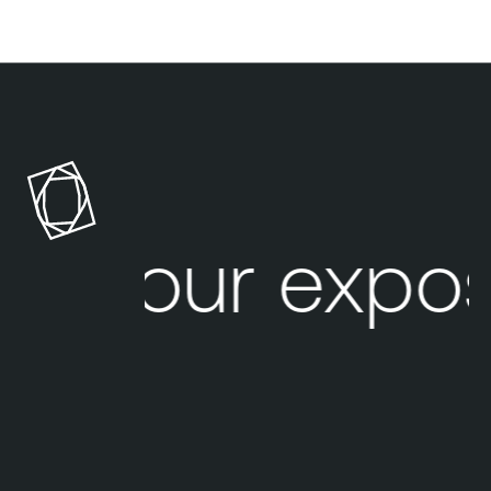
Your expos