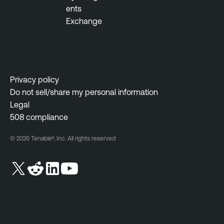
ents
Exchange
Privacy policy
Do not sell/share my personal information
Legal
508 compliance
© 2026 Tenable®, Inc. All rights reserved