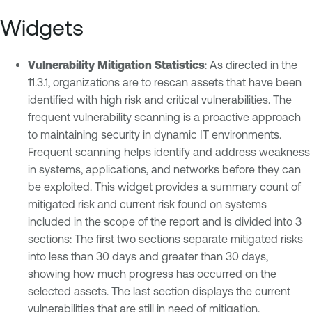
Widgets
Vulnerability Mitigation Statistics
: As directed in the
11.3.1, organizations are to rescan assets that have been
identified with high risk and critical vulnerabilities. The
frequent vulnerability scanning is a proactive approach
to maintaining security in dynamic IT environments.
Frequent scanning helps identify and address weakness
in systems, applications, and networks before they can
be exploited. This widget provides a summary count of
mitigated risk and current risk found on systems
included in the scope of the report and is divided into 3
sections: The first two sections separate mitigated risks
into less than 30 days and greater than 30 days,
showing how much progress has occurred on the
selected assets. The last section displays the current
vulnerabilities that are still in need of mitigation.