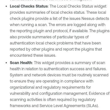
Local Checks Status
: The Local Checks Status widget
provides summaries of local checks status. These local
check plugins provide a list of the issues Nessus detects
when running a scan. The errors are logged along with
the reporting plugin and protocol, if available. The plugins
also provide summaries of particular types of
authentication local check problems that have been
reported by other plugins and report the plugins that
encountered these issues.
Scan Health
: This widget provides a summary of scan
health in relation to authentication success and failures.
System and network devices must be routinely scanned
to ensure they are operating in compliance with
organizational and regulatory requirements for
vulnerability and configuration management. Evidence of
scanning activities is often required by regulatory
frameworks and Service Level Agreements (SLAs).