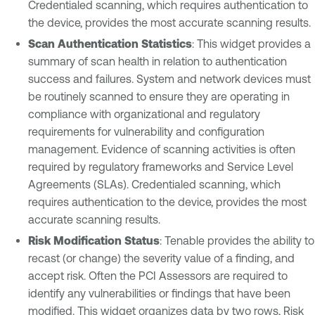
Credentialed scanning, which requires authentication to
the device, provides the most accurate scanning results.
Scan Authentication Statistics
: This widget provides a
summary of scan health in relation to authentication
success and failures. System and network devices must
be routinely scanned to ensure they are operating in
compliance with organizational and regulatory
requirements for vulnerability and configuration
management. Evidence of scanning activities is often
required by regulatory frameworks and Service Level
Agreements (SLAs). Credentialed scanning, which
requires authentication to the device, provides the most
accurate scanning results.
Risk Modification Status
: Tenable provides the ability to
recast (or change) the severity value of a finding, and
accept risk. Often the PCI Assessors are required to
identify any vulnerabilities or findings that have been
modified. This widget organizes data by two rows, Risk