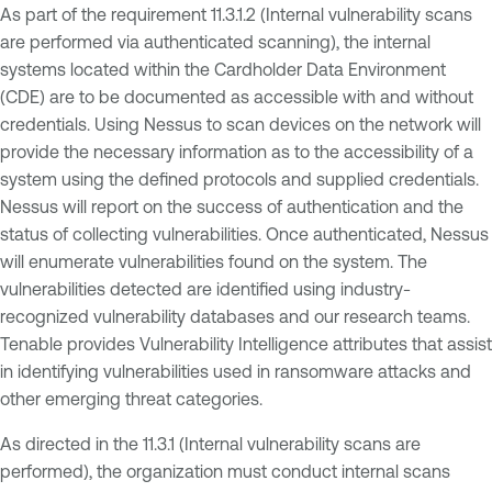
As part of the requirement 11.3.1.2 (Internal vulnerability scans
are performed via authenticated scanning), the internal
systems located within the Cardholder Data Environment
(CDE) are to be documented as accessible with and without
credentials. Using Nessus to scan devices on the network will
provide the necessary information as to the accessibility of a
system using the defined protocols and supplied credentials.
Nessus will report on the success of authentication and the
status of collecting vulnerabilities. Once authenticated, Nessus
will enumerate vulnerabilities found on the system. The
vulnerabilities detected are identified using industry-
recognized vulnerability databases and our research teams.
Tenable provides Vulnerability Intelligence attributes that assist
in identifying vulnerabilities used in ransomware attacks and
other emerging threat categories.
As directed in the 11.3.1 (Internal vulnerability scans are
performed), the organization must conduct internal scans