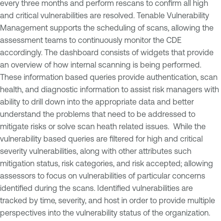
every three months and perform rescans to confirm all high
and critical vulnerabilities are resolved. Tenable Vulnerability
Management supports the scheduling of scans, allowing the
assessment teams to continuously monitor the CDE
accordingly. The dashboard consists of widgets that provide
an overview of how internal scanning is being performed.
These information based queries provide authentication, scan
health, and diagnostic information to assist risk managers with
ability to drill down into the appropriate data and better
understand the problems that need to be addressed to
mitigate risks or solve scan heath related issues. While the
vulnerability based queries are filtered for high and critical
severity vulnerabilities, along with other attributes such
mitigation status, risk categories, and risk accepted; allowing
assessors to focus on vulnerabilities of particular concerns
identified during the scans. Identified vulnerabilities are
tracked by time, severity, and host in order to provide multiple
perspectives into the vulnerability status of the organization.