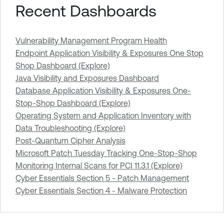
Recent Dashboards
Vulnerability Management Program Health
Endpoint Application Visibility & Exposures One Stop
Shop Dashboard (Explore)
Java Visibility and Exposures Dashboard
Database Application Visibility & Exposures One-
Stop-Shop Dashboard (Explore)
Operating System and Application Inventory with
Data Troubleshooting (Explore)
Post-Quantum Cipher Analysis
Microsoft Patch Tuesday Tracking One-Stop-Shop
Monitoring Internal Scans for PCI 11.3.1 (Explore)
Cyber Essentials Section 5 - Patch Management
Cyber Essentials Section 4 - Malware Protection