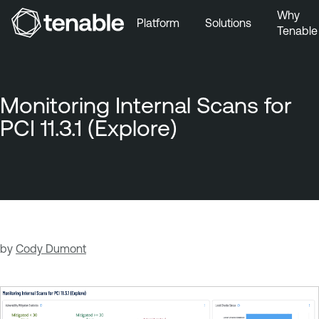
Why
Platform
Solutions
Tenable
Skip to Main Navigation
Skip to Main Content
Skip to Footer
Monitoring Internal Scans for
PCI 11.3.1 (Explore)
by
Cody Dumont