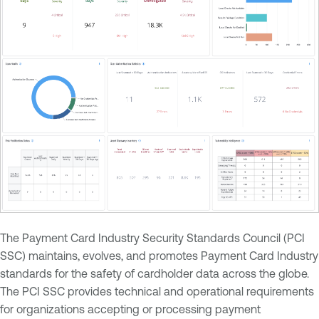
The Payment Card Industry Security Standards Council (PCI
SSC) maintains, evolves, and promotes Payment Card Industry
standards for the safety of cardholder data across the globe.
The PCI SSC provides technical and operational requirements
for organizations accepting or processing payment