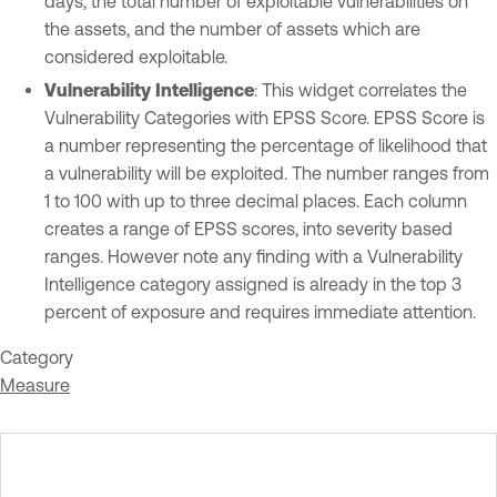
days, the total number of exploitable vulnerabilities on
the assets, and the number of assets which are
considered exploitable.
Vulnerability Intelligence
: This widget correlates the
Vulnerability Categories with EPSS Score. EPSS Score is
a number representing the percentage of likelihood that
a vulnerability will be exploited. The number ranges from
1 to 100 with up to three decimal places. Each column
creates a range of EPSS scores, into severity based
ranges. However note any finding with a Vulnerability
Intelligence category assigned is already in the top 3
percent of exposure and requires immediate attention.
Category
Measure