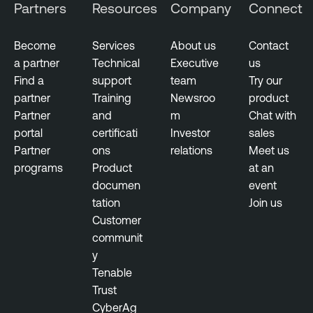
Partners
Resources
Company
Connect
Become
Services
About us
Contact
a partner
Technical
Executive
us
Find a
support
team
Try our
partner
Training
Newsroo
product
Partner
and
m
Chat with
portal
certificati
Investor
sales
Partner
ons
relations
Meet us
programs
Product
at an
documen
event
tation
Join us
Customer
communit
y
Tenable
Trust
CyberAg