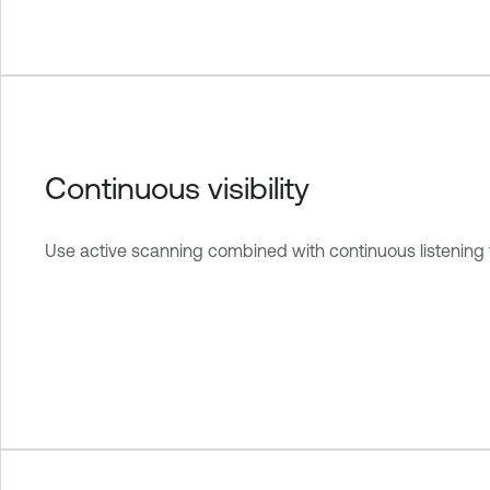
Continuous visibility
Use active scanning combined with continuous listening 