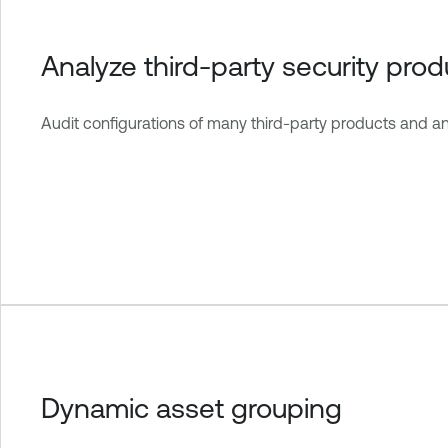
Analyze third-party security prod
Audit configurations of many third-party products and a
Dynamic asset grouping