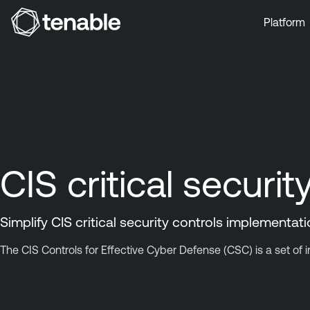
Platform
Skip to Main Navigation
Skip to Main Content
Skip to Footer
CIS critical securit
Simplify CIS critical security controls implementat
The CIS Controls for Effective Cyber Defense (CSC) is a set of 