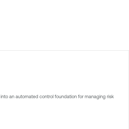
into an automated control foundation for managing risk