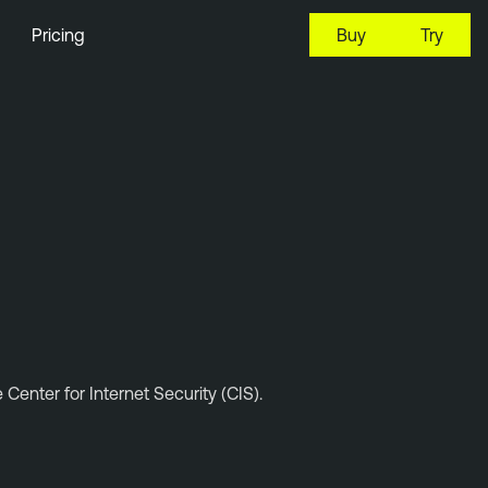
Pricing
Buy
Try
enter for Internet Security (CIS).