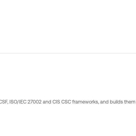
 CSF, ISO/IEC 27002 and CIS CSC frameworks, and builds them 