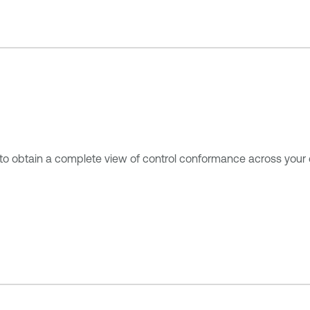
to obtain a complete view of control conformance across your