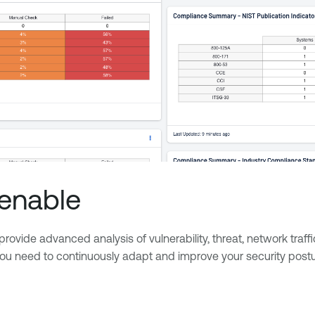
Tenable
rovide advanced analysis of vulnerability, threat, network traff
 you need to continuously adapt and improve your security postu