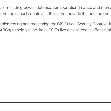
rs, including power, defense, transportation, finance and more.
n the top security controls – those that provide the best protec
ementing and monitoring the CIS Critical Security Controls. It
s) to help you address CSC’s five critical tenets: offense info