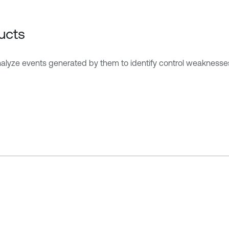
ucts
nalyze events generated by them to identify control weaknesse