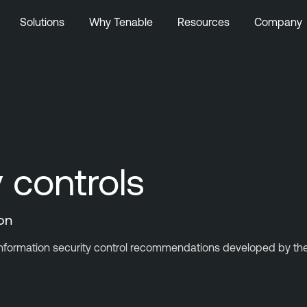
Solutions
Why Tenable
Resources
Company
y controls
ion
information security control recommendations developed by the C