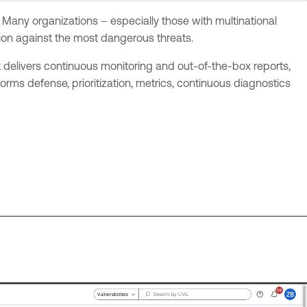
 Many organizations – especially those with multinational
tion against the most dangerous threats.
 delivers continuous monitoring and out-of-the-box reports,
rms defense, prioritization, metrics, continuous diagnostics