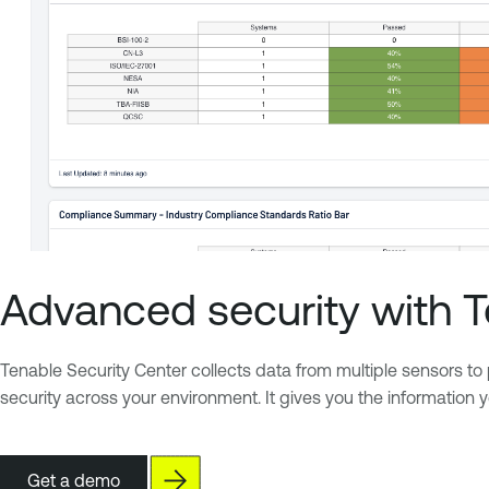
Advanced security with 
Tenable Security Center collects data from multiple sensors to p
security across your environment. It gives you the information
Get a demo