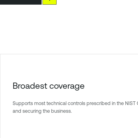
Broadest coverage
Supports most technical controls prescribed in the NIST
and securing the business.