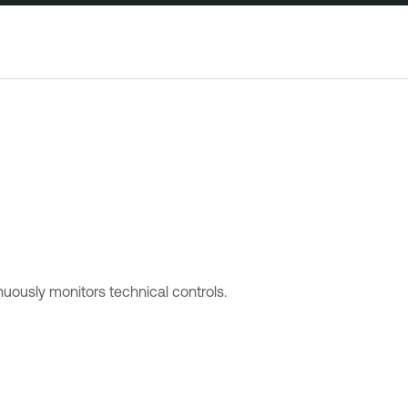
ously monitors technical controls.