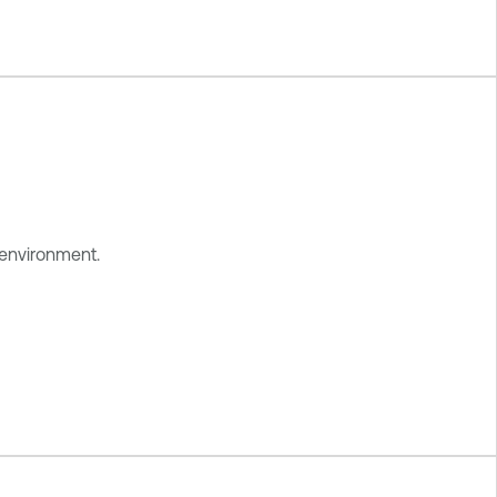
 environment.