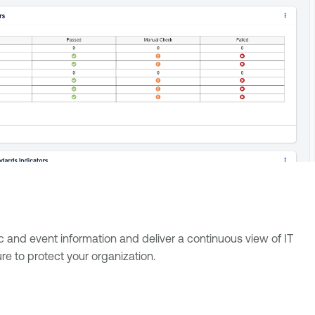
ic and event information and deliver a continuous view of IT
re to protect your organization.