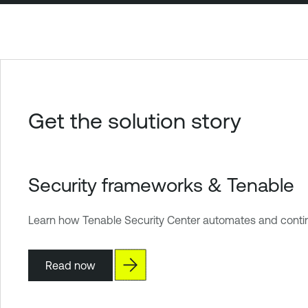
Get the solution story
Security frameworks & Tenable
Learn how Tenable Security Center automates and continu
Read now