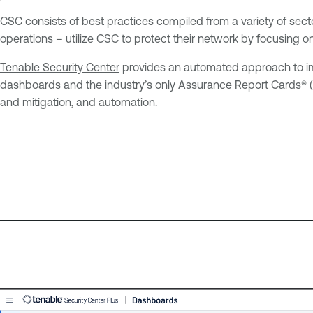
CSC consists of best practices compiled from a variety of secto
operations – utilize CSC to protect their network by focusing o
Tenable Security Center
provides an automated approach to impl
dashboards and the industry’s only Assurance Report Cards® (ARC
and mitigation, and automation.