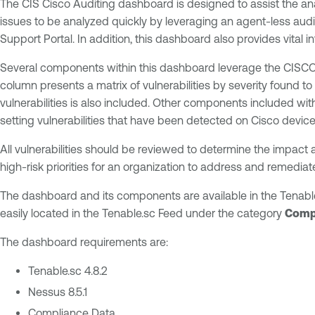
The CIS Cisco Auditing dashboard is designed to assist the ana
issues to be analyzed quickly by leveraging an agent-less au
Support Portal. In addition, this dashboard also provides vital i
Several components within this dashboard leverage the CISCO pl
column presents a matrix of vulnerabilities by severity found to
vulnerabilities is also included. Other components included w
setting vulnerabilities that have been detected on Cisco device
All vulnerabilities should be reviewed to determine the impact 
high-risk priorities for an organization to address and remediat
The dashboard and its components are available in the Tenabl
easily located in the Tenable.sc Feed under the category
Comp
The dashboard requirements are:
Tenable.sc 4.8.2
Nessus 8.5.1
Compliance Data