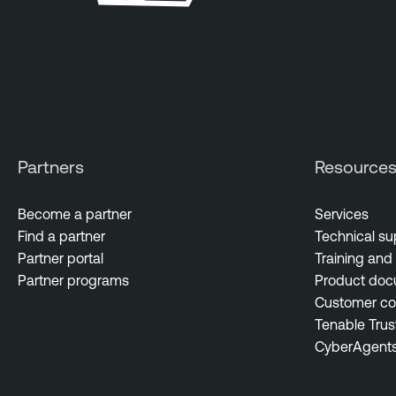
Partners
Resource
Become a partner
Services
Find a partner
Technical su
Partner portal
Training and 
Partner programs
Product doc
Customer c
Tenable Trus
CyberAgent