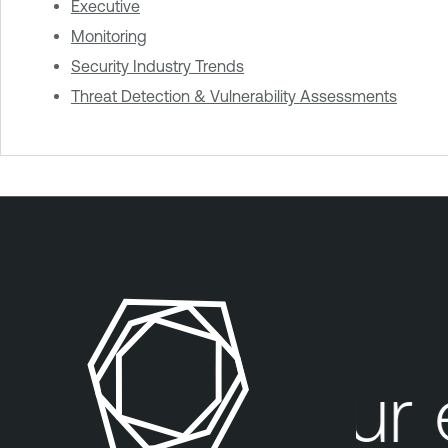
Executive
Monitoring
Security Industry Trends
Threat Detection & Vulnerability Assessments
Your e