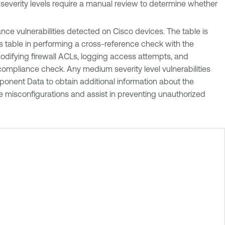
m severity levels require a manual review to determine whether
e vulnerabilities detected on Cisco devices. The table is
his table in performing a cross-reference check with the
 modifying firewall ACLs, logging access attempts, and
d compliance check. Any medium severity level vulnerabilities
ponent Data to obtain additional information about the
e misconfigurations and assist in preventing unauthorized