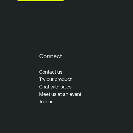
Connect
Contact us
Try our product
Chat with sales
Meet us at an event
Join us