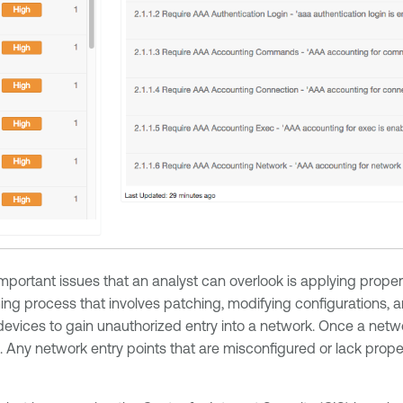
ortant issues that an analyst can overlook is applying proper 
 process that involves patching, modifying configurations, and
devices to gain unauthorized entry into a network. Once a net
s. Any network entry points that are misconfigured or lack prope