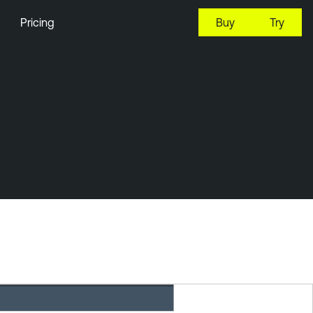
Pricing
Buy
Try