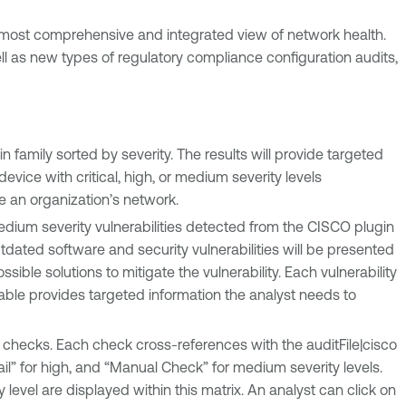
he most comprehensive and integrated view of network health.
l as new types of regulatory compliance configuration audits,
in family sorted by severity. The results will provide targeted
vice with critical, high, or medium severity levels
se an organization’s network.
medium severity vulnerabilities detected from the CISCO plugin
y outdated software and security vulnerabilities will be presented
ssible solutions to mitigate the vulnerability. Each vulnerability
 table provides targeted information the analyst needs to
checks. Each check cross-references with the auditFile|cisco
ail” for high, and “Manual Check” for medium severity levels.
evel are displayed within this matrix. An analyst can click on