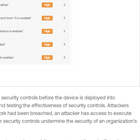
security controls before the device is deployed into
 testing the effectiveness of security controls. Attackers
work had been breached, an attacker has access to execute
r security controls undermine the security of an organization’s