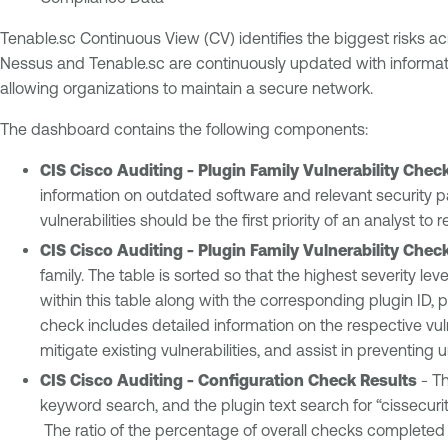
Tenable.sc Continuous View (CV) identifies the biggest risks a
Nessus and Tenable.sc are continuously updated with informati
allowing organizations to maintain a secure network.
The dashboard contains the following components:
CIS Cisco Auditing - Plugin Family Vulnerability Chec
information on outdated software and relevant security pa
vulnerabilities should be the first priority of an analyst 
CIS Cisco Auditing - Plugin Family Vulnerability Chec
family. The table is sorted so that the highest severity lev
within this table along with the corresponding plugin ID, pl
check includes detailed information on the respective vuln
mitigate existing vulnerabilities, and assist in preventin
CIS Cisco Auditing - Configuration Check Results
- Th
keyword search, and the plugin text search for “cissecurit
The ratio of the percentage of overall checks completed a