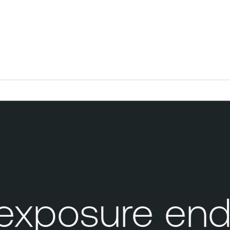
xposure end