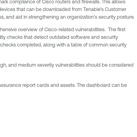
ark compliance of Cisco routers and firewalls. This allows
o devices that can be downloaded from Tenable’s Customer
ess, and aid in strengthening an organization’s security posture.
nsive overview of Cisco-related vulnerabilities. The first
bility checks that detect outdated software and security
e checks completed, along with a table of common security
 high, and medium severity vulnerabilities should be considered
, assurance report cards and assets. The dashboard can be