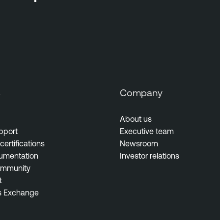
s
Company
About us
pport
Executive team
certifications
Newsroom
umentation
Investor relations
ommunity
t
s Exchange