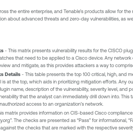
cross the entire enterprise, and Tenable’s products allow for t
on about advanced threats and zero-day vulnerabilities, as wel
ks
- This matrix presents vulnerability results for the CISCO plug
tches that need to be applied to a Cisco device. Any network de
to review and mitigate, as this provides attackers a way to compri
ks Details
- This table presents the top 100 critical, high, and 
el is at the top, which aids in prioritizing mitigation efforts. An
ugin name, description of the vulnerability, severity level, and po
erability that the analyst can immediately drill down into. This
g unauthorized access to an organization’s network.
is matrix provides information on CIS-based Cisco compliance 
y.org”. The checks are presented as “Pass” for informational, “F
gainst the checks that are marked with the respective severity l