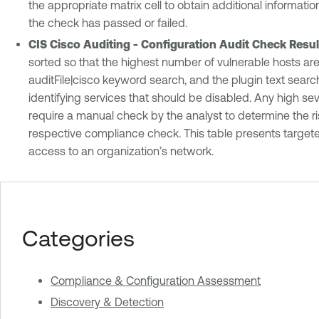
the appropriate matrix cell to obtain additional informat
the check has passed or failed.
CIS Cisco Auditing - Configuration Audit Check Resul
sorted so that the highest number of vulnerable hosts are 
auditFile|cisco keyword search, and the plugin text search
identifying services that should be disabled. Any high sev
require a manual check by the analyst to determine the r
respective compliance check. This table presents targete
access to an organization’s network.
Categories
Compliance & Configuration Assessment
Discovery & Detection