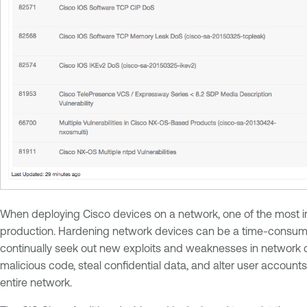
When deploying Cisco devices on a network, one of the most imp
production. Hardening network devices can be a time-consuming
continually seek out new exploits and weaknesses in network 
malicious code, steal confidential data, and alter user account
entire network.