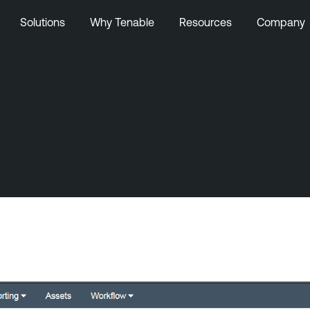
Solutions
Why Tenable
Resources
Company