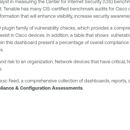
lyst in measuring the Center for Internet Security (CIS) benchm
dit. Tenable has many CIS-certified benchmark audits for Cisc
nformation that will enhance visibility, increase security awaren
ugin family of vulnerability checks, which provides a comprehe
 exist in Cisco devices. In addition, a table that shows vulnera
ithin this dashboard present a percentage of overall complianc
s.
and risk to an organization. Network devices that have critical,
e.
e.sc Feed, a comprehensive collection of dashboards, reports
liance & Configuration Assessments
.