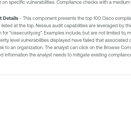
ion on specific vulnerabilities. Compliance checks with a mediu
t Details
- This component presents the top 100 Cisco complianc
listed at the top. Nessus audit capabilities are leveraged by t
 for “cissecurity.org”. Examples include, but are not limited to,
erity level vulnerabilities displayed have failed that associate
isk to an organization. The analyst can click on the Browse Com
d information the analyst needs to mitigate existing complianc