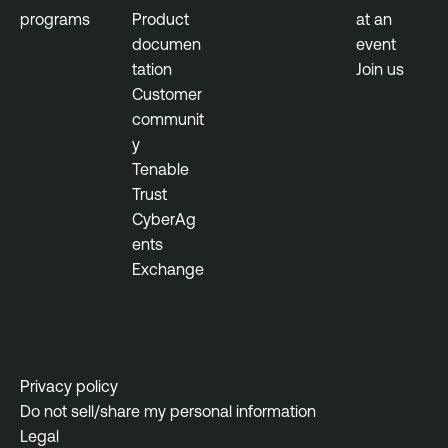
a
programs
Product
at an
n
documen
event
a
tation
Join us
g
Customer
e
communit
m
y
e
Tenable
n
Trust
t
CyberAg
ents
Exchange
Privacy policy
Do not sell/share my personal information
Legal