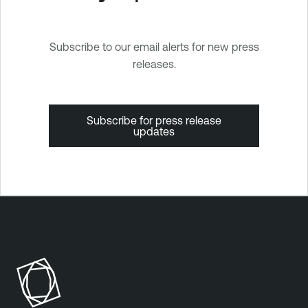
Subscribe to our email alerts for new press
releases.
Subscribe for press release
updates
T
e
n
a
b
l