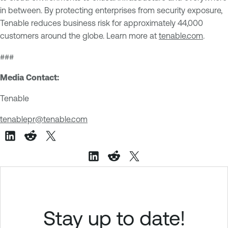
in between. By protecting enterprises from security exposure,
Tenable reduces business risk for approximately 44,000
customers around the globe. Learn more at
tenable.com
.
###
Media Contact:
Tenable
tenablepr@tenable.com
Stay up to date!