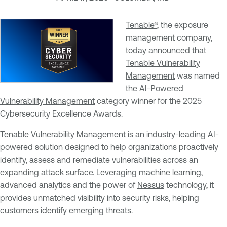
Tenable®
, the exposure
management company,
today announced that
Tenable Vulnerability
Management
was named
the
AI-Powered
Vulnerability Management
category winner for the 2025
Cybersecurity Excellence Awards.
Tenable Vulnerability Management is an industry-leading AI-
powered solution designed to help organizations proactively
identify, assess and remediate vulnerabilities across an
expanding attack surface. Leveraging machine learning,
advanced analytics and the power of
Nessus
technology, it
provides unmatched visibility into security risks, helping
customers identify emerging threats.