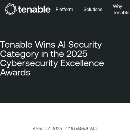
Why
Platform
Solutions
Tenable
Skip to Main Navigation
Skip to Main Content
Skip to Footer
Tenable Wins AI Security
Category in the 2025
Cybersecurity Excellence
Awards
APRIL 17, 2025 · COLUMBIA, MD