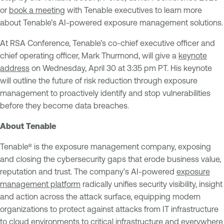
or
book a meeting
with Tenable executives to learn more
about Tenable’s AI-powered exposure management solutions.
At RSA Conference, Tenable’s co-chief executive officer and
chief operating officer, Mark Thurmond, will give a
keynote
address
on Wednesday, April 30 at 3:35 pm PT. His keynote
will outline the future of risk reduction through exposure
management to proactively identify and stop vulnerabilities
before they become data breaches.
About Tenable
Tenable® is the exposure management company, exposing
and closing the cybersecurity gaps that erode business value,
reputation and trust. The company’s AI-powered
exposure
management platform
radically unifies security visibility, insight
and action across the attack surface, equipping modern
organizations to protect against attacks from IT infrastructure
to cloud environments to critical infrastructure and everywhere