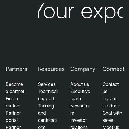
Your expo
e
O
n
e
V
u
l
n
e
Partners
Resources
Company
Connect
r
a
b
Become
Services
About us
Contact
i
a partner
Technical
Executive
us
l
Find a
support
team
Try our
i
partner
Training
Newsroo
product
t
Partner
and
m
Chat with
y
portal
certificati
Investor
sales
M
Partner
ons
relations
Meet us