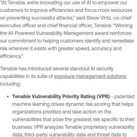
“At Tenable, we’re innovating our use of AI to empower our
customers to improve efficiencies and focus more resources
on preventing successful attacks,” said Steve Vintz, co-chief
executive officer and chief financial officer, Tenable. “Winning
the AI-Powered Vulnerability Management award reinforces
our commitment to helping customers identify and remediate
risk wherever it exists with greater speed, accuracy and
efficiency.”
Tenable has introduced several standout AI security
capabilities in its suite of
exposure management solutions
,
including:
Tenable Vulnerability Priority Rating (VPR)
- patented
machine learning drives dynamic risk scoring that helps
organizations prioritize and take action on the
vulnerabilities that pose the greatest risk specific to their
business. VPR analyzes Tenable proprietary vulnerability
data, third-party vulnerability data and threat data to