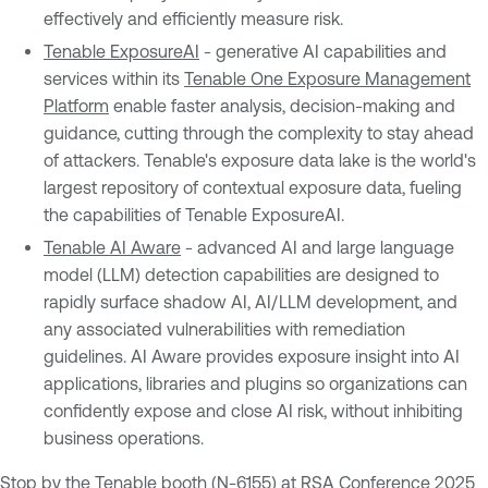
effectively and efficiently measure risk.
Tenable ExposureAI
- generative AI capabilities and
services within its
Tenable One Exposure Management
Platform
enable faster analysis, decision-making and
guidance, cutting through the complexity to stay ahead
of attackers. Tenable's exposure data lake is the world's
largest repository of contextual exposure data, fueling
the capabilities of Tenable ExposureAI.
Tenable AI Aware
- advanced AI and large language
model (LLM) detection capabilities are designed to
rapidly surface shadow AI, AI/LLM development, and
any associated vulnerabilities with remediation
guidelines. AI Aware provides exposure insight into AI
applications, libraries and plugins so organizations can
confidently expose and close AI risk, without inhibiting
business operations.
Stop by the Tenable booth (N-6155) at RSA Conference 2025