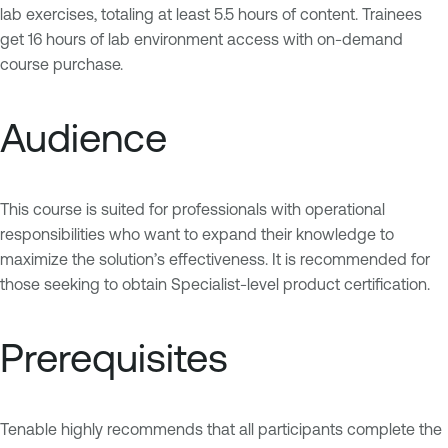
lab exercises, totaling at least 5.5 hours of content. Trainees
get 16 hours of lab environment access with on-demand
course purchase.
Audience
This course is suited for professionals with operational
responsibilities who want to expand their knowledge to
maximize the solution’s effectiveness. It is recommended for
those seeking to obtain Specialist-level product certification.
Prerequisites
Tenable highly recommends that all participants complete the