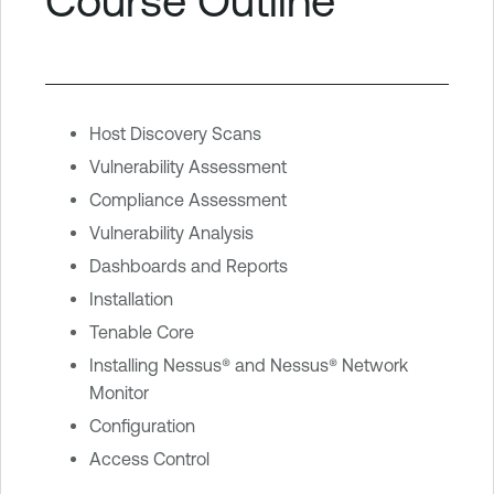
Course Outline
Host Discovery Scans
Vulnerability Assessment
Compliance Assessment
Vulnerability Analysis
Dashboards and Reports
Installation
Tenable Core
Installing Nessus® and Nessus® Network
Monitor
Configuration
Access Control