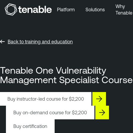
Why
Platform
Solutions
Tenable
Skip to Main Navigation
Skip to Main Content
Skip to Footer
Back to training and education
Tenable One Vulnerability
Management Specialist Course
Buy instructor-led course for
$2,200
Buy on-demand course for
$2,200
Buy certification