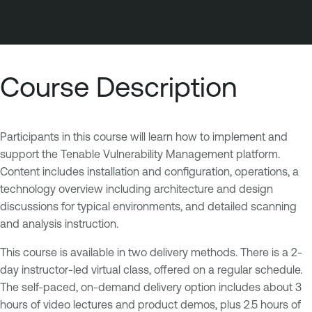
Course Description
Participants in this course will learn how to implement and
support the Tenable Vulnerability Management platform.
Content includes installation and configuration, operations, a
technology overview including architecture and design
discussions for typical environments, and detailed scanning
and analysis instruction.
This course is available in two delivery methods. There is a 2-
day instructor-led virtual class, offered on a regular schedule.
The self-paced, on-demand delivery option includes about 3
hours of video lectures and product demos, plus 2.5 hours of