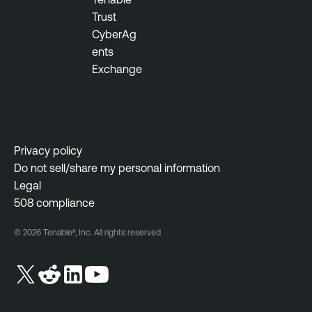
n
Trust
t
CyberAg
ents
Exchange
Privacy policy
Do not sell/share my personal information
Legal
508 compliance
© 2026 Tenable®, Inc. All rights reserved