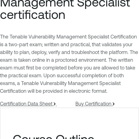
Management Specialist
certification
The Tenable Vulnerability Management Specialist Certification
is a two-part exam; written and practical, that validates your
ability to plan, deploy, verify and troubleshoot the platform. The
exam is taken online in a proctored environment. The written
exam must first be completed before you are allowed to take
the practical exam. Upon successful completion of both
exams, a Tenable Vulnerability Management Specialist
Certification will be provided in electronic format.
Certification Data Sheet
Buy Certification