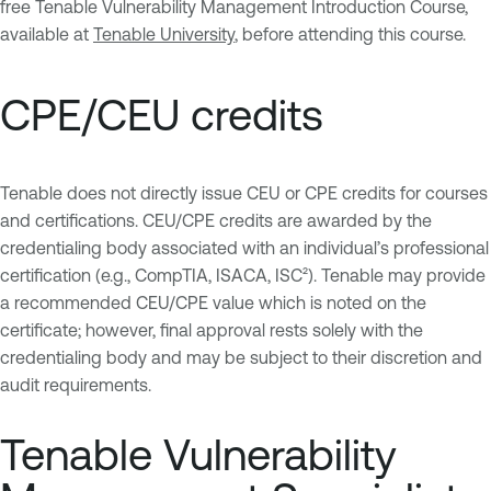
free Tenable Vulnerability Management Introduction Course,
available at
Tenable University
, before attending this course.
CPE/CEU credits
Tenable does not directly issue CEU or CPE credits for courses
and certifications. CEU/CPE credits are awarded by the
credentialing body associated with an individual’s professional
certification (e.g., CompTIA, ISACA, ISC²). Tenable may provide
a recommended CEU/CPE value which is noted on the
certificate; however, final approval rests solely with the
credentialing body and may be subject to their discretion and
audit requirements.
Tenable Vulnerability