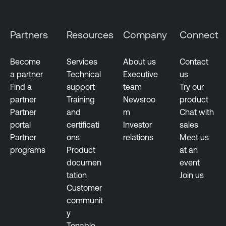
n
e
Partners
Resources
Company
Connect
r
a
b
Become
Services
About us
Contact
i
a partner
Technical
Executive
us
l
Find a
support
team
Try our
i
partner
Training
Newsroo
product
t
Partner
and
m
Chat with
y
portal
certificati
Investor
sales
M
Partner
ons
relations
Meet us
a
programs
Product
at an
n
documen
event
a
tation
Join us
g
Customer
e
communit
m
y
e
Tenable