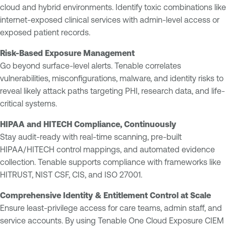
cloud and hybrid environments. Identify toxic combinations like
internet-exposed clinical services with admin-level access or
exposed patient records.
Risk-Based Exposure Management
Go beyond surface-level alerts. Tenable correlates
vulnerabilities, misconfigurations, malware, and identity risks to
reveal likely attack paths targeting PHI, research data, and life-
critical systems.
HIPAA and HITECH Compliance, Continuously
Stay audit-ready with real-time scanning, pre-built
HIPAA/HITECH control mappings, and automated evidence
collection. Tenable supports compliance with frameworks like
HITRUST, NIST CSF, CIS, and ISO 27001.
Comprehensive Identity & Entitlement Control at Scale
Ensure least-privilege access for care teams, admin staff, and
service accounts. By using Tenable One Cloud Exposure CIEM