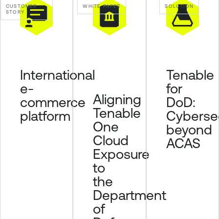
CUSTOMER
WHITE PAPER
SOLUTION
p
STORY
o
s
u
r
Tenable
International
e
for
e-
Aligning
DoD:
commerce
Tenable
Cybersec
platform
One
beyond
Cloud
ACAS
Exposure
to
the
Department
of