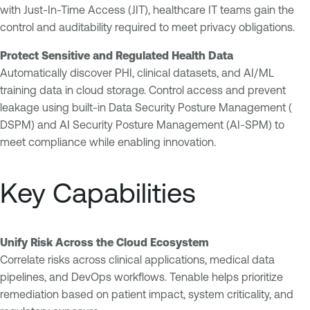
with Just-In-Time Access (JIT), healthcare IT teams gain the
control and auditability required to meet privacy obligations.
Protect Sensitive and Regulated Health Data
Automatically discover PHI, clinical datasets, and AI/ML
training data in cloud storage. Control access and prevent
leakage using built-in Data Security Posture Management (
DSPM) and AI Security Posture Management (AI-SPM) to
meet compliance while enabling innovation.
Key Capabilities
Unify Risk Across the Cloud Ecosystem
Correlate risks across clinical applications, medical data
pipelines, and DevOps workflows. Tenable helps prioritize
remediation based on patient impact, system criticality, and