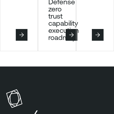
Defense
zero
trust
capability
execution
roadmap