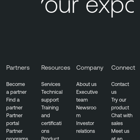
Your expo
Partners
Resources
Company
Connect
Become
Services
About us
Contact
a partner
Technical
Executive
us
Find a
support
team
Try our
partner
Training
Newsroo
product
Partner
and
m
Chat with
portal
certificati
Investor
sales
Partner
ons
relations
Meet us
programs
Product
at an