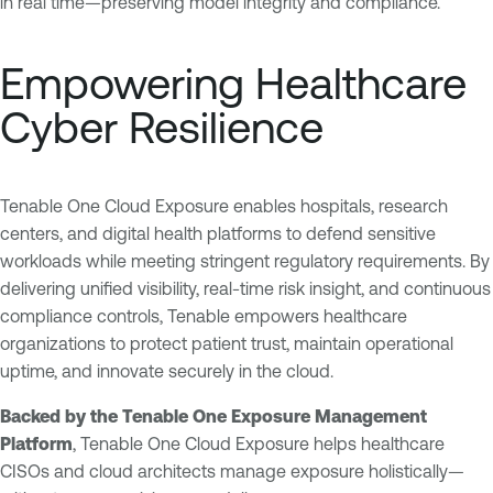
in real time—preserving model integrity and compliance.
Empowering Healthcare
Cyber Resilience
Tenable One Cloud Exposure enables hospitals, research
centers, and digital health platforms to defend sensitive
workloads while meeting stringent regulatory requirements. By
delivering unified visibility, real-time risk insight, and continuous
compliance controls, Tenable empowers healthcare
organizations to protect patient trust, maintain operational
uptime, and innovate securely in the cloud.
Backed by the Tenable One Exposure Management
Platform
, Tenable One Cloud Exposure helps healthcare
CISOs and cloud architects manage exposure holistically—