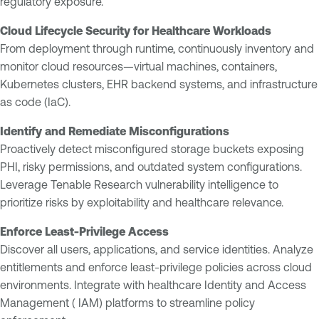
regulatory exposure.
Cloud Lifecycle Security for Healthcare Workloads
From deployment through runtime, continuously inventory and
monitor cloud resources—virtual machines, containers,
Kubernetes clusters, EHR backend systems, and infrastructure
as code (IaC).
Identify and Remediate Misconfigurations
Proactively detect misconfigured storage buckets exposing
PHI, risky permissions, and outdated system configurations.
Leverage Tenable Research vulnerability intelligence to
prioritize risks by exploitability and healthcare relevance.
Enforce Least-Privilege Access
Discover all users, applications, and service identities. Analyze
entitlements and enforce least-privilege policies across cloud
environments. Integrate with healthcare Identity and Access
Management ( IAM) platforms to streamline policy