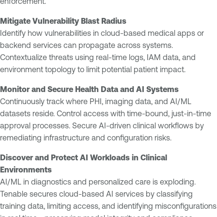
enforcement.
Mitigate Vulnerability Blast Radius
Identify how vulnerabilities in cloud-based medical apps or
backend services can propagate across systems.
Contextualize threats using real-time logs, IAM data, and
environment topology to limit potential patient impact.
Monitor and Secure Health Data and AI Systems
Continuously track where PHI, imaging data, and AI/ML
datasets reside. Control access with time-bound, just-in-time
approval processes. Secure AI-driven clinical workflows by
remediating infrastructure and configuration risks.
Discover and Protect AI Workloads in Clinical
Environments
AI/ML in diagnostics and personalized care is exploding.
Tenable secures cloud-based AI services by classifying
training data, limiting access, and identifying misconfigurations