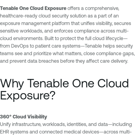
Tenable One Cloud Exposure
offers a comprehensive,
healthcare-ready cloud security solution as a part of an
exposure management platform that unifies visibility, secures
sensitive workloads, and enforces compliance across multi-
cloud environments. Built to protect the full cloud lifecycle—
from DevOps to patient care systems—Tenable helps security
teams see and prioritize what matters, close compliance gaps,
and prevent data breaches before they affect care delivery.
Why Tenable One Cloud
Exposure?
360° Cloud Visibility
Unify infrastructure, workloads, identities, and data—including
EHR systems and connected medical devices—across multi-