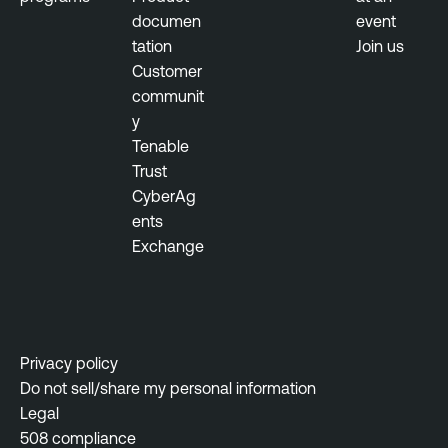
documen
event
tation
Join us
Customer
communit
y
Tenable
Trust
CyberAg
ents
Exchange
Privacy policy
Do not sell/share my personal information
Legal
508 compliance