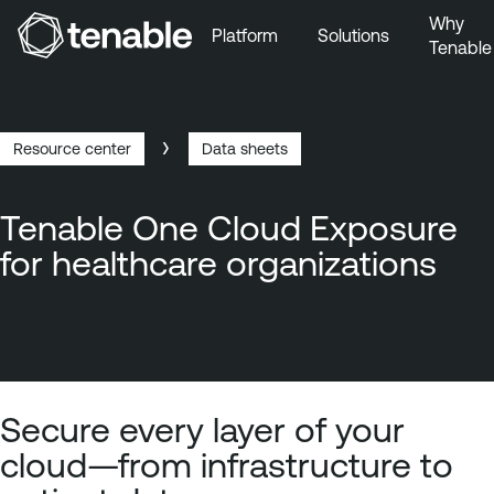
Why
Platform
Solutions
Tenable
Skip to Main Navigation
Skip to Main Content
Skip to Footer
Resource center
Data sheets
Breadcrumb
Tenable One Cloud Exposure
for healthcare organizations
Secure every layer of your
cloud—from infrastructure to