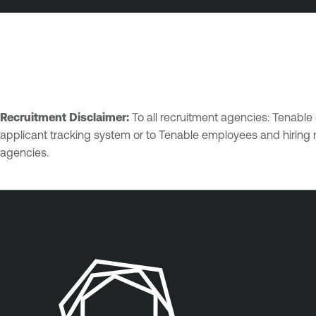
Recruitment Disclaimer:
To all recruitment agencies: Tenabl
applicant tracking system or to Tenable employees and hiring 
agencies.