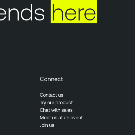
ends
here
Connect
Contact us
Try our product
Chat with sales
Meet us at an event
Join us