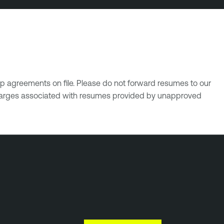
p agreements on file. Please do not forward resumes to our
 charges associated with resumes provided by unapproved