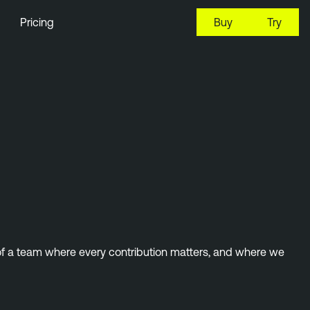
Pricing
Buy
Try
 of a team where every contribution matters, and where we