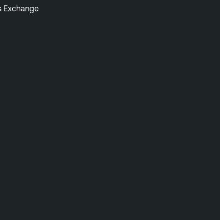
s Exchange