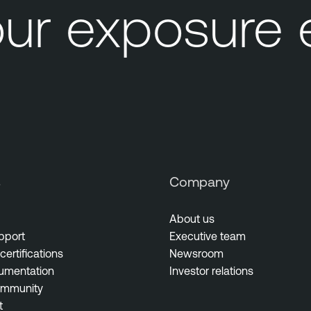
ur exposure 
s
Company
About us
pport
Executive team
certifications
Newsroom
umentation
Investor relations
ommunity
t