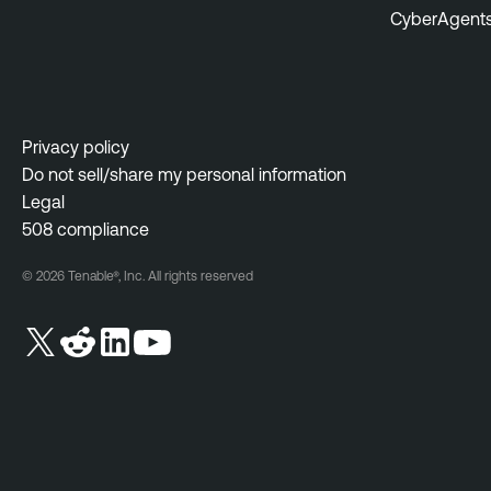
CyberAgent
Privacy policy
Do not sell/share my personal information
Legal
508 compliance
© 2026 Tenable®, Inc. All rights reserved