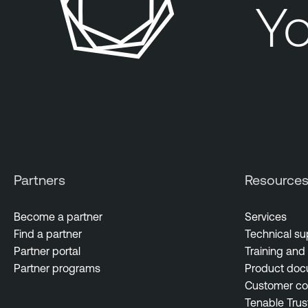
Yo
Partners
Resource
Become a partner
Services
Find a partner
Technical su
Partner portal
Training and 
Partner programs
Product doc
Customer c
Tenable Trus