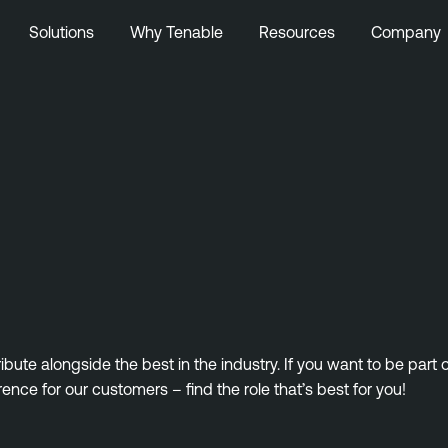
Solutions
Why Tenable
Resources
Company
ute alongside the best in the industry. If you want to be part
rence for our customers – find the role that’s best for you!