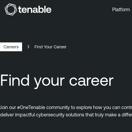
Platform
Skip to Main Navigation
Skip to Main Content
Skip to Footer
Careers
Find Your Career
Find your career
Join our #OneTenable community to explore how you can contrib
deliver impactful cybersecurity solutions that truly make a diffe