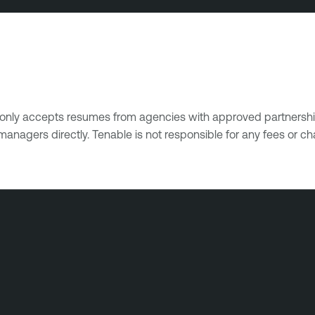
e only accepts resumes from agencies with approved partnershi
managers directly. Tenable is not responsible for any fees or