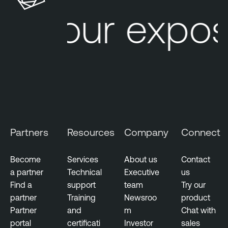
r
Your expos
a
b
i
l
i
t
y
M
a
Partners
Resources
Company
Connect
n
a
g
Become
Services
About us
Contact
e
a partner
Technical
Executive
us
m
Find a
support
team
Try our
e
partner
Training
Newsroo
product
n
Partner
and
m
Chat with
t
portal
certificati
Investor
sales