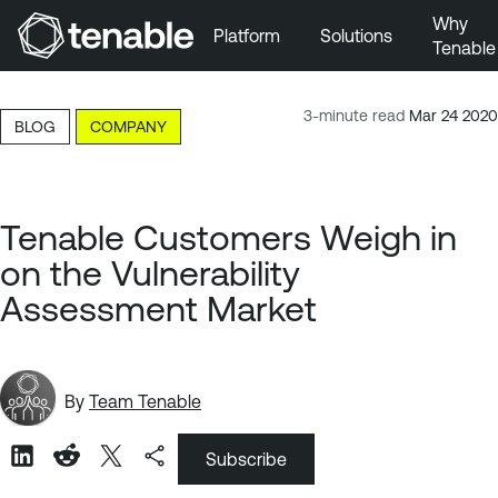
Why
Platform
Solutions
Tenable
Skip to Main Navigation
Skip to Main Content
3-minute read
Mar 24 2020
BLOG
COMPANY
Skip to Footer
Tenable Customers Weigh in
on the Vulnerability
Assessment Market
By
Team Tenable
Subscribe