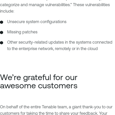
categorize and manage vulnerabilities.” These vulnerabilities
include:
Unsecure system configurations
Missing patches
Other security-related updates in the systems connected
to the enterprise network, remotely or in the cloud
We’re grateful for our
awesome customers
On behalf of the entire Tenable team, a giant thank-you to our
customers for taking the time to share your feedback. Your