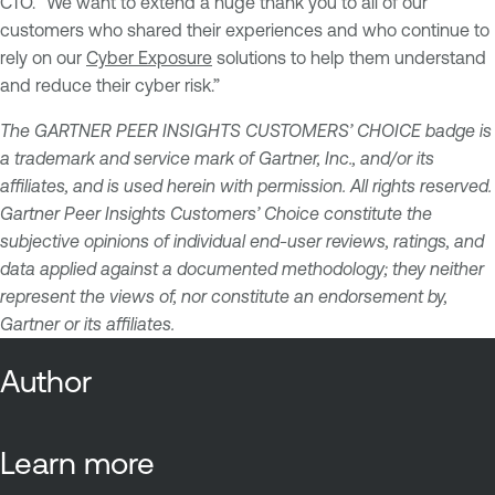
CTO. “We want to extend a huge thank you to all of our
customers who shared their experiences and who continue to
rely on our
Cyber Exposure
solutions to help them understand
and reduce their cyber risk.”
The GARTNER PEER INSIGHTS CUSTOMERS’ CHOICE badge is
a trademark and service mark of Gartner, Inc., and/or its
affiliates, and is used herein with permission. All rights reserved.
Gartner Peer Insights Customers’ Choice constitute the
subjective opinions of individual end-user reviews, ratings, and
data applied against a documented methodology; they neither
represent the views of, nor constitute an endorsement by,
Gartner or its affiliates.
Author
Learn more