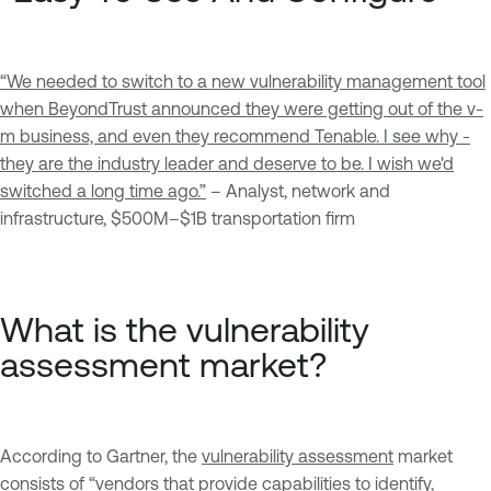
“We needed to switch to a new vulnerability management tool
when BeyondTrust announced they were getting out of the v-
m business, and even they recommend Tenable. I see why
-
they are the industry leader and deserve to be. I wish we'd
switched a long time ago.
”
– Analyst, network and
infrastructure, $500M–$1B transportation firm
What is the vulnerability
assessment market?
According to Gartner, the
vulnerability assessment
market
consists of “vendors that provide capabilities to identify,