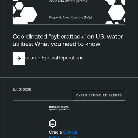
Coordinated "cyberattack" on U.S. water
utilities: What you need to know
By
Research Special Operations
JUL 21 2026
CYBER EXPOSURE ALERTS