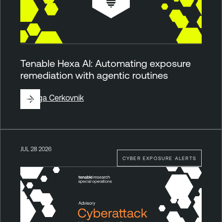
Tenable Hexa AI: Automating exposure
remediation with agentic routines
By
Ziga Cerkovnik
JUL 28 2026
CYBER EXPOSURE ALERTS