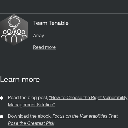
Team Tenable
Array
Read more
Learn more
Read the blog post,
“How to Choose the Right Vulnerability
Management Solution”
Download the ebook,
Focus on the Vulnerabilities That
Pose the Greatest Risk