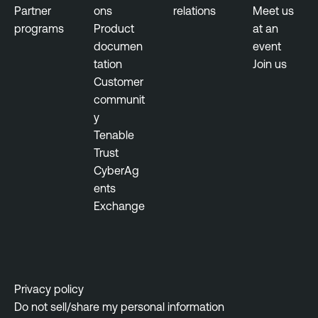
Partner
ons
relations
Meet us
programs
Product
at an
documen
event
tation
Join us
Customer
communit
y
Tenable
Trust
CyberAg
ents
Exchange
Privacy policy
Do not sell/share my personal information