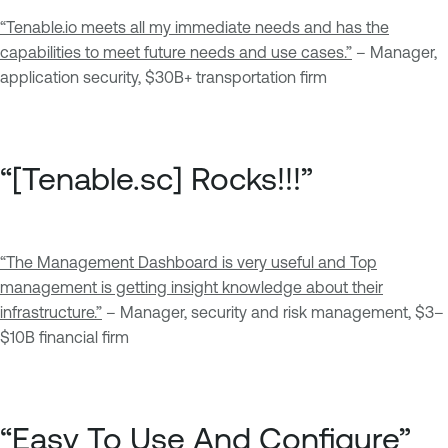
“
Tenable.io meets all my immediate needs and has the
capabilities to meet future needs and use cases.”
– Manager,
application security, $30B+ transportation firm
“[Tenable.sc] Rocks!!!”
“The Management Dashboard is very useful and Top
management is getting insight knowledge about their
infrastructure.”
– Manager, security and risk management, $3–
$10B financial firm
“Easy To Use And Configure”