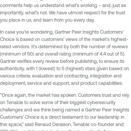
comments help us understand what’s working – and, just as
importantly, what’s not. We have utmost respect for the trust
you place in us, and learn from you every day.
In case you’re wondering, Gartner Peer Insights Customers’
Choice is based on customers’ views of the market’s highest-
rated vendors. It’s determined by both the number of reviews
(minimum of 50) and overall rating (minimum of 4.4 out of 5).
Gartner verifies every review before publishing, to ensure its
authenticity, with 1 (lowest) to 5 (highest) stars given based on
various criteria: evaluation and contracting, integration and
deployment, service and support, and product capabilities.
“Once again, the market has spoken. Customers trust and rely
on Tenable to solve some of their biggest cybersecurity
challenges and we think being named a Gartner Peer Insights
Customers’ Choice is a direct testament to our leadership in
this space,” said Renaud Deraison, Tenable co-founder and