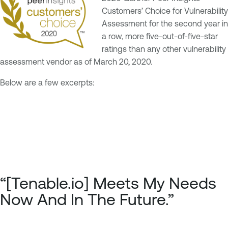
Customers’ Choice for Vulnerability
Assessment for the second year in
a row, more five-out-of-five-star
ratings than any other vulnerability
assessment vendor as of March 20, 2020.
Below are a few excerpts:
“[Tenable.io] Meets My Needs
Now And In The Future.”