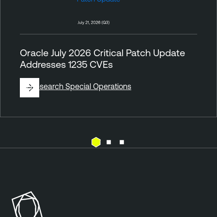
Oracle July 2026 Critical Patch Update
Addresses 1235 CVEs
By
Research Special Operations
V
u
l
n
e