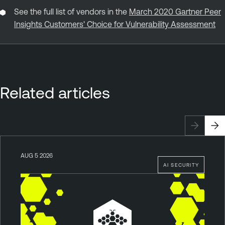
See the full list of vendors in the
March 2020 Gartner Peer
Insights Customers' Choice for Vulnerability Assessment
Related articles
AUG 5 2026
AI SECURITY