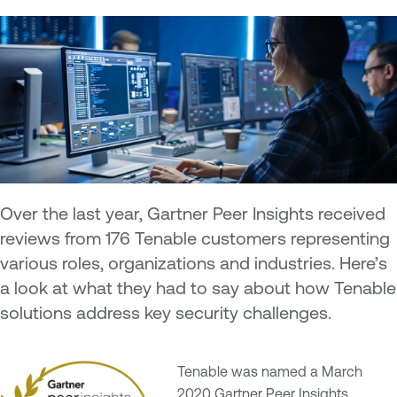
Over the last year, Gartner Peer Insights received
reviews from 176 Tenable customers representing
various roles, organizations and industries. Here’s
a look at what they had to say about how Tenable
solutions address key security challenges.
Tenable was named a March
2020 Gartner Peer Insights