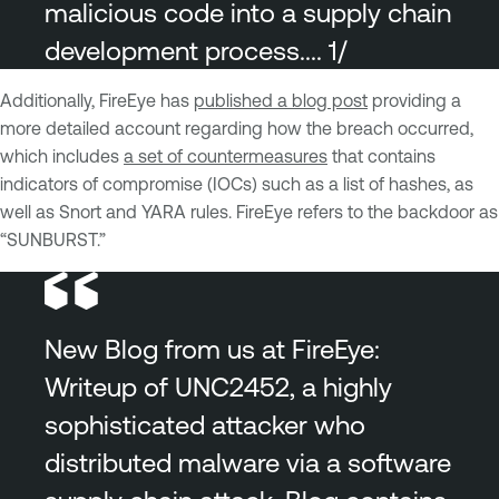
malicious code into a supply chain
development process.... 1/
Additionally, FireEye has
published a blog post
providing a
more detailed account regarding how the breach occurred,
which includes
a set of countermeasures
that contains
indicators of compromise (IOCs) such as a list of hashes, as
well as Snort and YARA rules. FireEye refers to the backdoor as
“SUNBURST.”
New Blog from us at FireEye:
Writeup of UNC2452, a highly
sophisticated attacker who
distributed malware via a software