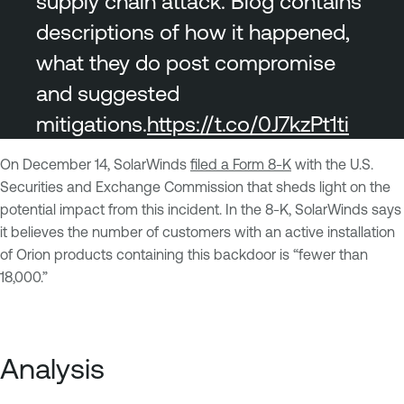
supply chain attack. Blog contains
descriptions of how it happened,
what they do post compromise
and suggested
mitigations.
https://t.co/0J7kzPt1ti
On December 14, SolarWinds
filed a Form 8-K
with the U.S.
Securities and Exchange Commission that sheds light on the
potential impact from this incident. In the 8-K, SolarWinds says
it believes the number of customers with an active installation
of Orion products containing this backdoor is “fewer than
18,000.”
Analysis