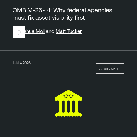
OMB M-26-14: Why federal agencies
must fix asset visibility first
By
Joshua Moll
and
Matt Tucker
JUN 4 2026
AI SECURITY