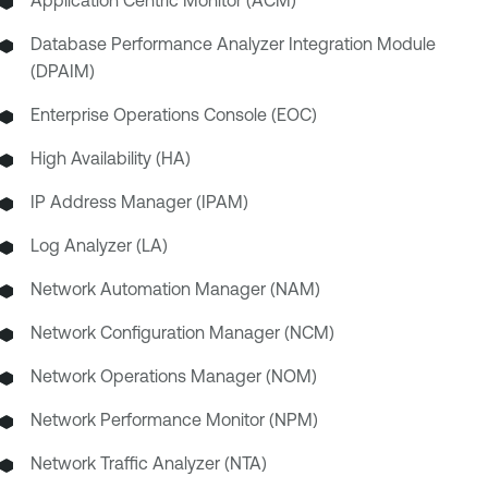
Application Centric Monitor (ACM)
Database Performance Analyzer Integration Module
(DPAIM)
Enterprise Operations Console (EOC)
High Availability (HA)
IP Address Manager (IPAM)
Log Analyzer (LA)
Network Automation Manager (NAM)
Network Configuration Manager (NCM)
Network Operations Manager (NOM)
Network Performance Monitor (NPM)
Network Traffic Analyzer (NTA)