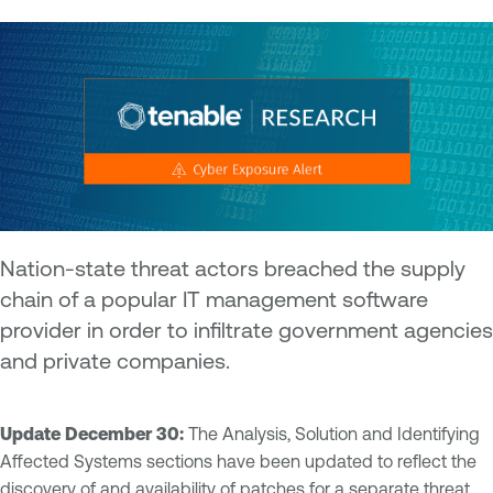
Nation-state threat actors breached the supply
chain of a popular IT management software
provider in order to infiltrate government agencies
and private companies.
Update December 30:
The Analysis, Solution and Identifying
Affected Systems sections have been updated to reflect the
discovery of and availability of patches for a separate threat