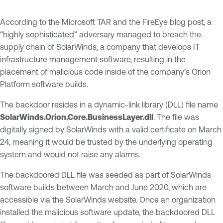
According to the Microsoft TAR and the FireEye blog post, a
“highly sophisticated” adversary managed to breach the
supply chain of SolarWinds, a company that develops IT
infrastructure management software, resulting in the
placement of malicious code inside of the company’s Orion
Platform software builds.
The backdoor resides in a dynamic-link library (DLL) file name
SolarWinds.Orion.Core.BusinessLayer.dll
. The file was
digitally signed by SolarWinds with a valid certificate on March
24, meaning it would be trusted by the underlying operating
system and would not raise any alarms.
The backdoored DLL file was seeded as part of SolarWinds
software builds between March and June 2020, which are
accessible via the SolarWinds website. Once an organization
installed the malicious software update, the backdoored DLL