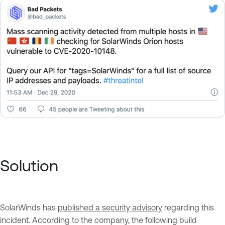
Solution
SolarWinds has
published a security advisory
regarding this
incident. According to the company, the following build