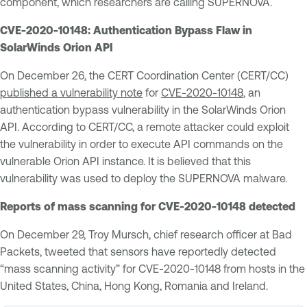
component, which researchers are calling SUPERNOVA.
CVE-2020-10148: Authentication Bypass Flaw in
SolarWinds Orion API
On December 26, the CERT Coordination Center (CERT/CC)
published a vulnerability note
for
CVE-2020-10148
, an
authentication bypass vulnerability in the SolarWinds Orion
API. According to CERT/CC, a remote attacker could exploit
the vulnerability in order to execute API commands on the
vulnerable Orion API instance. It is believed that this
vulnerability was used to deploy the SUPERNOVA malware.
Reports of mass scanning for CVE-2020-10148 detected
On December 29, Troy Mursch, chief research officer at Bad
Packets, tweeted that sensors have reportedly detected
“mass scanning activity” for CVE-2020-10148 from hosts in the
United States, China, Hong Kong, Romania and Ireland.