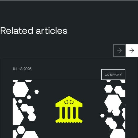
Related articles
JUL 13 2026
COMPANY