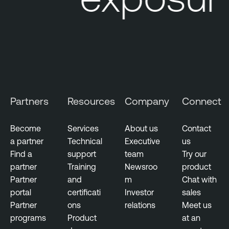
n
t
T
h
r
e
a
Partners
Resources
Company
Connect
t
I
Become
Services
About us
Contact
n
a partner
Technical
Executive
us
t
Find a
support
team
Try our
e
partner
Training
Newsroo
product
l
Partner
and
m
Chat with
l
portal
certificati
Investor
sales
i
Partner
ons
relations
Meet us
g
programs
Product
at an
e