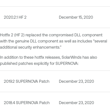
2020.2.1 HF 2
December 15, 2020
Hotfix 2 (HF 2) replaced the compromised DLL component
with the genuine DLL component as well as includes “several
additional security enhancements.”
In addition to these hotfix releases, SolarWinds has also
published patches explicitly for SUPERNOVA:
2019.2 SUPERNOVA Patch
December 23, 2020
2018.4 SUPERNOVA Patch
December 23, 2020