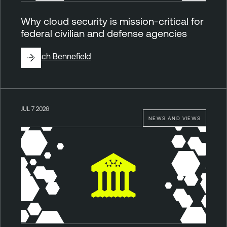
Why cloud security is mission-critical for
federal civilian and defense agencies
By
Zach Bennefield
JUL 7 2026
NEWS AND VIEWS