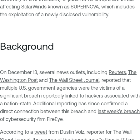
affecting SolarWinds known as SUPERNOVA, which includes
the exploitation of a newly disclosed vulnerability.
Background
On December 13, several news outlets, including
Reuters
,
The
Washington Post
and
The Wall Street Journal
, reported that
multiple U.S. government agencies were the victims of a
significant breach reportedly linked to hackers associated with
a nation-state. Additional reporting has since confirmed a
direct connection between this breach and
last week’s breach
of cybersecurity firm FireEye.
According to a
tweet
from Dustin Volz, reporter for The Wall
Street Journal, the source of the breach was “a flaw in IT firm