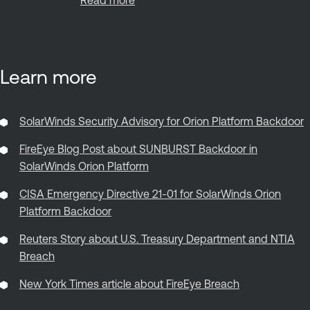
Learn more
SolarWinds Security Advisory for Orion Platform Backdoor
FireEye Blog Post about SUNBURST Backdoor in
SolarWinds Orion Platform
CISA Emergency Directive 21-01 for SolarWinds Orion
Platform Backdoor
Reuters Story about U.S. Treasury Department and NTIA
Breach
New York Times article about FireEye Breach