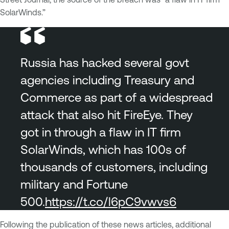
SolarWinds.”
Russia has hacked several govt
agencies including Treasury and
Commerce as part of a widespread
attack that also hit FireEye. They
got in through a flaw in IT firm
SolarWinds, which has 100s of
thousands of customers, including
military and Fortune
500.
https://t.co/l6pC9vwvs6
Following the publication of these news articles, additional