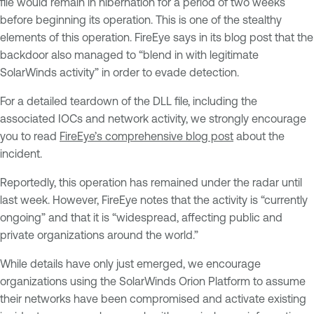
file would remain in hibernation for a period of two weeks
before beginning its operation. This is one of the stealthy
elements of this operation. FireEye says in its blog post that the
backdoor also managed to “blend in with legitimate
SolarWinds activity” in order to evade detection.
For a detailed teardown of the DLL file, including the
associated IOCs and network activity, we strongly encourage
you to read
FireEye’s comprehensive blog post
about the
incident.
Reportedly, this operation has remained under the radar until
last week. However, FireEye notes that the activity is “currently
ongoing” and that it is “widespread, affecting public and
private organizations around the world.”
While details have only just emerged, we encourage
organizations using the SolarWinds Orion Platform to assume
their networks have been compromised and activate existing