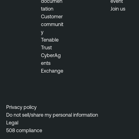
documen
event
n
tation
Join us
c
Customer
e
communit
y
T
Tenable
h
Trust
r
CyberAg
e
ents
a
Exchange
t
M
a
n
a
Privacy policy
g
Do not sell/share my personal information
e
Legal
m
508 compliance
e