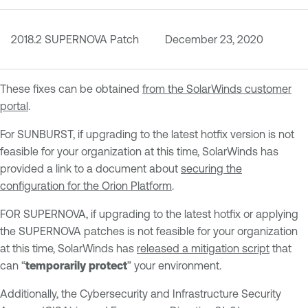
2018.2 SUPERNOVA Patch
December 23, 2020
These fixes can be obtained
from the SolarWinds customer
portal
.
For SUNBURST, if upgrading to the latest hotfix version is not
feasible for your organization at this time, SolarWinds has
provided a link to a document about
securing the
configuration for the Orion Platform
.
FOR SUPERNOVA, if upgrading to the latest hotfix or applying
the SUPERNOVA patches is not feasible for your organization
at this time, SolarWinds has
released a mitigation script
that
can “
temporarily protect
” your environment.
Additionally, the Cybersecurity and Infrastructure Security