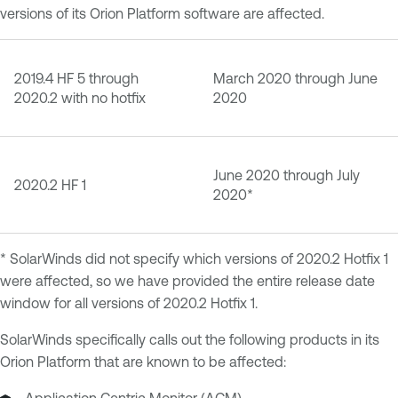
versions of its Orion Platform software are affected.
2019.4 HF 5 through
March 2020 through June
2020.2 with no hotfix
2020
June 2020 through July
2020.2 HF 1
2020*
* SolarWinds did not specify which versions of 2020.2 Hotfix 1
were affected, so we have provided the entire release date
window for all versions of 2020.2 Hotfix 1.
SolarWinds specifically calls out the following products in its
Orion Platform that are known to be affected: