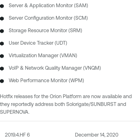
Server & Application Monitor (SAM)
Server Configuration Monitor (SCM)
Storage Resource Monitor (SRM)
User Device Tracker (UDT)
Virtualization Manager (VMAN)
VoIP & Network Quality Manager (VNQM)
Web Performance Monitor (WPM)
Hotfix releases for the Orion Platform are now available and
they reportedly address both Solorigate/SUNBURST and
SUPERNOVA.
2019.4.HF 6
December 14, 2020