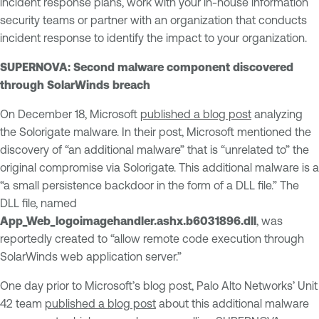
incident response plans, work with your in-house information
security teams or partner with an organization that conducts
incident response to identify the impact to your organization.
SUPERNOVA: Second malware component discovered
through SolarWinds breach
On December 18, Microsoft
published a blog post
analyzing
the Solorigate malware. In their post, Microsoft mentioned the
discovery of “an additional malware” that is “unrelated to” the
original compromise via Solorigate. This additional malware is a
“a small persistence backdoor in the form of a DLL file.” The
DLL file, named
App_Web_logoimagehandler.ashx.b6031896.dll
, was
reportedly created to “allow remote code execution through
SolarWinds web application server.”
One day prior to Microsoft’s blog post, Palo Alto Networks’ Unit
42 team
published a blog post
about this additional malware