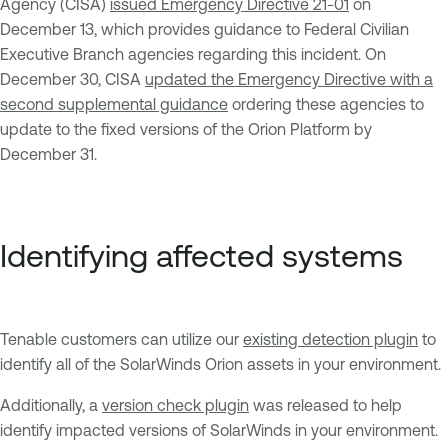
Agency (CISA)
issued Emergency Directive 21-01
on
December 13, which provides guidance to Federal Civilian
Executive Branch agencies regarding this incident. On
December 30, CISA
updated the Emergency Directive with a
second supplemental guidance
ordering these agencies to
update to the fixed versions of the Orion Platform by
December 31.
Identifying affected systems
Tenable customers can utilize our
existing detection plugin
to
identify all of the SolarWinds Orion assets in your environment.
Additionally, a
version check plugin
was released to help
identify impacted versions of SolarWinds in your environment.