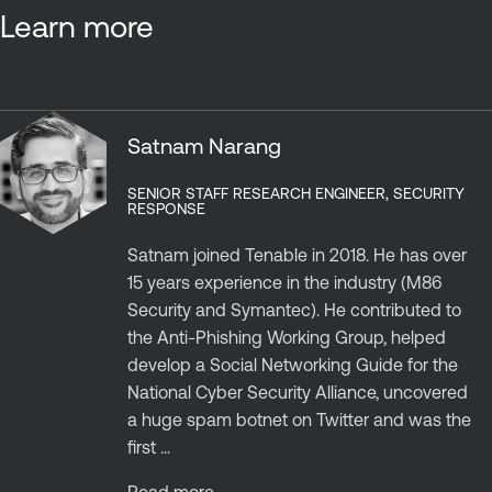
Learn more
Satnam Narang
SENIOR STAFF RESEARCH ENGINEER, SECURITY
RESPONSE
Satnam joined Tenable in 2018. He has over
15 years experience in the industry (M86
Security and Symantec). He contributed to
the Anti-Phishing Working Group, helped
develop a Social Networking Guide for the
National Cyber Security Alliance, uncovered
a huge spam botnet on Twitter and was the
first ...
Read more