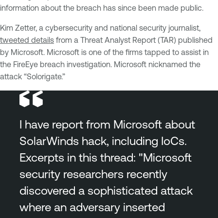
information about the breach has since been made public.
Kim Zetter, a cybersecurity and national security journalist,
tweeted details
from a Threat Analyst Report (TAR) published
by Microsoft. Microsoft is one of the firms tapped to assist in
the FireEye breach investigation. Microsoft nicknamed the
attack “Solorigate.”
I have report from Microsoft about
SolarWinds hack, including IoCs.
Excerpts in this thread: "Microsoft
security researchers recently
discovered a sophisticated attack
where an adversary inserted