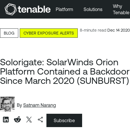
Why
Platform
Solutions
Tenable
Skip to Main Navigation
Skip to Main Content
8-minute read
Dec 14 2020
BLOG
CYBER EXPOSURE ALERTS
Skip to Footer
Solorigate: SolarWinds Orion
Platform Contained a Backdoor
Since March 2020 (SUNBURST)
By
Satnam Narang
Subscribe