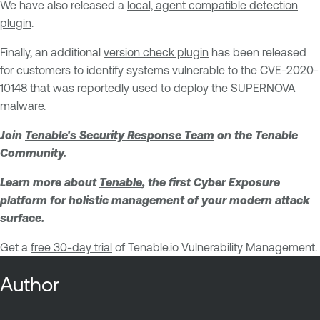
We have also released a
local, agent compatible detection
plugin
.
Finally, an additional
version check plugin
has been released
for customers to identify systems vulnerable to the CVE-2020-
10148 that was reportedly used to deploy the SUPERNOVA
malware.
Join
Tenable's Security Response Team
on the Tenable
Community.
Learn more about
Tenable
, the first Cyber Exposure
platform for holistic management of your modern attack
surface.
Get a
free 30-day trial
of Tenable.io Vulnerability Management.
Author