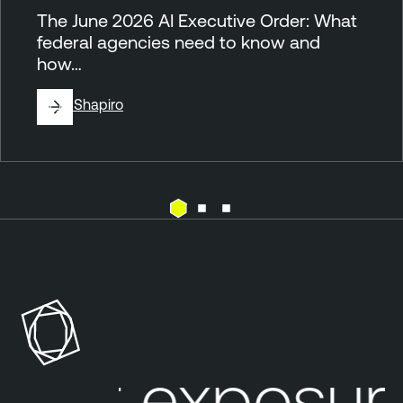
The June 2026 AI Executive Order: What
federal agencies need to know and
how…
By
Jill Shapiro
G
o
v
e
r
n
ur exposure
m
e