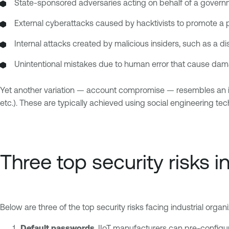
State-sponsored adversaries acting on behalf of a govern
External cyberattacks caused by hacktivists to promote a po
Internal attacks created by malicious insiders, such as a d
Unintentional mistakes due to human error that cause dam
Yet another variation — account compromise — resembles an ins
etc.). These are typically achieved using social engineering t
Three top security risks i
Below are three of the top security risks facing industrial organ
Default passwords
. IIoT manufacturers can pre-configur