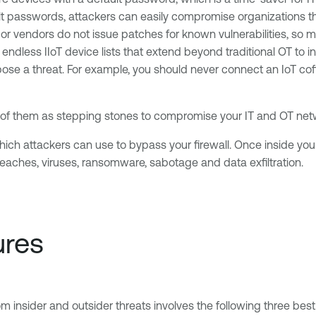
 passwords, attackers can easily compromise organizations tha
or vendors do not issue patches for known vulnerabilities, so
 endless IIoT device lists that extend beyond traditional OT to
ose a threat. For example, you should never connect an IoT cof
all of them as stepping stones to compromise your IT and OT ne
hich attackers can use to bypass your firewall. Once inside y
eaches, viruses, ransomware, sabotage and data exfiltration.
ures
m insider and outsider threats involves the following three best