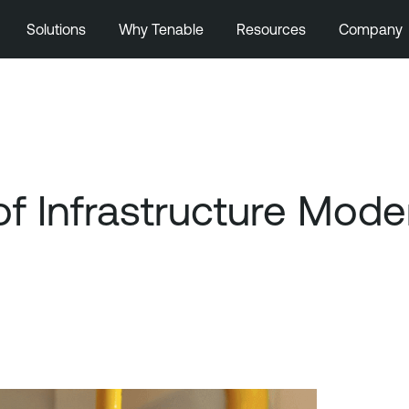
Solutions
Why Tenable
Resources
Company
of Infrastructure Mode