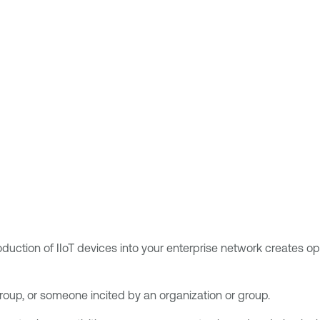
ction of IIoT devices into your enterprise network creates oppor
group, or someone incited by an organization or group.