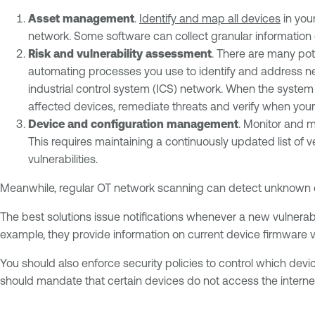
Asset management
.
Identify and map all devices
in you
network. Some software can collect granular information 
Risk and vulnerability assessment
. There are many pote
automating processes you use to identify and address new 
industrial control system (ICS) network. When the system 
affected devices, remediate threats and verify when your 
Device and configuration management
. Monitor and 
This requires maintaining a continuously updated list of 
vulnerabilities.
Meanwhile, regular OT network scanning can detect unknown
The best solutions issue notifications whenever a new vulnerab
example, they provide information on current device firmware v
You should also enforce security policies to control which devic
should mandate that certain devices do not access the interne