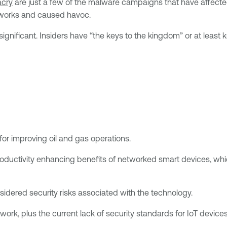
cry
are just a few of the malware campaigns that have affected
networks and caused havoc.
ignificant. Insiders have “the keys to the kingdom” or at least
for improving oil and gas operations.
productivity enhancing benefits of networked smart devices, w
idered security risks associated with the technology.
ork, plus the current lack of security standards for IoT device