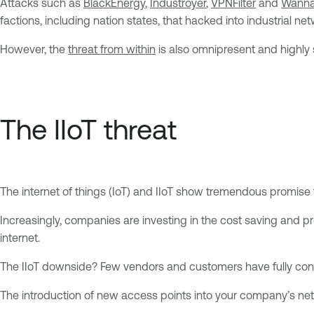
Attacks such as
BlackEnergy
,
Industroyer
,
VPNFilter
and
Wanna
factions, including nation states, that hacked into industrial 
However, the
threat from within
is also omnipresent and highly s
The IIoT threat
The internet of things (IoT) and IIoT show tremendous promise 
Increasingly, companies are investing in the cost saving and 
internet.
The IIoT downside? Few vendors and customers have fully cons
The introduction of new access points into your company’s netw