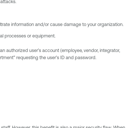
attacks.
filtrate information and/or cause damage to your organization.
al processes or equipment.
an authorized user’s account (employee, vendor, integrator,
artment” requesting the user’s ID and password.
taff. However, this benefit is also a major security flaw. When