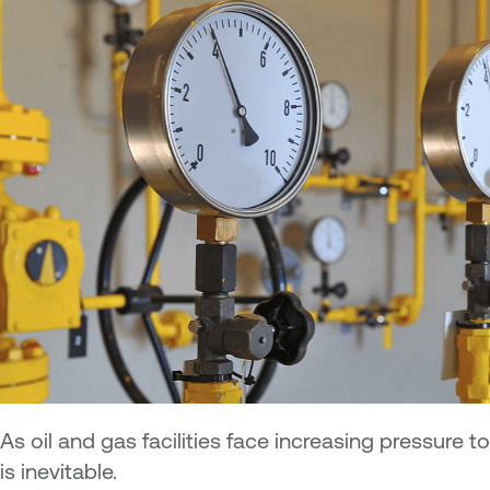
As oil and gas facilities face increasing pressure
is inevitable.