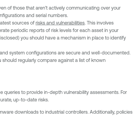
en of those that aren’t actively communicating over your
nfigurations and serial numbers.
eatest sources of
risks and vulnerabilities
. This involves
e periodic reports of risk levels for each asset in your
 disclosed) you should have a mechanism in place to identify
 and system configurations are secure and well-documented.
u should regularly compare against a list of known
e queries to provide in-depth vulnerability assessments. For
rate, up-to-date risks.
ware downloads to industrial controllers. Additionally, policies