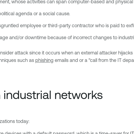
ment, whose activities can span computer-based and physical 
litical agenda or a social cause.
isgruntled employee or third-party contractor who is paid to ex
age and/or downtime because of incorrect changes to industri
ider attack since it occurs when an external attacker hijacks 
echniques such as
phishing
emails and or a “call from the IT dep
n industrial networks
izations today:
e devices with a default password, which is a time-saver for IT s