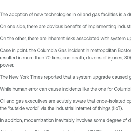
The adoption of new technologies in oil and gas facilities is 
On one side, there are obvious benefits of implementing industri
On the other, there are inherent risks associated with system 
Case in point: the Columbia Gas incident in metropolitan Bost
resulted in more than 70 fires, one death, dozens of injuries,
power.
The New York Times
reported that a system upgrade caused gau
While human error can cause incidents like the one for Columbia
Oil and gas executives are acutely aware that once-isolated op
the “outside world” via the industrial internet of things (IIoT).
In addition, modernization inevitably involves some degree of di