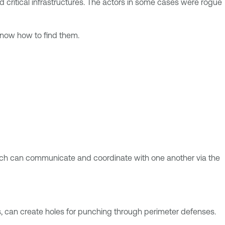
 critical infrastructures. The actors in some cases were rogue
 know how to find them.
hich can communicate and coordinate with one another via the
s, can create holes for punching through perimeter defenses.