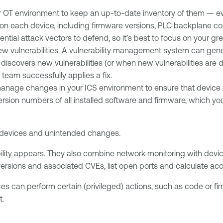
r OT environment to keep an up-to-date inventory of them — ev
on each device, including firmware versions, PLC backplane co
ntial attack vectors to defend, so it’s best to focus on your gr
vulnerabilities. A vulnerability management system can generat
discovers new vulnerabilities (or when new vulnerabilities are
team successfully applies a fix.
manage changes in your ICS environment to ensure that device
version numbers of all installed software and firmware, which yo
 devices and unintended changes.
ility appears. They also combine network monitoring with devic
ersions and associated CVEs, list open ports and calculate accu
es can perform certain (privileged) actions, such as code or firm
t.