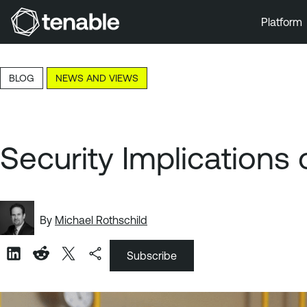
Platform
Skip to Main Navigation
Skip to Main Content
BLOG
NEWS AND VIEWS
Skip to Footer
Security Implications 
By
Michael Rothschild
Subscribe