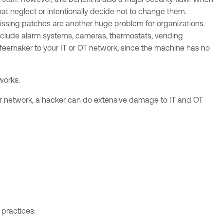
t neglect or intentionally decide not to change them.
 missing patches are another huge problem for organizations.
 include alarm systems, cameras, thermostats, vending
feemaker to your IT or OT network, since the machine has no
tworks.
our network, a hacker can do extensive damage to IT and OT
 practices: