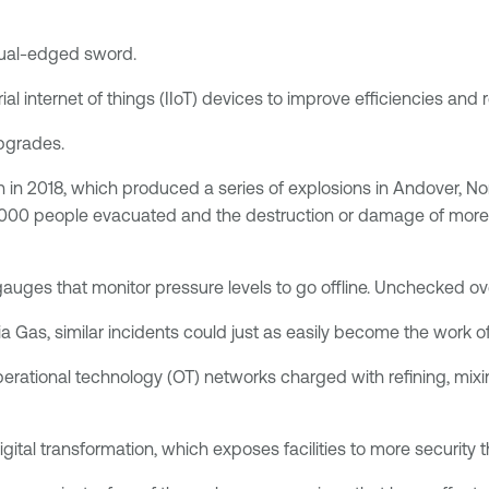
a dual-edged sword.
al internet of things (IIoT) devices to improve efficiencies and
upgrades.
on in 2018, which produced a series of explosions in Andover,
 30,000 people evacuated and the destruction or damage of more
ges that monitor pressure levels to go offline. Unchecked over
 Gas, similar incidents could just as easily become the work of 
erational technology (OT) networks charged with refining, mixi
gital transformation, which exposes facilities to more security t