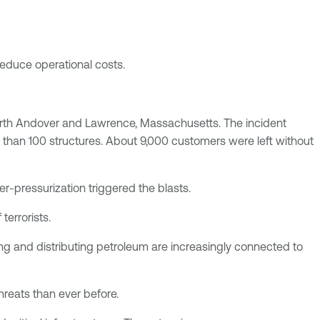
 reduce operational costs.
 North Andover and Lawrence, Massachusetts. The incident
 than 100 structures. About 9,000 customers were left without
-pressurization triggered the blasts.
terrorists.
ng and distributing petroleum are increasingly connected to
hreats than ever before.