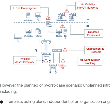
However, the planned or (worst-case scenario) unplanned introdu
including:
Terrorists acting alone, independent of an organization or 