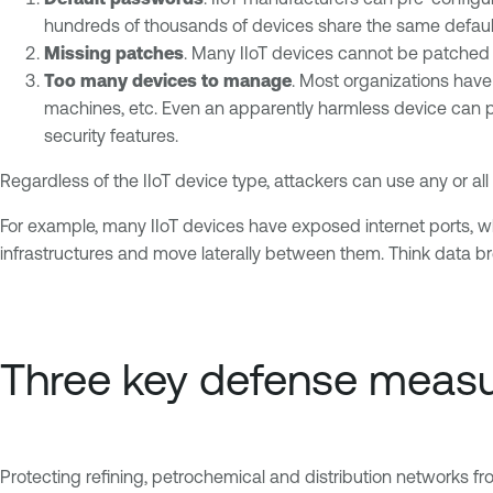
hundreds of thousands of devices share the same default
Missing patches
. Many IIoT devices cannot be patched 
Too many devices to manage
. Most organizations have
machines, etc. Even an apparently harmless device can p
security features.
Regardless of the IIoT device type, attackers can use any or 
For example, many IIoT devices have exposed internet ports, w
infrastructures and move laterally between them. Think data br
Three key defense meas
Protecting refining, petrochemical and distribution networks fro