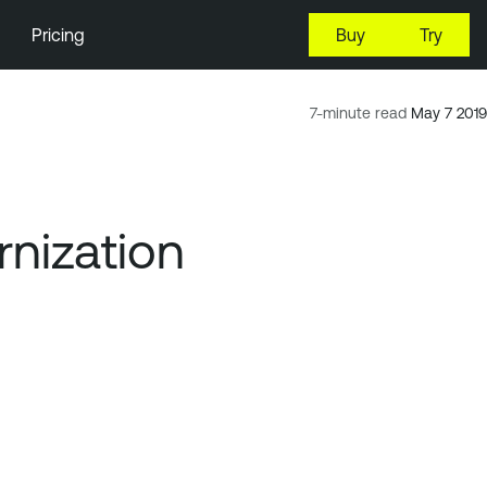
Pricing
Buy
Try
7-minute read
May 7 2019
rnization