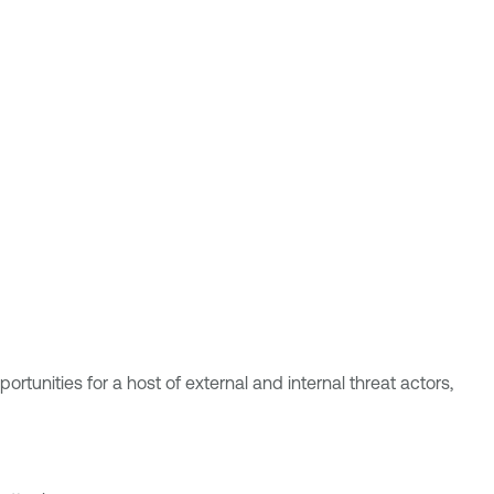
tunities for a host of external and internal threat actors,