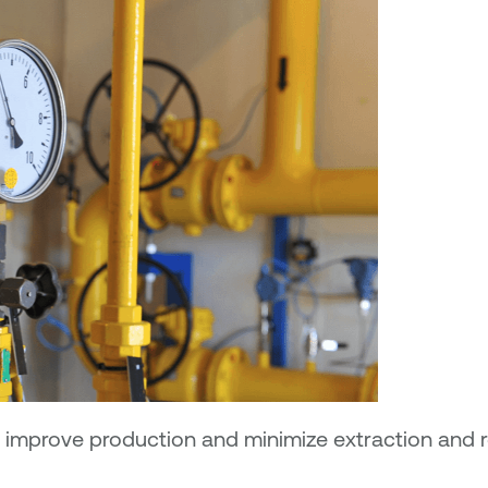
 to improve production and minimize extraction and 