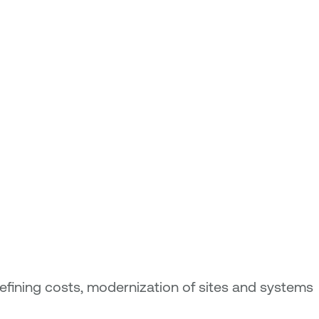
refining costs, modernization of sites and systems