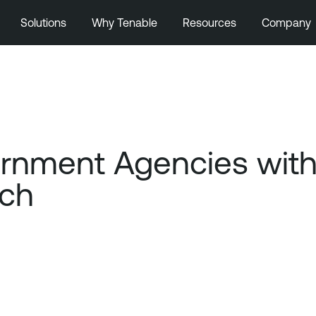
Solutions
Why Tenable
Resources
Company
ernment Agencies wit
ach