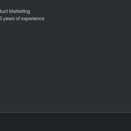
oduct Marketing
5 years of experience