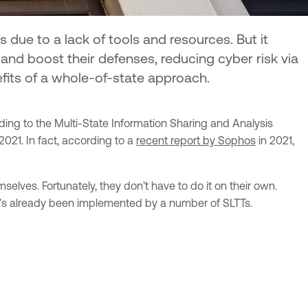
due to a lack of tools and resources. But it
nd boost their defenses, reducing cyber risk via
efits of a whole-of-state approach.
rding to the Multi-State Information Sharing and Analysis
021. In fact, according to a
recent report by Sophos
in 2021,
ves. Fortunately, they don’t have to do it on their own.
 it’s already been implemented by a number of SLTTs.