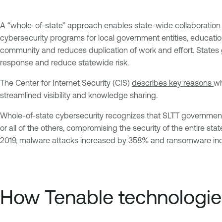
A “whole-of-state” approach enables state-wide collaboration t
cybersecurity programs for local government entities, education
community and reduces duplication of work and effort. States ge
response and reduce statewide risk.
The Center for Internet Security (CIS)
describes
key reasons
wh
streamlined visibility and knowledge sharing.
Whole-of-state cybersecurity recognizes that SLTT government
or all of the others, compromising the security of the entire stat
2019, malware attacks increased by 358% and ransomware incre
How Tenable technologies