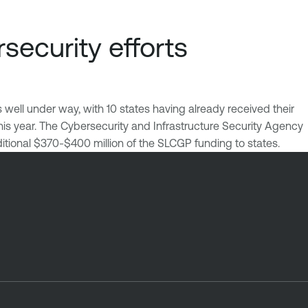
security efforts
s well under way, with 10 states having already received their
his year. The Cybersecurity and Infrastructure Security Agency
itional $370-$400 million of the SLCGP funding to states.