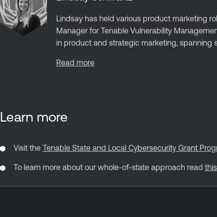
Lindsay has held various product marketing rol
Manager for Tenable Vulnerability Managemen
in product and strategic marketing, spanning st
Read more
Learn more
Visit the
Tenable State and Local Cybersecurity Grant P
To learn more about our whole-of-state approach read
thi