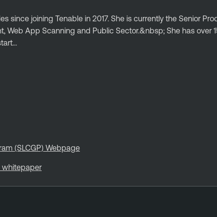
es since joining Tenable in 2017. She is currently the Senior Pr
t, Web App Scanning and Public Sector.&nbsp; She has over 1
art...
rogram (SLCGP) Webpage
s whitepaper