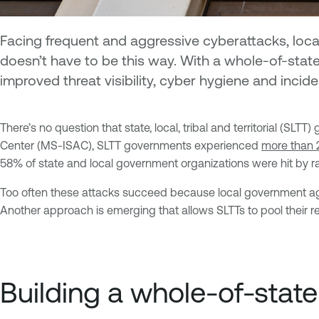
Facing frequent and aggressive cyberattacks, loca
doesn’t have to be this way. With a whole-of-stat
improved threat visibility, cyber hygiene and inci
There’s no question that state, local, tribal and territorial (
Center (MS-ISAC), SLTT governments experienced
more than 
58% of state and local government organizations were hit by 
Too often these attacks succeed because local government agen
Another approach is emerging that allows SLTTs to pool their 
Building a whole-of-stat