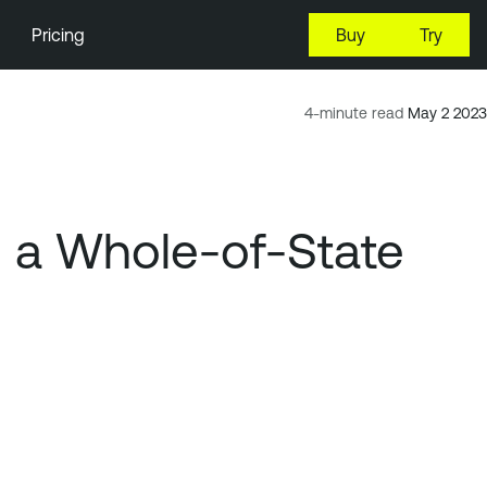
Pricing
Buy
Try
4-minute read
May 2 2023
h a Whole-of-State