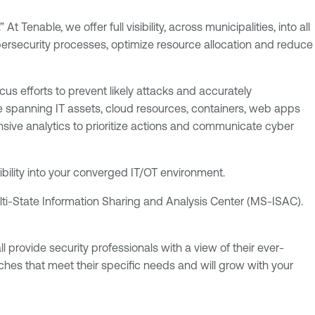
 Tenable, we offer full visibility, across municipalities, into all
ybersecurity processes, optimize resource allocation and reduce
cus efforts to prevent likely attacks and accurately
 spanning IT assets, cloud resources, containers, web apps
ive analytics to prioritize actions and communicate cyber
isibility into your converged IT/OT environment.
ti-State Information Sharing and Analysis Center (MS-ISAC).
 provide security professionals with a view of their ever-
ches that meet their specific needs and will grow with your