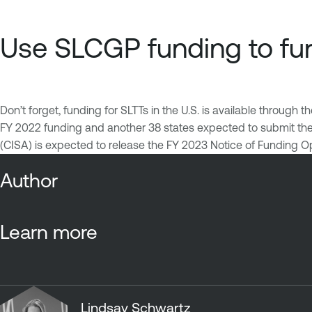
Use SLCGP funding to fur
Don’t forget, funding for SLTTs in the U.S. is available through t
FY 2022 funding and another 38 states expected to submit their
(CISA) is expected to release the FY 2023 Notice of Funding O
Author
Learn more
Lindsay Schwartz