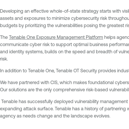
Developing an effective whole-of-state strategy starts with visibil
assets and exposures to minimize cybersecurity risk throughout
budgets by prioritizing the vulnerabilities posing the greatest ri
The
Tenable One Exposure Management Platform
helps agenci
communicate cyber risk to support optimal business performan
and identity systems, builds on the speed and breadth of vuln
risk.
In addition to Tenable One, Tenable OT Security provides industri
We have partnered with CIS, which makes foundational cyberse
Our solutions are the only comprehensive risk-based vulnerabi
Tenable has successfully deployed vulnerability management solu
expanding attack surface. Tenable has a history of partnering 
agency as needs change and the landscape evolves.