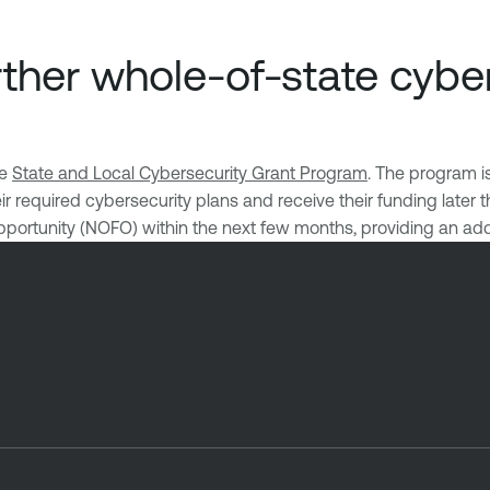
ther whole-of-state cyber
he
State and Local Cybersecurity Grant Program
. The program i
 required cybersecurity plans and receive their funding later t
pportunity (NOFO) within the next few months, providing an add