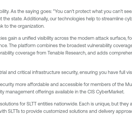
ity. As the saying goes: "You can't protect what you can't see.” At
 the state. Additionally, our technologies help to streamline c
sk to the organization.
es gain a unified visibility across the modern attack surface, fo
ce. The platform combines the broadest vulnerability coverage
erability coverage from Tenable Research, and adds comprehens
al and critical infrastructure security, ensuring you have full v
curity more affordable and accessible for members of the Mul
lity management offerings available in the CIS CyberMarket.
tions for SLTT entities nationwide. Each is unique, but they all
with SLTTs to provide customized solutions and delivery approa