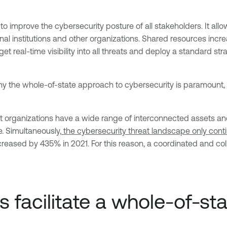
o improve the cybersecurity posture of all stakeholders. It al
al institutions and other organizations. Shared resources increa
t real-time visibility into all threats and deploy a standard st
y the whole-of-state approach to cybersecurity is paramount, i
 organizations have a wide range of interconnected assets and
e. Simultaneously,
the cybersecurity threat landscape only cont
ased by 435% in 2021. For this reason, a coordinated and coll
 facilitate a whole-of-st