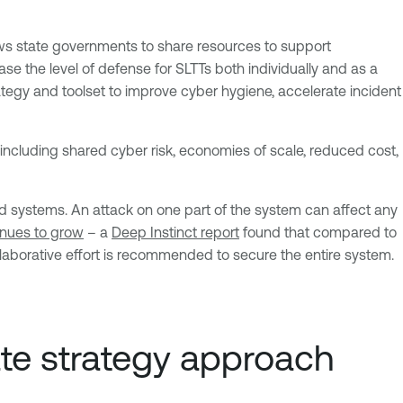
lows state governments to share resources to support
se the level of defense for SLTTs both individually and as a
rategy and toolset to improve cyber hygiene, accelerate incident
ncluding shared cyber risk, economies of scale, reduced cost,
 systems. An attack on one part of the system can affect any
inues to grow
– a
Deep Instinct report
found that compared to
aborative effort is recommended to secure the entire system.
ate strategy approach