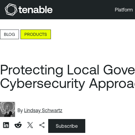
Platform
Skip to Main Navigation
Skip to Main Content
BLOG
PRODUCTS
Skip to Footer
Protecting Local Gov
Cybersecurity Appro
By
Lindsay Schwartz
Subscribe