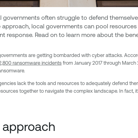
l governments often struggle to defend themselves 
e approach, local governments can pool resources a
dent response. Read on to learn more about the ben
SLTT) governments are getting bombarded with cyber attacks. Acco
2,800 ransomware incidents
from January 2017 through March 2
ransomware.
cies lack the tools and resources to adequately defend themsel
resources together to navigate the complex landscape. In fact,
e approach