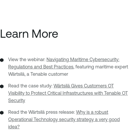
Learn More
View the webinar:
Navigating Maritime Cybersecurity:
Regulations and Best Practices
, featuring maritime expert
Wärtsilä, a Tenable customer
Read the case study:
Wärtsilä Gives Customers OT
Visibility to Protect Critical Infrastructures with Tenable OT
Security
Read the Wärtsilä press release:
Why is a robust
Operational Technology security strategy a very good
idea?