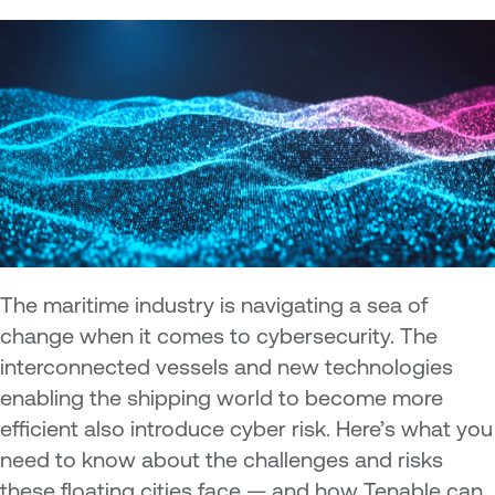
The maritime industry is navigating a sea of
change when it comes to cybersecurity. The
interconnected vessels and new technologies
enabling the shipping world to become more
efficient also introduce cyber risk. Here’s what you
need to know about the challenges and risks
these floating cities face — and how Tenable can