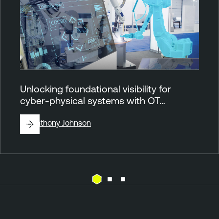
Unlocking foundational visibility for
cyber-physical systems with OT…
By
Anthony Johnson
O
T
T
e