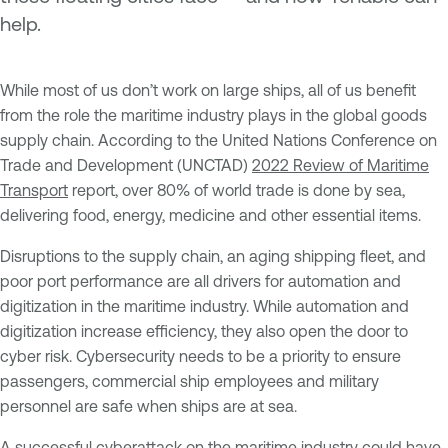
help.
While most of us don’t work on large ships, all of us benefit
from the role the maritime industry plays in the global goods
supply chain. According to the United Nations Conference on
Trade and Development (UNCTAD)
2022 Review of Maritime
Transport
report, over 80% of world trade is done by sea,
delivering food, energy, medicine and other essential items.
Disruptions to the supply chain, an aging shipping fleet, and
poor port performance are all drivers for automation and
digitization in the maritime industry. While automation and
digitization increase efficiency, they also open the door to
cyber risk. Cybersecurity needs to be a priority to ensure
passengers, commercial ship employees and military
personnel are safe when ships are at sea.
A successful cyberattack on the maritime industry could have