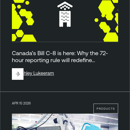
Canada’s Bill C-8 is here: Why the 72-
hour reporting rule will redefine…
By
Ashley Lukeeram
APR 15 2026
PRODUCTS