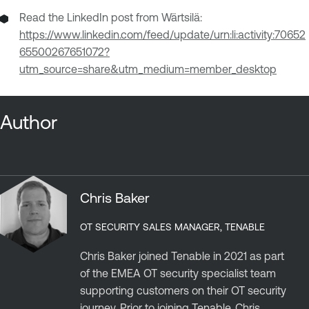
Read the LinkedIn post from Wärtsilä:
https://www.linkedin.com/feed/update/urn:li:activity:70652
65500267651072?
utm_source=share&utm_medium=member_desktop
Author
Chris Baker
OT SECURITY SALES MANAGER, TENABLE
Chris Baker joined Tenable in 2021 as part
of the EMEA OT security specialist team
supporting customers on their OT security
journey. Prior to joining Tenable, Chris