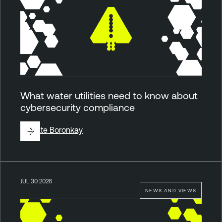
What water utilities need to know about
cybersecurity compliance
By
Kate Boronkay
JUL 30 2026
NEWS AND VIEWS