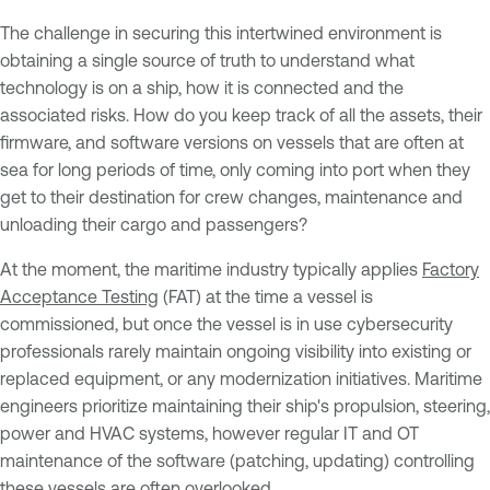
The challenge in securing this intertwined environment is
obtaining a single source of truth to understand what
technology is on a ship, how it is connected and the
associated risks. How do you keep track of all the assets, their
firmware, and software versions on vessels that are often at
sea for long periods of time, only coming into port when they
get to their destination for crew changes, maintenance and
unloading their cargo and passengers?
At the moment, the maritime industry typically applies
Factory
Acceptance Testing
(FAT) at the time a vessel is
commissioned, but once the vessel is in use cybersecurity
professionals rarely maintain ongoing visibility into existing or
replaced equipment, or any modernization initiatives. Maritime
engineers prioritize maintaining their ship's propulsion, steering,
power and HVAC systems, however regular IT and OT
maintenance of the software (patching, updating) controlling
these vessels are often overlooked.