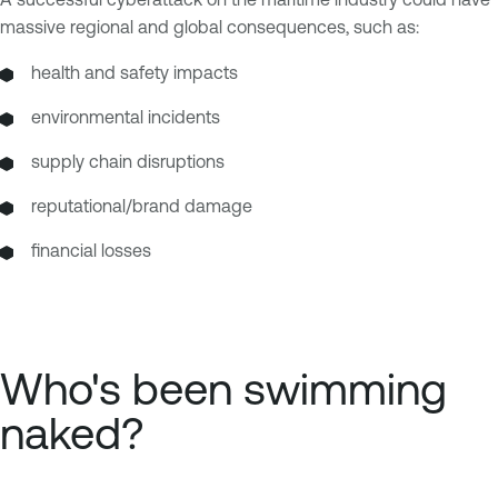
massive regional and global consequences, such as:
health and safety impacts
environmental incidents
supply chain disruptions
reputational/brand damage
financial losses
Who's been swimming
naked?