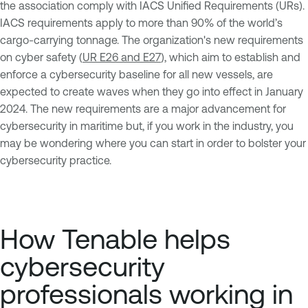
the association comply with IACS Unified Requirements (URs).
IACS requirements apply to more than 90% of the world’s
cargo-carrying tonnage. The organization's new requirements
on cyber safety (
UR E26 and E27
), which aim to establish and
enforce a cybersecurity baseline for all new vessels, are
expected to create waves when they go into effect in January
2024. The new requirements are a major advancement for
cybersecurity in maritime but, if you work in the industry, you
may be wondering where you can start in order to bolster your
cybersecurity practice.
How Tenable helps
cybersecurity
professionals working in