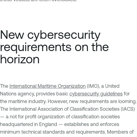
New cybersecurity
requirements on the
horizon
The
International Maritime Organization
(IMO), a United
Nations agency, provides basic
cybersecurity guidelines
for
the maritime industry. However, new requirements are looming.
The International Association of Classification Societies (IACS)
— a not for profit organization of classification societies
headquartered in England — establishes and enforces
minimum technical standards and requirements. Members of