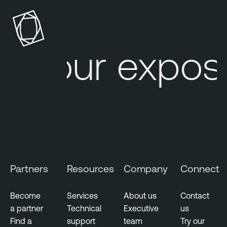
S
n
e
a
c
b
u
l
Your exposu
r
e
i
O
t
n
y
e
O
T
E
x
p
Partners
Resources
Company
Connect
o
s
u
Become
Services
About us
Contact
r
a partner
Technical
Executive
us
e
Find a
support
team
Try our