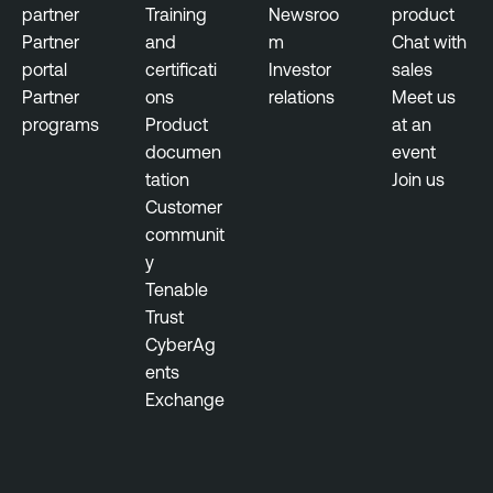
partner
Training
Newsroo
product
Partner
and
m
Chat with
portal
certificati
Investor
sales
Partner
ons
relations
Meet us
programs
Product
at an
documen
event
tation
Join us
Customer
communit
y
Tenable
Trust
CyberAg
ents
Exchange