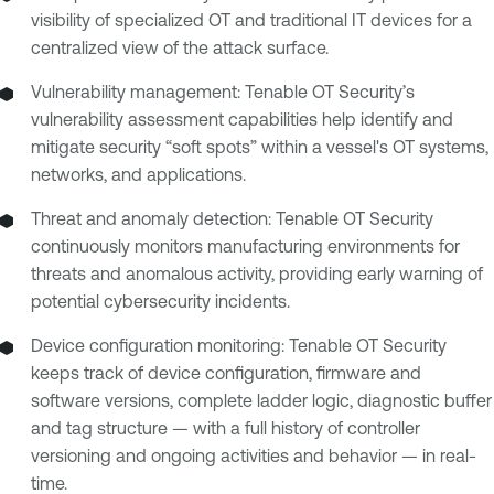
visibility of specialized OT and traditional IT devices for a
centralized view of the attack surface.
Vulnerability management: Tenable OT Security’s
vulnerability assessment capabilities help identify and
mitigate security “soft spots” within a vessel's OT systems,
networks, and applications.
Threat and anomaly detection: Tenable OT Security
continuously monitors manufacturing environments for
threats and anomalous activity, providing early warning of
potential cybersecurity incidents.
Device configuration monitoring: Tenable OT Security
keeps track of device configuration, firmware and
software versions, complete ladder logic, diagnostic buffer
and tag structure — with a full history of controller
versioning and ongoing activities and behavior — in real-
time.