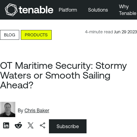
Why
Platform
Solutions
Tenable
Skip to Main Navigation
Skip to Main Content
4-minute read
Jun 29 2023
BLOG
PRODUCTS
Skip to Footer
OT Maritime Security: Stormy
Waters or Smooth Sailing
Ahead?
By
Chris Baker
Subscribe