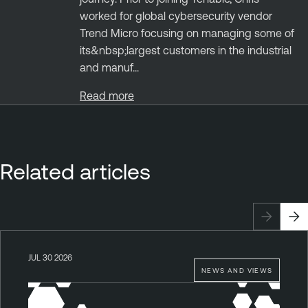
worked for global cybersecurity vendor
Trend Micro focusing on managing some of
its&nbsp;largest customers in the industrial
and manuf...
Read more
Related articles
JUL 30 2026
NEWS AND VIEWS