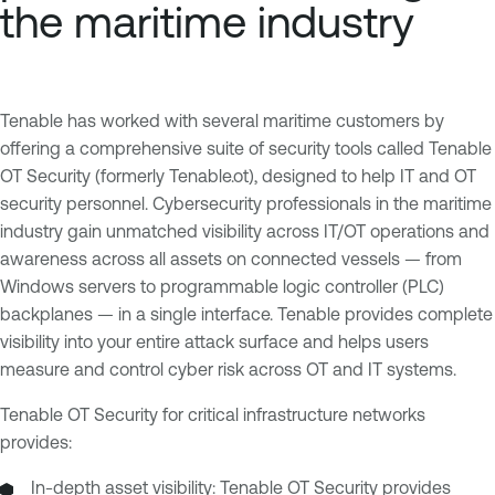
the maritime industry
Tenable has worked with several maritime customers by
offering a comprehensive suite of security tools called Tenable
OT Security (formerly Tenable.ot), designed to help IT and OT
security personnel. Cybersecurity professionals in the maritime
industry gain unmatched visibility across IT/OT operations and
awareness across all assets on connected vessels — from
Windows servers to programmable logic controller (PLC)
backplanes — in a single interface. Tenable provides complete
visibility into your entire attack surface and helps users
measure and control cyber risk across OT and IT systems.
Tenable OT Security for critical infrastructure networks
provides:
In-depth asset visibility: Tenable OT Security provides