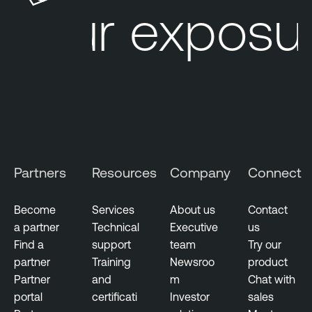
our exposur
r
e
e
L
M
u
a
m
n
i
a
n
g
T
e
e
m
n
Partners
Resources
Company
Connect
e
a
n
b
t
Become
Services
About us
Contact
l
a partner
Technical
Executive
us
V
e
Find a
support
team
Try our
u
N
partner
Training
Newsroo
product
l
e
Partner
and
m
Chat with
n
s
portal
certificati
Investor
sales
e
s