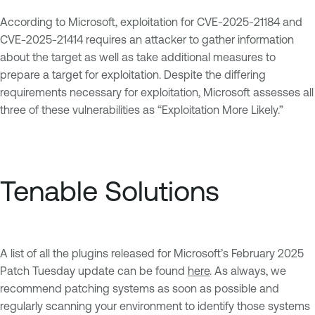
According to Microsoft, exploitation for CVE-2025-21184 and
CVE-2025-21414 requires an attacker to gather information
about the target as well as take additional measures to
prepare a target for exploitation. Despite the differing
requirements necessary for exploitation, Microsoft assesses all
three of these vulnerabilities as “Exploitation More Likely.”
Tenable Solutions
A list of all the plugins released for Microsoft’s February 2025
Patch Tuesday update can be found
here
. As always, we
recommend patching systems as soon as possible and
regularly scanning your environment to identify those systems