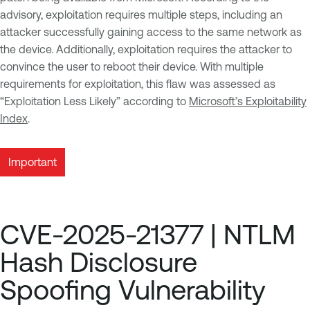
advisory, exploitation requires multiple steps, including an
attacker successfully gaining access to the same network as
the device. Additionally, exploitation requires the attacker to
convince the user to reboot their device. With multiple
requirements for exploitation, this flaw was assessed as
“Exploitation Less Likely” according to
Microsoft’s Exploitability
Index
.
Important
CVE-2025-21377 | NTLM
Hash Disclosure
Spoofing Vulnerability