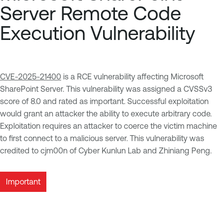
Server Remote Code
Execution Vulnerability
CVE-2025-21400
is a RCE vulnerability affecting Microsoft
SharePoint Server. This vulnerability was assigned a CVSSv3
score of 8.0 and rated as important. Successful exploitation
would grant an attacker the ability to execute arbitrary code.
Exploitation requires an attacker to coerce the victim machine
to first connect to a malicious server. This vulnerability was
credited to cjm00n of Cyber Kunlun Lab and Zhiniang Peng.
Important