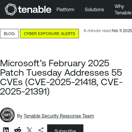
Why
Platform
Solutions
Tenable
Skip to Main Navigation
Skip to Main Content
6-minute read
Feb 11 2025
BLOG
CYBER EXPOSURE ALERTS
Skip to Footer
Microsoft’s February 2025
Patch Tuesday Addresses 55
CVEs (CVE-2025-21418, CVE-
2025-21391)
By
Tenable Security Response Team
Subscribe