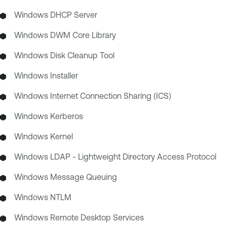
Windows DHCP Server
Windows DWM Core Library
Windows Disk Cleanup Tool
Windows Installer
Windows Internet Connection Sharing (ICS)
Windows Kerberos
Windows Kernel
Windows LDAP - Lightweight Directory Access Protocol
Windows Message Queuing
Windows NTLM
Windows Remote Desktop Services