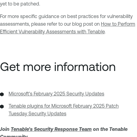
yet to be patched.
For more specific guidance on best practices for vulnerability
assessments, please refer to our blog post on
How to Perform
Efficient Vulnerability Assessments with Tenable
.
Get more information
Microsoft's February 2025 Security Updates
Tenable plugins for Microsoft February 2025 Patch
Tuesday Security Updates
Join
Tenable's Security Response Team
on the Tenable
Community.