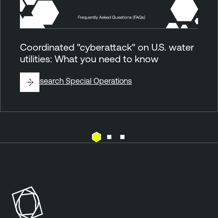
Coordinated "cyberattack" on U.S. water
utilities: What you need to know
By
Research Special Operations
E
T
x
e
p
n
o
a
s
b
u
l