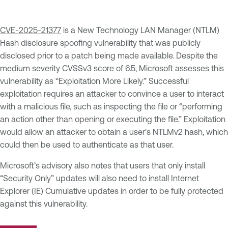
CVE-2025-21377
is a New Technology LAN Manager (NTLM)
Hash disclosure spoofing vulnerability that was publicly
disclosed prior to a patch being made available. Despite the
medium severity CVSSv3 score of 6.5, Microsoft assesses this
vulnerability as “Exploitation More Likely.” Successful
exploitation requires an attacker to convince a user to interact
with a malicious file, such as inspecting the file or “performing
an action other than opening or executing the file.” Exploitation
would allow an attacker to obtain a user's NTLMv2 hash, which
could then be used to authenticate as that user.
Microsoft’s advisory also notes that users that only install
“Security Only” updates will also need to install Internet
Explorer (IE) Cumulative updates in order to be fully protected
against this vulnerability.