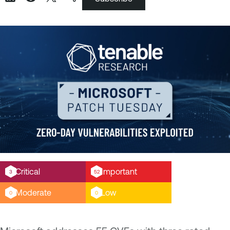
Critical
Important
3
52
Moderate
Low
0
0