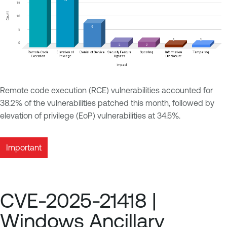
Remote code execution (RCE) vulnerabilities accounted for
38.2% of the vulnerabilities patched this month, followed by
elevation of privilege (EoP) vulnerabilities at 34.5%.
Important
CVE-2025-21418 |
Windows Ancillary