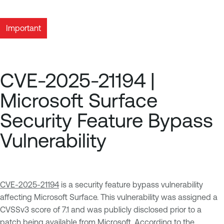
Important
CVE-2025-21194 |
Microsoft Surface
Security Feature Bypass
Vulnerability
CVE-2025-21194
is a security feature bypass vulnerability
affecting Microsoft Surface. This vulnerability was assigned a
CVSSv3 score of 7.1 and was publicly disclosed prior to a
patch being available from Microsoft. According to the