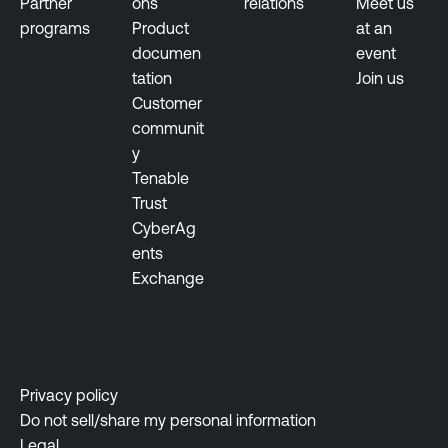
Partner
ons
relations
Meet us
r
u
programs
Product
at an
a
s
documen
event
b
tation
Join us
T
i
Customer
e
l
communit
n
i
y
a
t
Tenable
b
y
Trust
l
M
CyberAg
e
a
ents
N
n
Exchange
e
a
s
g
s
e
u
m
s
e
Privacy policy
N
n
Do not sell/share my personal information
e
t
Legal