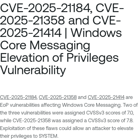
CVE-2025-21184, CVE-
2025-21358 and CVE-
2025-21414 | Windows
Core Messaging
Elevation of Privileges
Vulnerability
CVE-2025-21184
,
CVE-2025-21358
and
CVE-2025-21414
are
EoP vulnerabilities affecting Windows Core Messaging. Two of
the three vulnerabilities were assigned CVSSv3 scores of 7.0,
while CVE-2025-21358 was assigned a CVSSv3 score of 7.8.
Exploitation of these flaws could allow an attacker to elevate
their privileges to SYSTEM.