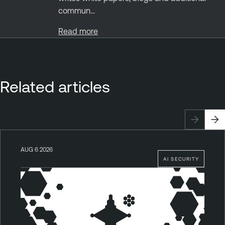
commun...
Read more
Related articles
AUG 6 2026
AI SECURITY