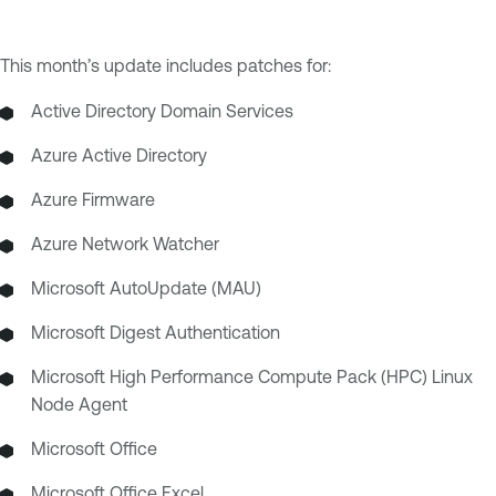
This month’s update includes patches for:
Active Directory Domain Services
Azure Active Directory
Azure Firmware
Azure Network Watcher
Microsoft AutoUpdate (MAU)
Microsoft Digest Authentication
Microsoft High Performance Compute Pack (HPC) Linux
Node Agent
Microsoft Office
Microsoft Office Excel