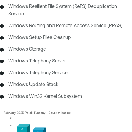
Windows Resilient File System (ReFS) Deduplication
Service
Windows Routing and Remote Access Service (RRAS)
Windows Setup Files Cleanup
Windows Storage
Windows Telephony Server
Windows Telephony Service
Windows Update Stack
Windows Win32 Kernel Subsystem