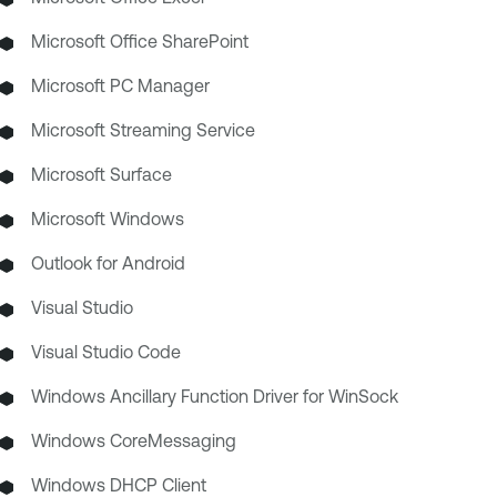
Microsoft Office SharePoint
Microsoft PC Manager
Microsoft Streaming Service
Microsoft Surface
Microsoft Windows
Outlook for Android
Visual Studio
Visual Studio Code
Windows Ancillary Function Driver for WinSock
Windows CoreMessaging
Windows DHCP Client