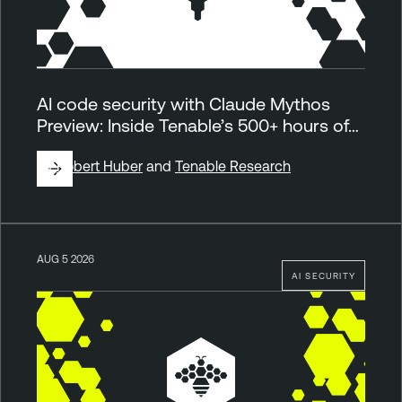
AI code security with Claude Mythos
Preview: Inside Tenable’s 500+ hours of…
By
Robert Huber
and
Tenable Research
AUG 5 2026
AI SECURITY