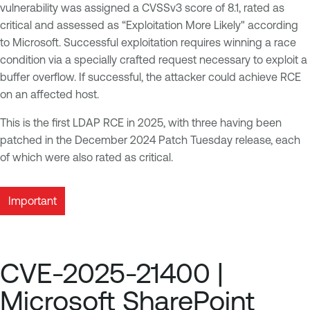
vulnerability was assigned a CVSSv3 score of 8.1, rated as
critical and assessed as “Exploitation More Likely" according
to Microsoft. Successful exploitation requires winning a race
condition via a specially crafted request necessary to exploit a
buffer overflow. If successful, the attacker could achieve RCE
on an affected host.
This is the first LDAP RCE in 2025, with three having been
patched in the December 2024 Patch Tuesday release, each
of which were also rated as critical.
Important
CVE-2025-21400 |
Microsoft SharePoint