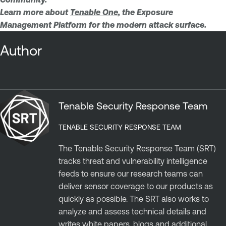
Learn more about
Tenable One
, the Exposure
Management Platform for the modern attack surface.
Author
Tenable Security Response Team
TENABLE SECURITY RESPONSE TEAM
The Tenable Security Response Team (SRT)
tracks threat and vulnerability intelligence
feeds to ensure our research teams can
deliver sensor coverage to our products as
quickly as possible. The SRT also works to
analyze and assess technical details and
writes white papers, blogs and additional