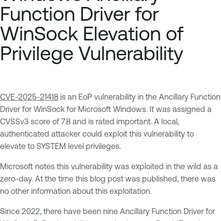
Function Driver for
WinSock Elevation of
Privilege Vulnerability
CVE-2025-21418
is an EoP vulnerability in the Ancillary Function
Driver for WinSock for Microsoft Windows. It was assigned a
CVSSv3 score of 7.8 and is rated important. A local,
authenticated attacker could exploit this vulnerability to
elevate to SYSTEM level privileges.
Microsoft notes this vulnerability was exploited in the wild as a
zero-day. At the time this blog post was published, there was
no other information about this exploitation.
Since 2022, there have been nine Ancillary Function Driver for