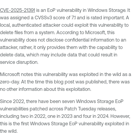
CVE-2025-21391
is an EoP vulnerability in Windows Storage. It
was assigned a CVSSv3 score of 7.1 and is rated important. A
local, authenticated attacker could exploit this vulnerability to
delete files from a system. According to Microsoft, this
vulnerability does not disclose confidential information to an
attacker, rather, it only provides them with the capability to
delete data, which may include data that could result in
service disruption.
Microsoft notes this vulnerability was exploited in the wild as a
zero-day. At the time this blog post was published, there was
no other information about this exploitation.
Since 2022, there have been seven Windows Storage EoP
vulnerabilities patched across Patch Tuesday releases,
including two in 2022, one in 2023 and four in 2024. However,
this is the first Windows Storage EoP vulnerability exploited in
the wild.