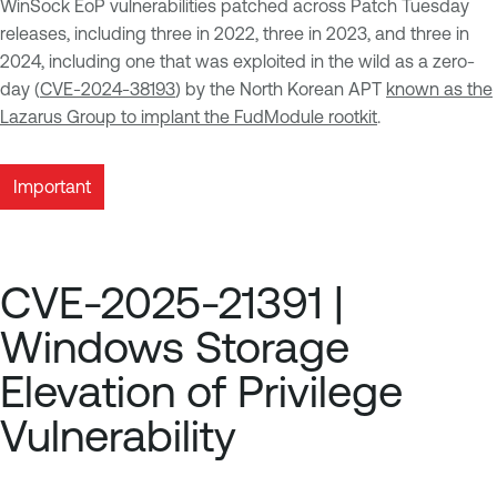
WinSock EoP vulnerabilities patched across Patch Tuesday
releases, including three in 2022, three in 2023, and three in
2024, including one that was exploited in the wild as a zero-
day (
CVE-2024-38193
) by the North Korean APT
known as the
Lazarus Group to implant the FudModule rootkit
.
Important
CVE-2025-21391 |
Windows Storage
Elevation of Privilege
Vulnerability