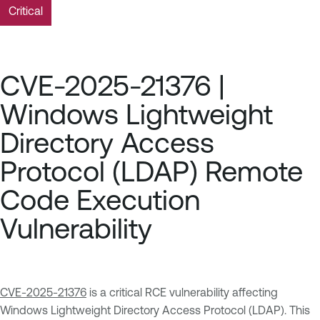
Critical
CVE-2025-21376 |
Windows Lightweight
Directory Access
Protocol (LDAP) Remote
Code Execution
Vulnerability
CVE-2025-21376
is a critical RCE vulnerability affecting
Windows Lightweight Directory Access Protocol (LDAP). This