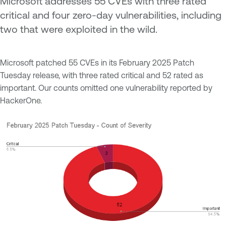
Microsoft addresses 55 CVEs with three rated
critical and four zero-day vulnerabilities, including
two that were exploited in the wild.
Microsoft patched 55 CVEs in its February 2025 Patch
Tuesday release, with three rated critical and 52 rated as
important. Our counts omitted one vulnerability reported by
HackerOne.