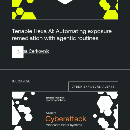
Tenable Hexa AI: Automating exposure
remediation with agentic routines
By
Ziga Cerkovnik
JUL 28 2026
CYBER EXPOSURE ALERTS