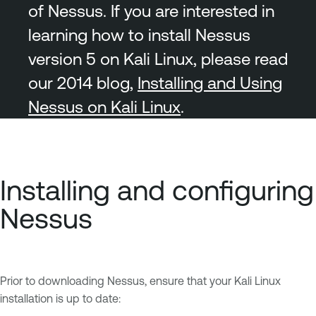
of Nessus. If you are interested in
learning how to install Nessus
version 5 on Kali Linux, please read
our 2014 blog,
Installing and Using
Nessus on Kali Linux
.
Installing and configuring
Nessus
Prior to downloading Nessus, ensure that your Kali Linux
installation is up to date: