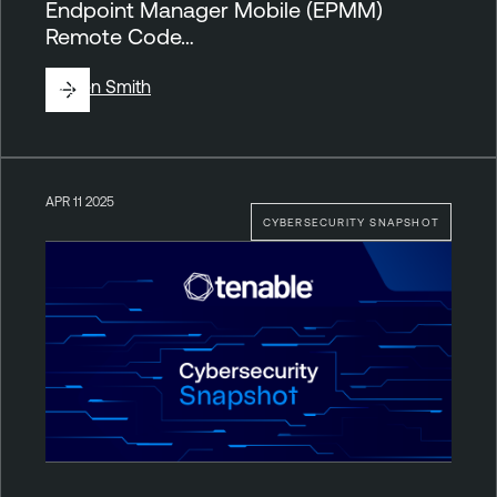
Endpoint Manager Mobile (EPMM)
Remote Code…
By
Ben Smith
APR 11 2025
CYBERSECURITY SNAPSHOT