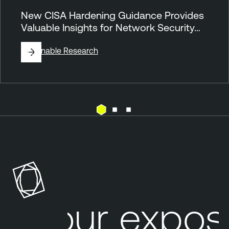
New CISA Hardening Guidance Provides
Valuable Insights for Network Security…
By
Tenable Research
N
e
s
s
u
s
Your exposu