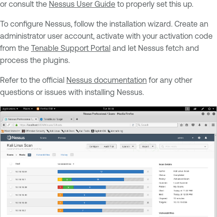
or consult the
Nessus User Guide
to properly set this up.
To configure Nessus, follow the installation wizard. Create an
administrator user account, activate with your activation code
from the
Tenable Support Portal
and let Nessus fetch and
process the plugins.
Refer to the official
Nessus documentation
for any other
questions or issues with installing Nessus.