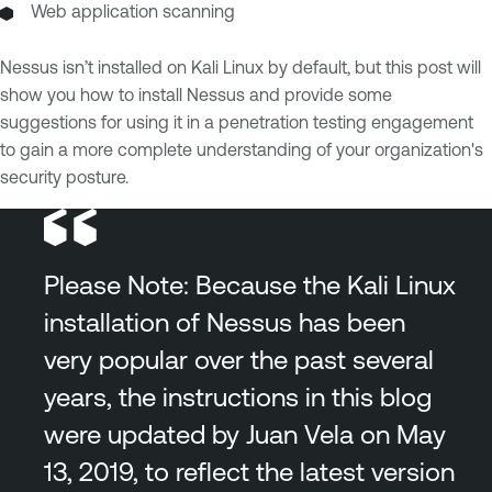
Web application scanning
Nessus isn’t installed on Kali Linux by default, but this post will
show you how to install Nessus and provide some
suggestions for using it in a penetration testing engagement
to gain a more complete understanding of your organization's
security posture.
Please Note: Because the Kali Linux
installation of Nessus has been
very popular over the past several
years, the instructions in this blog
were updated by Juan Vela on May
13, 2019, to reflect the latest version