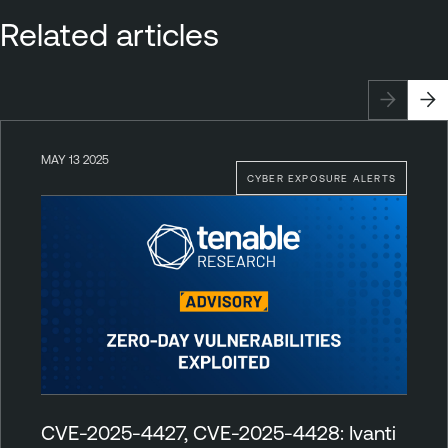
Related articles
MAY 13 2025
CYBER EXPOSURE ALERTS
CVE-2025-4427, CVE-2025-4428: Ivanti