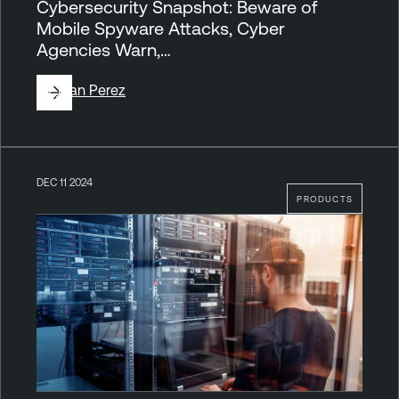
Cybersecurity Snapshot: Beware of
Mobile Spyware Attacks, Cyber
Agencies Warn,…
By
Juan Perez
DEC 11 2024
PRODUCTS