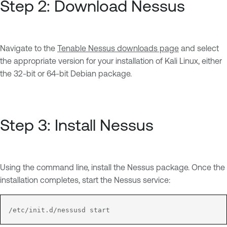
Step 2: Download Nessus
Navigate to the
Tenable Nessus downloads page
and select
the appropriate version for your installation of Kali Linux, either
the 32-bit or 64-bit Debian package.
Step 3: Install Nessus
Using the command line, install the Nessus package. Once the
installation completes, start the Nessus service:
/etc/init.d/nessusd start