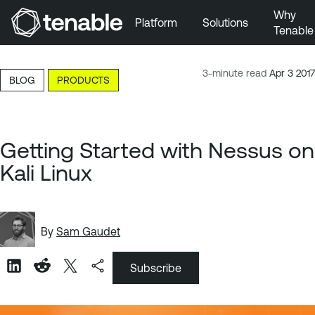
Why
Platform
Solutions
Tenable
Skip to Main Navigation
Skip to Main Content
3-minute read
Apr 3 2017
BLOG
PRODUCTS
Skip to Footer
Getting Started with Nessus on
Kali Linux
By
Sam Gaudet
Subscribe