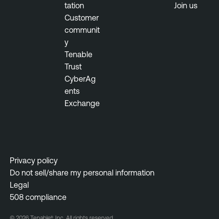
tation
Join us
Customer
communit
y
Tenable
Trust
CyberAg
ents
Exchange
Privacy policy
Do not sell/share my personal information
Legal
508 compliance
© 2026 Tenable®, Inc. All rights reserved