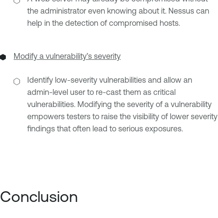
the administrator even knowing about it. Nessus can
help in the detection of compromised hosts.
Modify a vulnerability’s severity
Identify low-severity vulnerabilities and allow an
admin-level user to re-cast them as critical
vulnerabilities. Modifying the severity of a vulnerability
empowers testers to raise the visibility of lower severity
findings that often lead to serious exposures.
Conclusion