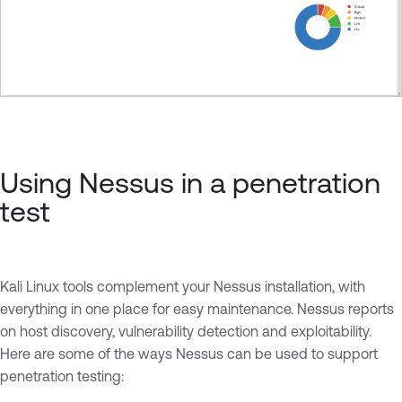
Using Nessus in a penetration
test
Kali Linux tools complement your Nessus installation, with
everything in one place for easy maintenance. Nessus reports
on host discovery, vulnerability detection and exploitability.
Here are some of the ways Nessus can be used to support
penetration testing: