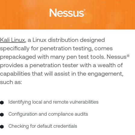
Kali Linux
, a Linux distribution designed
specifically for penetration testing, comes
prepackaged with many pen test tools. Nessus®
provides a penetration tester with a wealth of
capabilities that will assist in the engagement,
such as:
Identifying local and remote vulnerabilities
Configuration and compliance audits
Checking for default credentials