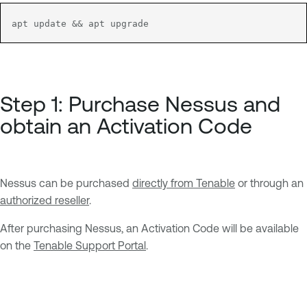
apt update && apt upgrade
Step 1: Purchase Nessus and
obtain an Activation Code
Nessus can be purchased
directly from Tenable
or through an
authorized reseller
.
After purchasing Nessus, an Activation Code will be available
on the
Tenable Support Portal
.