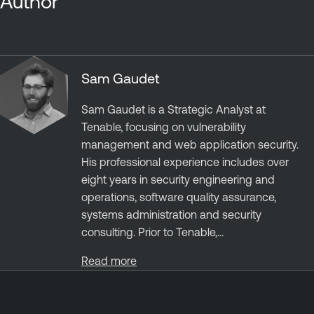
Author
Sam Gaudet
Sam Gaudet is a Strategic Analyst at
Tenable, focusing on vulnerability
management and web application security.
His professional experience includes over
eight years in security engineering and
operations, software quality assurance,
systems administration and security
consulting. Prior to Tenable,...
Read more