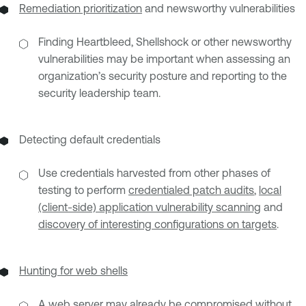
Remediation prioritization
and newsworthy vulnerabilities
Finding Heartbleed, Shellshock or other newsworthy
vulnerabilities may be important when assessing an
organization’s security posture and reporting to the
security leadership team.
Detecting default credentials
Use credentials harvested from other phases of
testing to perform
credentialed patch audits
,
local
(client-side) application vulnerability scanning
and
discovery of interesting configurations on targets
.
Hunting for web shells
A web server may already be compromised without