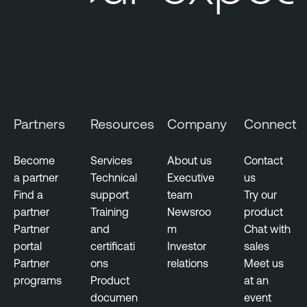
Partners
Resources
Company
Connect
Become
Services
About us
Contact
a partner
Technical
Executive
us
Find a
support
team
Try our
partner
Training
Newsroo
product
Partner
and
m
Chat with
portal
certificati
Investor
sales
Partner
ons
relations
Meet us
programs
Product
at an
documen
event