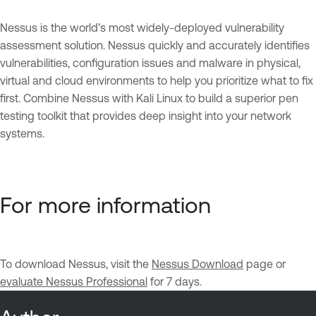
Nessus is the world’s most widely-deployed vulnerability
assessment solution. Nessus quickly and accurately identifies
vulnerabilities, configuration issues and malware in physical,
virtual and cloud environments to help you prioritize what to fix
first. Combine Nessus with Kali Linux to build a superior pen
testing toolkit that provides deep insight into your network
systems.
For more information
To download Nessus, visit the
Nessus Download
page or
evaluate Nessus Professional
for 7 days.