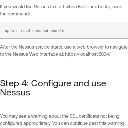
If you would like Nessus to start when Kali Linux boots, issue
the command:
update-rc.d nessusd enable
After the Nessus service starts, use a web browser to navigate
to the Nessus Web Interface at:
https://localhost:8834/
.
Step 4: Configure and use
Nessus
You may see a warning about the SSL certificate not being
configured appropriately. You can continue past this warning