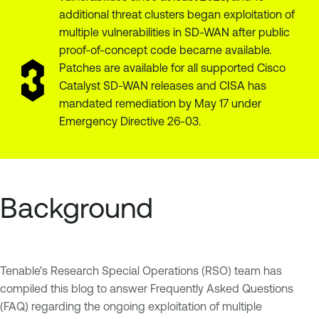
additional threat clusters began exploitation of
multiple vulnerabilities in SD-WAN after public
proof-of-concept code became available.
Patches are available for all supported Cisco
Catalyst SD-WAN releases and CISA has
mandated remediation by May 17 under
Emergency Directive 26-03.
Background
Tenable's Research Special Operations (RSO) team has
compiled this blog to answer Frequently Asked Questions
(FAQ) regarding the ongoing exploitation of multiple