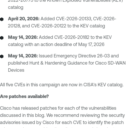
2022-20775 to the Known Exploited Vulnerabilities (KEV)
catalog
April 20, 2026:
Added CVE-2026-20133, CVE-2026-
20128, and CVE-2026-20122 to the KEV catalog
May 14, 2026:
Added CVE-2026-20182 to the KEV
catalog with an action deadline of May 17, 2026
May 14, 2026:
Issued Emergency Directive 26-03 and
published Hunt & Hardening Guidance for Cisco SD-WAN
Devices
All five CVEs in this campaign are now in CISA's KEV catalog.
Are patches available?
Cisco has released patches for each of the vulnerabilities
discussed in this blog. We recommend reviewing the security
advisories issued by Cisco for each CVE to identify the patch