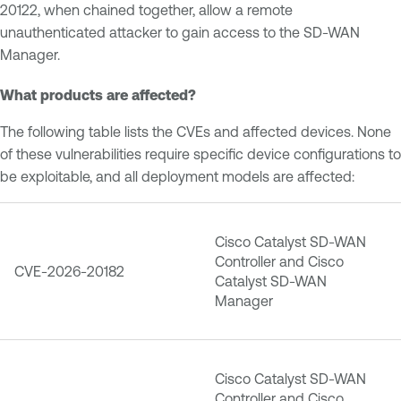
20122, when chained together, allow a remote
unauthenticated attacker to gain access to the SD-WAN
Manager.
What products are affected?
The following table lists the CVEs and affected devices. None
of these vulnerabilities require specific device configurations to
be exploitable, and all deployment models are affected:
Cisco Catalyst SD-WAN
Controller and Cisco
CVE-2026-20182
Catalyst SD-WAN
Manager
Cisco Catalyst SD-WAN
Controller and Cisco