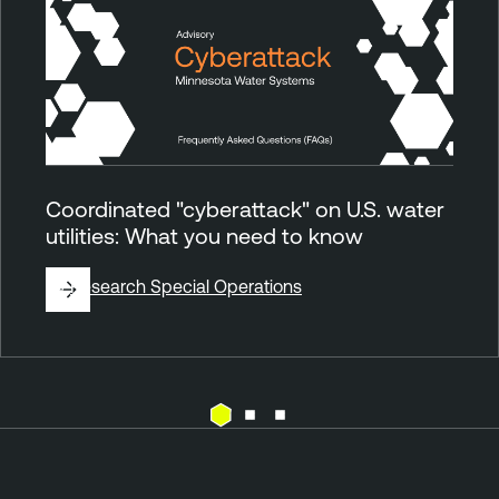
Coordinated "cyberattack" on U.S. water
utilities: What you need to know
By
Research Special Operations
E
T
x
e