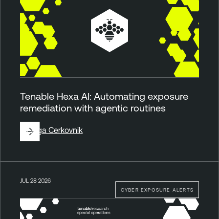
Tenable Hexa AI: Automating exposure
remediation with agentic routines
By
Ziga Cerkovnik
JUL 28 2026
CYBER EXPOSURE ALERTS