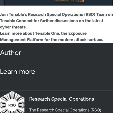
Join
Tenable's Research Special Operations (RSO) Team
on
Tenable Connect for further discussions on the latest
cyber threats.
Learn more about
Tenable One
, the Exposure
Management Platform for the modern attack surface.
Author
Learn more
Research Special Operations
The Research Special Operations (RSO)