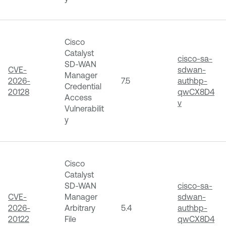
Cisco
Catalyst
cisco-sa-
SD-WAN
CVE-
sdwan-
Manager
2026-
7.5
authbp-
Credential
20128
qwCX8D4
Access
v
Vulnerabilit
y
Cisco
Catalyst
SD-WAN
cisco-sa-
CVE-
Manager
sdwan-
2026-
Arbitrary
5.4
authbp-
20122
File
qwCX8D4