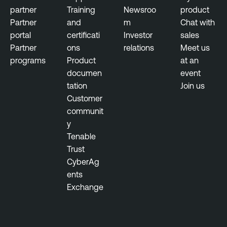
u
a
partner
Training
Newsroo
product
l
c
Partner
and
m
Chat with
n
e
portal
certificati
Investor
sales
e
M
Partner
ons
relations
Meet us
r
a
programs
Product
at an
a
n
documen
event
b
a
tation
Join us
i
g
Customer
l
e
communit
i
m
y
t
e
Tenable
y
n
Trust
M
t
CyberAg
a
ents
n
T
Exchange
a
e
g
n
e
a