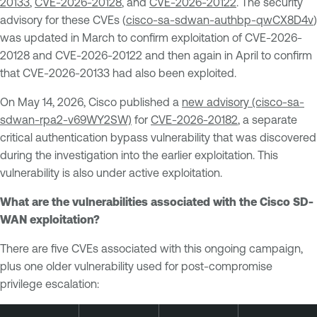
20133
,
CVE-2026-20128
, and
CVE-2026-20122
. The security
advisory for these CVEs (
cisco-sa-sdwan-authbp-qwCX8D4v
)
was updated in March to confirm exploitation of CVE-2026-
20128 and CVE-2026-20122 and then again in April to confirm
that CVE-2026-20133 had also been exploited.
On May 14, 2026, Cisco published a
new advisory (cisco-sa-
sdwan-rpa2-v69WY2SW)
for
CVE-2026-20182
, a separate
critical authentication bypass vulnerability that was discovered
during the investigation into the earlier exploitation. This
vulnerability is also under active exploitation.
What are the vulnerabilities associated with the Cisco SD-
WAN exploitation?
There are five CVEs associated with this ongoing campaign,
plus one older vulnerability used for post-compromise
privilege escalation: