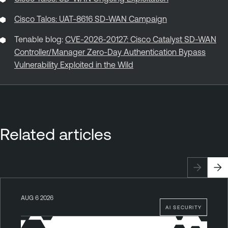
Cisco Talos: UAT-8616 SD-WAN Campaign
Tenable blog:
CVE-2026-20127: Cisco Catalyst SD-WAN
Controller/Manager Zero-Day Authentication Bypass
Vulnerability Exploited in the Wild
Related articles
AUG 6 2026
AI SECURITY