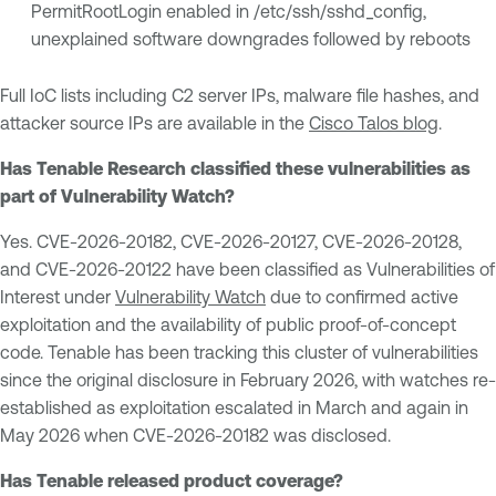
PermitRootLogin enabled in /etc/ssh/sshd_config,
unexplained software downgrades followed by reboots
Full IoC lists including C2 server IPs, malware file hashes, and
attacker source IPs are available in the
Cisco Talos blog
.
Has Tenable Research classified these vulnerabilities as
part of Vulnerability Watch?
Yes. CVE-2026-20182, CVE-2026-20127, CVE-2026-20128,
and CVE-2026-20122 have been classified as Vulnerabilities of
Interest under
Vulnerability Watch
due to confirmed active
exploitation and the availability of public proof-of-concept
code. Tenable has been tracking this cluster of vulnerabilities
since the original disclosure in February 2026, with watches re-
established as exploitation escalated in March and again in
May 2026 when CVE-2026-20182 was disclosed.
Has Tenable released product coverage?