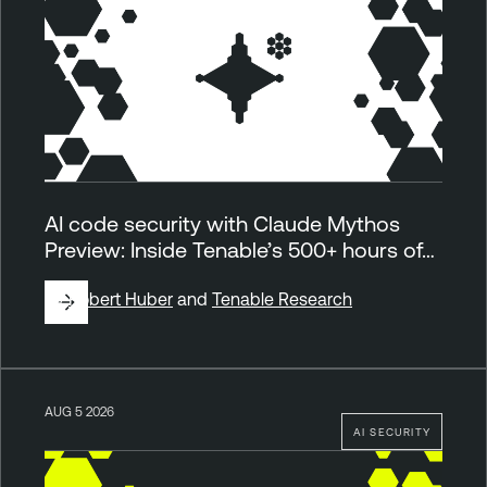
AI code security with Claude Mythos
Preview: Inside Tenable’s 500+ hours of…
By
Robert Huber
and
Tenable Research
AUG 5 2026
AI SECURITY