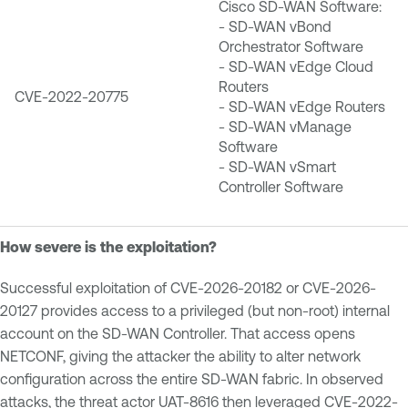
Cisco SD-WAN Software:
- SD-WAN vBond
Orchestrator Software
- SD-WAN vEdge Cloud
Routers
CVE-2022-20775
- SD-WAN vEdge Routers
- SD-WAN vManage
Software
- SD-WAN vSmart
Controller Software
How severe is the exploitation?
Successful exploitation of CVE-2026-20182 or CVE-2026-
20127 provides access to a privileged (but non-root) internal
account on the SD-WAN Controller. That access opens
NETCONF, giving the attacker the ability to alter network
configuration across the entire SD-WAN fabric. In observed
attacks, the threat actor UAT-8616 then leveraged CVE-2022-