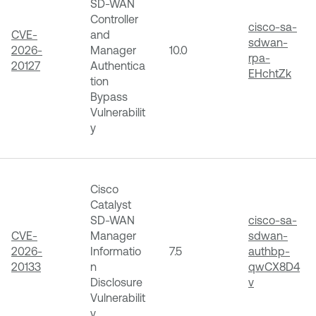
SD-WAN
Controller
cisco-sa-
CVE-
and
sdwan-
2026-
Manager
10.0
rpa-
20127
Authentica
EHchtZk
tion
Bypass
Vulnerabilit
y
Cisco
Catalyst
SD-WAN
cisco-sa-
CVE-
Manager
sdwan-
2026-
Informatio
7.5
authbp-
20133
n
qwCX8D4
Disclosure
v
Vulnerabilit
y