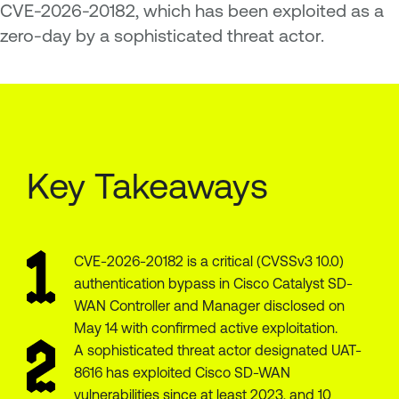
CVE-2026-20182, which has been exploited as a
zero-day by a sophisticated threat actor.
Key Takeaways
CVE-2026-20182 is a critical (CVSSv3 10.0)
authentication bypass in Cisco Catalyst SD-
WAN Controller and Manager disclosed on
May 14 with confirmed active exploitation.
A sophisticated threat actor designated UAT-
8616 has exploited Cisco SD-WAN
vulnerabilities since at least 2023, and 10