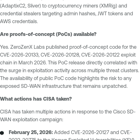
(AdaptixC2, Sliver) to cryptocurrency miners (XMRig) and
credential stealers targeting admin hashes, JWT tokens and
AWS credentials.
Are proofs-of-concept (PoCs) available?
Yes. ZeroZenX Labs published proof-of-concept code for the
CVE-2026-20133, CVE-2026-20128, CVE-2026-20122 exploit
chain in March 2026. This PoC release directly correlated with
the surge in exploitation activity across multiple threat clusters.
The availability of public PoC code highlights the risk to any
exposed SD-WAN infrastructure that remains unpatched.
What actions has CISA taken?
CISA has taken multiple actions in response to the Cisco SD-
WAN exploitation campaign:
February 25, 2026:
Added CVE-2026-20127 and CVE-