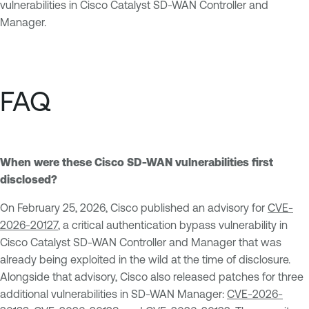
vulnerabilities in Cisco Catalyst SD-WAN Controller and
Manager.
FAQ
When were these Cisco SD-WAN vulnerabilities first
disclosed?
On February 25, 2026, Cisco published an advisory for
CVE-
2026-20127
, a critical authentication bypass vulnerability in
Cisco Catalyst SD-WAN Controller and Manager that was
already being exploited in the wild at the time of disclosure.
Alongside that advisory, Cisco also released patches for three
additional vulnerabilities in SD-WAN Manager:
CVE-2026-