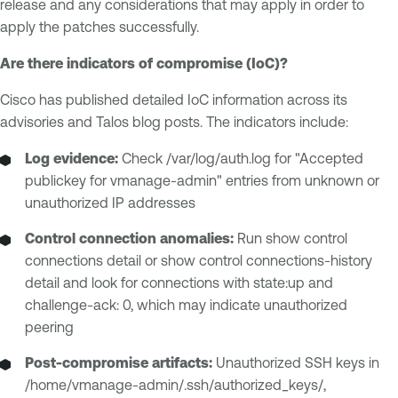
release and any considerations that may apply in order to
apply the patches successfully.
Are there indicators of compromise (IoC)?
Cisco has published detailed IoC information across its
advisories and Talos blog posts. The indicators include:
Log evidence:
Check /var/log/auth.log for "Accepted
publickey for vmanage-admin" entries from unknown or
unauthorized IP addresses
Control connection anomalies:
Run show control
connections detail or show control connections-history
detail and look for connections with state:up and
challenge-ack: 0, which may indicate unauthorized
peering
Post-compromise artifacts:
Unauthorized SSH keys in
/home/vmanage-admin/.ssh/authorized_keys/,