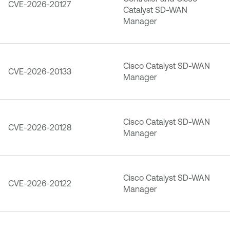
CVE-2026-20127
Catalyst SD-WAN
Manager
Cisco Catalyst SD-WAN
CVE-2026-20133
Manager
Cisco Catalyst SD-WAN
CVE-2026-20128
Manager
Cisco Catalyst SD-WAN
CVE-2026-20122
Manager