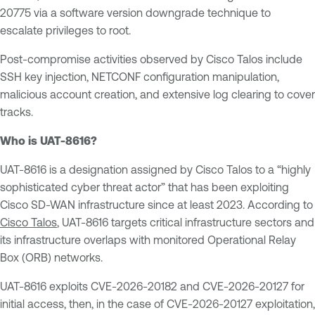
20775 via a software version downgrade technique to
escalate privileges to root.
Post-compromise activities observed by Cisco Talos include
SSH key injection, NETCONF configuration manipulation,
malicious account creation, and extensive log clearing to cover
tracks.
Who is UAT-8616?
UAT-8616 is a designation assigned by Cisco Talos to a “highly
sophisticated cyber threat actor” that has been exploiting
Cisco SD-WAN infrastructure since at least 2023. According to
Cisco Talos
, UAT-8616 targets critical infrastructure sectors and
its infrastructure overlaps with monitored Operational Relay
Box (ORB) networks.
UAT-8616 exploits CVE-2026-20182 and CVE-2026-20127 for
initial access, then, in the case of CVE-2026-20127 exploitation,