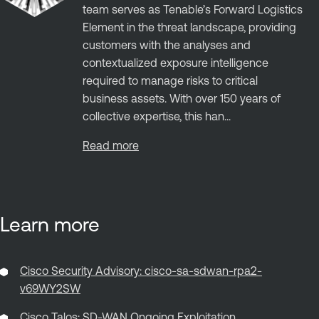
team serves as Tenable’s Forward Logistics
Element in the threat landscape, providing
customers with the analyses and
contextualized exposure intelligence
required to manage risks to critical
business assets. With over 150 years of
collective expertise, this han...
Read more
Learn more
Cisco Security Advisory: cisco-sa-sdwan-rpa2-
v69WY2SW
Cisco Talos: SD-WAN Ongoing Exploitation