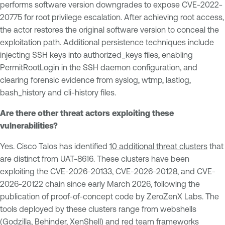
performs software version downgrades to expose CVE-2022-
20775 for root privilege escalation. After achieving root access,
the actor restores the original software version to conceal the
exploitation path. Additional persistence techniques include
injecting SSH keys into authorized_keys files, enabling
PermitRootLogin in the SSH daemon configuration, and
clearing forensic evidence from syslog, wtmp, lastlog,
bash_history and cli-history files.
Are there other threat actors exploiting these
vulnerabilities?
Yes. Cisco Talos has identified
10 additional threat clusters
that
are distinct from UAT-8616. These clusters have been
exploiting the CVE-2026-20133, CVE-2026-20128, and CVE-
2026-20122 chain since early March 2026, following the
publication of proof-of-concept code by ZeroZenX Labs. The
tools deployed by these clusters range from webshells
(Godzilla, Behinder, XenShell) and red team frameworks