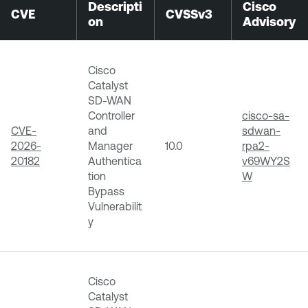
Descripti
Cisco
CVE
CVSSv3
on
Advisory
Cisco
Catalyst
SD-WAN
Controller
cisco-sa-
CVE-
and
sdwan-
2026-
Manager
10.0
rpa2-
20182
Authentica
v69WY2S
tion
W
Bypass
Vulnerabilit
y
Cisco
Catalyst