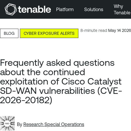
Why
Platform
Solutions
Tenable
Skip to Main Navigation
Skip to Main Content
8-minute read
May 14 2026
BLOG
CYBER EXPOSURE ALERTS
Skip to Footer
Frequently asked questions
about the continued
exploitation of Cisco Catalyst
SD-WAN vulnerabilities (CVE-
2026-20182)
By
Research Special Operations