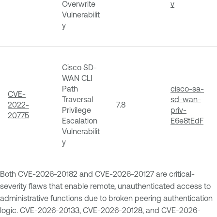
Overwrite
v
Vulnerabilit
y
Cisco SD-
WAN CLI
Path
cisco-sa-
CVE-
Traversal
sd-wan-
2022-
7.8
Privilege
priv-
20775
Escalation
E6e8tEdF
Vulnerabilit
y
Both CVE-2026-20182 and CVE-2026-20127 are critical-
severity flaws that enable remote, unauthenticated access to
administrative functions due to broken peering authentication
logic. CVE-2026-20133, CVE-2026-20128, and CVE-2026-