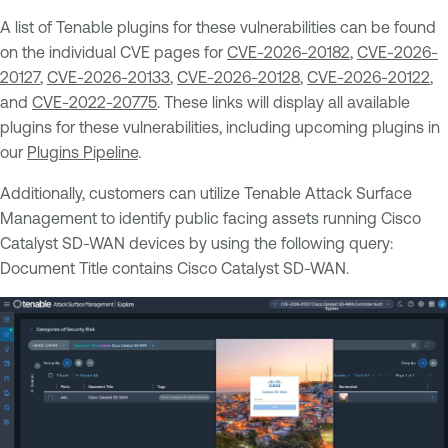
A list of Tenable plugins for these vulnerabilities can be found
on the individual CVE pages for
CVE-2026-20182
,
CVE-2026-
20127
,
CVE-2026-20133
,
CVE-2026-20128
,
CVE-2026-20122
,
and
CVE-2022-20775
. These links will display all available
plugins for these vulnerabilities, including upcoming plugins in
our
Plugins Pipeline
.
Additionally, customers can utilize Tenable Attack Surface
Management to identify public facing assets running Cisco
Catalyst SD-WAN devices by using the following query:
Document Title contains Cisco Catalyst SD-WAN.