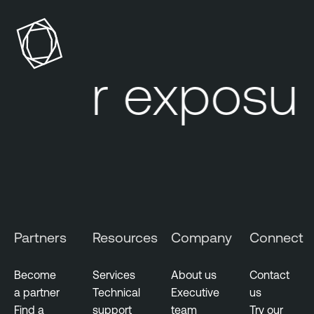
p
n
o
a
s
b
u
l
our exposur
r
e
e
O
M
n
a
e
n
A
a
t
g
t
e
a
m
c
Partners
Resources
Company
Connect
e
k
n
S
t
u
Become
Services
About us
Contact
r
a partner
Technical
Executive
us
V
f
Find a
support
team
Try our