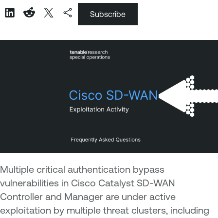
Subscribe
Multiple critical authentication bypass
vulnerabilities in Cisco Catalyst SD-WAN
Controller and Manager are under active
exploitation by multiple threat clusters, including