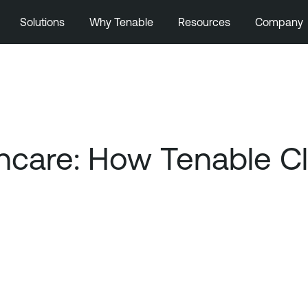
Solutions
Why Tenable
Resources
Company
thcare: How Tenable C