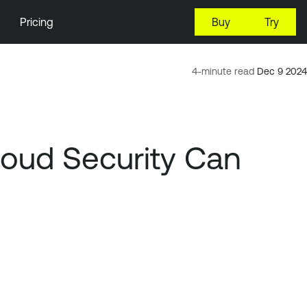
Pricing
Buy
Try
4-minute read
Dec 9 2024
loud Security Can