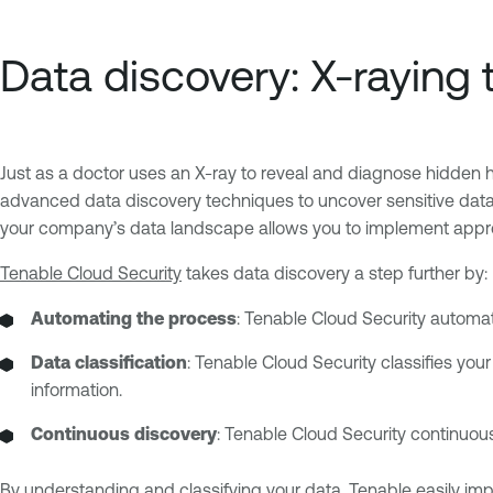
Data discovery: X-raying
Just as a doctor uses an X-ray to reveal and diagnose hidden he
advanced data discovery techniques to uncover sensitive data
your company’s data landscape allows you to implement appropr
Tenable Cloud Security
takes data discovery a step further by:
Automating the process
: Tenable Cloud Security automat
Data classification
: Tenable Cloud Security classifies your 
information.
Continuous discovery
: Tenable Cloud Security continuous
By understanding and classifying your data, Tenable easily impl