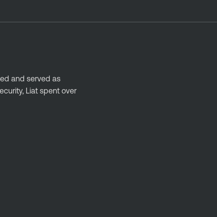
nded and served as
urity, Liat spent over