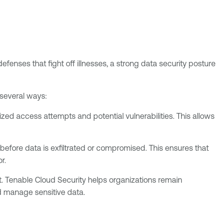
defenses that fight off illnesses, a strong data security posture
 several ways:
ized access attempts and potential vulnerabilities. This allows
before data is exfiltrated or compromised. This ensures that
r.
et. Tenable Cloud Security helps organizations remain
d manage sensitive data.