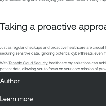
Taking a proactive approa
Just as regular checkups and proactive healthcare are crucial 
securing sensitive data. Ignoring potential cyberthreats, even i
With
Tenable Cloud Security
, healthcare organizations can achie
patient data, allowing you to focus on your core mission of pr
Author
Learn more