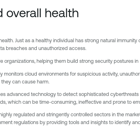
 overall health
 health. Just as a healthy individual has strong natural immunity 
ata breaches and unauthorized access.
organizations, helping them build strong security postures in
y monitors cloud environments for suspicious activity, unauthor
e they can cause harm.
lizes advanced technology to detect sophisticated cyberthreats 
ds, which can be time-consuming, ineffective and prone to erro
 highly regulated and stringently controlled sectors in the mark
ent regulations by providing tools and insights to identify an