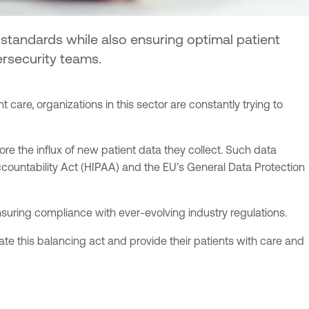
 standards while also ensuring optimal patient
ersecurity teams.
care, organizations in this sector are constantly trying to
ore the influx of new patient data they collect. Such data
 Accountability Act (HIPAA) and the EU’s General Data Protection
suring compliance with ever-evolving industry regulations.
te this balancing act and provide their patients with care and