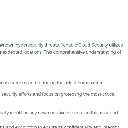
unknown cybersecurity threats. Tenable Cloud Security utilizes
 unexpected locations. This comprehensive understanding of
nual searches and reducing the risk of human error.
ur security efforts and focus on protecting the most critical
lly identifies any new sensitive information that is added.
 and encryption to ensure its confidentiality and integrity.