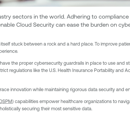
ustry sectors in the world. Adhering to compliance
Tenable Cloud Security can ease the burden on cyb
tself stuck between a rock and a hard place. To improve patient 
perience.
 have the proper cybersecurity guardrails in place to use and st
strict regulations like the U.S. Health Insurance Portability and
ace innovation while maintaining rigorous data security and en
DSPM
) capabilities empower healthcare organizations to naviga
istically securing their most sensitive data.