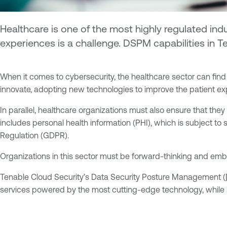
Healthcare is one of the most highly regulated ind
experiences is a challenge. DSPM capabilities in 
When it comes to cybersecurity, the healthcare sector can find i
innovate, adopting new technologies to improve the patient ex
In parallel, healthcare organizations must also ensure that they
includes personal health information (PHI), which is subject to 
Regulation (GDPR).
Organizations in this sector must be forward-thinking and embr
Tenable Cloud Security’s Data Security Posture Management (
services powered by the most cutting-edge technology, while hol