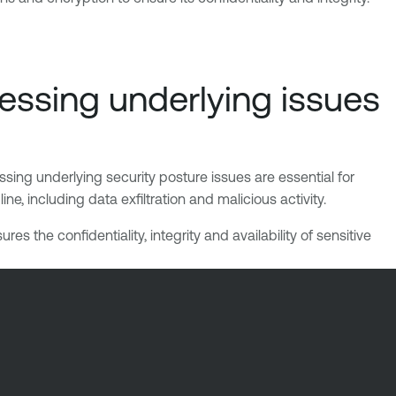
essing underlying issues
sing underlying security posture issues are essential for
e, including data exfiltration and malicious activity.
 the confidentiality, integrity and availability of sensitive