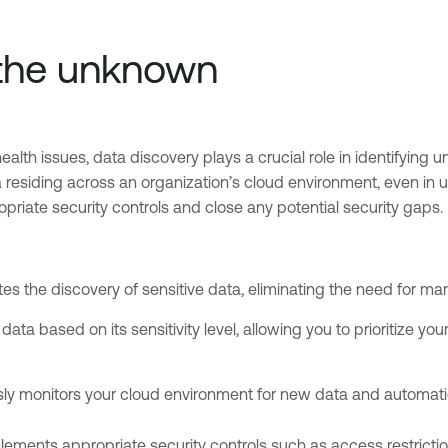
 the unknown
alth issues, data discovery plays a crucial role in identifying 
 residing across an organization’s cloud environment, even in
iate security controls and close any potential security gaps.
es the discovery of sensitive data, eliminating the need for ma
data based on its sensitivity level, allowing you to prioritize yo
ly monitors your cloud environment for new data and automatica
ements appropriate security controls such as access restrictions