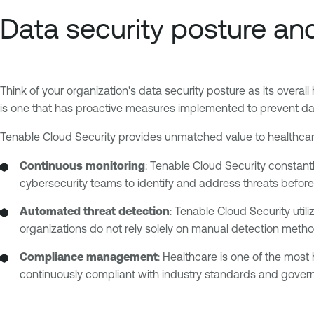
Data security posture and
Think of your organization's data security posture as its overall
is one that has proactive measures implemented to prevent d
Tenable Cloud Security
provides unmatched value to healthcare 
Continuous monitoring
: Tenable Cloud Security constantl
cybersecurity teams to identify and address threats befor
Automated threat detection
: Tenable Cloud Security uti
organizations do not rely solely on manual detection metho
Compliance management
: Healthcare is one of the most
continuously compliant with industry standards and governm