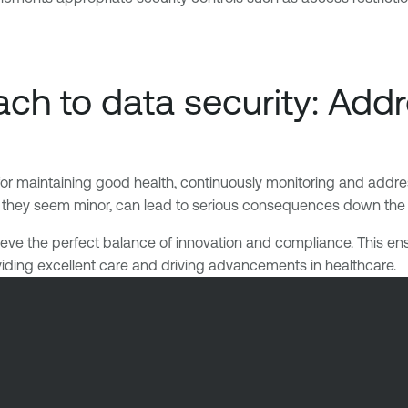
ch to data security: Addr
for maintaining good health, continuously monitoring and addres
f they seem minor, can lead to serious consequences down the lin
ve the perfect balance of innovation and compliance. This ensures
oviding excellent care and driving advancements in healthcare.