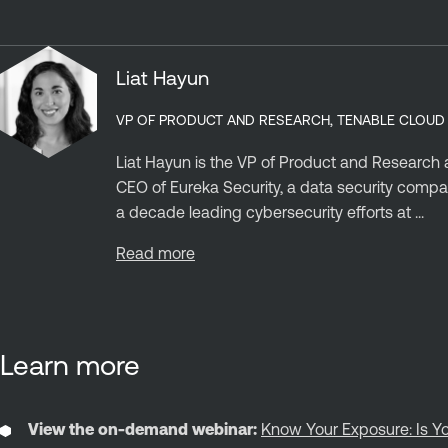
Liat Hayun
VP OF PRODUCT AND RESEARCH, TENABLE CLOUD
Liat Hayun is the VP of Product and Research a
CEO of Eureka Security, a data security compa
a decade leading cybersecurity efforts at ...
Read more
Learn more
View the on-demand webinar:
Know Your Exposure: Is Yo