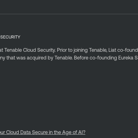
 SECURITY
t Tenable Cloud Security. Prior to joining Tenable, Liat co-fou
ny that was acquired by Tenable. Before co-founding Eureka Sec
ur Cloud Data Secure in the Age of AI?