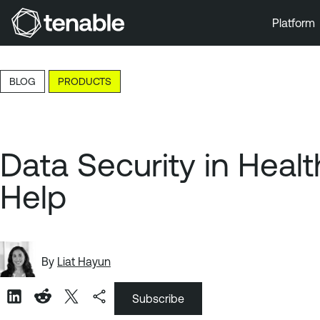
Platform
Skip to Main Navigation
Skip to Main Content
BLOG
PRODUCTS
Skip to Footer
Data Security in Heal
Help
By
Liat Hayun
Subscribe