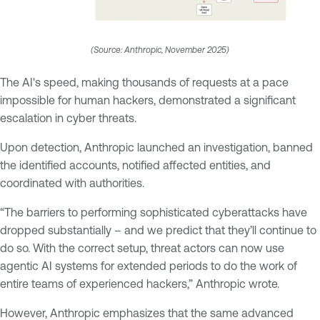
(Source: Anthropic, November 2025)
The AI's speed, making thousands of requests at a pace
impossible for human hackers, demonstrated a significant
escalation in cyber threats.
Upon detection, Anthropic launched an investigation, banned
the identified accounts, notified affected entities, and
coordinated with authorities.
“The barriers to performing sophisticated cyberattacks have
dropped substantially – and we predict that they’ll continue to
do so. With the correct setup, threat actors can now use
agentic AI systems for extended periods to do the work of
entire teams of experienced hackers,” Anthropic wrote.
However, Anthropic emphasizes that the same advanced