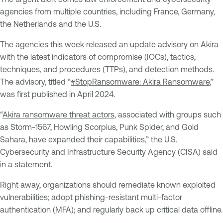
agencies from multiple countries, including France, Germany,
the Netherlands and the U.S.
The agencies this week released an update advisory on Akira
with the latest indicators of compromise (IOCs), tactics,
techniques, and procedures (TTPs), and detection methods.
The advisory, titled “
#StopRansomware: Akira Ransomware
,”
was first published in April 2024.
“
Akira ransomware threat actors
, associated with groups such
as Storm-1567, Howling Scorpius, Punk Spider, and Gold
Sahara, have expanded their capabilities,” the U.S.
Cybersecurity and Infrastructure Security Agency (CISA) said
in a statement.
Right away, organizations should remediate known exploited
vulnerabilities; adopt phishing-resistant multi-factor
authentication (MFA); and regularly back up critical data offline.