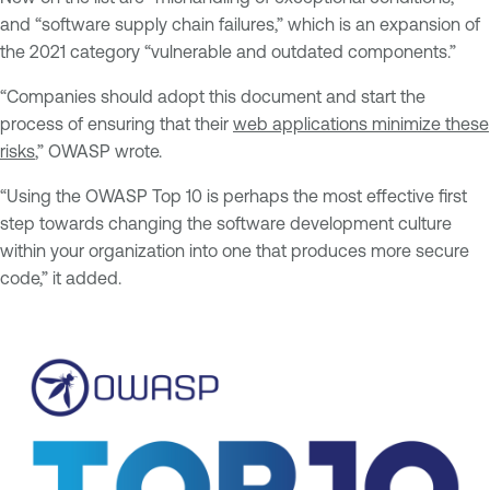
and “software supply chain failures,” which is an expansion of
the 2021 category “vulnerable and outdated components.”
“Companies should adopt this document and start the
process of ensuring that their
web applications minimize these
risks
,” OWASP wrote.
“Using the OWASP Top 10 is perhaps the most effective first
step towards changing the software development culture
within your organization into one that produces more secure
code,” it added.