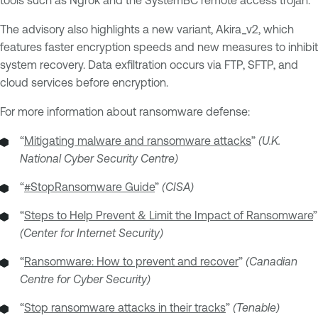
The advisory also highlights a new variant, Akira_v2, which
features faster encryption speeds and new measures to inhibit
system recovery. Data exfiltration occurs via FTP, SFTP, and
cloud services before encryption.
For more information about ransomware defense:
“
Mitigating malware and ransomware attacks
”
(U.K.
National Cyber Security Centre)
“
#StopRansomware Guide
”
(CISA)
“
Steps to Help Prevent & Limit the Impact of Ransomware
”
(Center for Internet Security)
“
Ransomware: How to prevent and recover
”
(Canadian
Centre for Cyber Security)
“
Stop ransomware attacks in their tracks
”
(Tenable)