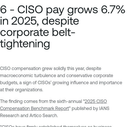
6 - CISO pay grows 6.7%
in 2025, despite
corporate belt-
tightening
CISO compensation grew solidly this year, despite
macroeconomic turbulence and conservative corporate
budgets, a sign of CISOs’ growing influence and importance
at their organizations.
The finding comes from the sixth-annual “
2025 CISO
Compensation Benchmark Report
” published by IANS
Research and Artico Search.