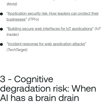
World)
“
Application security risk: How leaders can protect their
businesses
”
(ITPro)
“
Building secure web interfaces for IoT applications
”
(IoT
Insider)
“
Incident response for web application attacks
”
(TechTarget)
3 - Cognitive
degradation risk: When
AI has a brain drain