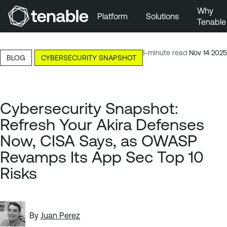
Why
Platform
Solutions
Tenable
Skip to Main Navigation
Skip to Main Content
13-minute read
Nov 14 2025
BLOG
CYBERSECURITY SNAPSHOT
Skip to Footer
Cybersecurity Snapshot:
Refresh Your Akira Defenses
Now, CISA Says, as OWASP
Revamps Its App Sec Top 10
Risks
By
Juan Perez