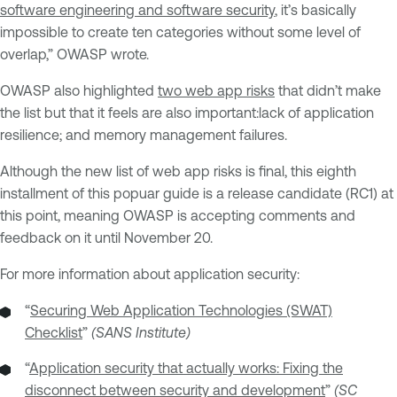
software engineering and software security
, it’s basically
impossible to create ten categories without some level of
overlap,” OWASP wrote.
OWASP also highlighted
two web app risks
that didn’t make
the list but that it feels are also important:lack of application
resilience; and memory management failures.
Although the new list of web app risks is final, this eighth
installment of this popuar guide is a release candidate (RC1) at
this point, meaning OWASP is accepting comments and
feedback on it until November 20.
For more information about application security:
“
Securing Web Application Technologies (SWAT)
Checklist
”
(SANS Institute)
“
Application security that actually works: Fixing the
disconnect between security and development
”
(SC