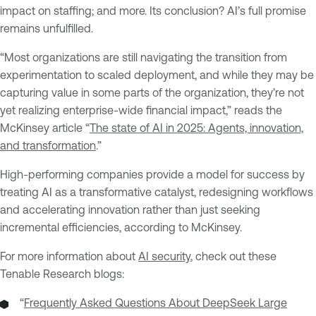
impact on staffing; and more. Its conclusion? AI’s full promise
remains unfulfilled.
“Most organizations are still navigating the transition from
experimentation to scaled deployment, and while they may be
capturing value in some parts of the organization, they’re not
yet realizing enterprise-wide financial impact,” reads the
McKinsey article “
The state of AI in 2025: Agents, innovation,
and transformation
.”
High-performing companies provide a model for success by
treating AI as a transformative catalyst, redesigning workflows
and accelerating innovation rather than just seeking
incremental efficiencies, according to McKinsey.
For more information about
AI security
, check out these
Tenable Research blogs:
“
Frequently Asked Questions About DeepSeek Large