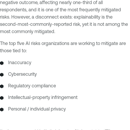
negative outcome, affecting nearly one-third of all
respondents, and it is one of the most frequently mitigated
risks. However, a disconnect exists: explainability is the
second-most-commonly-reported risk, yet it is not among the
most commonly mitigated.
The top five AI risks organizations are working to mitigate are
those tied to:
Inaccuracy
Cybersecurity
Regulatory compliance
Intellectual-property infringement
Personal / individual privacy