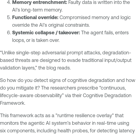
Memory entrenchment:
Faulty data is written into the
AI's long-term memory.
Functional override:
Compromised memory and logic
override the AI's original constraints.
Systemic collapse / takeover:
The agent fails, enters
loops, or is taken over.
“Unlike single-step adversarial prompt attacks, degradation-
based threats are designed to evade traditional input/output
validation layers,” the blog reads.
So how do you detect signs of cognitive degradation and how
do you mitigate it? The researchers prescribe “continuous,
lifecycle-aware observability” via their Cognitive Degradation
Framework.
This framework acts as a "runtime resilience overlay" that
monitors the agentic AI system’s behavior in real-time using
six components, including health probes, for detecting latency