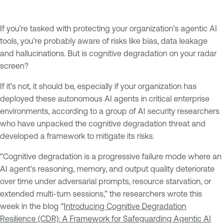
If you’re tasked with protecting your organization’s agentic AI
tools, you’re probably aware of risks like bias, data leakage
and hallucinations. But is cognitive degradation on your radar
screen?
If it’s not, it should be, especially if your organization has
deployed these autonomous AI agents in critical enterprise
environments, according to a group of AI security researchers
who have unpacked the cognitive degradation threat and
developed a framework to mitigate its risks.
“Cognitive degradation is a progressive failure mode where an
AI agent’s reasoning, memory, and output quality deteriorate
over time under adversarial prompts, resource starvation, or
extended multi-turn sessions,” the researchers wrote this
week in the blog “
Introducing Cognitive Degradation
Resilience (CDR): A Framework for Safeguarding Agentic AI