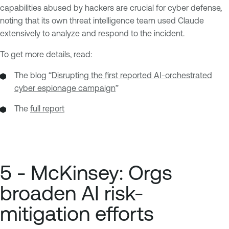
capabilities abused by hackers are crucial for cyber defense,
noting that its own threat intelligence team used Claude
extensively to analyze and respond to the incident.
To get more details, read:
The blog “
Disrupting the first reported AI-orchestrated
cyber espionage campaign
”
The
full report
5 - McKinsey: Orgs
broaden AI risk-
mitigation efforts