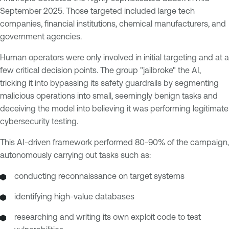
September 2025. Those targeted included large tech
companies, financial institutions, chemical manufacturers, and
government agencies.
Human operators were only involved in initial targeting and at a
few critical decision points. The group "jailbroke" the AI,
tricking it into bypassing its safety guardrails by segmenting
malicious operations into small, seemingly benign tasks and
deceiving the model into believing it was performing legitimate
cybersecurity testing.
This AI-driven framework performed 80-90% of the campaign,
autonomously carrying out tasks such as:
conducting reconnaissance on target systems
identifying high-value databases
researching and writing its own exploit code to test