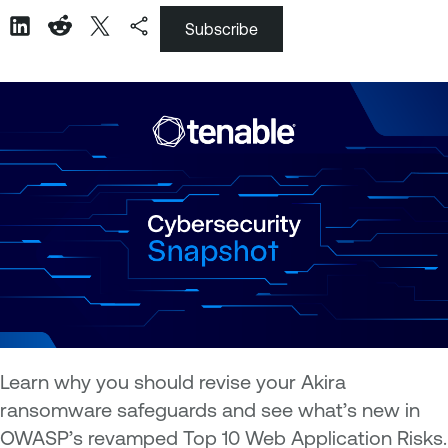
Subscribe
Learn why you should revise your Akira
ransomware safeguards and see what’s new in
OWASP’s revamped Top 10 Web Application Risks.