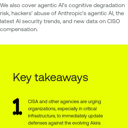
We also cover agentic AI’s cognitive degradation
risk, hackers' abuse of Anthropic's agentic AI, the
latest AI security trends, and new data on CISO
compensation.
Key takeaways
CISA and other agencies are urging
organizations, especially in critical
infrastructure, to immediately update
defenses against the evolving Akira