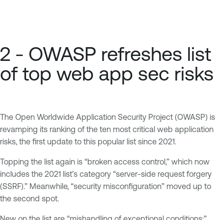
2 - OWASP refreshes list
of top web app sec risks
The Open Worldwide Application Security Project (OWASP) is
revamping its ranking of the ten most critical web application
risks, the first update to this popular list since 2021.
Topping the list again is “broken access control,” which now
includes the 2021 list’s category “server-side request forgery
(SSRF).” Meanwhile, “security misconfiguration” moved up to
the second spot.
New on the list are “mishandling of exceptional conditions;”