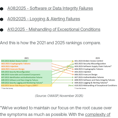
A08:2025 - Software or Data Integrity Failures
A09:2025 - Logging & Alerting Failures
A10:2025 - Mishandling of Exceptional Conditions
And this is how the 2021 and 2025 rankings compare.
(Source: OWASP, November 2025)
“We’ve worked to maintain our focus on the root cause over
the symptoms as much as possible. With the
complexity of