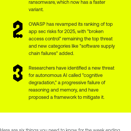
ransomware, which now has a faster
variant.
OWASP has revamped its ranking of top
app sec risks for 2025, with "broken
access control" remaining the top threat
and new categories like "software supply
chain failures" added.
Researchers have identified a new threat
for autonomous AI called "cognitive
degradation," a progressive failure of
reasoning and memory, and have
proposed a framework to mitigate it.
Here are six things you need to know for the week ending