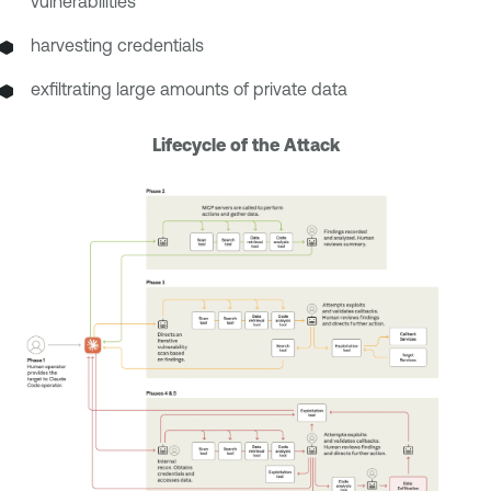
vulnerabilities
harvesting credentials
exfiltrating large amounts of private data
Lifecycle of the Attack