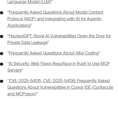
Language Model (LLM)
”
“
Frequently Asked Questions About Model Context
Protocol (MCP) and Integrating with AI for Agentic
Applications
”
“
HackedGPT: Novel AI Vulnerabilities Open the Door for
Private Data Leakage
”
“
Frequently Asked Questions About Vibe Coding
”
“
AI Security: Web Flaws Resurface in Rush to Use MCP
Servers
”
“
CVE-2025-54135, CVE-2025-54136: Frequently Asked
Questions About Vulnerabilities in Cursor IDE (CurXecute
and MCPoison)
”