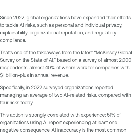
Since 2022, global organizations have expanded their efforts
to tackle AI risks, such as personal and individual privacy,
explainability, organizational reputation, and regulatory
compliance.
That’s one of the takeaways from the latest “McKinsey Global
Survey on the State of AI,” based on a survey of almost 2,000
respondents, almost 40% of whom work for companies with
$1 billion-plus in annual revenue.
Specifically, in 2022 surveyed organizations reported
managing an average of two AI-related risks, compared with
four risks today.
This action is strongly correlated with experience; 51% of
organizations using AI report experiencing at least one
negative consequence. AI inaccuracy is the most common