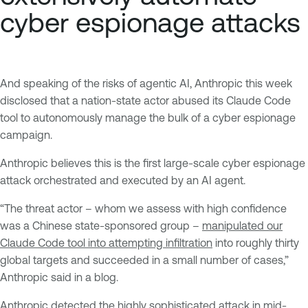
cyber espionage attacks
And speaking of the risks of agentic AI, Anthropic this week
disclosed that a nation-state actor abused its Claude Code
tool to autonomously manage the bulk of a cyber espionage
campaign.
Anthropic believes this is the first large-scale cyber espionage
attack orchestrated and executed by an AI agent.
“The threat actor – whom we assess with high confidence
was a Chinese state-sponsored group –
manipulated our
Claude Code tool into attempting infiltration
into roughly thirty
global targets and succeeded in a small number of cases,”
Anthropic said in a blog.
Anthropic detected the highly sophisticated attack in mid-