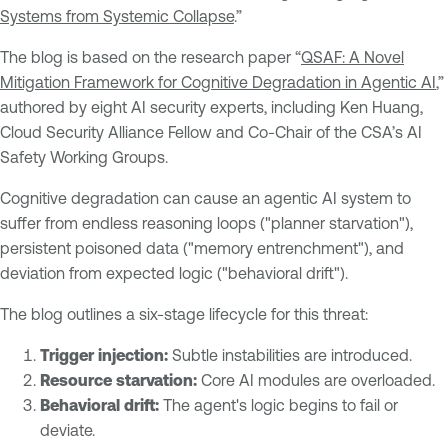
Systems from Systemic Collapse
.”
The blog is based on the research paper “
QSAF: A Novel
Mitigation Framework for Cognitive Degradation in Agentic AI
,”
authored by eight AI security experts, including Ken Huang,
Cloud Security Alliance Fellow and Co-Chair of the CSA’s AI
Safety Working Groups.
Cognitive degradation can cause an agentic AI system to
suffer from endless reasoning loops ("planner starvation"),
persistent poisoned data ("memory entrenchment"), and
deviation from expected logic ("behavioral drift").
The blog outlines a six-stage lifecycle for this threat:
Trigger injection:
Subtle instabilities are introduced.
Resource starvation:
Core AI modules are overloaded.
Behavioral drift:
The agent's logic begins to fail or
deviate.