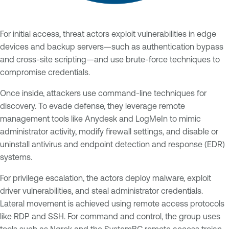
For initial access, threat actors exploit vulnerabilities in edge
devices and backup servers—such as authentication bypass
and cross-site scripting—and use brute-force techniques to
compromise credentials.
Once inside, attackers use command-line techniques for
discovery. To evade defense, they leverage remote
management tools like Anydesk and LogMeIn to mimic
administrator activity, modify firewall settings, and disable or
uninstall antivirus and endpoint detection and response (EDR)
systems.
For privilege escalation, the actors deploy malware, exploit
driver vulnerabilities, and steal administrator credentials.
Lateral movement is achieved using remote access protocols
like RDP and SSH. For command and control, the group uses
tools such as Ngrok and the SystemBC remote access trojan.