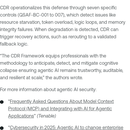
CDR operationalizes this defense through seven specific
controls (QSAF-BC-001 to 007), which detect issues like
resource starvation, token overload, logic loops, and memory
integrity failures. When degradation is detected, CDR can
trigger recovery actions, such as rerouting to a validated
fallback logic.
“The CDR Framework equips professionals with the
methodology to anticipate, detect, and mitigate cognitive
collapse ensuring agentic AI remains trustworthy, auditable,
and resilient at scale,” the authors wrote.
For more information about agentic AI security:
“
Frequently Asked Questions About Model Context
Protocol (MCP) and Integrating with AI for Agentic
Applications
”
(Tenable)
“
Cybersecurity in 2025: Agentic AI to change enterprise