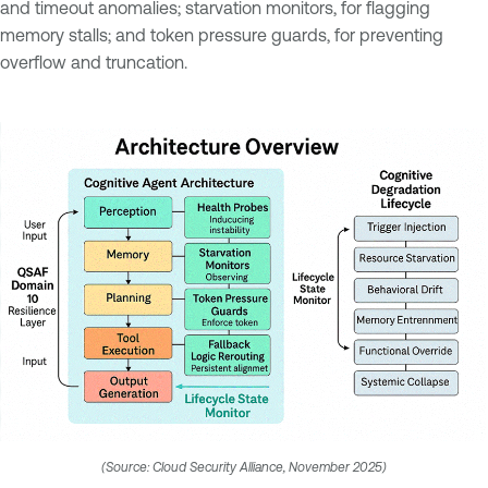
and timeout anomalies; starvation monitors, for flagging
memory stalls; and token pressure guards, for preventing
overflow and truncation.
(Source: Cloud Security Alliance, November 2025)