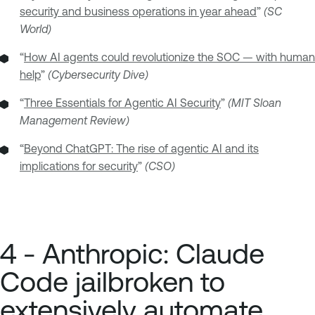
security and business operations in year ahead
”
(SC
World)
“
How AI agents could revolutionize the SOC — with human
help
”
(Cybersecurity Dive)
“
Three Essentials for Agentic AI Security
”
(MIT Sloan
Management Review)
“
Beyond ChatGPT: The rise of agentic AI and its
implications for security
”
(CSO)
4 - Anthropic: Claude
Code jailbroken to
extensively automate