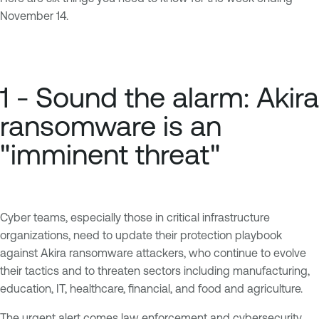
November 14.
1 - Sound the alarm: Akira
ransomware is an
"imminent threat"
Cyber teams, especially those in critical infrastructure
organizations, need to update their protection playbook
against Akira ransomware attackers, who continue to evolve
their tactics and to threaten sectors including manufacturing,
education, IT, healthcare, financial, and food and agriculture.
The urgent alert comes law enforcement and cybersecurity