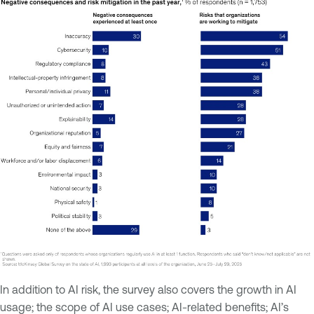
In addition to AI risk, the survey also covers the growth in AI
usage; the scope of AI use cases; AI-related benefits; AI’s