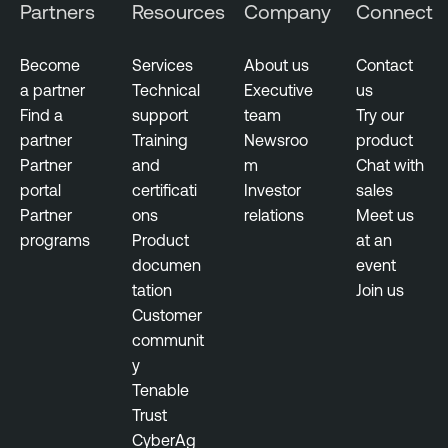
Partners
Resources
Company
Connect
c
h
Become
Services
About us
Contact
a partner
Technical
Executive
us
Find a
support
team
Try our
partner
Training
Newsroo
product
Partner
and
m
Chat with
portal
certificati
Investor
sales
Partner
ons
relations
Meet us
programs
Product
at an
documen
event
tation
Join us
Customer
communit
y
Tenable
Trust
CyberAg