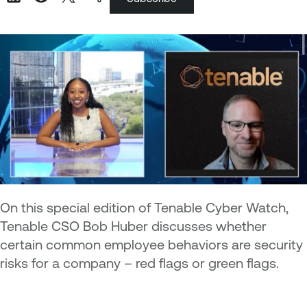
On this special edition of Tenable Cyber Watch,
Tenable CSO Bob Huber discusses whether
certain common employee behaviors are security
risks for a company – red flags or green flags.