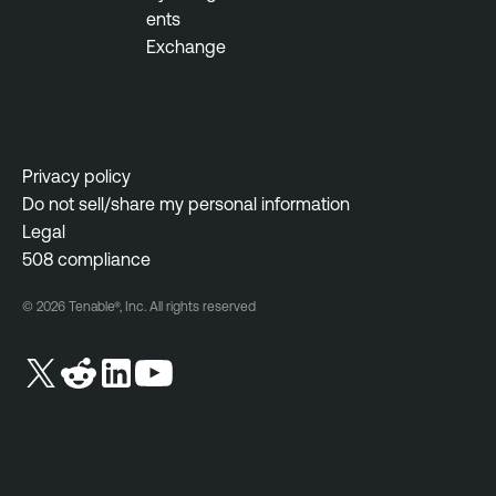
ents
Exchange
Privacy policy
Do not sell/share my personal information
Legal
508 compliance
© 2026 Tenable®, Inc. All rights reserved