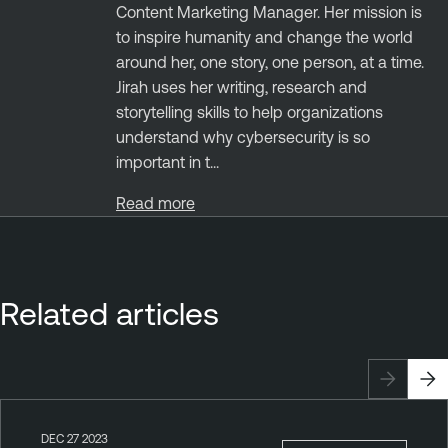
Content Marketing Manager. Her mission is
to inspire humanity and change the world
around her, one story, one person, at a time.
Jirah uses her writing, research and
storytelling skills to help organizations
understand why cybersecurity is so
important in t...
Read more
Related articles
DEC 27 2023