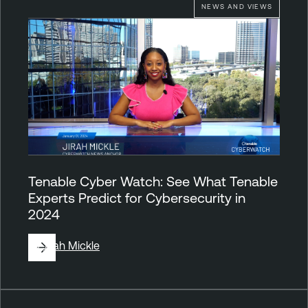
NEWS AND VIEWS
Tenable Cyber Watch: See What Tenable
Experts Predict for Cybersecurity in
2024
By
Jirah Mickle