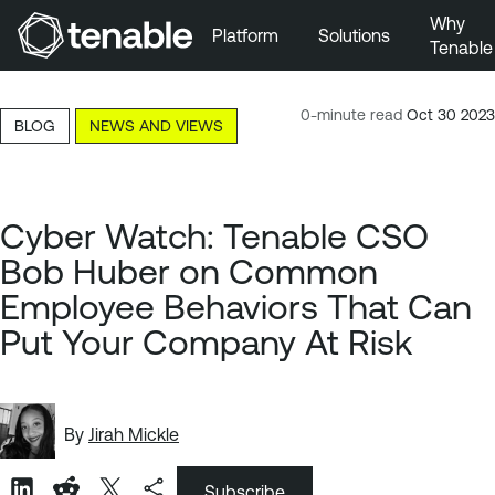
Why
Platform
Solutions
Tenable
Skip to Main Navigation
Skip to Main Content
0-minute read
Oct 30 2023
BLOG
NEWS AND VIEWS
Skip to Footer
Cyber Watch: Tenable CSO
Bob Huber on Common
Employee Behaviors That Can
Put Your Company At Risk
By
Jirah Mickle
Subscribe