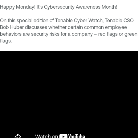
Happy Monday! It's Cybersecurity Awareness Month!
On this special edition of Tenable Cyber Watch, Tenable CSO
Bob Huber discusses whether certain common employee
behaviors are security risks for a company – red flags or green
flags.