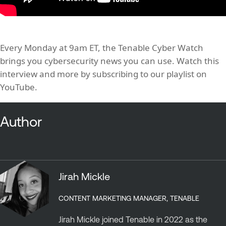
Every Monday at 9am ET, the Tenable Cyber Watch
brings you cybersecurity news you can use. Watch this
interview and more by subscribing to our playlist on
YouTube.
Author
Jirah Mickle
CONTENT MARKETING MANAGER, TENABLE
Jirah Mickle joined Tenable in 2022 as the