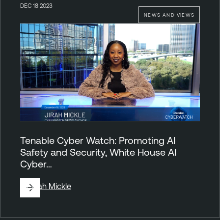
DEC 18 2023
NEWS AND VIEWS
Tenable Cyber Watch: Promoting AI
Safety and Security, White House AI
Cyber…
By
Jirah Mickle