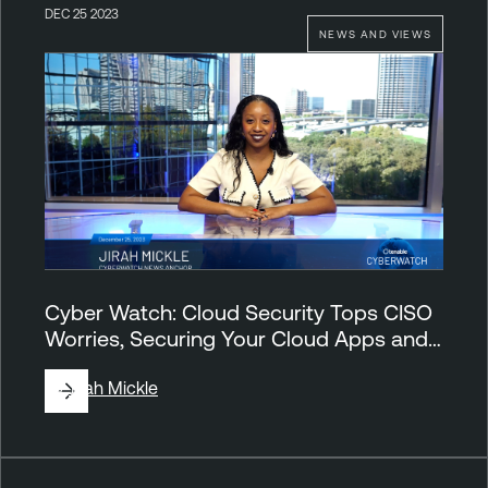
DEC 25 2023
NEWS AND VIEWS
Cyber Watch: Cloud Security Tops CISO
Worries, Securing Your Cloud Apps and…
By
Jirah Mickle