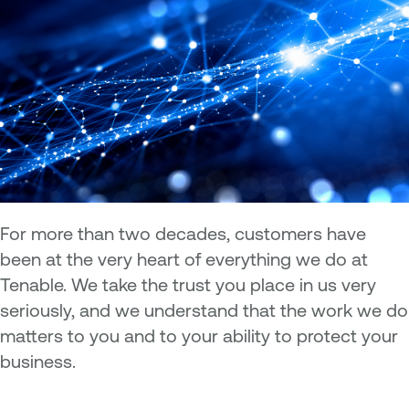
For more than two decades, customers have
been at the very heart of everything we do at
Tenable. We take the trust you place in us very
seriously, and we understand that the work we do
matters to you and to your ability to protect your
business.