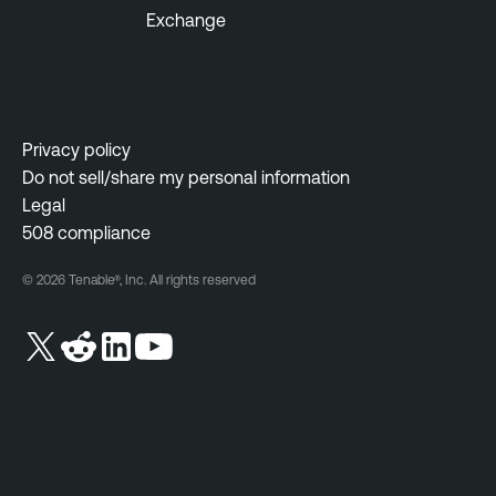
Exchange
Privacy policy
Do not sell/share my personal information
Legal
508 compliance
© 2026 Tenable®, Inc. All rights reserved