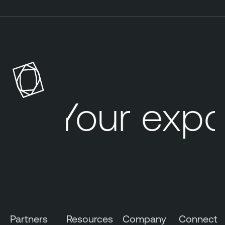
Your expo
Partners
Resources
Company
Connect