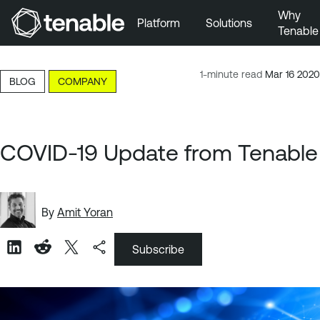
Why
Platform
Solutions
Tenable
Skip to Main Navigation
Skip to Main Content
1-minute read
Mar 16 2020
BLOG
COMPANY
Skip to Footer
COVID-19 Update from Tenable
By
Amit Yoran
Subscribe