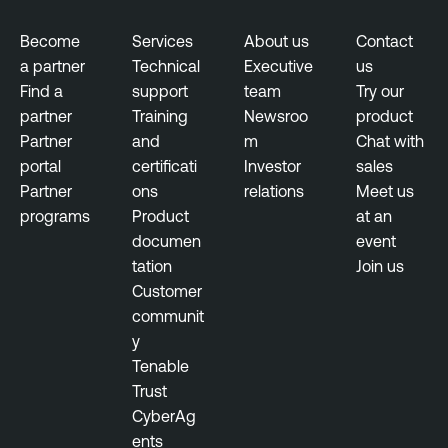
Become
Services
About us
Contact
a partner
Technical
Executive
us
Find a
support
team
Try our
partner
Training
Newsroo
product
Partner
and
m
Chat with
portal
certificati
Investor
sales
Partner
ons
relations
Meet us
programs
Product
at an
documen
event
tation
Join us
Customer
communit
y
Tenable
Trust
CyberAg
ents