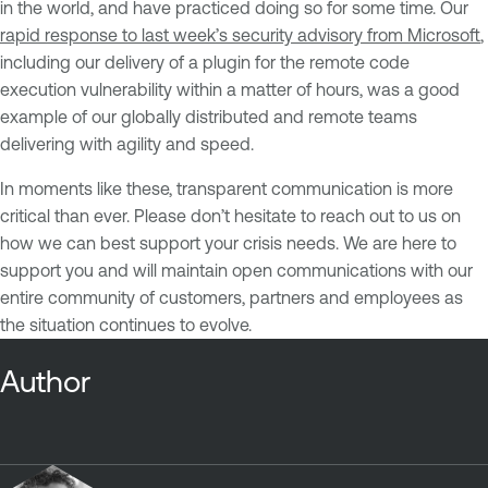
in the world, and have practiced doing so for some time. Our
rapid response to last week’s security advisory from Microsoft
,
including our delivery of a plugin for the remote code
execution vulnerability within a matter of hours, was a good
example of our globally distributed and remote teams
delivering with agility and speed.
In moments like these, transparent communication is more
critical than ever. Please don’t hesitate to reach out to us on
how we can best support your crisis needs. We are here to
support you and will maintain open communications with our
entire community of customers, partners and employees as
the situation continues to evolve.
Author