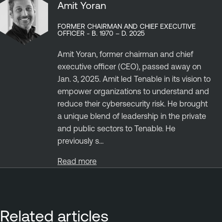
Amit Yoran
FORMER CHAIRMAN AND CHIEF EXECUTIVE
OFFICER - B. 1970 – D. 2025
Amit Yoran, former chairman and chief
executive officer (CEO), passed away on
Jan. 3, 2025. Amit led Tenable in its vision to
empower organizations to understand and
reduce their cybersecurity risk. He brought
a unique blend of leadership in the private
and public sectors to Tenable. He
previously s...
Read more
Related articles