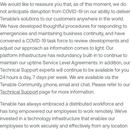
We would like to reassure you that, as of this moment, we do
not anticipate disruption from COVID-19 on our ability to deliver
Tenable’s solutions to our customers anywhere in the world.
We have developed thoughtful procedures for responding to
emergencies and maintaining business continuity, and have
convened a COVID-19 task force to review developments and
adjust our approach as information comes to light. Our
platform infrastructure has redundancy built-in to continue to
maintain our uptime Service Level Agreements. In addition, our
Technical Support experts will continue to be available for you
24 hours a day, 7 days per week. We are available via the
Tenable Community, phone, email and chat. Please refer to our
Technical Support
page for more information.
Tenable has always embraced a distributed workforce and
has long empowered our employees to work remotely. We’ve
invested in a technology infrastructure that enables our
employees to work securely and effectively from any location