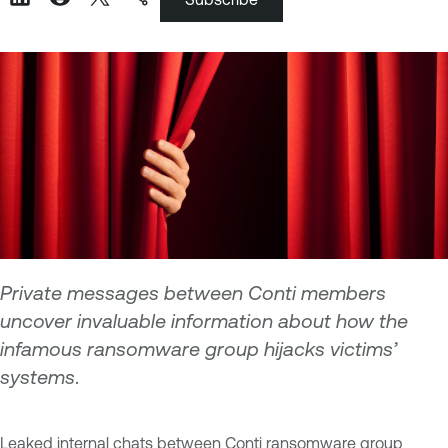
Private messages between Conti members
uncover invaluable information about how the
infamous ransomware group hijacks victims’
systems
.
Leaked internal chats between Conti ransomware group