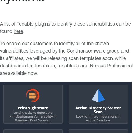
A list of Tenable plugins to identify these vulnerabilities can be
found
here
.
To enable our customers to identify all of the known
vulnerabilities leveraged by the Conti ransomware group and
its affiliates, we will be releasing scan templates soon, while
dashboards for Tenable.io, Tenable.sc and Nessus Professional
are available now.