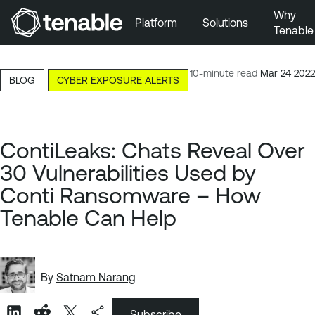
Why
Platform
Solutions
Tenable
Skip to Main Navigation
Skip to Main Content
10-minute read
Mar 24 2022
BLOG
CYBER EXPOSURE ALERTS
Skip to Footer
ContiLeaks: Chats Reveal Over
30 Vulnerabilities Used by
Conti Ransomware – How
Tenable Can Help
By
Satnam Narang
Subscribe