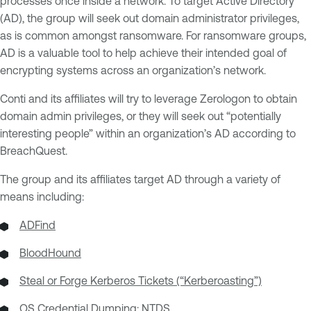
processes once inside a network. To target Active Directory
(AD), the group will seek out domain administrator privileges,
as is common amongst ransomware. For ransomware groups,
AD is a valuable tool to help achieve their intended goal of
encrypting systems across an organization’s network.
Conti and its affiliates will try to leverage Zerologon to obtain
domain admin privileges, or they will seek out “potentially
interesting people” within an organization’s AD according to
BreachQuest.
The group and its affiliates target AD through a variety of
means including:
ADFind
BloodHound
Steal or Forge Kerberos Tickets (“Kerberoasting”)
OS Credential Dumping: NTDS