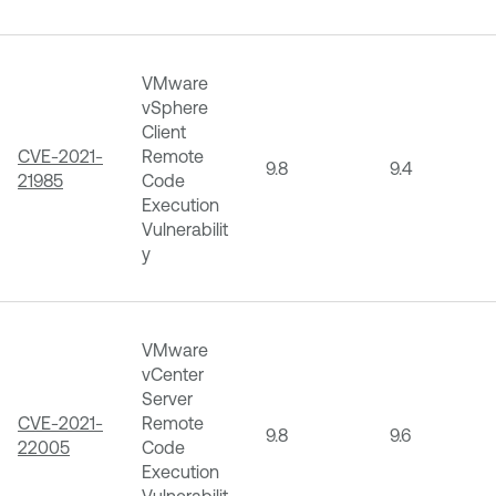
VMware
vSphere
Client
CVE-2021-
Remote
9.8
9.4
21985
Code
Execution
Vulnerabilit
y
VMware
vCenter
Server
CVE-2021-
Remote
9.8
9.6
22005
Code
Execution
Vulnerabilit