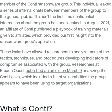
member of the Conti ransomware group. This individual
leaked
a series of internal chats between members of the group
to
the general public. This isn’t the first time confidential
information about the group has been leaked. In August 2021,
an affiliate of Conti
published a playbook of training materials
given to affiliates
, which provided our first insight into the
ransomware group’s operation.
These leaks have allowed researchers to analyze more of the
tactics, techniques, and procedures developing indicators of
compromise associated with the group. Researchers at
Breach Quest
published an article on March 9
analyzing the
ContiLeaks, which included a list of vulnerabilities the group
appears to have been using to target organizations.
What is Conti?