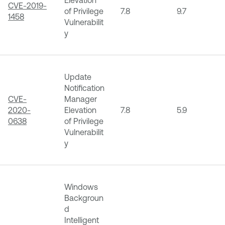
CVE-2019-
of Privilege
7.8
9.7
1458
Vulnerabilit
y
Update
Notification
CVE-
Manager
2020-
Elevation
7.8
5.9
0638
of Privilege
Vulnerabilit
y
Windows
Backgroun
d
Intelligent