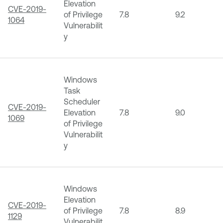
Elevation
CVE-2019-
of Privilege
7.8
9.2
1064
Vulnerabilit
y
Windows
Task
Scheduler
CVE-2019-
Elevation
7.8
9.0
1069
of Privilege
Vulnerabilit
y
Windows
Elevation
CVE-2019-
of Privilege
7.8
8.9
1129
Vulnerabilit