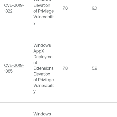
CVE-2019-
Elevation
7.8
9.0
1322
of Privilege
Vulnerabilit
y
Windows
AppX
Deployme
nt
CVE-2019-
Extensions
7.8
5.9
1385
Elevation
of Privilege
Vulnerabilit
y
Windows