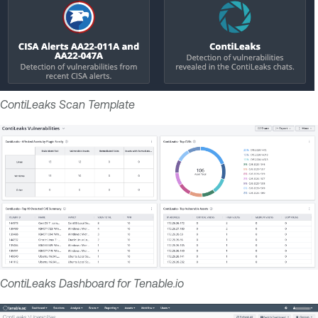
ContiLeaks Scan Template
ContiLeaks Dashboard for Tenable.io