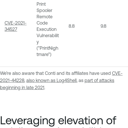
Print
Spooler
Remote
CVE-2021-
Code
8.8
9.8
34527
Execution
Vulnerabilit
y
("PrintNigh
tmare")
We’re also aware that Conti and its affiliates have used
CVE-
2021-44228
,
also known as Log4Shell
, as
part of attacks
beginning in late 2021
.
Leveraging elevation of