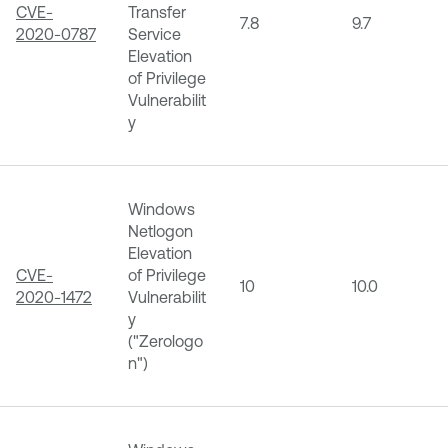
CVE-
Transfer
7.8
9.7
2020-0787
Service
Elevation
of Privilege
Vulnerabilit
y
Windows
Netlogon
Elevation
CVE-
of Privilege
10
10.0
2020-1472
Vulnerabilit
y
("Zerologo
n")