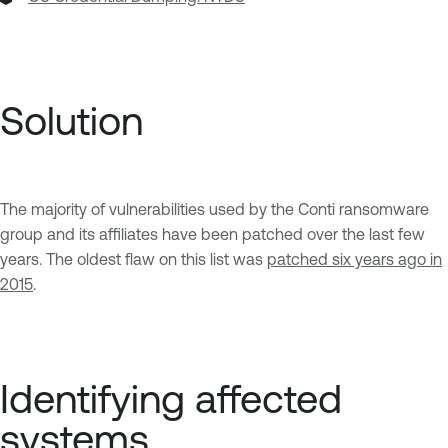
Solution
The majority of vulnerabilities used by the Conti ransomware
group and its affiliates have been patched over the last few
years. The oldest flaw on this list was
patched six years ago in
2015
.
Identifying affected
systems