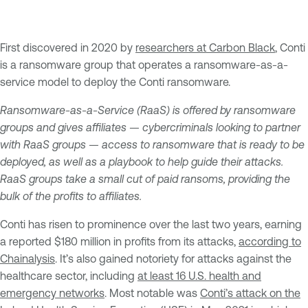
First discovered in 2020 by
researchers at Carbon Black
, Conti
is a ransomware group that operates a ransomware-as-a-
service model to deploy the Conti ransomware.
Ransomware-as-a-Service (RaaS) is offered by ransomware
groups and gives affiliates — cybercriminals looking to partner
with RaaS groups — access to ransomware that is ready to be
deployed, as well as a playbook to help guide their attacks.
RaaS groups take a small cut of paid ransoms, providing the
bulk of the profits to affiliates.
Conti has risen to prominence over the last two years, earning
a reported $180 million in profits from its attacks,
according to
Chainalysis
. It’s also gained notoriety for attacks against the
healthcare sector, including
at least 16 U.S. health and
emergency networks
. Most notable was
Conti’s attack on the