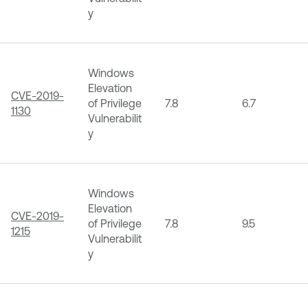
y
Windows
Elevation
CVE-2019-
of Privilege
7.8
6.7
1130
Vulnerabilit
y
Windows
Elevation
CVE-2019-
of Privilege
7.8
9.5
1215
Vulnerabilit
y