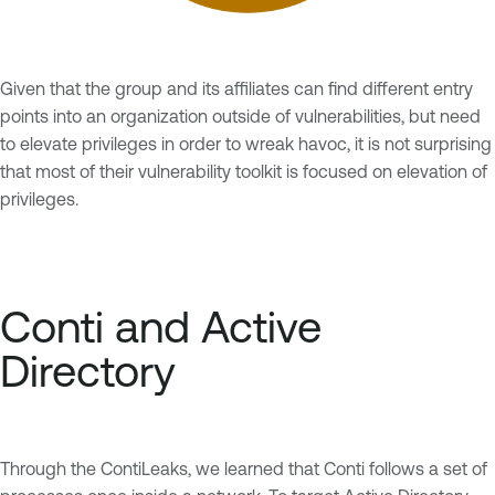
Given that the group and its affiliates can find different entry
points into an organization outside of vulnerabilities, but need
to elevate privileges in order to wreak havoc, it is not surprising
that most of their vulnerability toolkit is focused on elevation of
privileges.
Conti and Active
Directory
Through the ContiLeaks, we learned that Conti follows a set of