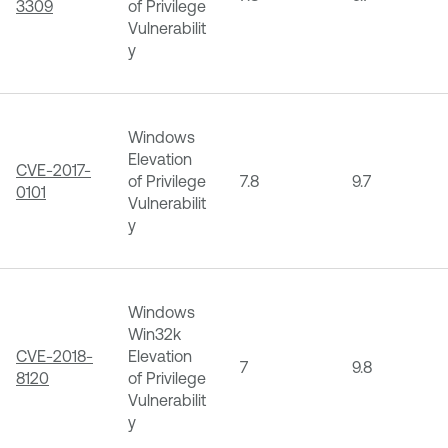
3309
of Privilege
Vulnerabilit
y
Windows
Elevation
CVE-2017-
of Privilege
7.8
9.7
0101
Vulnerabilit
y
Windows
Win32k
CVE-2018-
Elevation
7
9.8
8120
of Privilege
Vulnerabilit
y