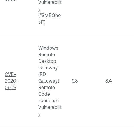
Vulnerabilit
y
(“SMBGho
st”)
Windows
Remote
Desktop
Gateway
CVE-
(RD
2020-
Gateway)
9.8
8.4
0609
Remote
Code
Execution
Vulnerabilit
y