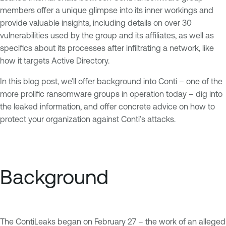
members offer a unique glimpse into its inner workings and
provide valuable insights, including details on over 30
vulnerabilities used by the group and its affiliates, as well as
specifics about its processes after infiltrating a network, like
how it targets Active Directory.
In this blog post, we’ll offer background into Conti – one of the
more prolific ransomware groups in operation today – dig into
the leaked information, and offer concrete advice on how to
protect your organization against Conti’s attacks.
Background
The ContiLeaks began on February 27 – the work of an alleged