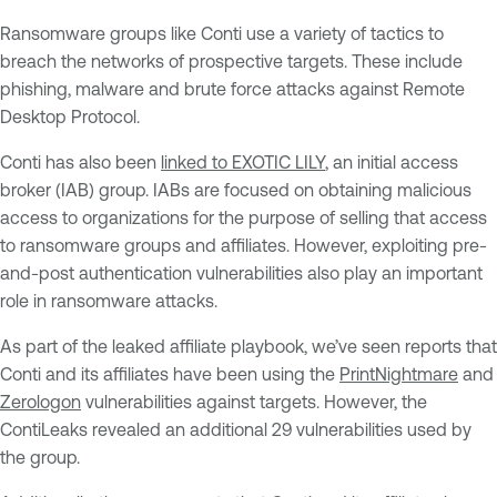
Ransomware groups like Conti use a variety of tactics to
breach the networks of prospective targets. These include
phishing, malware and brute force attacks against Remote
Desktop Protocol.
Conti has also been
linked to EXOTIC LILY
, an initial access
broker (IAB) group. IABs are focused on obtaining malicious
access to organizations for the purpose of selling that access
to ransomware groups and affiliates. However, exploiting pre-
and-post authentication vulnerabilities also play an important
role in ransomware attacks.
As part of the leaked affiliate playbook, we’ve seen reports that
Conti and its affiliates have been using the
PrintNightmare
and
Zerologon
vulnerabilities against targets. However, the
ContiLeaks revealed an additional 29 vulnerabilities used by
the group.