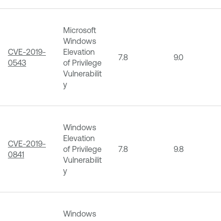
Microsoft
Windows
CVE-2019-
Elevation
7.8
9.0
0543
of Privilege
Vulnerabilit
y
Windows
Elevation
CVE-2019-
of Privilege
7.8
9.8
0841
Vulnerabilit
y
Windows