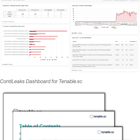
ContiLeaks Dashboard for Tenable.sc