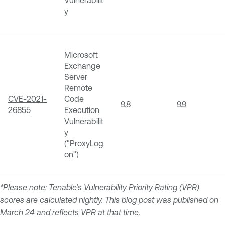
y
Microsoft
Exchange
Server
Remote
CVE-2021-
Code
9.8
9.9
26855
Execution
Vulnerabilit
y
("ProxyLog
on")
*Please note: Tenable’s
Vulnerability Priority Rating
(VPR)
scores are calculated nightly. This blog post was published on
March 24 and reflects VPR at that time.