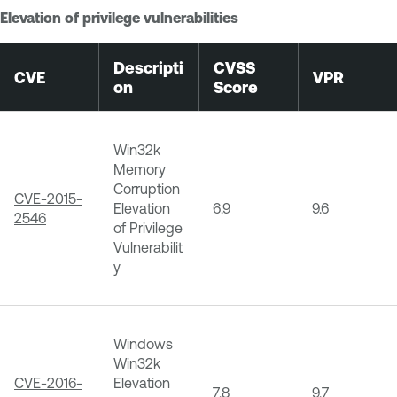
Elevation of privilege vulnerabilities
Descripti
CVSS
CVE
VPR
on
Score
Win32k
Memory
Corruption
CVE-2015-
Elevation
6.9
9.6
2546
of Privilege
Vulnerabilit
y
Windows
Win32k
CVE-2016-
Elevation
7.8
9.7