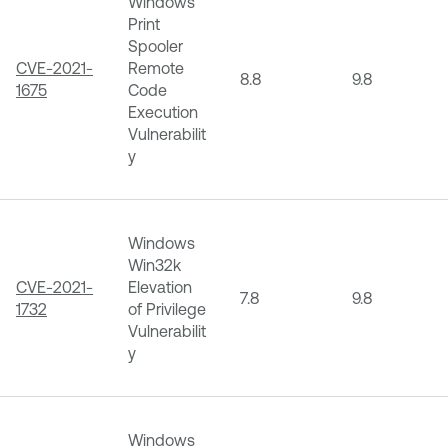
Windows
Print
Spooler
CVE-2021-
Remote
8.8
9.8
1675
Code
Execution
Vulnerabilit
y
Windows
Win32k
CVE-2021-
Elevation
7.8
9.8
1732
of Privilege
Vulnerabilit
y
Windows