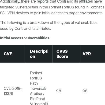
Additionally, there are
reports
that Conti and its affiliates have
targeted vulnerabilities in the Fortinet FortiOS found in Fortinet’s
SSL VPN devices to gain initial access to target environments.
The following is a breakdown of the types of vulnerabilities
used by Conti and its affiliates:
Initial access vulnerabilities
Descripti
CVSS
CVE
VPR
on
Score
Fortinet
FortiOS
Path
CVE-2018-
Traversal/
9.8
9.8
13379
Arbitrary
File Read
Vulnerabilit