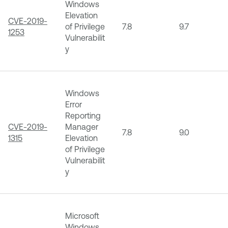
Windows
Elevation
CVE-2019-
of Privilege
7.8
9.7
1253
Vulnerabilit
y
Windows
Error
Reporting
CVE-2019-
Manager
7.8
9.0
1315
Elevation
of Privilege
Vulnerabilit
y
Microsoft
Windows