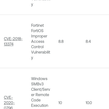
y
Fortinet
FortiOS
Improper
CVE-2018-
Access
8.8
8.4
13374
Control
Vulnerabilit
y
Windows
SMBv3
Client/Serv
er Remote
CVE-
Code
2020-
10
10.0
Execution
0796