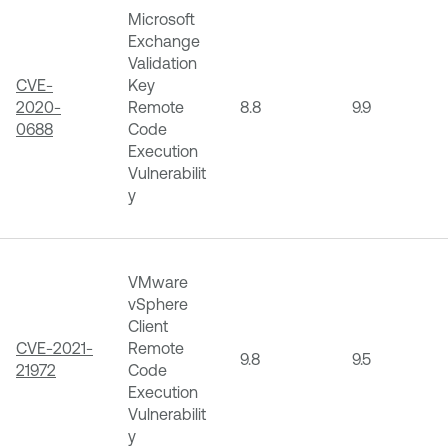
Microsoft
Exchange
Validation
CVE-
Key
2020-
Remote
8.8
9.9
0688
Code
Execution
Vulnerabilit
y
VMware
vSphere
Client
CVE-2021-
Remote
9.8
9.5
21972
Code
Execution
Vulnerabilit
y