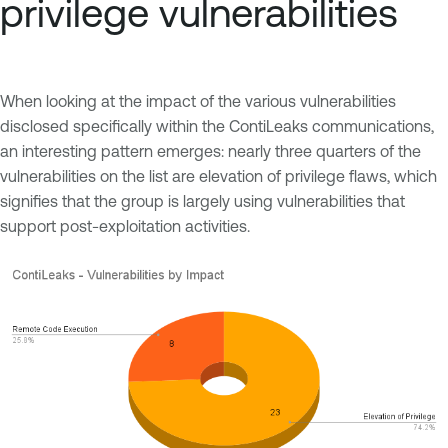
privilege vulnerabilities
When looking at the impact of the various vulnerabilities
disclosed specifically within the ContiLeaks communications,
an interesting pattern emerges: nearly three quarters of the
vulnerabilities on the list are elevation of privilege flaws, which
signifies that the group is largely using vulnerabilities that
support post-exploitation activities.