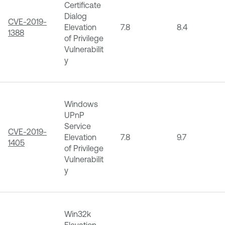
Certificate
Dialog
CVE-2019-
Elevation
7.8
8.4
1388
of Privilege
Vulnerabilit
y
Windows
UPnP
Service
CVE-2019-
Elevation
7.8
9.7
1405
of Privilege
Vulnerabilit
y
Win32k
Elevation