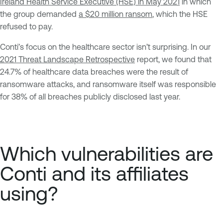
Ireland Health Service Executive (HSE) in May 2021
in which
the group demanded
a $20 million ransom
, which the HSE
refused to pay.
Conti’s focus on the healthcare sector isn’t surprising. In our
2021 Threat Landscape Retrospective
report, we found that
24.7% of healthcare data breaches were the result of
ransomware attacks, and ransomware itself was responsible
for 38% of all breaches publicly disclosed last year.
Which vulnerabilities are
Conti and its affiliates
using?